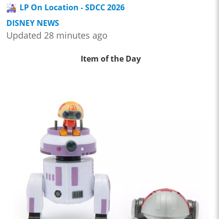
LP On Location - SDCC 2026
DISNEY NEWS
Updated 28 minutes ago
Item of the Day