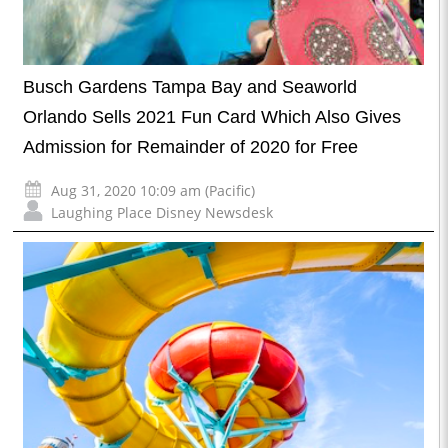
Busch Gardens Tampa Bay and Seaworld
Orlando Sells 2021 Fun Card Which Also Gives
Admission for Remainder of 2020 for Free
Aug 31, 2020 10:09 am (Pacific)
Laughing Place Disney Newsdesk