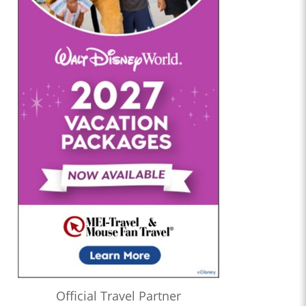
Official Travel Partner