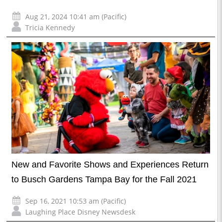
Aug 21, 2024 10:41 am (Pacific)
Tricia Kennedy
New and Favorite Shows and Experiences Return
to Busch Gardens Tampa Bay for the Fall 2021
Sep 16, 2021 10:53 am (Pacific)
Laughing Place Disney Newsdesk