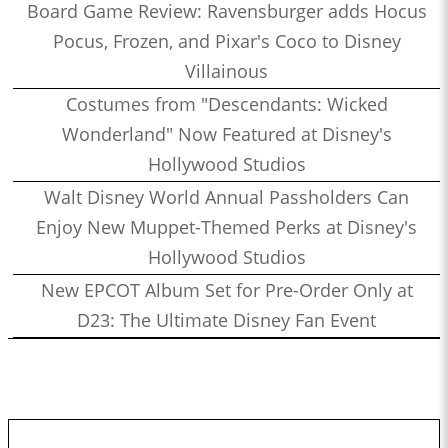
Board Game Review: Ravensburger adds Hocus
Pocus, Frozen, and Pixar's Coco to Disney
Villainous
Costumes from "Descendants: Wicked
Wonderland" Now Featured at Disney's
Hollywood Studios
Walt Disney World Annual Passholders Can
Enjoy New Muppet-Themed Perks at Disney's
Hollywood Studios
New EPCOT Album Set for Pre-Order Only at
D23: The Ultimate Disney Fan Event