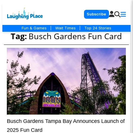
Subscribe
Fun & Games
|
Wait Times
|
Top 24 Stories
Tag:
Busch Gardens Fun Card
Busch Gardens Tampa Bay Announces Launch of
2025 Fun Card