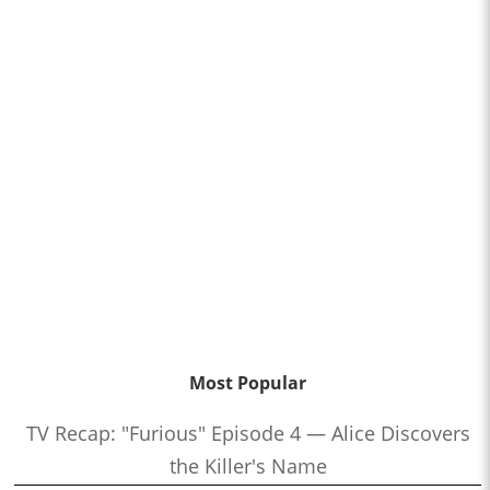
Most Popular
TV Recap: "Furious" Episode 4 — Alice Discovers
the Killer's Name