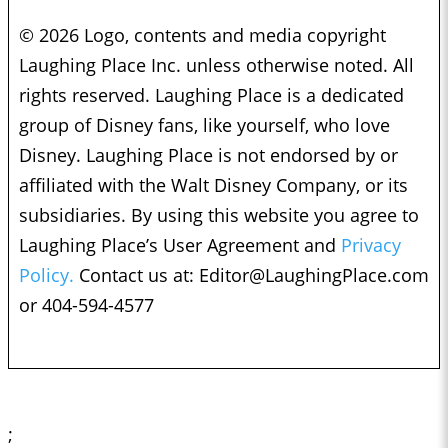
© 2026 Logo, contents and media copyright
Laughing Place Inc. unless otherwise noted. All
rights reserved. Laughing Place is a dedicated
group of Disney fans, like yourself, who love
Disney. Laughing Place is not endorsed by or
affiliated with the Walt Disney Company, or its
subsidiaries. By using this website you agree to
Laughing Place’s User Agreement and
Privacy
Policy.
Contact us at:
Editor@LaughingPlace.com
or 404-594-4577
;