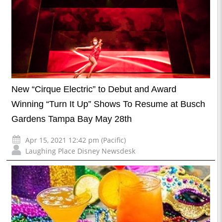
New “Cirque Electric” to Debut and Award
Winning “Turn It Up” Shows To Resume at Busch
Gardens Tampa Bay May 28th
Apr 15, 2021 12:42 pm (Pacific)
Laughing Place Disney Newsdesk