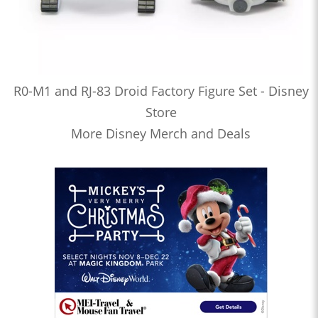
R0-M1 and RJ-83 Droid Factory Figure Set - Disney
Store
More Disney Merch and Deals