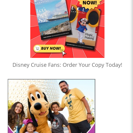
Disney Cruise Fans: Order Your Copy Today!