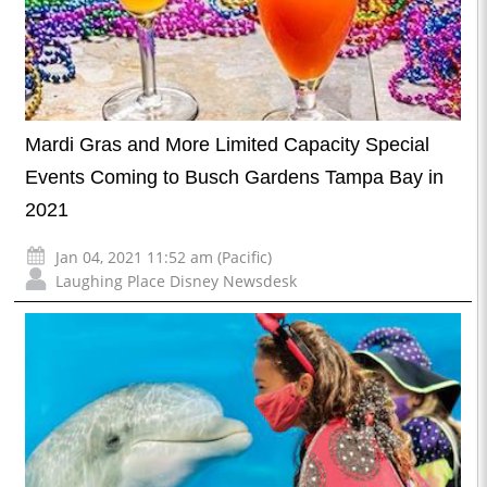
Mardi Gras and More Limited Capacity Special
Events Coming to Busch Gardens Tampa Bay in
2021
Jan 04, 2021 11:52 am (Pacific)
Laughing Place Disney Newsdesk