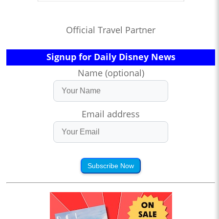
Official Travel Partner
Signup for Daily Disney News
Name (optional)
Email address
Subscribe Now