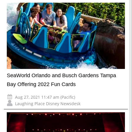
SeaWorld Orlando and Busch Gardens Tampa
Bay Offering 2022 Fun Cards
Aug 27, 2021 11:47 am (Pacific)
Laughing Place Disney Newsdesk