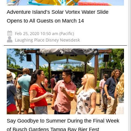
Adventure Island’s Solar Vortex Water Slide
Opens to All Guests on March 14
Feb 25, 2020 10:50 am (Pacific)
Laughing Place Disney Newsdesk
Say Goodbye to Summer During the Final Week
of Busch Gardens Tampa Bay Bier Fest