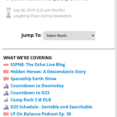
Sep 06, 2019 3:25 pm (Pacific)
Laughing Place Disney Newsdesk
Jump To:
WHAT WE'RE COVERING
ESPN8: The Ocho Live Blog
Hidden Heroes: A Descendants Story
Spaceship Earth Show
Countdown to Doomsday
Countdown to D23
Camp Rock 3 @ DLR
D23 Schedule - Sortable and Searchable
LP On Balance Podcast Ep. 38