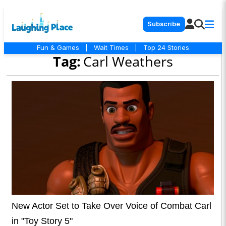
Subscribe
Fun & Games
|
Wait Times
|
Top 24 Stories
Tag:
Carl Weathers
New Actor Set to Take Over Voice of Combat Carl
in "Toy Story 5"