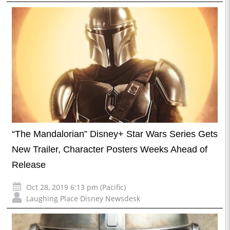
“The Mandalorian” Disney+ Star Wars Series Gets
New Trailer, Character Posters Weeks Ahead of
Release
Oct 28, 2019 6:13 pm (Pacific)
Laughing Place Disney Newsdesk