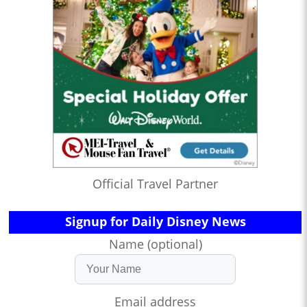
Official Travel Partner
Signup for Daily Disney News
Name (optional)
Email address