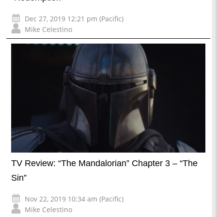
Dec 27, 2019 12:21 pm (Pacific)
Mike Celestino
TV Review: “The Mandalorian” Chapter 3 – “The
Sin”
Nov 22, 2019 10:34 am (Pacific)
Mike Celestino