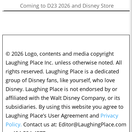
Coming to D23 2026 and Disney Store
© 2026 Logo, contents and media copyright
Laughing Place Inc. unless otherwise noted. All
rights reserved. Laughing Place is a dedicated
group of Disney fans, like yourself, who love
Disney. Laughing Place is not endorsed by or
affiliated with the Walt Disney Company, or its
subsidiaries. By using this website you agree to
Laughing Place’s User Agreement and
Privacy
Policy.
Contact us at:
Editor@LaughingPlace.com