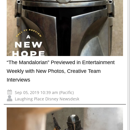
“The Mandalorian” Previewed in Entertainment
Weekly with New Photos, Creative Team
Interviews
Sep 05, 2019 10:39 am (Pacific)
Laughing Place Disney Newsdesk