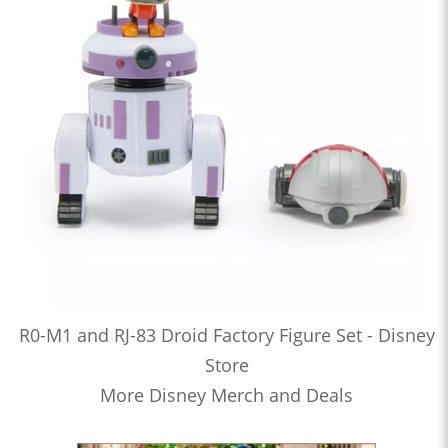
R0-M1 and RJ-83 Droid Factory Figure Set - Disney
Store
More Disney Merch and Deals