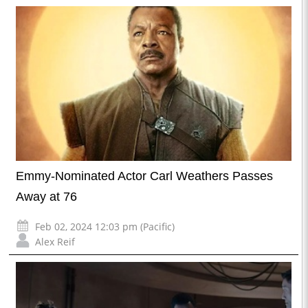
Emmy-Nominated Actor Carl Weathers Passes
Away at 76
Feb 02, 2024 12:03 pm (Pacific)
Alex Reif