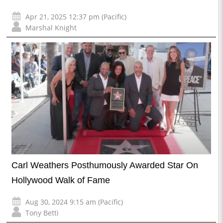
Apr 21, 2025 12:37 pm (Pacific)
Marshal Knight
Carl Weathers Posthumously Awarded Star On
Hollywood Walk of Fame
Aug 30, 2024 9:15 am (Pacific)
Tony Betti