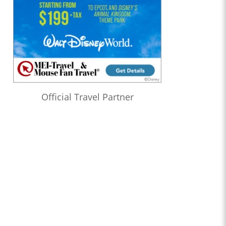
Official Travel Partner