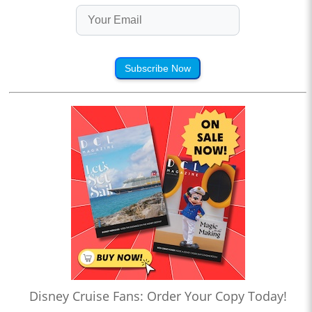
Subscribe Now
Disney Cruise Fans: Order Your Copy Today!