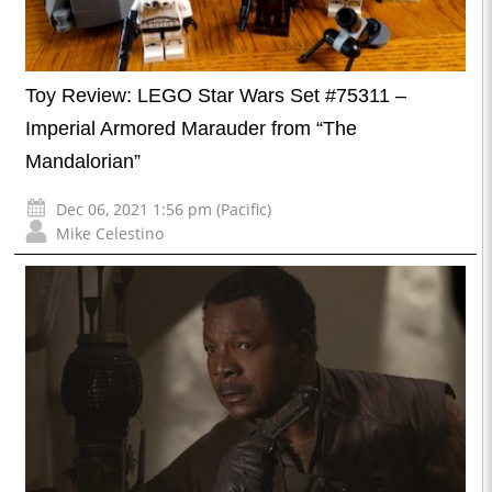
Toy Review: LEGO Star Wars Set #75311 –
Imperial Armored Marauder from “The
Mandalorian”
Dec 06, 2021 1:56 pm (Pacific)
Mike Celestino