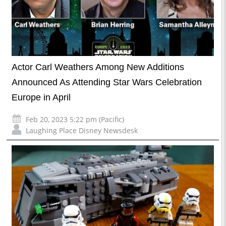
Actor Carl Weathers Among New Additions
Announced As Attending Star Wars Celebration
Europe in April
Feb 20, 2023 5:22 pm (Pacific)
Laughing Place Disney Newsdesk