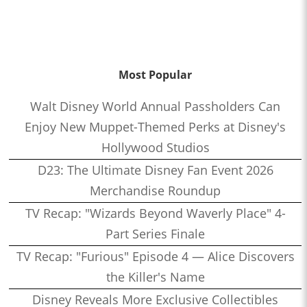
Most Popular
Walt Disney World Annual Passholders Can
Enjoy New Muppet-Themed Perks at Disney's
Hollywood Studios
D23: The Ultimate Disney Fan Event 2026
Merchandise Roundup
TV Recap: "Wizards Beyond Waverly Place" 4-
Part Series Finale
TV Recap: "Furious" Episode 4 — Alice Discovers
the Killer's Name
Disney Reveals More Exclusive Collectibles