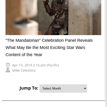
“The Mandalorian” Celebration Panel Reveals
What May Be the Most Exciting Star Wars
Content of the Year
Apr 15, 2019 2:16 pm (Pacific)
Mike Celestino
Jump To: