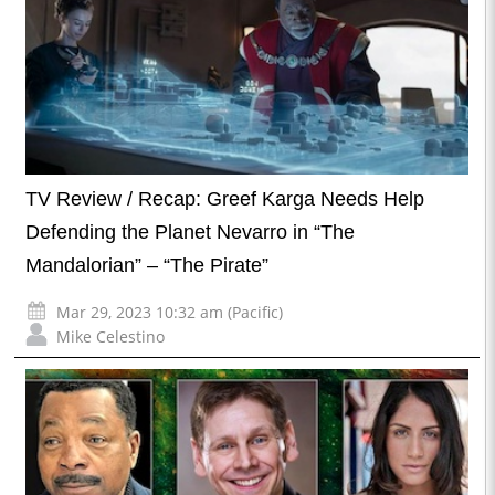
TV Review / Recap: Greef Karga Needs Help
Defending the Planet Nevarro in “The
Mandalorian” – “The Pirate”
Mar 29, 2023 10:32 am (Pacific)
Mike Celestino