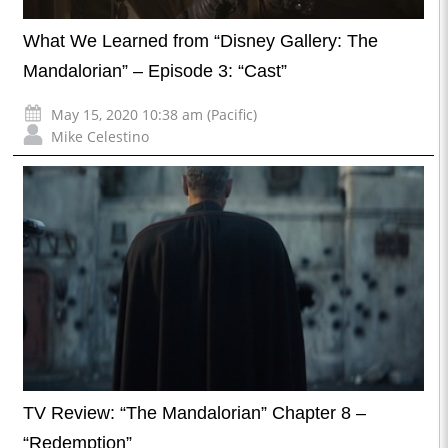
What We Learned from “Disney Gallery: The
Mandalorian” – Episode 3: “Cast”
May 15, 2020 10:38 am (Pacific)
Mike Celestino
TV Review: “The Mandalorian” Chapter 8 –
“Redemption”