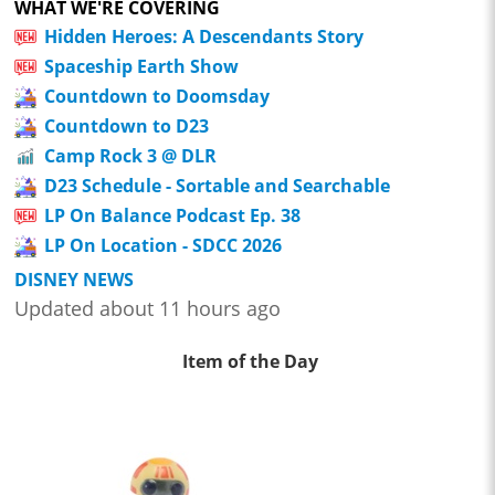
WHAT WE'RE COVERING
Hidden Heroes: A Descendants Story
Spaceship Earth Show
Countdown to Doomsday
Countdown to D23
Camp Rock 3 @ DLR
D23 Schedule - Sortable and Searchable
LP On Balance Podcast Ep. 38
LP On Location - SDCC 2026
DISNEY NEWS
Updated about 11 hours ago
Item of the Day