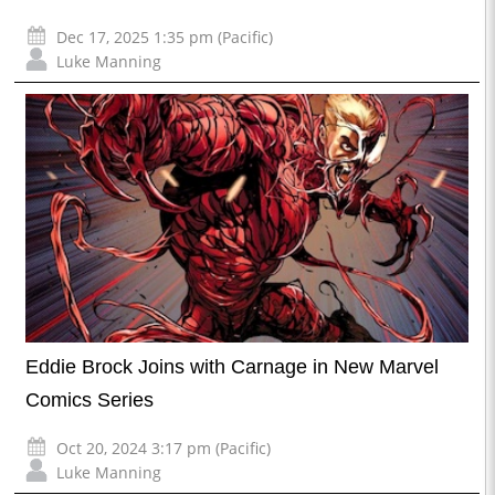
Dec 17, 2025 1:35 pm (Pacific)
Luke Manning
Eddie Brock Joins with Carnage in New Marvel
Comics Series
Oct 20, 2024 3:17 pm (Pacific)
Luke Manning