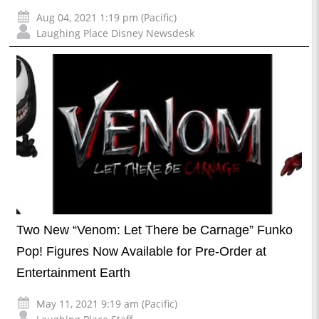
Aug 04, 2021 1:19 pm (Pacific)
Laughing Place Disney Newsdesk
Two New “Venom: Let There be Carnage” Funko
Pop! Figures Now Available for Pre-Order at
Entertainment Earth
May 11, 2021 9:19 am (Pacific)