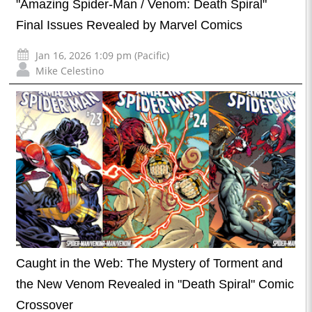
"Amazing Spider-Man / Venom: Death Spiral"
Final Issues Revealed by Marvel Comics
Jan 16, 2026 1:09 pm (Pacific)
Mike Celestino
Caught in the Web: The Mystery of Torment and
the New Venom Revealed in "Death Spiral" Comic
Crossover