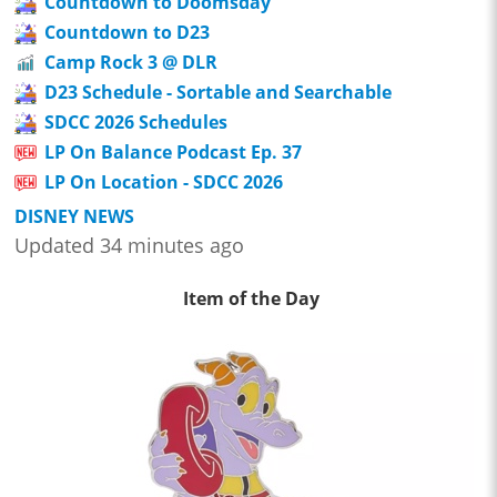
Countdown to Doomsday
Countdown to D23
Camp Rock 3 @ DLR
D23 Schedule - Sortable and Searchable
SDCC 2026 Schedules
LP On Balance Podcast Ep. 37
LP On Location - SDCC 2026
DISNEY NEWS
Updated 34 minutes ago
Item of the Day