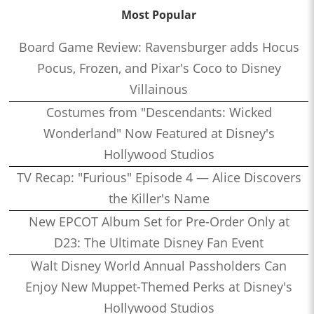
Most Popular
Board Game Review: Ravensburger adds Hocus
Pocus, Frozen, and Pixar's Coco to Disney
Villainous
Costumes from "Descendants: Wicked
Wonderland" Now Featured at Disney's
Hollywood Studios
TV Recap: "Furious" Episode 4 — Alice Discovers
the Killer's Name
New EPCOT Album Set for Pre-Order Only at
D23: The Ultimate Disney Fan Event
Walt Disney World Annual Passholders Can
Enjoy New Muppet-Themed Perks at Disney's
Hollywood Studios