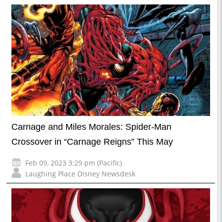
Carnage and Miles Morales: Spider-Man
Crossover in “Carnage Reigns” This May
Feb 09, 2023 3:29 pm (Pacific)
Laughing Place Disney Newsdesk