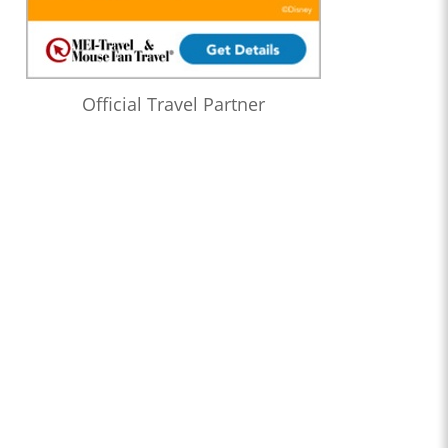
Official Travel Partner