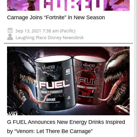
Carnage Joins “Fortnite” in New Season
Sep 13, 2021 7:38 am (Pacific)
Laughing Place Disney Newsdesk
G FUEL Announces New Energy Drinks Inspired
by “Venom: Let There Be Carnage”