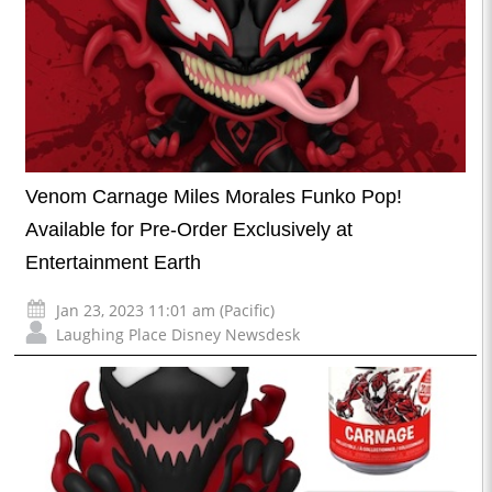
Venom Carnage Miles Morales Funko Pop!
Available for Pre-Order Exclusively at
Entertainment Earth
Jan 23, 2023 11:01 am (Pacific)
Laughing Place Disney Newsdesk