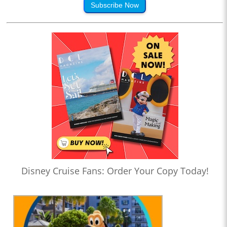
Subscribe Now
Disney Cruise Fans: Order Your Copy Today!