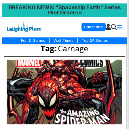
BREAKING NEWS
: "Spaceship Earth" Series
Pilot Ordered
Subscribe
Fun & Games
|
Wait Times
|
Top 24 Stories
Tag:
Carnage