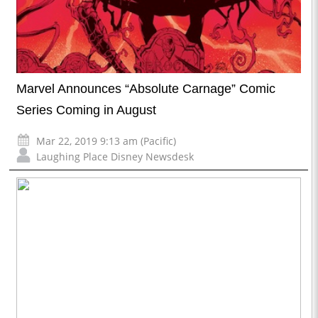
Marvel Announces “Absolute Carnage” Comic
Series Coming in August
Mar 22, 2019 9:13 am (Pacific)
Laughing Place Disney Newsdesk