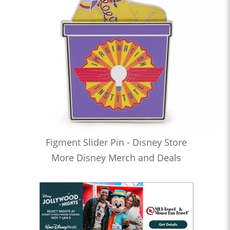
Figment Slider Pin - Disney Store
More Disney Merch and Deals