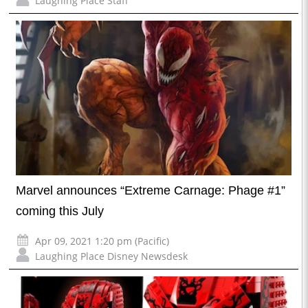
Laughing Place Staff
Marvel announces “Extreme Carnage: Phage #1”
coming this July
Apr 09, 2021 1:20 pm (Pacific)
Laughing Place Disney Newsdesk