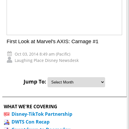
First Look at Marvel's AXIS: Carnage #1
Oct 03, 2014 8:49 am (Pacific)
Laughing Place Disney Newsdesk
Jump To:
WHAT WE'RE COVERING
Disney-TikTok Partnership
DWTS Con Recap