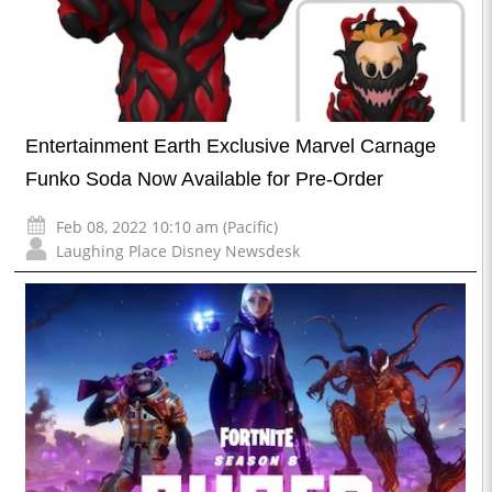
Entertainment Earth Exclusive Marvel Carnage
Funko Soda Now Available for Pre-Order
Feb 08, 2022 10:10 am (Pacific)
Laughing Place Disney Newsdesk