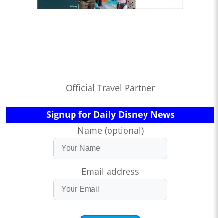
Official Travel Partner
Signup for Daily Disney News
Name (optional)
Email address