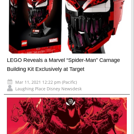
LEGO Reveals a Marvel “Spider-Man” Carnage
Building Kit Exclusively at Target
Mar 11, 2021 12:22 pm (Pacific)
Laughing Place Disney Newsdesk