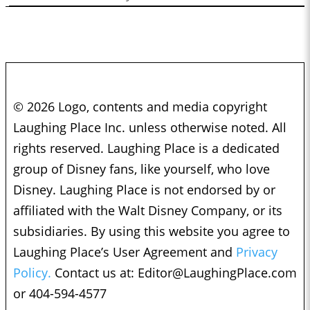
© 2026 Logo, contents and media copyright
Laughing Place Inc. unless otherwise noted. All
rights reserved. Laughing Place is a dedicated
group of Disney fans, like yourself, who love
Disney. Laughing Place is not endorsed by or
affiliated with the Walt Disney Company, or its
subsidiaries. By using this website you agree to
Laughing Place’s User Agreement and
Privacy
Policy.
Contact us at:
Editor@LaughingPlace.com
or 404-594-4577