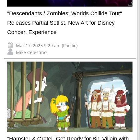
"Descendants / Zombies: Worlds Collide Tour"
Releases Partial Setlist, New Art for Disney
Concert Experience
Mar 17, 2025 9:29 am (Pacific)
Mike Celestino
"Hamster & Gretel" Get Ready for Big Villain with