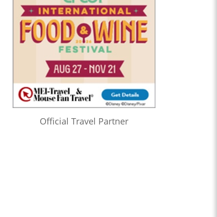
Official Travel Partner