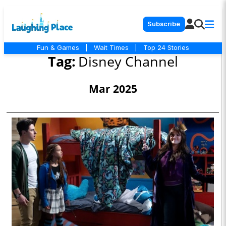
Subscribe
Fun & Games
|
Wait Times
|
Top 24 Stories
Tag:
Disney Channel
Mar 2025