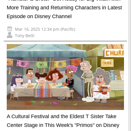
More Training and Returning Characters in Latest
Episode on Disney Channel
Mar 16, 2025 12:34 pm (Pacific)
Tony Betti
A Cultural Festival and the Eldest T Sister Take
Center Stage in This Week's "Primos" on Disney