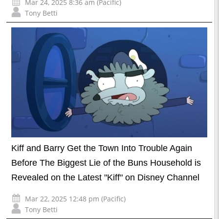
Mar 24, 2025 8:36 am (Pacific)
Tony Betti
Kiff and Barry Get the Town Into Trouble Again
Before The Biggest Lie of the Buns Household is
Revealed on the Latest "Kiff" on Disney Channel
Mar 22, 2025 12:48 pm (Pacific)
Tony Betti