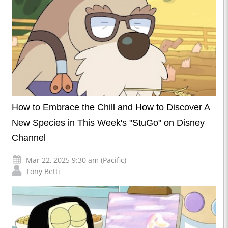
How to Embrace the Chill and How to Discover A
New Species in This Week's "StuGo" on Disney
Channel
Mar 22, 2025 9:30 am (Pacific)
Tony Betti