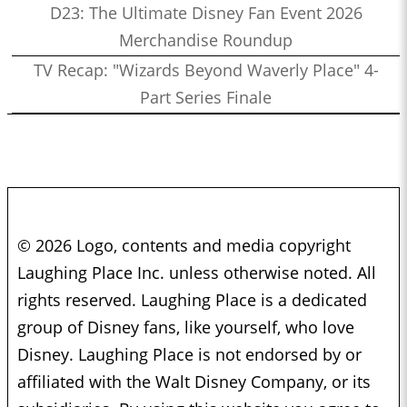
D23: The Ultimate Disney Fan Event 2026
Merchandise Roundup
TV Recap: "Wizards Beyond Waverly Place" 4-
Part Series Finale
© 2026 Logo, contents and media copyright
Laughing Place Inc. unless otherwise noted. All
rights reserved. Laughing Place is a dedicated
group of Disney fans, like yourself, who love
Disney. Laughing Place is not endorsed by or
affiliated with the Walt Disney Company, or its