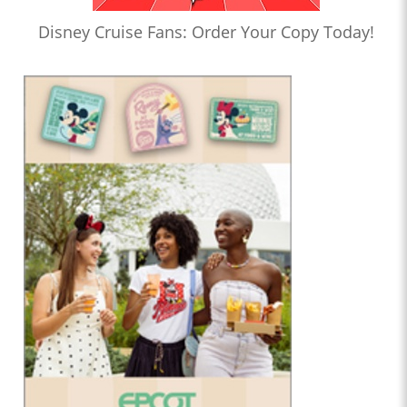
Disney Cruise Fans: Order Your Copy Today!