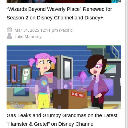
“Wizards Beyond Waverly Place” Renewed for
Season 2 on Disney Channel and Disney+
Mar 31, 2025 12:11 pm (Pacific)
Luke Manning
Gas Leaks and Grumpy Grandmas on the Latest
"Hamster & Gretel" on Disney Channel