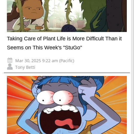
Taking Care of Plant Life is More Difficult Than it
Seems on This Week's "StuGo"
Mar 30, 2025 9:22 am (Pacific)
Tony Betti