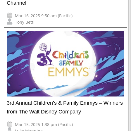
Channel
Mar 16, 2025 9:50 am (Pacific)
Tony Betti
3rd Annual Children’s & Family Emmys – Winners
from The Walt Disney Company
Mar 15, 2025 1:38 pm (Pacific)
Luke Manning