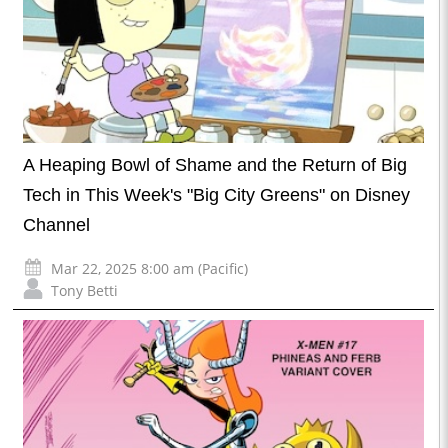
A Heaping Bowl of Shame and the Return of Big
Tech in This Week's "Big City Greens" on Disney
Channel
Mar 22, 2025 8:00 am (Pacific)
Tony Betti