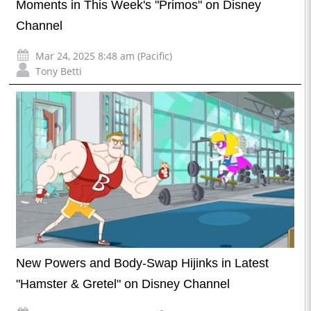
Moments in This Week's "Primos" on Disney
Channel
Mar 24, 2025 8:48 am (Pacific)
Tony Betti
New Powers and Body-Swap Hijinks in Latest
"Hamster & Gretel" on Disney Channel