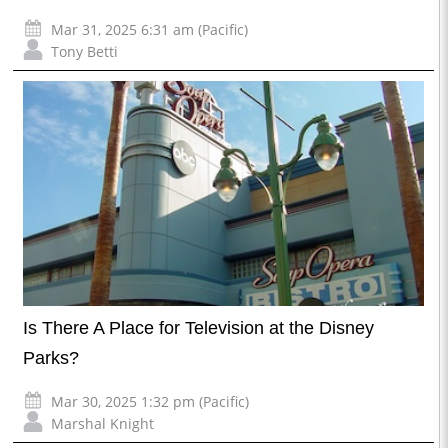
Mar 31, 2025 6:31 am (Pacific)
Tony Betti
Is There A Place for Television at the Disney
Parks?
Mar 30, 2025 1:32 pm (Pacific)
Marshal Knight