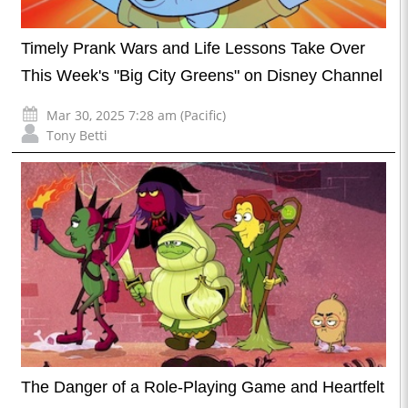
Timely Prank Wars and Life Lessons Take Over
This Week's "Big City Greens" on Disney Channel
Mar 30, 2025 7:28 am (Pacific)
Tony Betti
The Danger of a Role-Playing Game and Heartfelt