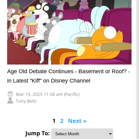
Age Old Debate Continues - Basement or Roof? -
in Latest "Kiff" on Disney Channel
Mar 15, 2025 11:58 am (Pacific)
Tony Betti
1
2
Next »
Jump To: