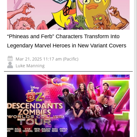
“Phineas and Ferb” Characters Transform Into
Legendary Marvel Heroes in New Variant Covers
Mar 21, 2025 11:17 am (Pacific)
Luke Manning