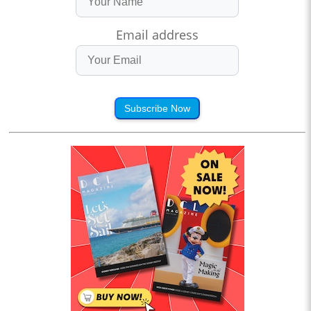
Email address
Subscribe Now