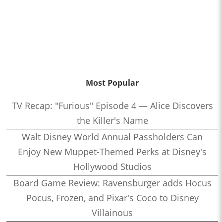
Most Popular
TV Recap: "Furious" Episode 4 — Alice Discovers
the Killer's Name
Walt Disney World Annual Passholders Can
Enjoy New Muppet-Themed Perks at Disney's
Hollywood Studios
Board Game Review: Ravensburger adds Hocus
Pocus, Frozen, and Pixar's Coco to Disney
Villainous