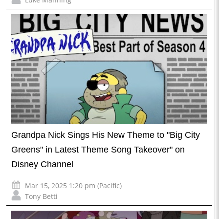
Grandpa Nick Sings His New Theme to "Big City
Greens" in Latest Theme Song Takeover" on
Disney Channel
Mar 15, 2025 1:20 pm (Pacific)
Tony Betti