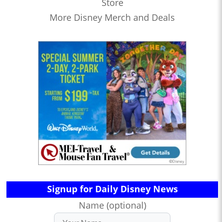
Store
More Disney Merch and Deals
Signup for Daily Disney News
Name (optional)