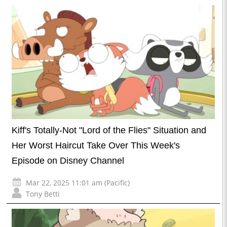
Kiff's Totally-Not "Lord of the Flies" Situation and
Her Worst Haircut Take Over This Week's
Episode on Disney Channel
Mar 22, 2025 11:01 am (Pacific)
Tony Betti