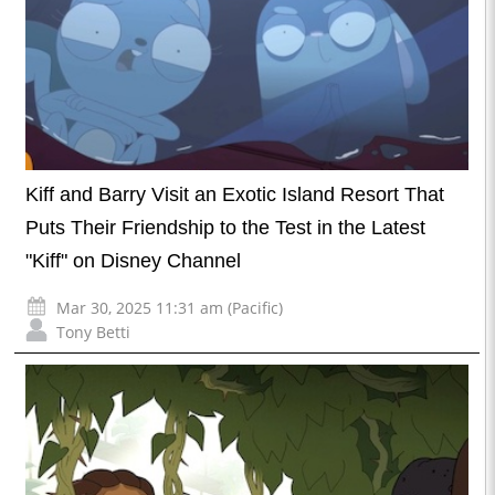
Kiff and Barry Visit an Exotic Island Resort That
Puts Their Friendship to the Test in the Latest
"Kiff" on Disney Channel
Mar 30, 2025 11:31 am (Pacific)
Tony Betti