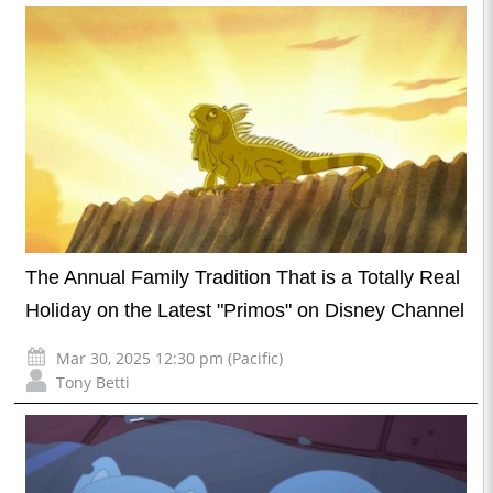
The Annual Family Tradition That is a Totally Real
Holiday on the Latest "Primos" on Disney Channel
Mar 30, 2025 12:30 pm (Pacific)
Tony Betti