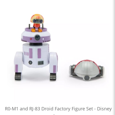
R0-M1 and RJ-83 Droid Factory Figure Set - Disney