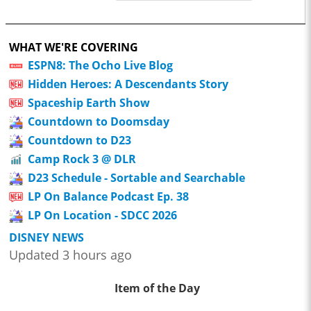
WHAT WE'RE COVERING
ESPN8: The Ocho Live Blog
Hidden Heroes: A Descendants Story
Spaceship Earth Show
Countdown to Doomsday
Countdown to D23
Camp Rock 3 @ DLR
D23 Schedule - Sortable and Searchable
LP On Balance Podcast Ep. 38
LP On Location - SDCC 2026
DISNEY NEWS
Updated 3 hours ago
Item of the Day