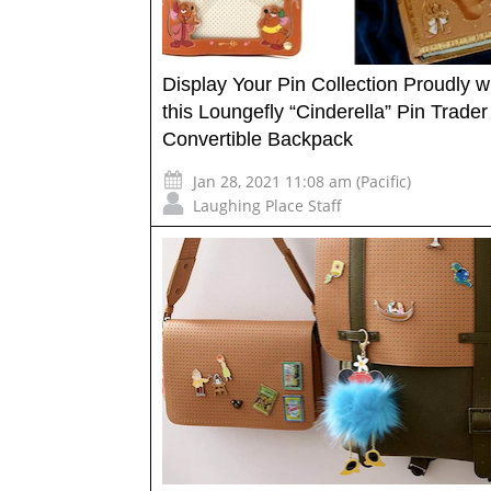
Display Your Pin Collection Proudly w
this Loungefly “Cinderella” Pin Trader
Convertible Backpack
Jan 28, 2021 11:08 am (Pacific)
Laughing Place Staff