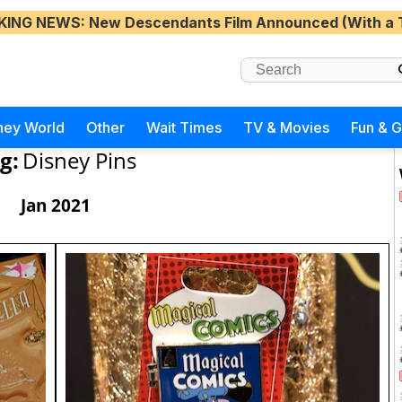
KING NEWS
: New Descendants Film Announced (With a 
ney World
Other
Wait Times
TV & Movies
Fun & 
g:
Disney Pins
Jan 2021