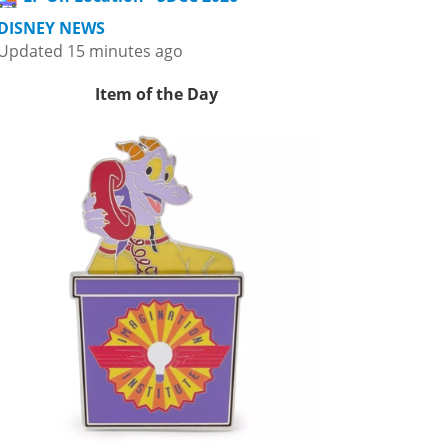
DISNEY NEWS
Updated 15 minutes ago
Item of the Day