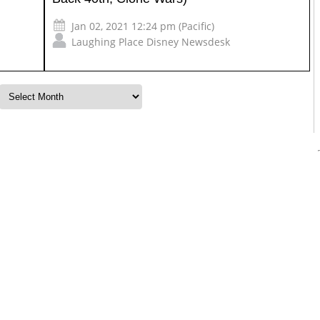
Jan 02, 2021 12:24 pm (Pacific)
Laughing Place Disney Newsdesk