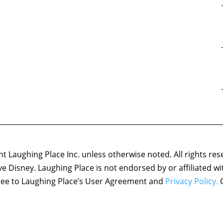
 Laughing Place Inc. unless otherwise noted. All rights res
ove Disney. Laughing Place is not endorsed by or affiliated w
agree to Laughing Place’s User Agreement and
Privacy Policy.
C