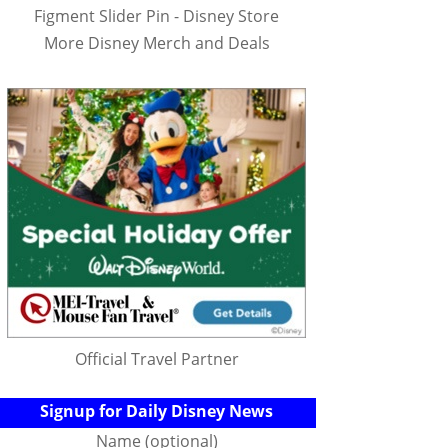
Figment Slider Pin - Disney Store
More Disney Merch and Deals
Official Travel Partner
Signup for Daily Disney News
Name (optional)