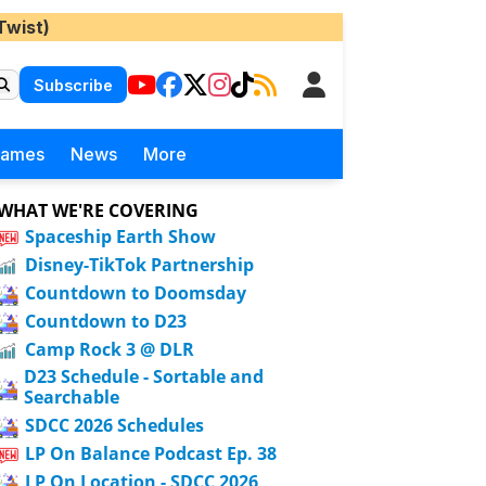
Twist)
Subscribe
Games
News
More
WHAT WE'RE COVERING
Spaceship Earth Show
Disney-TikTok Partnership
Countdown to Doomsday
Countdown to D23
Camp Rock 3 @ DLR
D23 Schedule - Sortable and
Searchable
SDCC 2026 Schedules
LP On Balance Podcast Ep. 38
LP On Location - SDCC 2026