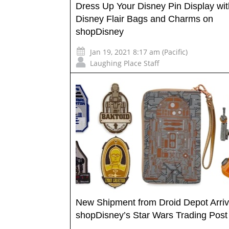
Dress Up Your Disney Pin Display wi
Disney Flair Bags and Charms on
shopDisney
Jan 19, 2021 8:17 am (Pacific)
Laughing Place Staff
New Shipment from Droid Depot Arriv
shopDisney’s Star Wars Trading Post