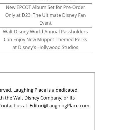
New EPCOT Album Set for Pre-Order
Only at D23: The Ultimate Disney Fan
Event
Walt Disney World Annual Passholders
Can Enjoy New Muppet-Themed Perks
at Disney's Hollywood Studios
erved. Laughing Place is a dedicated
ith the Walt Disney Company, or its
ontact us at:
Editor@LaughingPlace.com