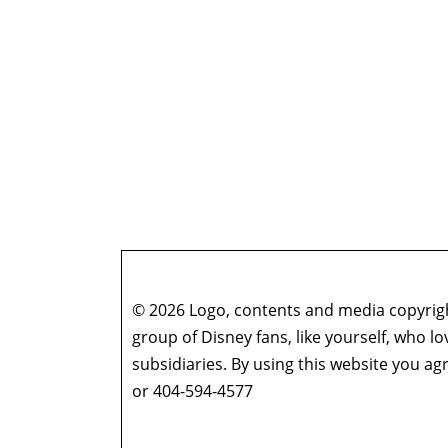
© 2026 Logo, contents and media copyright
group of Disney fans, like yourself, who l
subsidiaries. By using this website you 
or 404-594-4577