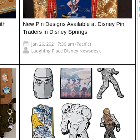
ith
New Pin Designs Available at Disney Pin
Traders in Disney Springs
Jan 26, 2021 7:36 am (Pacific)
Laughing Place Disney Newsdesk