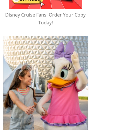
Disney Cruise Fans: Order Your Copy
Today!