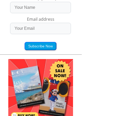
Email address
Subscribe Now