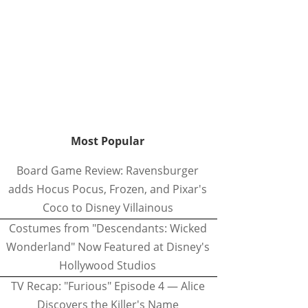
Most Popular
Board Game Review: Ravensburger
adds Hocus Pocus, Frozen, and Pixar's
Coco to Disney Villainous
Costumes from "Descendants: Wicked
Wonderland" Now Featured at Disney's
Hollywood Studios
TV Recap: "Furious" Episode 4 — Alice
Discovers the Killer's Name