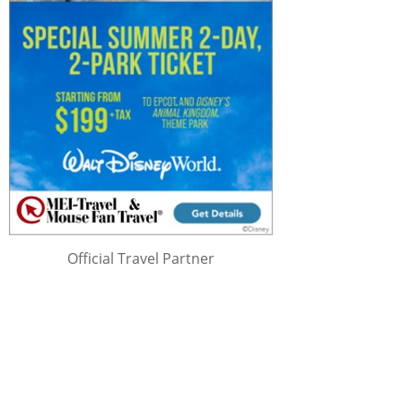
Official Travel Partner