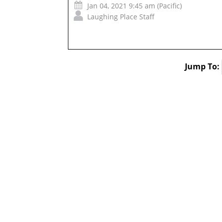
Jan 04, 2021 9:45 am (Pacific)
Laughing Place Staff
Jump To: