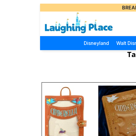
BREA
Disneyland
Walt Dis
Ta