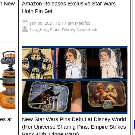
th New
Amazon Releases Exclusive Star Wars
Hoth Pin Set
Jan 09, 2021 10:17 am (Pacific)
Laughing Place Disney Newsdesk
es at
New Star Wars Pins Debut at Disney World
(Her Universe Sharing Pins, Empire Strikes
Back 40th, Clone Wars)