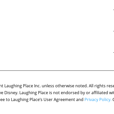
 Laughing Place Inc. unless otherwise noted. All rights res
ove Disney. Laughing Place is not endorsed by or affiliated w
agree to Laughing Place’s User Agreement and
Privacy Policy.
C