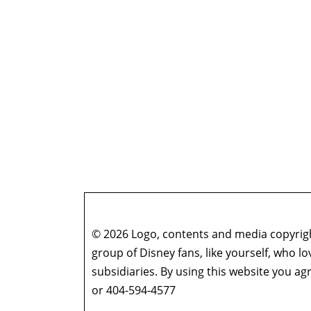
© 2026 Logo, contents and media copyright
group of Disney fans, like yourself, who l
subsidiaries. By using this website you 
or 404-594-4577