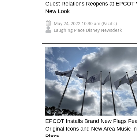
Guest Relations Reopens at EPCOT 
New Look
May 24, 2022 10:30 am (Pacific)
Laughing Place Disney Newsdesk
EPCOT Installs Brand New Flags Fea
Original Icons and New Area Music in
Plaza