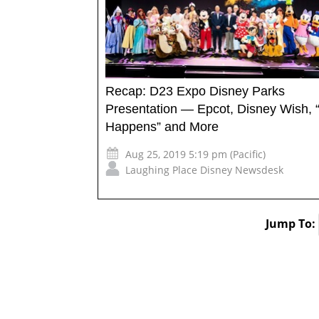
Recap: D23 Expo Disney Parks
Presentation — Epcot, Disney Wish, 
Happens” and More
Aug 25, 2019 5:19 pm (Pacific)
Laughing Place Disney Newsdesk
Jump To: