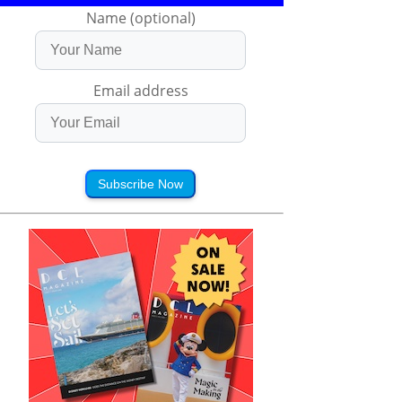
Name (optional)
Email address
Subscribe Now