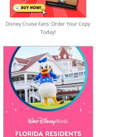
Disney Cruise Fans: Order Your Copy
Today!