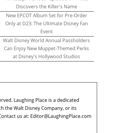
Discovers the Killer's Name
New EPCOT Album Set for Pre-Order
Only at D23: The Ultimate Disney Fan
Event
Walt Disney World Annual Passholders
Can Enjoy New Muppet-Themed Perks
at Disney's Hollywood Studios
erved. Laughing Place is a dedicated
ith the Walt Disney Company, or its
ontact us at:
Editor@LaughingPlace.com