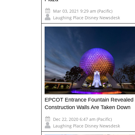
Mar 03, 2021 9:29 am (Pacific)
Laughing Place Disney Newsdesk
EPCOT Entrance Fountain Revealed
Construction Walls Are Taken Down
Dec 22, 2020 6:47 am (Pacific)
Laughing Place Disney Newsdesk