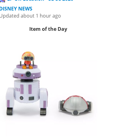
DISNEY NEWS
Updated about 1 hour ago
Item of the Day