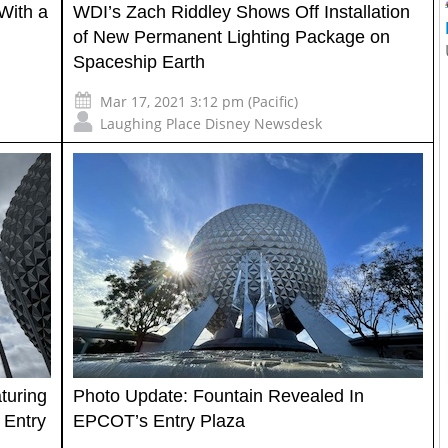
With a
WDI’s Zach Riddley Shows Off Installation
of New Permanent Lighting Package on
Spaceship Earth
Mar 17, 2021 3:12 pm (Pacific)
Laughing Place Disney Newsdesk
turing
Photo Update: Fountain Revealed In
 Entry
EPCOT’s Entry Plaza