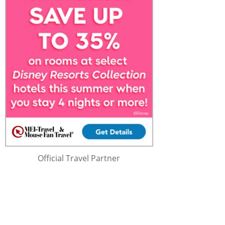
Official Travel Partner