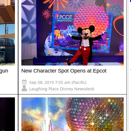
egun
New Character Spot Opens at Epcot
Sep 08, 2019 7:55 am (Pacific)
Laughing Place Disney Newsdesk