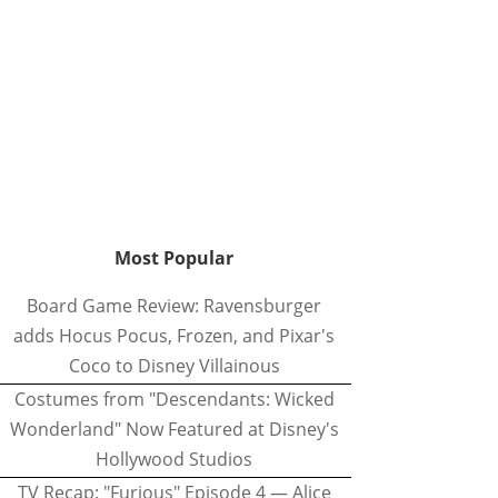
Most Popular
Board Game Review: Ravensburger
adds Hocus Pocus, Frozen, and Pixar's
Coco to Disney Villainous
Costumes from "Descendants: Wicked
Wonderland" Now Featured at Disney's
Hollywood Studios
TV Recap: "Furious" Episode 4 — Alice