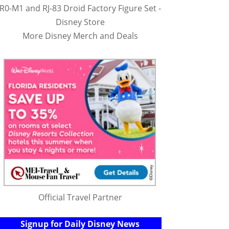
R0-M1 and RJ-83 Droid Factory Figure Set -
Disney Store
More Disney Merch and Deals
Official Travel Partner
Signup for Daily Disney News