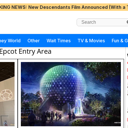
KING NEWS
: New Descendants Film Announced (With a 
ney World
Other
Wait Times
TV & Movies
Fun & 
Epcot Entry Area