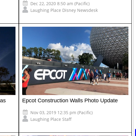
Dec 22, 2020 8:50 am (Pacific)
Laughing Place Disney Newsdesk
 as
Epcot Construction Walls Photo Update
Nov 03, 2019 12:35 pm (Pacific)
Laughing Place Staff