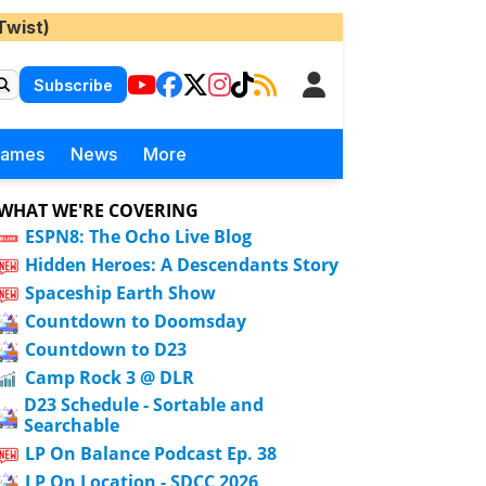
Twist)
Subscribe
Games
News
More
WHAT WE'RE COVERING
ESPN8: The Ocho Live Blog
Hidden Heroes: A Descendants Story
Spaceship Earth Show
Countdown to Doomsday
Countdown to D23
Camp Rock 3 @ DLR
D23 Schedule - Sortable and
Searchable
LP On Balance Podcast Ep. 38
LP On Location - SDCC 2026