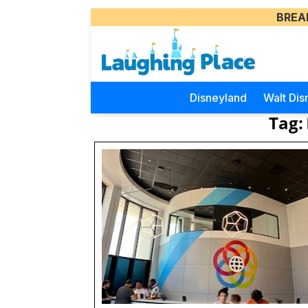
BREA
Disneyland
Walt Dis
Tag: