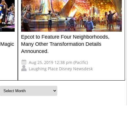
Epcot to Feature Four Neighborhoods,
“Magic
Many Other Transformation Details
Announced.
Aug 25, 2019 12:38 pm (Pacific)
Laughing Place Disney Newsdesk