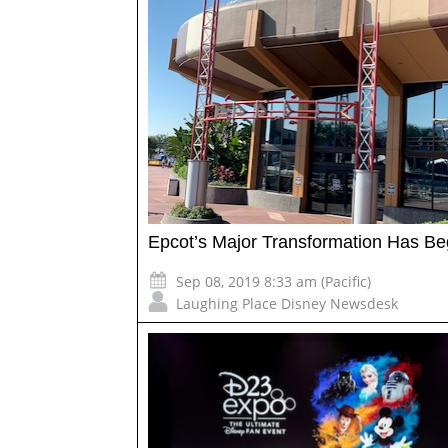
Epcot’s Major Transformation Has B
Sep 08, 2019 8:33 am (Pacific)
Laughing Place Disney Newsdesk