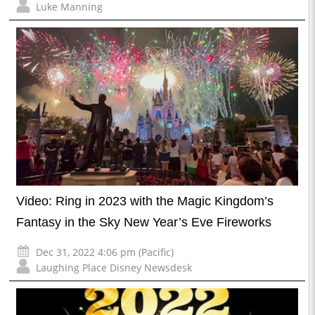
Luke Manning
Video: Ring in 2023 with the Magic Kingdom’s
Fantasy in the Sky New Year’s Eve Fireworks
Dec 31, 2022 4:06 pm (Pacific)
Laughing Place Disney Newsdesk