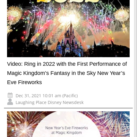
Video: Ring in 2022 with the First Performance of
Magic Kingdom’s Fantasy in the Sky New Year’s
Eve Fireworks
Dec 31, 2021 10:01 am (Pacific)
Laughing Place Disney Newsdesk