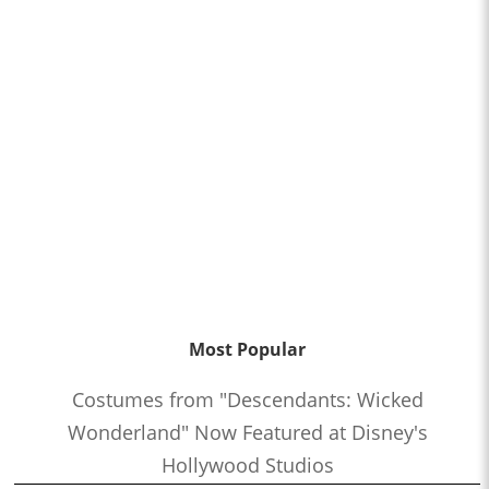
Most Popular
Costumes from "Descendants: Wicked
Wonderland" Now Featured at Disney's
Hollywood Studios