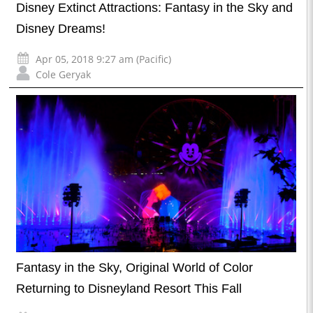
Disney Extinct Attractions: Fantasy in the Sky and
Disney Dreams!
Apr 05, 2018 9:27 am (Pacific)
Cole Geryak
Fantasy in the Sky, Original World of Color
Returning to Disneyland Resort This Fall