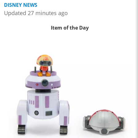
DISNEY NEWS
Updated 27 minutes ago
Item of the Day