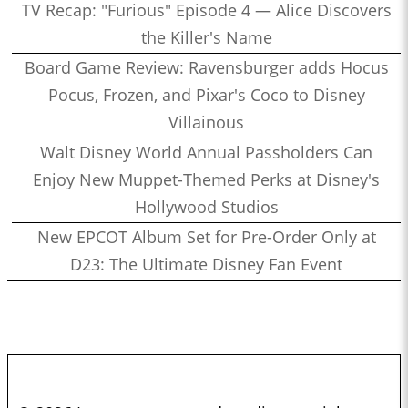
TV Recap: "Furious" Episode 4 — Alice Discovers
the Killer's Name
Board Game Review: Ravensburger adds Hocus
Pocus, Frozen, and Pixar's Coco to Disney
Villainous
Walt Disney World Annual Passholders Can
Enjoy New Muppet-Themed Perks at Disney's
Hollywood Studios
New EPCOT Album Set for Pre-Order Only at
D23: The Ultimate Disney Fan Event