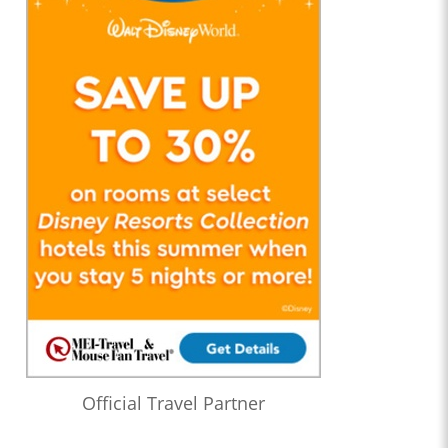
Official Travel Partner