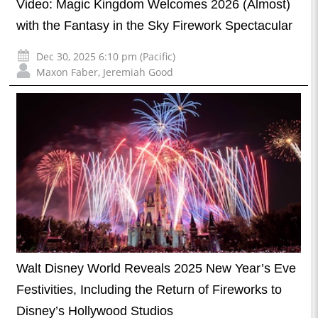
Video: Magic Kingdom Welcomes 2026 (Almost)
with the Fantasy in the Sky Firework Spectacular
Dec 30, 2025 6:10 pm (Pacific)
Maxon Faber
,
Jeremiah Good
Walt Disney World Reveals 2025 New Year’s Eve
Festivities, Including the Return of Fireworks to
Disney’s Hollywood Studios