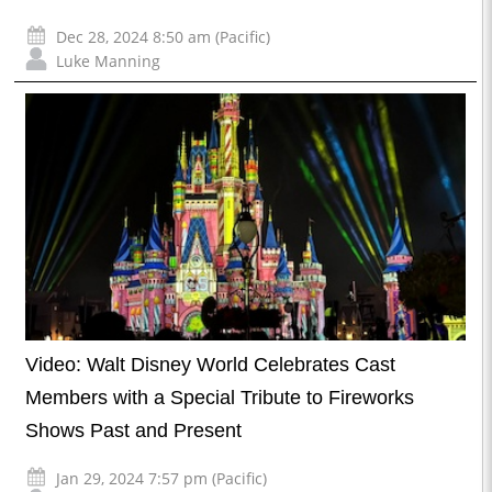
Dec 28, 2024 8:50 am (Pacific)
Luke Manning
Video: Walt Disney World Celebrates Cast
Members with a Special Tribute to Fireworks
Shows Past and Present
Jan 29, 2024 7:57 pm (Pacific)