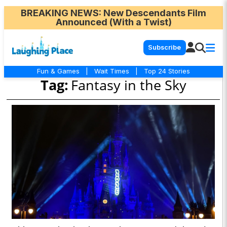
BREAKING NEWS
: New Descendants Film
Announced (With a Twist)
Subscribe
Fun & Games
|
Wait Times
|
Top 24 Stories
Tag:
Fantasy in the Sky