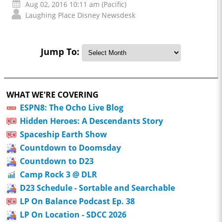
Aug 02, 2016 10:11 am (Pacific)
Laughing Place Disney Newsdesk
Jump To:
WHAT WE'RE COVERING
ESPN8: The Ocho Live Blog
Hidden Heroes: A Descendants Story
Spaceship Earth Show
Countdown to Doomsday
Countdown to D23
Camp Rock 3 @ DLR
D23 Schedule - Sortable and Searchable
LP On Balance Podcast Ep. 38
LP On Location - SDCC 2026