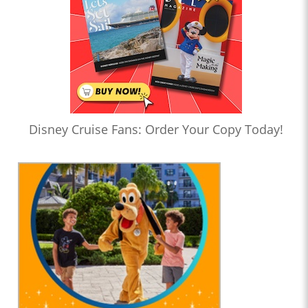
Disney Cruise Fans: Order Your Copy Today!