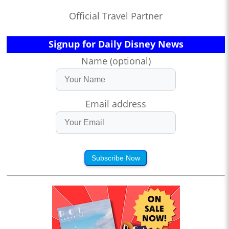
Official Travel Partner
Signup for Daily Disney News
Name (optional)
Email address
Subscribe Now