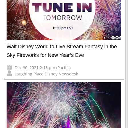
Walt Disney World to Live Stream Fantasy in the
Sky Fireworks for New Year’s Eve
Dec 30, 2021 2:18 pm (Pacific)
Laughing Place Disney Newsdesk