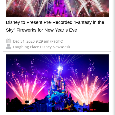
Disney to Present Pre-Recorded “Fantasy in the
Sky” Fireworks for New Year’s Eve
Dec 31, 2020 9:29 am (Pacific)
Laughing Place Disney Newsdesk