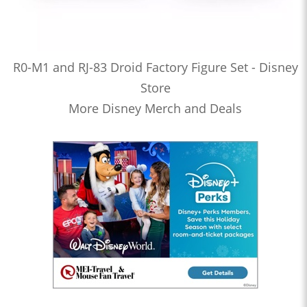
R0-M1 and RJ-83 Droid Factory Figure Set - Disney
Store
More Disney Merch and Deals