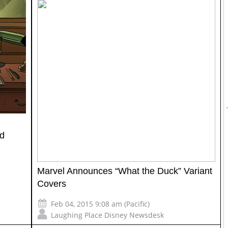
nd
Marvel Announces “What the Duck” Variant
Covers
Feb 04, 2015 9:08 am (Pacific)
Laughing Place Disney Newsdesk