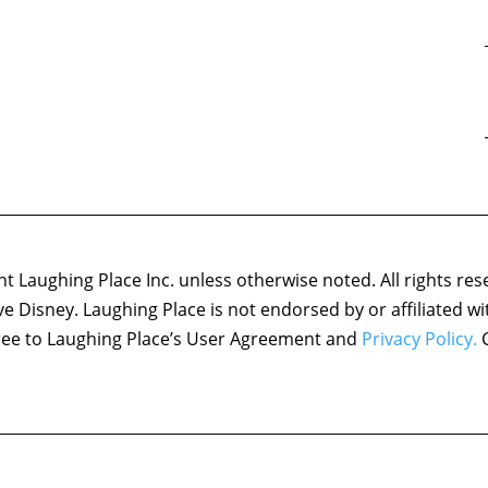
 Laughing Place Inc. unless otherwise noted. All rights res
ove Disney. Laughing Place is not endorsed by or affiliated w
agree to Laughing Place’s User Agreement and
Privacy Policy.
C