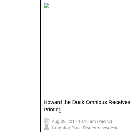
Howard the Duck Omnibus Receives
Printing
Aug 05, 2014 10:16 am (Pacific)
Laughing Place Disney Newsdesk