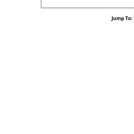
Jump To: