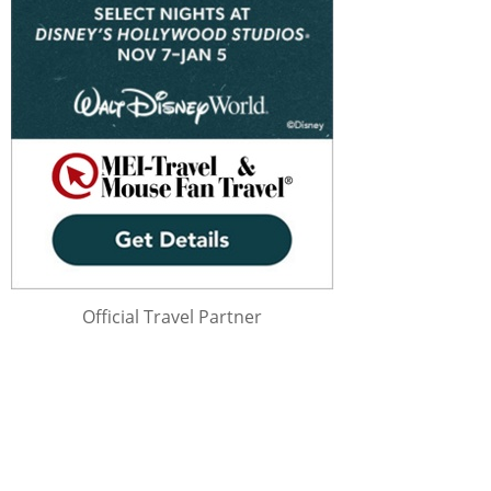
Official Travel Partner