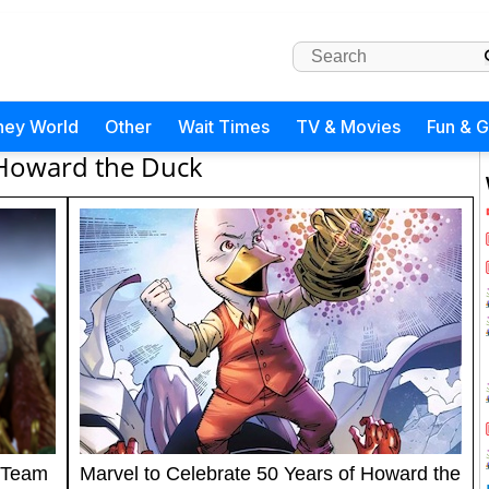
ney World
Other
Wait Times
TV & Movies
Fun & 
Howard the Duck
 Team
Marvel to Celebrate 50 Years of Howard the