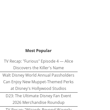
Most Popular
TV Recap: "Furious" Episode 4 — Alice
Discovers the Killer's Name
Walt Disney World Annual Passholders
Can Enjoy New Muppet-Themed Perks
at Disney's Hollywood Studios
D23: The Ultimate Disney Fan Event
2026 Merchandise Roundup
TV Recap: "Wizards Beyond Waverly