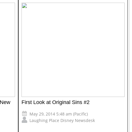
 New
First Look at Original Sins #2
May 29, 2014 5:48 am (Pacific)
Laughing Place Disney Newsdesk