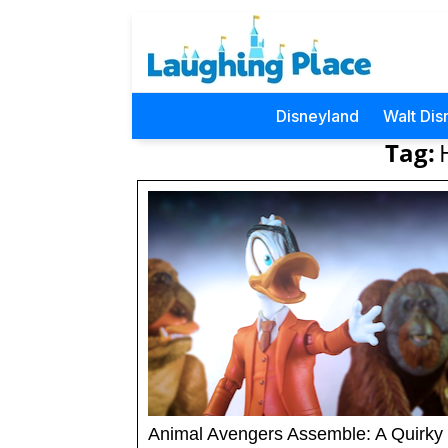
Disneyland
Walt Dis
Tag:
Animal Avengers Assemble: A Quirky