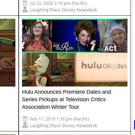
Jul 22, 2020 2:10 pm (Pacific)
Laughing Place Disney Newsdesk
Hulu Announces Premiere Dates and
Series Pickups at Television Critics
Association Winter Tour
Feb 11, 2019 1:35 pm (Pacific)
Laughing Place Disney Newsdesk