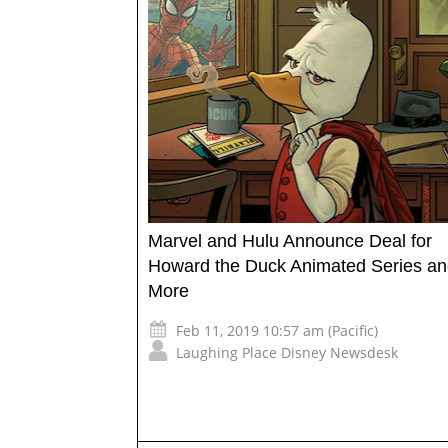
Marvel and Hulu Announce Deal for
Howard the Duck Animated Series a
More
Feb 11, 2019 10:57 am (Pacific)
Laughing Place Disney Newsdesk