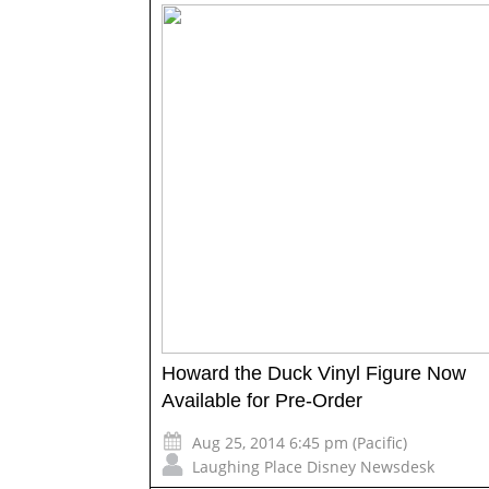
Howard the Duck Vinyl Figure Now
Available for Pre-Order
Aug 25, 2014 6:45 pm (Pacific)
Laughing Place Disney Newsdesk