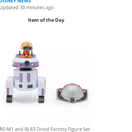
DISNEY NEWS
Updated 30 minutes ago
Item of the Day
R0-M1 and RJ-83 Droid Factory Figure Set -