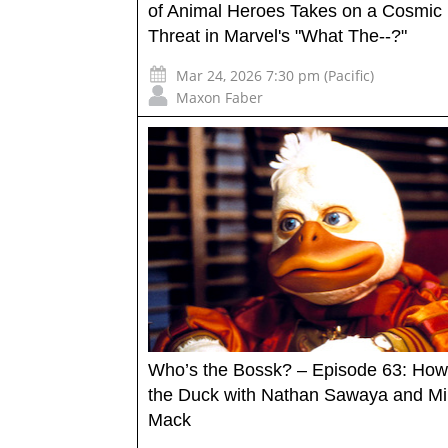
of Animal Heroes Takes on a Cosmic
Threat in Marvel's "What The--?"
Mar 24, 2026 7:30 pm (Pacific)
Maxon Faber
Who’s the Bossk? – Episode 63: How
the Duck with Nathan Sawaya and M
Mack