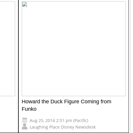
Howard the Duck Figure Coming from
Funko
Aug 25, 2014 2:51 pm (Pacific)
Laughing Place Disney Newsdesk