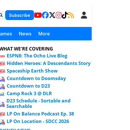
Subscribe
Games
News
More
WHAT WE'RE COVERING
ESPN8: The Ocho Live Blog
Hidden Heroes: A Descendants Story
Spaceship Earth Show
Countdown to Doomsday
Countdown to D23
Camp Rock 3 @ DLR
D23 Schedule - Sortable and
Searchable
LP On Balance Podcast Ep. 38
LP On Location - SDCC 2026