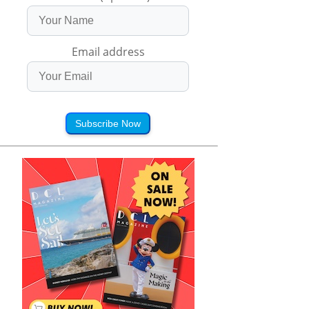
Email address
Subscribe Now