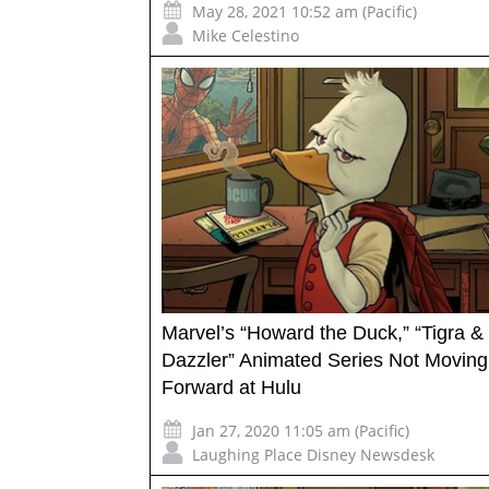
May 28, 2021 10:52 am (Pacific)
Mike Celestino
Marvel’s “Howard the Duck,” “Tigra &
Dazzler” Animated Series Not Moving
Forward at Hulu
Jan 27, 2020 11:05 am (Pacific)
Laughing Place Disney Newsdesk