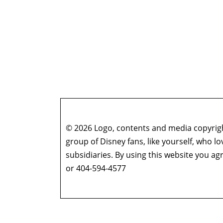
© 2026 Logo, contents and media copyright
group of Disney fans, like yourself, who l
subsidiaries. By using this website you 
or 404-594-4577