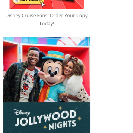
Disney Cruise Fans: Order Your Copy
Today!