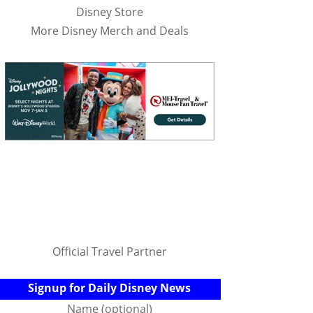
Disney Store
More Disney Merch and Deals
Official Travel Partner
Signup for Daily Disney News
Name (optional)