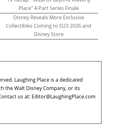
Place" 4-Part Series Finale
Disney Reveals More Exclusive
Collectibles Coming to D23 2026 and
Disney Store
erved. Laughing Place is a dedicated
ith the Walt Disney Company, or its
ontact us at:
Editor@LaughingPlace.com