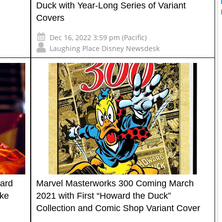
Duck with Year-Long Series of Variant
Covers
Dec 16, 2022 3:59 pm (Pacific)
Laughing Place Disney Newsdesk
ard
Marvel Masterworks 300 Coming March
ike
2021 with First “Howard the Duck”
Collection and Comic Shop Variant Cover