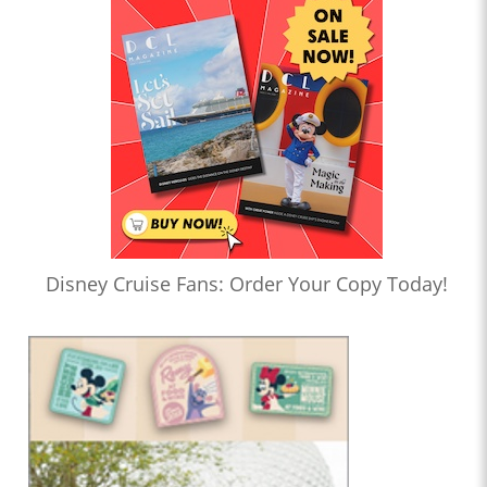
Disney Cruise Fans: Order Your Copy Today!