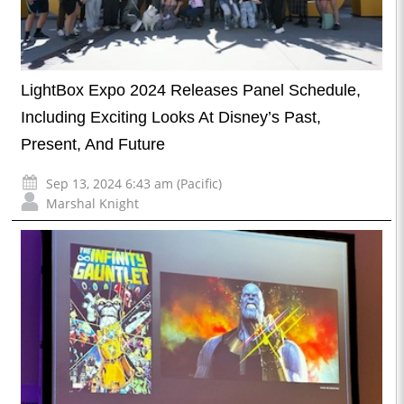
LightBox Expo 2024 Releases Panel Schedule,
Including Exciting Looks At Disney’s Past,
Present, And Future
Sep 13, 2024 6:43 am (Pacific)
Marshal Knight