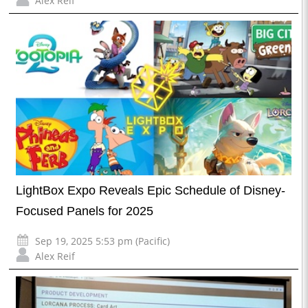
Alex Reif
LightBox Expo Reveals Epic Schedule of Disney-
Focused Panels for 2025
Sep 19, 2025 5:53 pm (Pacific)
Alex Reif