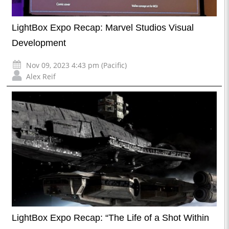
LightBox Expo Recap: Marvel Studios Visual
Development
Nov 09, 2023 4:43 pm (Pacific)
Alex Reif
LightBox Expo Recap: “The Life of a Shot Within