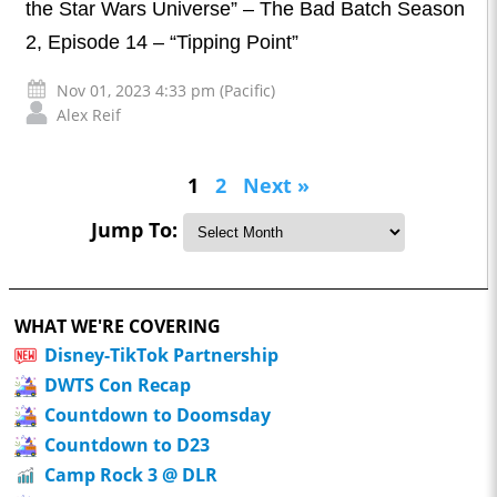
the Star Wars Universe” – The Bad Batch Season
2, Episode 14 – “Tipping Point”
Nov 01, 2023 4:33 pm (Pacific)
Alex Reif
1
2
Next »
Jump To:
WHAT WE'RE COVERING
Disney-TikTok Partnership
DWTS Con Recap
Countdown to Doomsday
Countdown to D23
Camp Rock 3 @ DLR