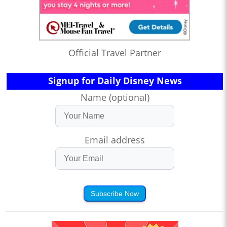
Official Travel Partner
Signup for Daily Disney News
Name (optional)
Email address
Subscribe Now