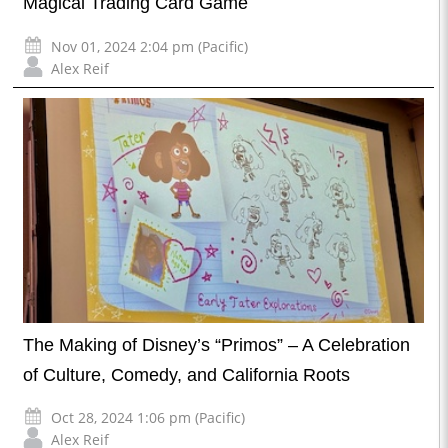
Magical Trading Card Game
Nov 01, 2024 2:04 pm (Pacific)
Alex Reif
The Making of Disney’s “Primos” – A Celebration
of Culture, Comedy, and California Roots
Oct 28, 2024 1:06 pm (Pacific)
Alex Reif