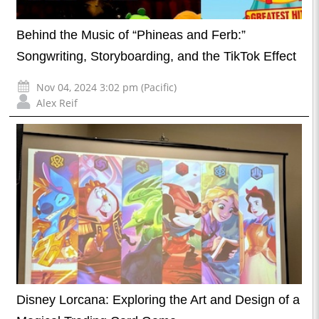
Behind the Music of “Phineas and Ferb:”
Songwriting, Storyboarding, and the TikTok Effect
Nov 04, 2024 3:02 pm (Pacific)
Alex Reif
Disney Lorcana: Exploring the Art and Design of a