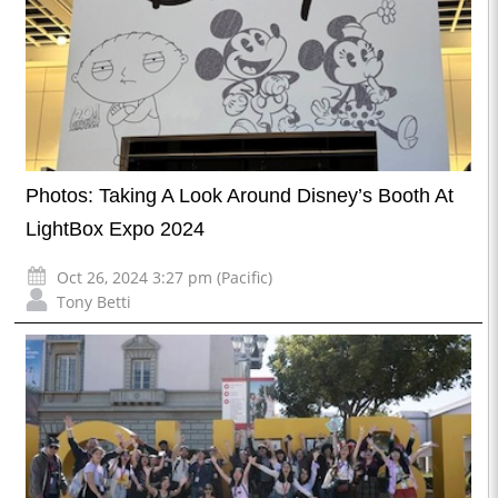
Photos: Taking A Look Around Disney’s Booth At
LightBox Expo 2024
Oct 26, 2024 3:27 pm (Pacific)
Tony Betti