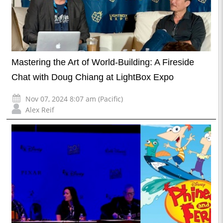
Mastering the Art of World-Building: A Fireside
Chat with Doug Chiang at LightBox Expo
Nov 07, 2024 8:07 am (Pacific)
Alex Reif