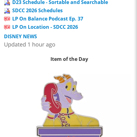
D23 Schedule - Sortable and Searchable
SDCC 2026 Schedules
LP On Balance Podcast Ep. 37
LP On Location - SDCC 2026
DISNEY NEWS
Updated 1 hour ago
Item of the Day