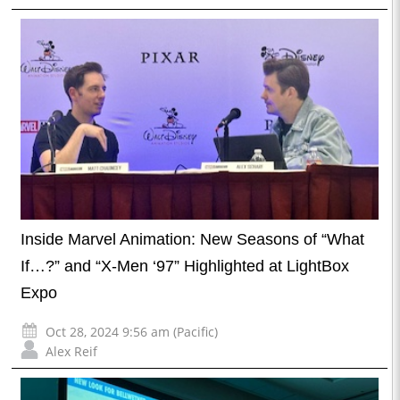
Inside Marvel Animation: New Seasons of “What
If…?” and “X-Men ‘97” Highlighted at LightBox
Expo
Oct 28, 2024 9:56 am (Pacific)
Alex Reif