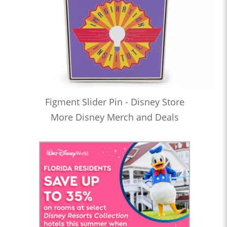
Figment Slider Pin - Disney Store
More Disney Merch and Deals