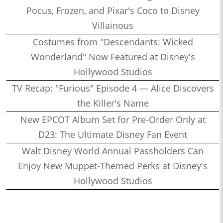
Pocus, Frozen, and Pixar's Coco to Disney
Villainous
Costumes from "Descendants: Wicked
Wonderland" Now Featured at Disney's
Hollywood Studios
TV Recap: "Furious" Episode 4 — Alice Discovers
the Killer's Name
New EPCOT Album Set for Pre-Order Only at
D23: The Ultimate Disney Fan Event
Walt Disney World Annual Passholders Can
Enjoy New Muppet-Themed Perks at Disney's
Hollywood Studios