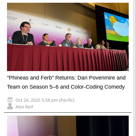
"Phineas and Ferb" Returns: Dan Povenmire and
Team on Season 5–6 and Color-Coding Comedy
Oct 26, 2025 5:58 pm (Pacific)
Alex Reif