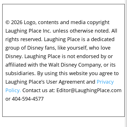
© 2026 Logo, contents and media copyright
Laughing Place Inc. unless otherwise noted. All
rights reserved. Laughing Place is a dedicated
group of Disney fans, like yourself, who love
Disney. Laughing Place is not endorsed by or
affiliated with the Walt Disney Company, or its
subsidiaries. By using this website you agree to
Laughing Place’s User Agreement and
Privacy
Policy.
Contact us at:
Editor@LaughingPlace.com
or 404-594-4577