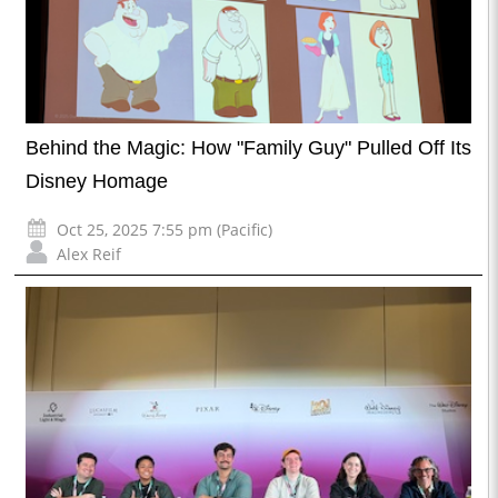
Behind the Magic: How "Family Guy" Pulled Off Its
Disney Homage
Oct 25, 2025 7:55 pm (Pacific)
Alex Reif