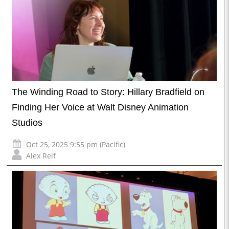
The Winding Road to Story: Hillary Bradfield on
Finding Her Voice at Walt Disney Animation
Studios
Oct 25, 2025 9:55 pm (Pacific)
Alex Reif