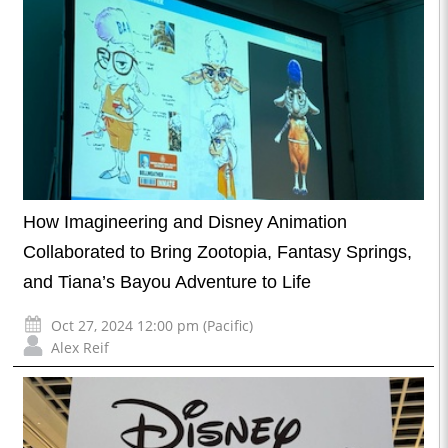
How Imagineering and Disney Animation
Collaborated to Bring Zootopia, Fantasy Springs,
and Tiana’s Bayou Adventure to Life
Oct 27, 2024 12:00 pm (Pacific)
Alex Reif