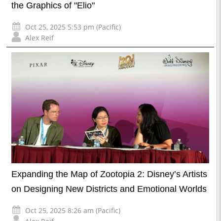
the Graphics of "Elio"
Oct 25, 2025 5:53 pm (Pacific)
Alex Reif
Expanding the Map of Zootopia 2: Disney’s Artists
on Designing New Districts and Emotional Worlds
Oct 25, 2025 8:26 am (Pacific)