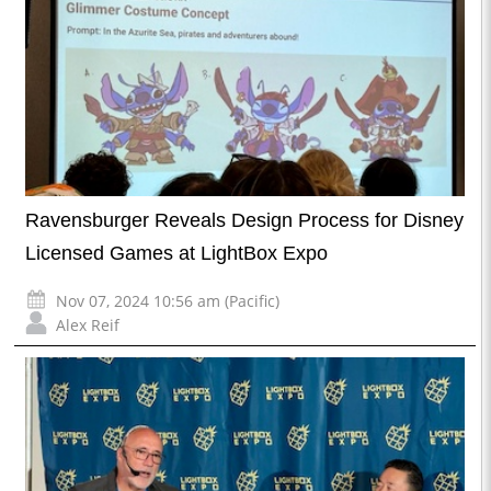
Ravensburger Reveals Design Process for Disney
Licensed Games at LightBox Expo
Nov 07, 2024 10:56 am (Pacific)
Alex Reif