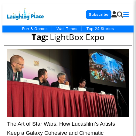
Subscribe
Fun & Games
|
Wait Times
|
Top 24 Stories
Tag:
LightBox Expo
The Art of Star Wars: How Lucasfilm’s Artists
Keep a Galaxy Cohesive and Cinematic