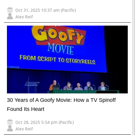
Oct 31, 2025 10:37 am (Pacific)
Alex Reif
30 Years of A Goofy Movie: How a TV Spinoff
Found Its Heart
Oct 28, 2025 5:54 pm (Pacific)
Alex Reif