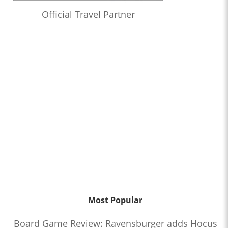
Official Travel Partner
Most Popular
Board Game Review: Ravensburger adds Hocus