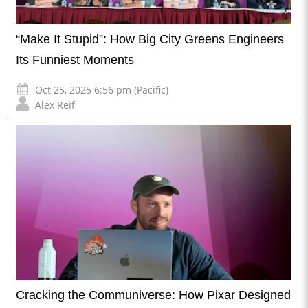
“Make It Stupid”: How Big City Greens Engineers
Its Funniest Moments
Oct 25, 2025 6:56 pm (Pacific)
Alex Reif
Cracking the Communiverse: How Pixar Designed