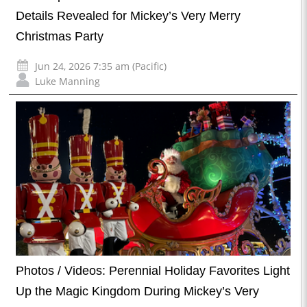
Details Revealed for Mickey’s Very Merry
Christmas Party
Jun 24, 2026 7:35 am (Pacific)
Luke Manning
Photos / Videos: Perennial Holiday Favorites Light
Up the Magic Kingdom During Mickey’s Very