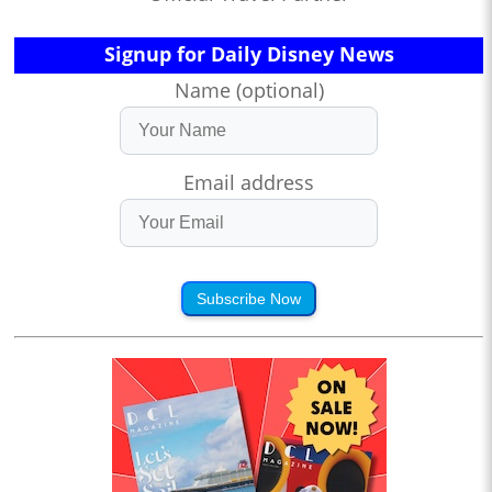
Signup for Daily Disney News
Name (optional)
Email address
Subscribe Now