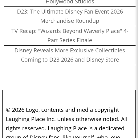
Hollywood Studios
D23: The Ultimate Disney Fan Event 2026
Merchandise Roundup
TV Recap: "Wizards Beyond Waverly Place" 4-
Part Series Finale
Disney Reveals More Exclusive Collectibles
Coming to D23 2026 and Disney Store
© 2026 Logo, contents and media copyright
Laughing Place Inc. unless otherwise noted. All
rights reserved. Laughing Place is a dedicated
group of Disney fans, like yourself, who love