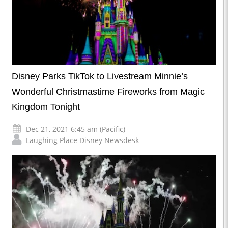
Disney Parks TikTok to Livestream Minnie’s
Wonderful Christmastime Fireworks from Magic
Kingdom Tonight
Dec 21, 2021 6:45 am (Pacific)
Laughing Place Disney Newsdesk