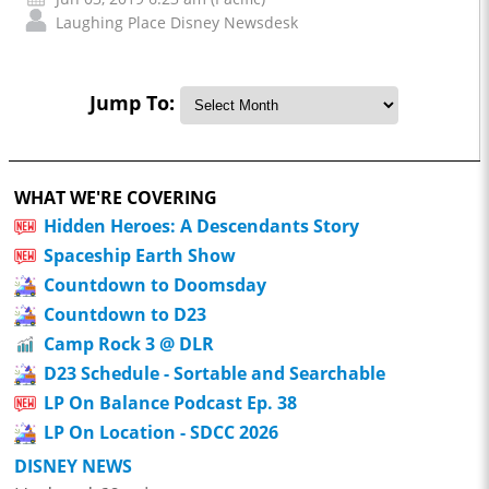
Laughing Place Disney Newsdesk
Jump To:
WHAT WE'RE COVERING
Hidden Heroes: A Descendants Story
Spaceship Earth Show
Countdown to Doomsday
Countdown to D23
Camp Rock 3 @ DLR
D23 Schedule - Sortable and Searchable
LP On Balance Podcast Ep. 38
LP On Location - SDCC 2026
DISNEY NEWS