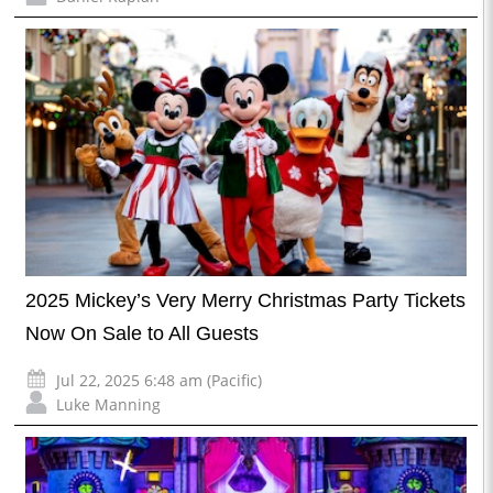
2025 Mickey’s Very Merry Christmas Party Tickets
Now On Sale to All Guests
Jul 22, 2025 6:48 am (Pacific)
Luke Manning