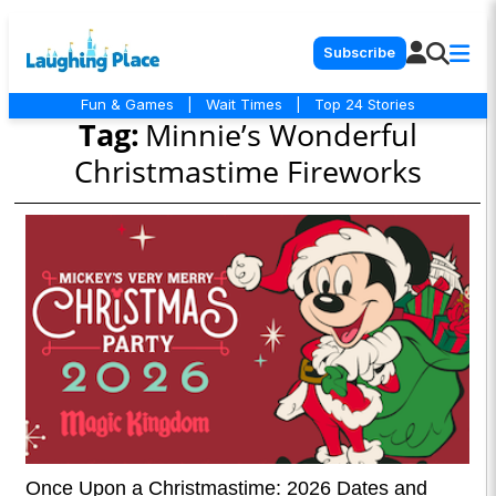
Subscribe
Fun & Games
|
Wait Times
|
Top 24 Stories
Tag:
Minnie’s Wonderful
Christmastime Fireworks
Once Upon a Christmastime: 2026 Dates and