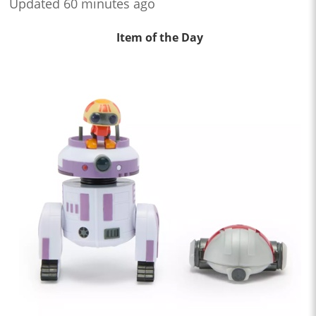
Updated 60 minutes ago
Item of the Day