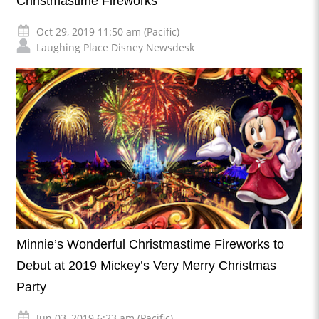
Christmastime Fireworks
Oct 29, 2019 11:50 am (Pacific)
Laughing Place Disney Newsdesk
Minnie’s Wonderful Christmastime Fireworks to
Debut at 2019 Mickey’s Very Merry Christmas
Party
Jun 03, 2019 6:23 am (Pacific)