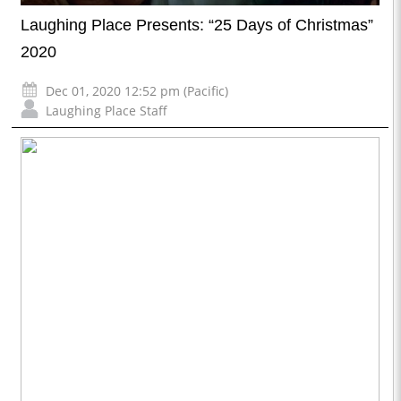
Laughing Place Presents: “25 Days of Christmas”
2020
Dec 01, 2020 12:52 pm (Pacific)
Laughing Place Staff