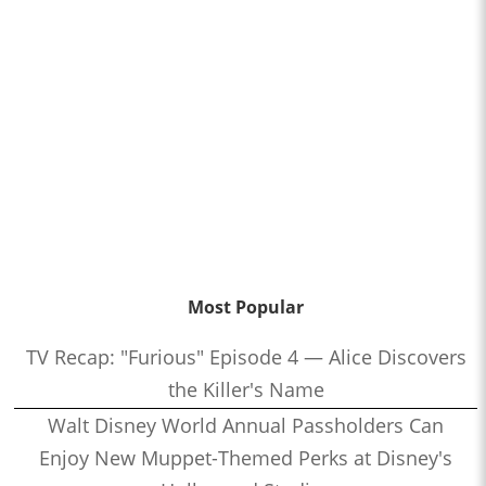
Most Popular
TV Recap: "Furious" Episode 4 — Alice Discovers
the Killer's Name
Walt Disney World Annual Passholders Can
Enjoy New Muppet-Themed Perks at Disney's