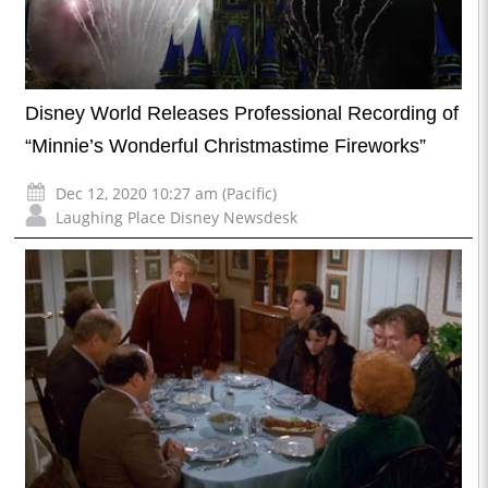
Disney World Releases Professional Recording of
“Minnie’s Wonderful Christmastime Fireworks”
Dec 12, 2020 10:27 am (Pacific)
Laughing Place Disney Newsdesk