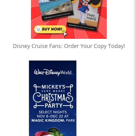
Disney Cruise Fans: Order Your Copy Today!