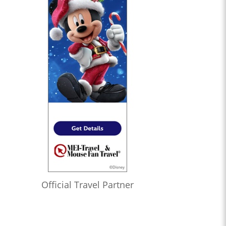
Official Travel Partner