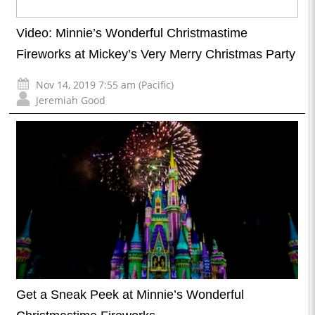
Video: Minnie’s Wonderful Christmastime
Fireworks at Mickey’s Very Merry Christmas Party
Nov 14, 2019 7:55 am (Pacific)
Jeremiah Good
Get a Sneak Peek at Minnie’s Wonderful