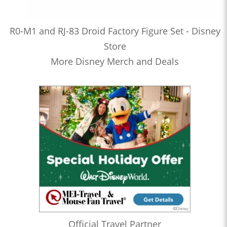
R0-M1 and RJ-83 Droid Factory Figure Set - Disney
Store
More Disney Merch and Deals
Official Travel Partner