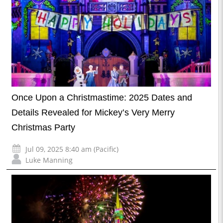
Once Upon a Christmastime: 2025 Dates and
Details Revealed for Mickey’s Very Merry
Christmas Party
Jul 09, 2025 8:40 am (Pacific)
Luke Manning