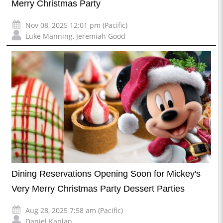
Merry Christmas Party
Nov 08, 2025 12:01 pm (Pacific)
Luke Manning
,
Jeremiah Good
Dining Reservations Opening Soon for Mickey's
Very Merry Christmas Party Dessert Parties
Aug 28, 2025 7:58 am (Pacific)
Daniel Kaplan