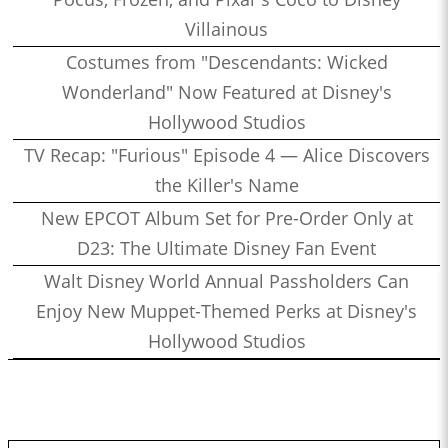
Villainous
Costumes from "Descendants: Wicked
Wonderland" Now Featured at Disney's
Hollywood Studios
TV Recap: "Furious" Episode 4 — Alice Discovers
the Killer's Name
New EPCOT Album Set for Pre-Order Only at
D23: The Ultimate Disney Fan Event
Walt Disney World Annual Passholders Can
Enjoy New Muppet-Themed Perks at Disney's
Hollywood Studios