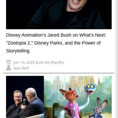
Disney Animation’s Jared Bush on What’s Next:
"Zootopia 2," Disney Parks, and the Power of
Storytelling
Jun 13, 2025 8:24 am (Pacific)
Alex Reif