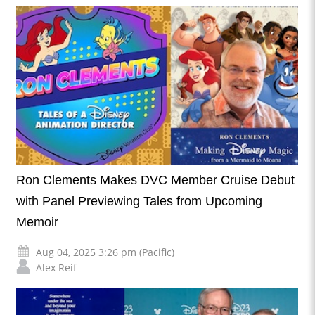
Ron Clements Makes DVC Member Cruise Debut
with Panel Previewing Tales from Upcoming
Memoir
Aug 04, 2025 3:26 pm (Pacific)
Alex Reif