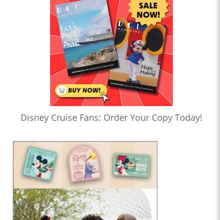
Disney Cruise Fans: Order Your Copy Today!