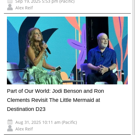
Sep 19, 2025 5:53 pm (Pacific)
Alex Reif
Part of Our World: Jodi Benson and Ron
Clements Revisit The Little Mermaid at
Destination D23
Aug 31, 2025 10:11 am (Pacific)
Alex Reif