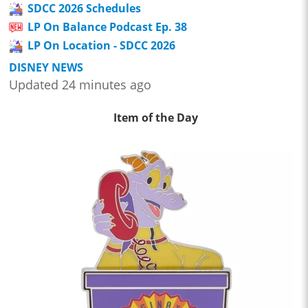
SDCC 2026 Schedules
LP On Balance Podcast Ep. 38
LP On Location - SDCC 2026
DISNEY NEWS
Updated 24 minutes ago
Item of the Day