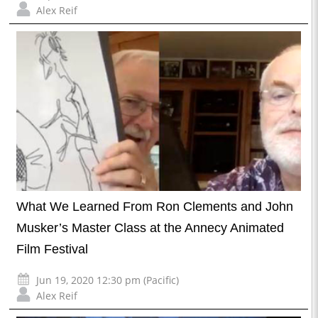
Alex Reif
What We Learned From Ron Clements and John
Musker’s Master Class at the Annecy Animated
Film Festival
Jun 19, 2020 12:30 pm (Pacific)
Alex Reif