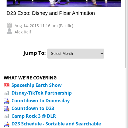
D23 Expo: Disney and Pixar Animation
Aug 14, 2015 11:16 pm (Pacific)
Alex Reif
Jump To:
WHAT WE'RE COVERING
Spaceship Earth Show
Disney-TikTok Partnership
Countdown to Doomsday
Countdown to D23
Camp Rock 3 @ DLR
D23 Schedule - Sortable and Searchable