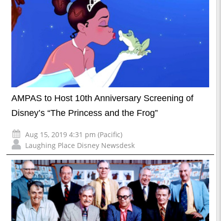
AMPAS to Host 10th Anniversary Screening of
Disney’s “The Princess and the Frog”
Aug 15, 2019 4:31 pm (Pacific)
Laughing Place Disney Newsdesk