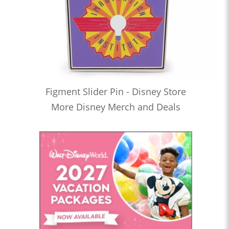
Figment Slider Pin - Disney Store
More Disney Merch and Deals