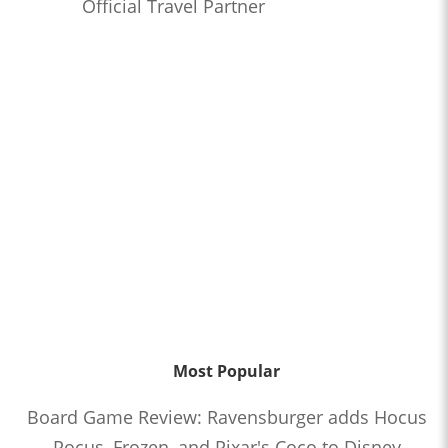
Official Travel Partner
Most Popular
Board Game Review: Ravensburger adds Hocus
Pocus, Frozen, and Pixar's Coco to Disney