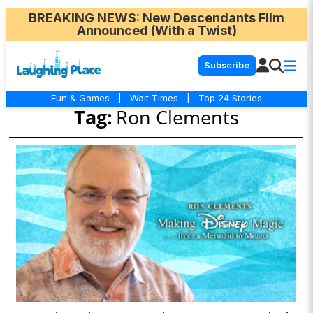
BREAKING NEWS
: New Descendants Film
Announced (With a Twist)
Subscribe
Fun & Games
|
Wait Times
|
Top 24 Stories
Tag:
Ron Clements