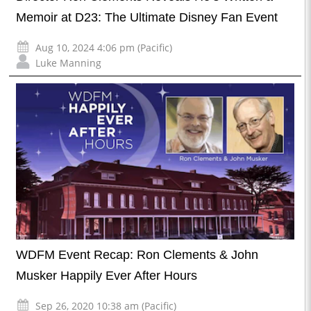
Memoir at D23: The Ultimate Disney Fan Event
Aug 10, 2024 4:06 pm (Pacific)
Luke Manning
WDFM Event Recap: Ron Clements & John
Musker Happily Ever After Hours
Sep 26, 2020 10:38 am (Pacific)