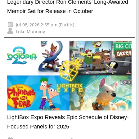
Legendary Director Ron Clements' Long-Awaited
Memoir Set for Release in October
Jul 08, 2026 2:55 pm (Pacific)
Luke Manning
LightBox Expo Reveals Epic Schedule of Disney-
Focused Panels for 2025