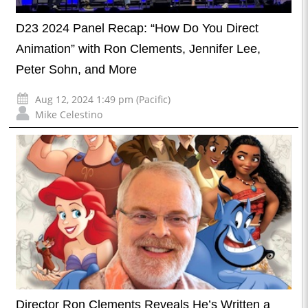
D23 2024 Panel Recap: “How Do You Direct
Animation” with Ron Clements, Jennifer Lee,
Peter Sohn, and More
Aug 12, 2024 1:49 pm (Pacific)
Mike Celestino
Director Ron Clements Reveals He’s Written a