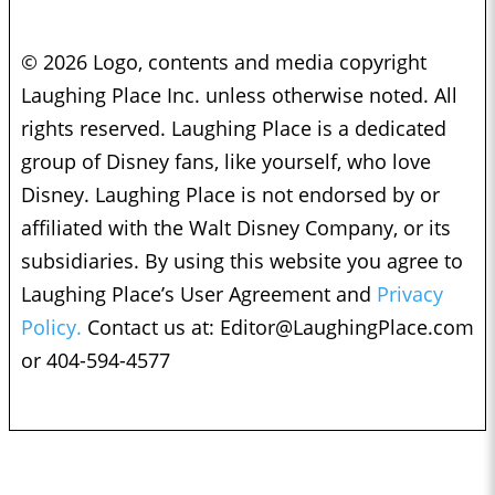
© 2026 Logo, contents and media copyright
Laughing Place Inc. unless otherwise noted. All
rights reserved. Laughing Place is a dedicated
group of Disney fans, like yourself, who love
Disney. Laughing Place is not endorsed by or
affiliated with the Walt Disney Company, or its
subsidiaries. By using this website you agree to
Laughing Place’s User Agreement and
Privacy
Policy.
Contact us at:
Editor@LaughingPlace.com
or 404-594-4577