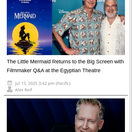
The Little Mermaid Returns to the Big Screen with
Filmmaker Q&A at the Egyptian Theatre
Jul 15, 2025 3:42 pm (Pacific)
Alex Reif