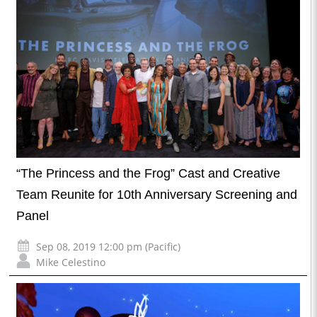
“The Princess and the Frog” Cast and Creative
Team Reunite for 10th Anniversary Screening and
Panel
Sep 08, 2019 12:00 pm (Pacific)
Mike Celestino