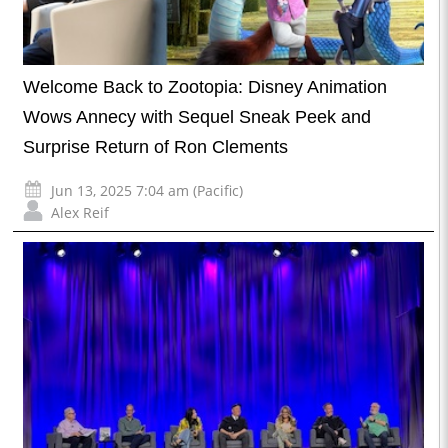
Welcome Back to Zootopia: Disney Animation
Wows Annecy with Sequel Sneak Peek and
Surprise Return of Ron Clements
Jun 13, 2025 7:04 am (Pacific)
Alex Reif