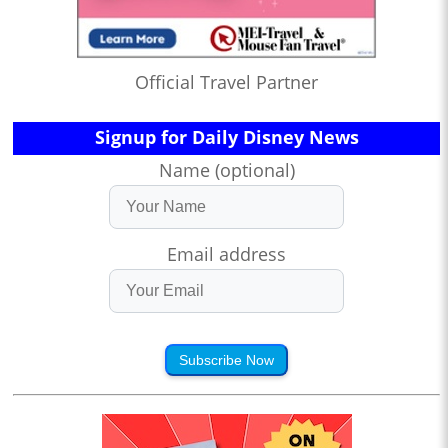
Official Travel Partner
Signup for Daily Disney News
Name (optional)
Email address
Subscribe Now