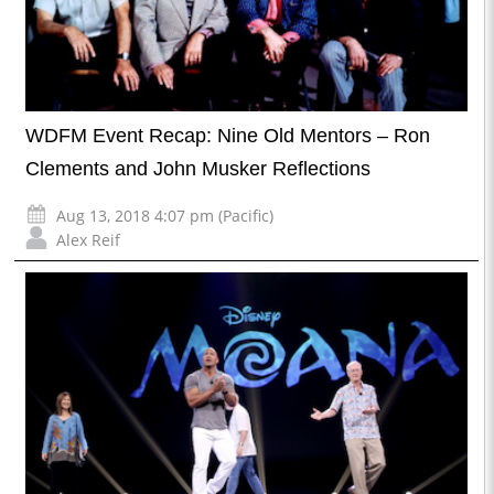
WDFM Event Recap: Nine Old Mentors – Ron
Clements and John Musker Reflections
Aug 13, 2018 4:07 pm (Pacific)
Alex Reif