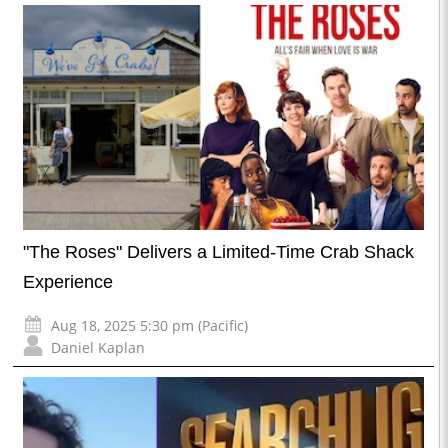
"The Roses" Delivers a Limited-Time Crab Shack
Experience
Aug 18, 2025 5:30 pm (Pacific)
Daniel Kaplan