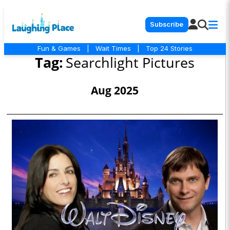
Subscribe
Fun & Games
|
Wait Times
|
Top 24 Stories
Tag:
Searchlight Pictures
Aug 2025