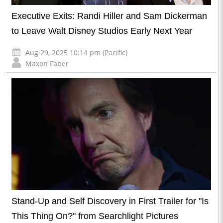
Executive Exits: Randi Hiller and Sam Dickerman
to Leave Walt Disney Studios Early Next Year
Aug 29, 2025 10:14 pm (Pacific)
Maxon Faber
Stand-Up and Self Discovery in First Trailer for "Is
This Thing On?" from Searchlight Pictures