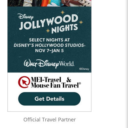
Official Travel Partner