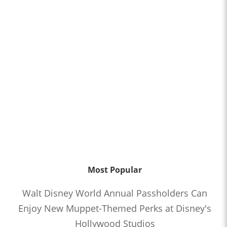
Most Popular
Walt Disney World Annual Passholders Can
Enjoy New Muppet-Themed Perks at Disney's
Hollywood Studios