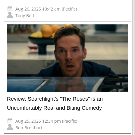
Aug 26, 2025 10:42 am (Pacific)
Tony Betti
Review: Searchlight's "The Roses" is an
Uncomfortably Real and Biting Comedy
Aug 25, 2025 12:34 pm (Pacific)
Ben Breitbart