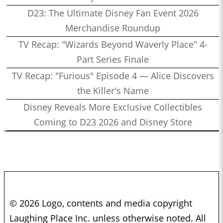
D23: The Ultimate Disney Fan Event 2026
Merchandise Roundup
TV Recap: "Wizards Beyond Waverly Place" 4-
Part Series Finale
TV Recap: "Furious" Episode 4 — Alice Discovers
the Killer's Name
Disney Reveals More Exclusive Collectibles
Coming to D23 2026 and Disney Store
© 2026 Logo, contents and media copyright
Laughing Place Inc. unless otherwise noted. All