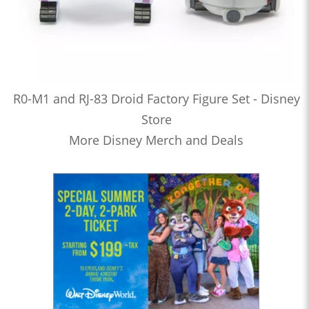
R0-M1 and RJ-83 Droid Factory Figure Set - Disney
Store
More Disney Merch and Deals