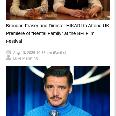
Brendan Fraser and Director HIKARI to Attend UK
Premiere of “Rental Family” at the BFI Film
Festival
Aug 13, 2025 10:35 am (Pacific)
Luke Manning