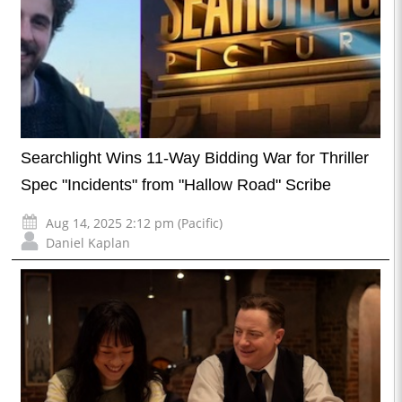
Searchlight Wins 11-Way Bidding War for Thriller
Spec "Incidents" from "Hallow Road" Scribe
Aug 14, 2025 2:12 pm (Pacific)
Daniel Kaplan