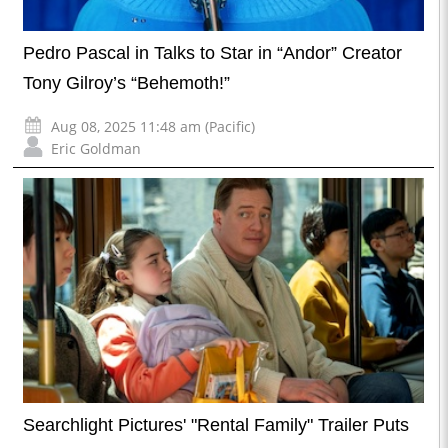
Pedro Pascal in Talks to Star in “Andor” Creator
Tony Gilroy’s “Behemoth!”
Aug 08, 2025 11:48 am (Pacific)
Eric Goldman
Searchlight Pictures' "Rental Family" Trailer Puts