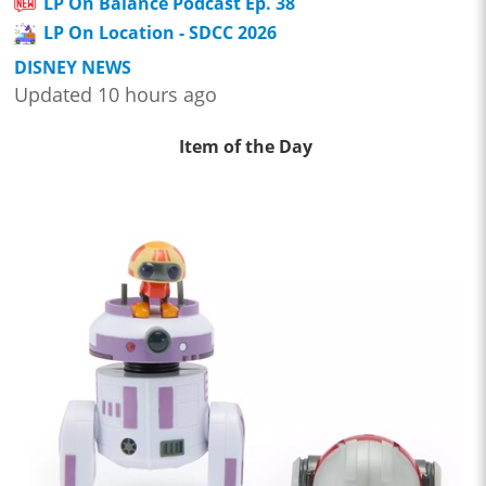
LP On Balance Podcast Ep. 38
LP On Location - SDCC 2026
DISNEY NEWS
Updated 10 hours ago
Item of the Day