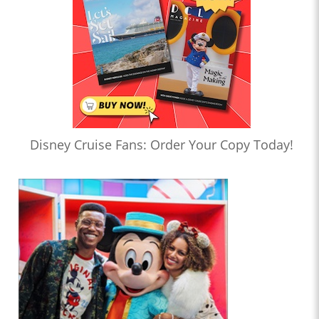
Disney Cruise Fans: Order Your Copy Today!