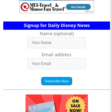
Signup for Daily Disney News
Name (optional)
Email address
Subscribe Now