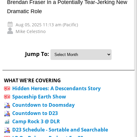
Brendan Fraser In a Potentially Tear-Jerking New
Dramatic Role
Aug 05, 2025 11:13 am (Pacific)
Mike Celestino
Jump To:
WHAT WE'RE COVERING
Hidden Heroes: A Descendants Story
Spaceship Earth Show
Countdown to Doomsday
Countdown to D23
Camp Rock 3 @ DLR
D23 Schedule - Sortable and Searchable