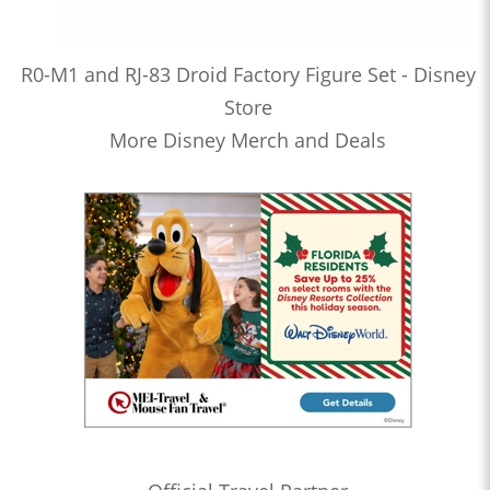
R0-M1 and RJ-83 Droid Factory Figure Set - Disney
Store
More Disney Merch and Deals