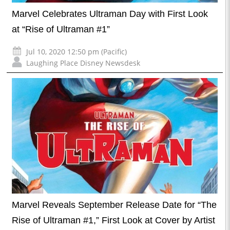
Marvel Celebrates Ultraman Day with First Look
at “Rise of Ultraman #1”
Jul 10, 2020 12:50 pm (Pacific)
Laughing Place Disney Newsdesk
Marvel Reveals September Release Date for “The
Rise of Ultraman #1,” First Look at Cover by Artist