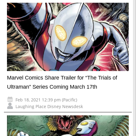
Marvel Comics Share Trailer for “The Trials of
Ultraman” Series Coming March 17th
Feb 18, 2021 12:39 pm (Pacific)
Laughing Place Disney Newsdesk