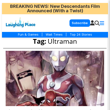
BREAKING NEWS
: New Descendants Film
Announced (With a Twist)
Subscribe
Fun & Games
|
Wait Times
|
Top 24 Stories
Tag:
Ultraman