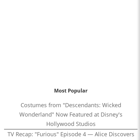
Most Popular
Costumes from "Descendants: Wicked
Wonderland" Now Featured at Disney's
Hollywood Studios
TV Recap: "Furious" Episode 4 — Alice Discovers