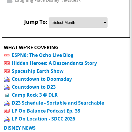
Laughing Place Disney Newsdesk
Jump To:
WHAT WE'RE COVERING
ESPN8: The Ocho Live Blog
Hidden Heroes: A Descendants Story
Spaceship Earth Show
Countdown to Doomsday
Countdown to D23
Camp Rock 3 @ DLR
D23 Schedule - Sortable and Searchable
LP On Balance Podcast Ep. 38
LP On Location - SDCC 2026
DISNEY NEWS