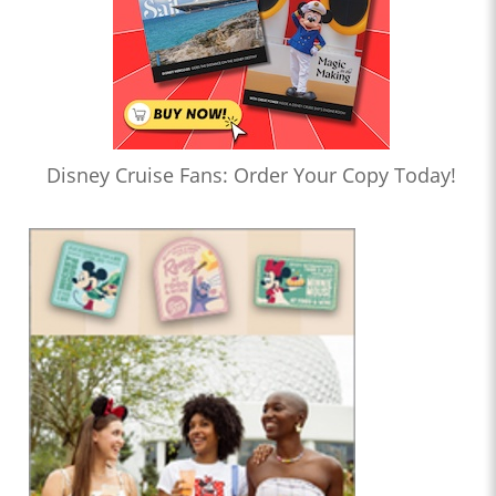
Disney Cruise Fans: Order Your Copy Today!