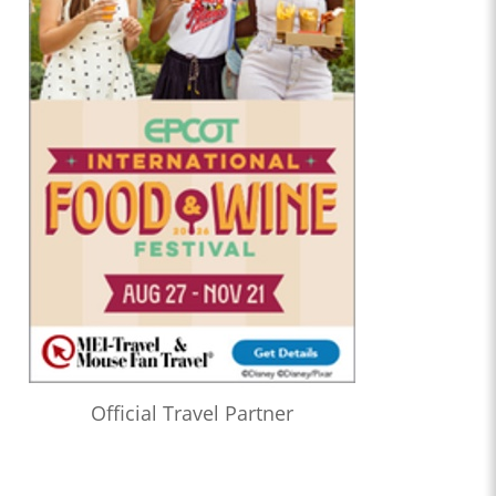
Official Travel Partner