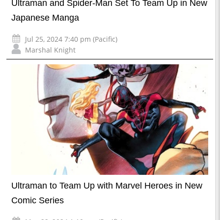
Ultraman and Spider-Man Set To Team Up in New
Japanese Manga
Jul 25, 2024 7:40 pm (Pacific)
Marshal Knight
Ultraman to Team Up with Marvel Heroes in New
Comic Series