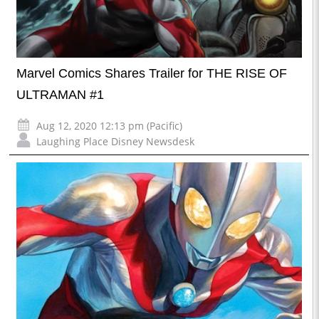
Marvel Comics Shares Trailer for THE RISE OF
ULTRAMAN #1
Aug 12, 2020 12:13 pm (Pacific)
Laughing Place Disney Newsdesk