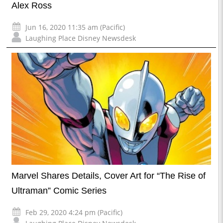
Alex Ross
Jun 16, 2020 11:35 am (Pacific)
Laughing Place Disney Newsdesk
Marvel Shares Details, Cover Art for “The Rise of
Ultraman” Comic Series
Feb 29, 2020 4:24 pm (Pacific)