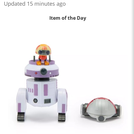
Updated 15 minutes ago
Item of the Day