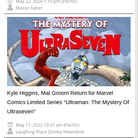
May 22, 2024 1:10 pm (Pacific)
Maxon Faber
Kyle Higgins, Mat Groom Return for Marvel
Comics Limited Series “Ultraman: The Mystery Of
Ultraseven”
May 17, 2022 10:31 am (Pacific)
Laughing Place Disney Newsdesk