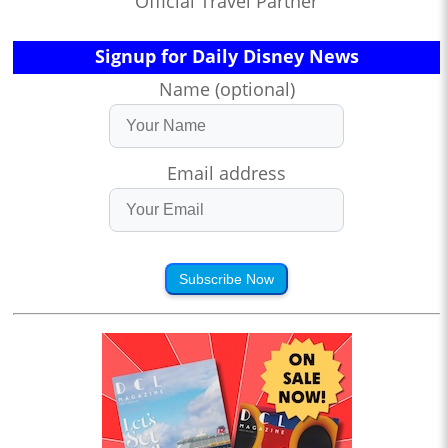
Official Travel Partner
Signup for Daily Disney News
Name (optional)
Email address
Subscribe Now