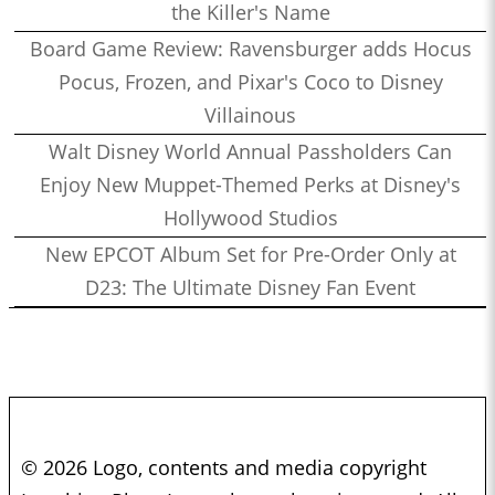
the Killer's Name
Board Game Review: Ravensburger adds Hocus
Pocus, Frozen, and Pixar's Coco to Disney
Villainous
Walt Disney World Annual Passholders Can
Enjoy New Muppet-Themed Perks at Disney's
Hollywood Studios
New EPCOT Album Set for Pre-Order Only at
D23: The Ultimate Disney Fan Event
© 2026 Logo, contents and media copyright