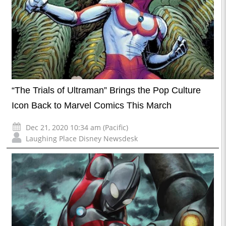
“The Trials of Ultraman” Brings the Pop Culture
Icon Back to Marvel Comics This March
Dec 21, 2020 10:34 am (Pacific)
Laughing Place Disney Newsdesk