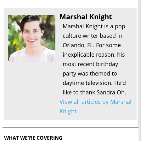
Marshal Knight
Marshal Knight is a pop
culture writer based in
Orlando, FL. For some
inexplicable reason, his
most recent birthday
party was themed to
daytime television. He’d
like to thank Sandra Oh.
View all articles by Marshal
Knight
WHAT WE'RE COVERING