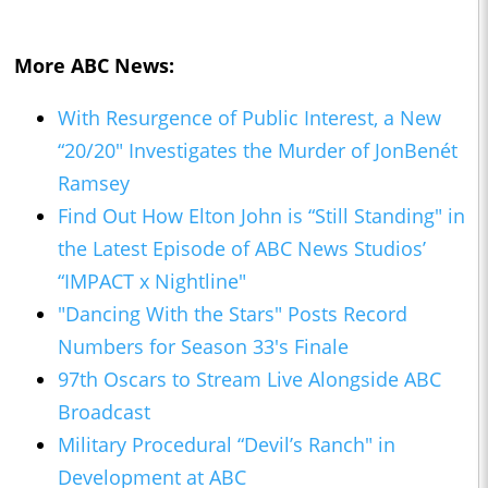
More ABC News:
With Resurgence of Public Interest, a New
“20/20" Investigates the Murder of JonBenét
Ramsey
Find Out How Elton John is “Still Standing" in
the Latest Episode of ABC News Studios’
“IMPACT x Nightline"
"Dancing With the Stars" Posts Record
Numbers for Season 33's Finale
97th Oscars to Stream Live Alongside ABC
Broadcast
Military Procedural “Devil’s Ranch" in
Development at ABC