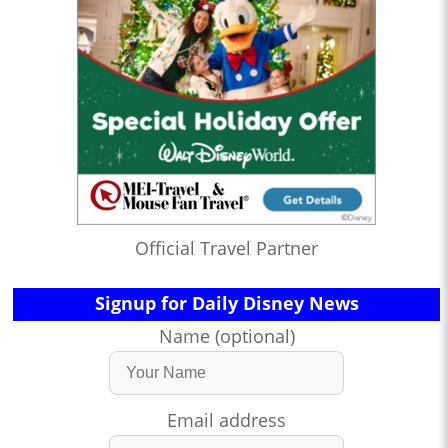
Official Travel Partner
Signup for Daily Disney News
Name (optional)
Email address