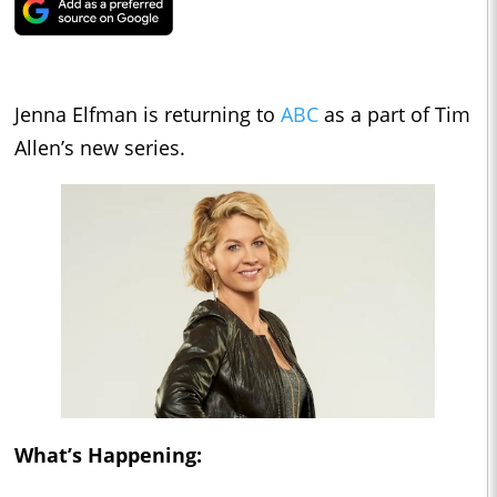
Jenna Elfman is returning to
ABC
as a part of Tim
Allen’s new series.
What’s Happening: