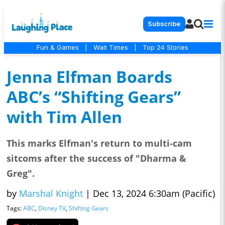
Subscribe
Fun & Games
|
Wait Times
|
Top 24 Stories
Jenna Elfman Boards
ABC’s “Shifting Gears”
with Tim Allen
This marks Elfman's return to multi-cam
sitcoms after the success of "Dharma &
Greg".
by
Marshal Knight
|
Dec 13, 2024 6:30am (Pacific)
Tags:
ABC
,
Disney TV
,
Shifting Gears