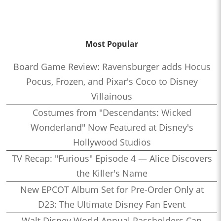
Most Popular
Board Game Review: Ravensburger adds Hocus
Pocus, Frozen, and Pixar's Coco to Disney
Villainous
Costumes from "Descendants: Wicked
Wonderland" Now Featured at Disney's
Hollywood Studios
TV Recap: "Furious" Episode 4 — Alice Discovers
the Killer's Name
New EPCOT Album Set for Pre-Order Only at
D23: The Ultimate Disney Fan Event
Walt Disney World Annual Passholders Can