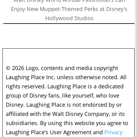
Enjoy New Muppet-Themed Perks at Disney's
Hollywood Studios
© 2026 Logo, contents and media copyright
Laughing Place Inc. unless otherwise noted. All
rights reserved. Laughing Place is a dedicated
group of Disney fans, like yourself, who love
Disney. Laughing Place is not endorsed by or
affiliated with the Walt Disney Company, or its
subsidiaries. By using this website you agree to
Laughing Place’s User Agreement and
Privacy