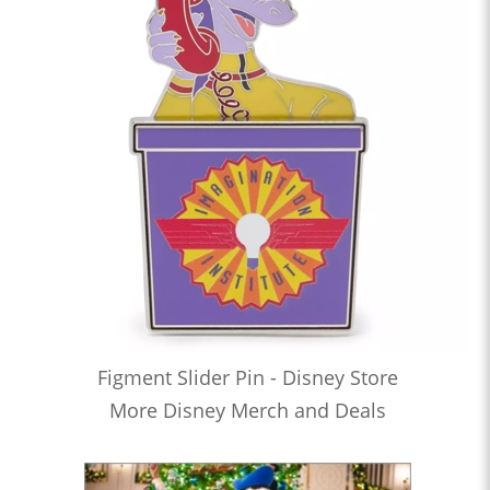
Figment Slider Pin - Disney Store
More Disney Merch and Deals