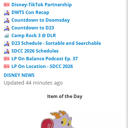
Disney-TikTok Partnership
DWTS Con Recap
Countdown to Doomsday
Countdown to D23
Camp Rock 3 @ DLR
D23 Schedule - Sortable and Searchable
SDCC 2026 Schedules
LP On Balance Podcast Ep. 37
LP On Location - SDCC 2026
DISNEY NEWS
Updated 44 minutes ago
Item of the Day