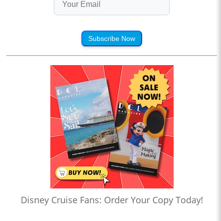
Subscribe Now
Disney Cruise Fans: Order Your Copy Today!