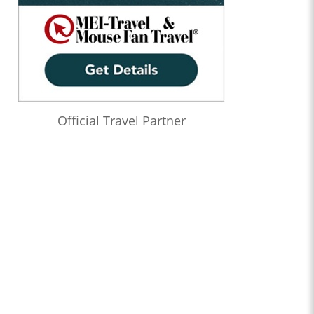
Official Travel Partner