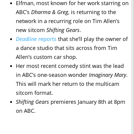
Elfman, most known for her work starring on
ABC’s
Dharma & Greg
, is returning to the
network in a recurring role on Tim Allen’s
new sitcom
Shifting Gears
.
Deadline
reports
that she’ll play the owner of
a dance studio that sits across from Tim
Allen’s custom car shop.
Her most recent comedy stint was the lead
in ABC’s one-season wonder
Imaginary Mary
.
This will mark her return to the multicam
sitcom format.
Shifting Gears
premieres January 8th at 8pm
on ABC.