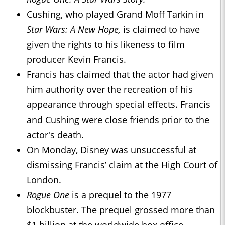
Cushing, who played Grand Moff Tarkin in
Star Wars: A New Hope,
is claimed to have
given the rights to his likeness to film
producer Kevin Francis.
Francis has claimed that the actor had given
him authority over the recreation of his
appearance through special effects. Francis
and Cushing were close friends prior to the
actor's death.
On Monday, Disney was unsuccessful at
dismissing Francis’ claim at the High Court of
London.
Rogue One
is a prequel to the 1977
blockbuster. The prequel grossed more than