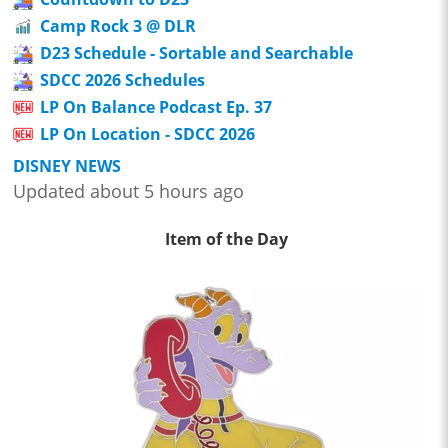
Camp Rock 3 @ DLR
D23 Schedule - Sortable and Searchable
SDCC 2026 Schedules
LP On Balance Podcast Ep. 37
LP On Location - SDCC 2026
DISNEY NEWS
Updated about 5 hours ago
Item of the Day