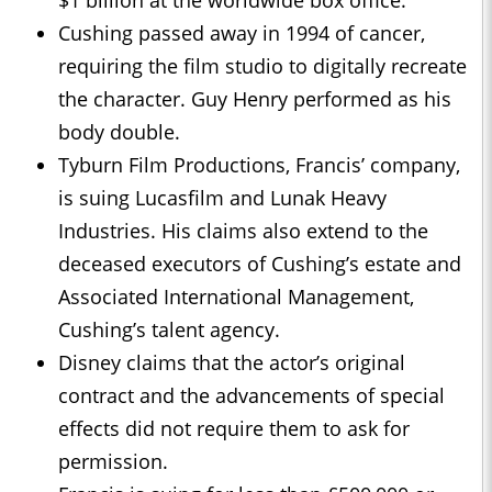
$1 billion at the worldwide box office.
Cushing passed away in 1994 of cancer,
requiring the film studio to digitally recreate
the character. Guy Henry performed as his
body double.
Tyburn Film Productions, Francis’ company,
is suing Lucasfilm and Lunak Heavy
Industries. His claims also extend to the
deceased executors of Cushing’s estate and
Associated International Management,
Cushing’s talent agency.
Disney claims that the actor’s original
contract and the advancements of special
effects did not require them to ask for
permission.