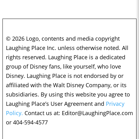
© 2026 Logo, contents and media copyright
Laughing Place Inc. unless otherwise noted. All
rights reserved. Laughing Place is a dedicated
group of Disney fans, like yourself, who love
Disney. Laughing Place is not endorsed by or
affiliated with the Walt Disney Company, or its
subsidiaries. By using this website you agree to
Laughing Place’s User Agreement and
Privacy
Policy.
Contact us at:
Editor@LaughingPlace.com
or 404-594-4577