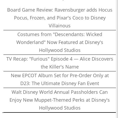
Board Game Review: Ravensburger adds Hocus
Pocus, Frozen, and Pixar's Coco to Disney
Villainous
Costumes from "Descendants: Wicked
Wonderland" Now Featured at Disney's
Hollywood Studios
TV Recap: "Furious" Episode 4 — Alice Discovers
the Killer's Name
New EPCOT Album Set for Pre-Order Only at
D23: The Ultimate Disney Fan Event
Walt Disney World Annual Passholders Can
Enjoy New Muppet-Themed Perks at Disney's
Hollywood Studios