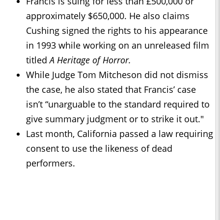
Francis is suing for less than £500,000 or
approximately $650,000. He also claims
Cushing signed the rights to his appearance
in 1993 while working on an unreleased film
titled
A Heritage of Horror.
While Judge Tom Mitcheson did not dismiss
the case, he also stated that Francis’ case
isn’t “unarguable to the standard required to
give summary judgment or to strike it out."
Last month, California passed a law requiring
consent to use the likeness of dead
performers.