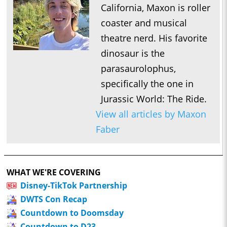
California, Maxon is roller
coaster and musical
theatre nerd. His favorite
dinosaur is the
parasaurolophus,
specifically the one in
Jurassic World: The Ride.
View all articles by Maxon
Faber
WHAT WE'RE COVERING
Disney-TikTok Partnership
DWTS Con Recap
Countdown to Doomsday
Countdown to D23