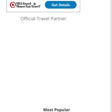
Official Travel Partner
Most Popular