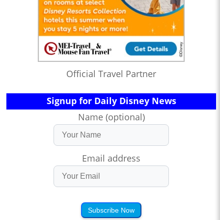
Official Travel Partner
Signup for Daily Disney News
Name (optional)
Email address
Subscribe Now