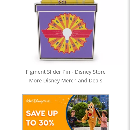
Figment Slider Pin - Disney Store
More Disney Merch and Deals