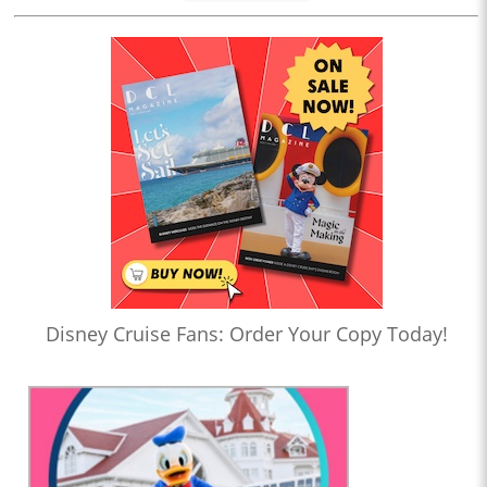
Disney Cruise Fans: Order Your Copy Today!