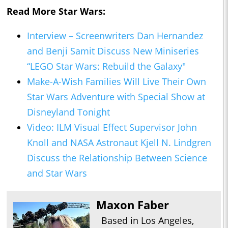
Read More Star Wars:
Interview – Screenwriters Dan Hernandez
and Benji Samit Discuss New Miniseries
“LEGO Star Wars: Rebuild the Galaxy"
Make-A-Wish Families Will Live Their Own
Star Wars Adventure with Special Show at
Disneyland Tonight
Video: ILM Visual Effect Supervisor John
Knoll and NASA Astronaut Kjell N. Lindgren
Discuss the Relationship Between Science
and Star Wars
Maxon Faber
Based in Los Angeles,