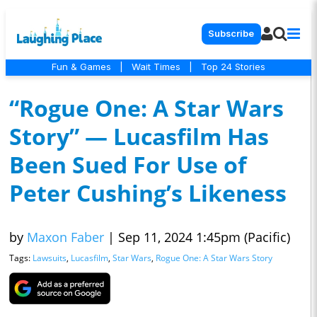
Subscribe
Fun & Games
|
Wait Times
|
Top 24 Stories
“Rogue One: A Star Wars
Story” — Lucasfilm Has
Been Sued For Use of
Peter Cushing’s Likeness
by
Maxon Faber
|
Sep 11, 2024 1:45pm (Pacific)
Tags:
Lawsuits
,
Lucasfilm
,
Star Wars
,
Rogue One: A Star Wars Story