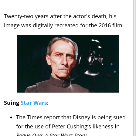
Twenty-two years after the actor's death, his
image was digitally recreated for the 2016 film.
Suing
Star Wars
:
The Times report that Disney is being sued
for the use of Peter Cushing’s likeness in
Rogue One: A Star Wars Story.