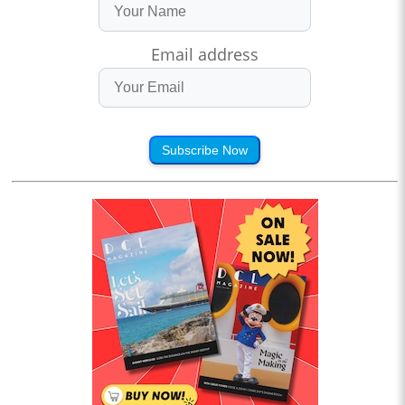
Email address
Subscribe Now