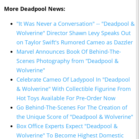
More Deadpool News:
"It Was Never a Conversation" -- "Deadpool &
Wolverine" Director Shawn Levy Speaks Out
on Taylor Swift's Rumored Cameo as Dazzler
Marvel Announces Book Of Behind-The-
Scenes Photography from “Deadpool &
Wolverine"
Celebrate Cameo Of Ladypool In "Deadpool
& Wolverine" With Collectible Figurine From
Hot Toys Available For Pre-Order Now
Go Behind-The-Scenes For The Creation of
the Unique Score of "Deadpool & Wolverine"
Box Office Experts Expect "Deadpool &
Wolverine" To Become Highest Domestic