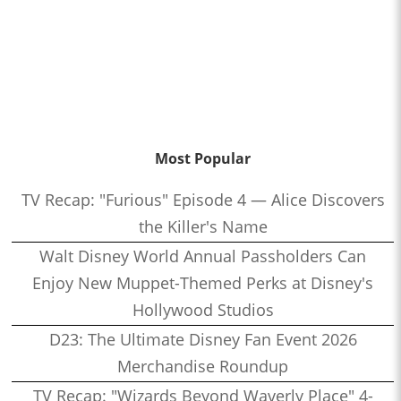
Most Popular
TV Recap: "Furious" Episode 4 — Alice Discovers
the Killer's Name
Walt Disney World Annual Passholders Can
Enjoy New Muppet-Themed Perks at Disney's
Hollywood Studios
D23: The Ultimate Disney Fan Event 2026
Merchandise Roundup
TV Recap: "Wizards Beyond Waverly Place" 4-