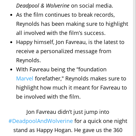
Deadpool & Wolverine
on social media.
As the film continues to break records,
Reynolds has been making sure to highlight
all involved with the film’s success.
Happy himself, Jon Favreau, is the latest to
receive a personalized message from
Reynolds.
WIth Favreau being the “foundation
Marvel
forefather," Reynolds makes sure to
highlight how much it meant for Favreau to
be involved with the film.
Jon Favreau didn’t just jump into
#DeadpoolAndWolverine
for a quick one night
stand as Happy Hogan. He gave us the 360