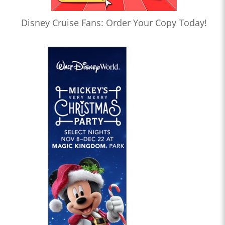
Disney Cruise Fans: Order Your Copy Today!