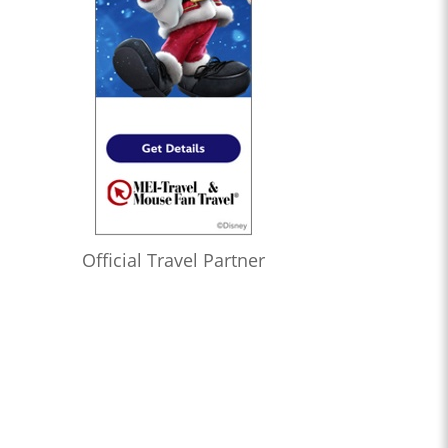
Official Travel Partner