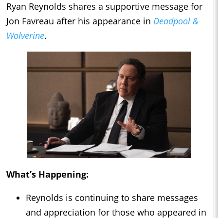
Ryan Reynolds shares a supportive message for
Jon Favreau after his appearance in
Deadpool &
Wolverine
.
What’s Happening:
Reynolds is continuing to share messages
and appreciation for those who appeared in