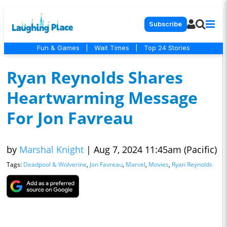
Subscribe
Fun & Games
|
Wait Times
|
Top 24 Stories
Ryan Reynolds Shares
Heartwarming Message
For Jon Favreau
by
Marshal Knight
|
Aug 7, 2024 11:45am (Pacific)
Tags:
Deadpool & Wolverine
,
Jon Favreau
,
Marvel
,
Movies
,
Ryan Reynolds