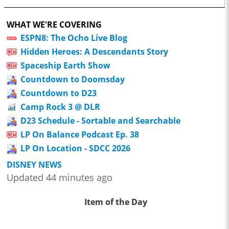
WHAT WE'RE COVERING
ESPN8: The Ocho Live Blog
Hidden Heroes: A Descendants Story
Spaceship Earth Show
Countdown to Doomsday
Countdown to D23
Camp Rock 3 @ DLR
D23 Schedule - Sortable and Searchable
LP On Balance Podcast Ep. 38
LP On Location - SDCC 2026
DISNEY NEWS
Updated 44 minutes ago
Item of the Day