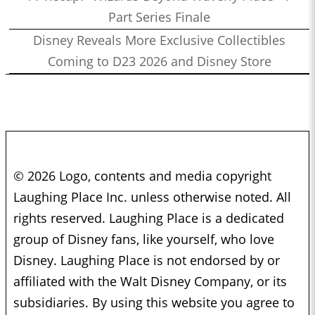
Part Series Finale
Disney Reveals More Exclusive Collectibles
Coming to D23 2026 and Disney Store
© 2026 Logo, contents and media copyright
Laughing Place Inc. unless otherwise noted. All
rights reserved. Laughing Place is a dedicated
group of Disney fans, like yourself, who love
Disney. Laughing Place is not endorsed by or
affiliated with the Walt Disney Company, or its
subsidiaries. By using this website you agree to