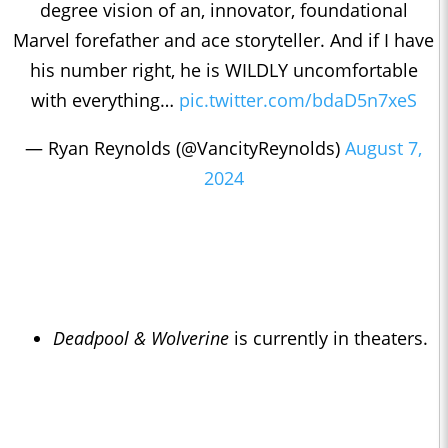
degree vision of an, innovator, foundational
Marvel forefather and ace storyteller. And if I have
his number right, he is WILDLY uncomfortable
with everything…
pic.twitter.com/bdaD5n7xeS
— Ryan Reynolds (@VancityReynolds)
August 7,
2024
Deadpool & Wolverine
is currently in theaters.