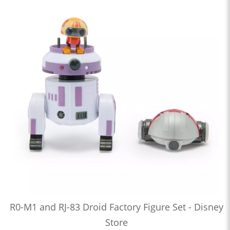
R0-M1 and RJ-83 Droid Factory Figure Set - Disney
Store