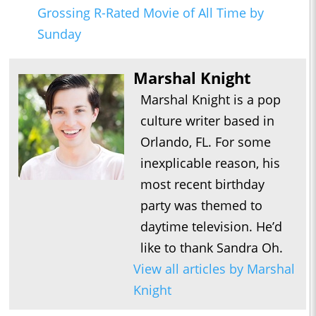
Grossing R-Rated Movie of All Time by
Sunday
Marshal Knight
Marshal Knight is a pop
culture writer based in
Orlando, FL. For some
inexplicable reason, his
most recent birthday
party was themed to
daytime television. He’d
like to thank Sandra Oh.
View all articles by Marshal
Knight