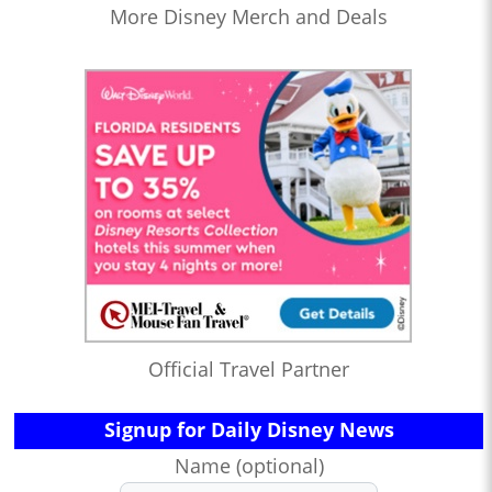
More Disney Merch and Deals
Official Travel Partner
Signup for Daily Disney News
Name (optional)