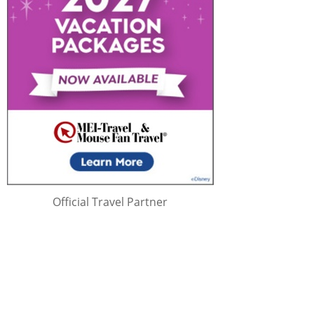
Official Travel Partner