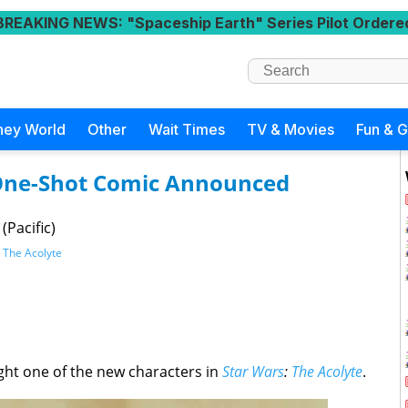
BREAKING NEWS
: "Spaceship Earth" Series Pilot Ordere
ney World
Other
Wait Times
TV & Movies
Fun & 
 One-Shot Comic Announced
(Pacific)
,
The Acolyte
ght one of the new characters in
Star Wars
:
The Acolyte
.