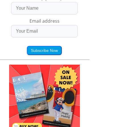
Email address
Subscribe Now