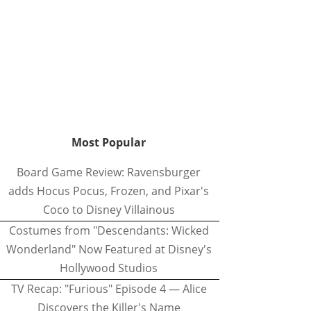
Most Popular
Board Game Review: Ravensburger
adds Hocus Pocus, Frozen, and Pixar's
Coco to Disney Villainous
Costumes from "Descendants: Wicked
Wonderland" Now Featured at Disney's
Hollywood Studios
TV Recap: "Furious" Episode 4 — Alice
Discovers the Killer's Name