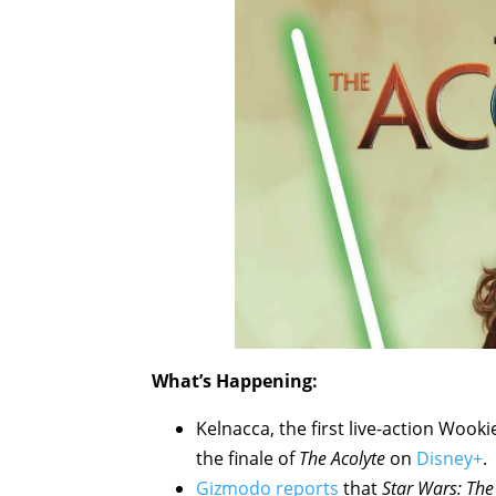
What’s Happening:
Kelnacca, the first live-action Wooki
the finale of
The Acolyte
on
Disney+
.
Gizmodo reports
that
Star Wars: The