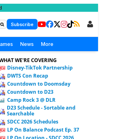
d
Subscribe
Games
News
More
WHAT WE'RE COVERING
Disney-TikTok Partnership
DWTS Con Recap
Countdown to Doomsday
Countdown to D23
Camp Rock 3 @ DLR
D23 Schedule - Sortable and
Searchable
SDCC 2026 Schedules
LP On Balance Podcast Ep. 37
LP On Location - SDCC 2026