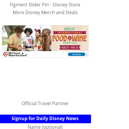
Figment Slider Pin - Disney Store
More Disney Merch and Deals
Official Travel Partner
Signup for Daily Disney News
Name (optional)