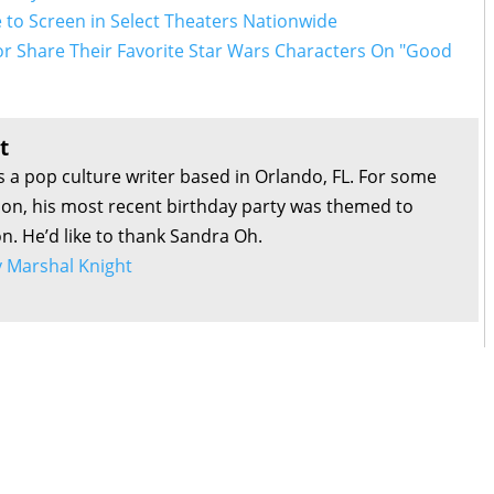
 to Screen in Select Theaters Nationwide
or Share Their Favorite Star Wars Characters On "Good
t
s a pop culture writer based in Orlando, FL. For some
son, his most recent birthday party was themed to
on. He’d like to thank Sandra Oh.
by Marshal Knight