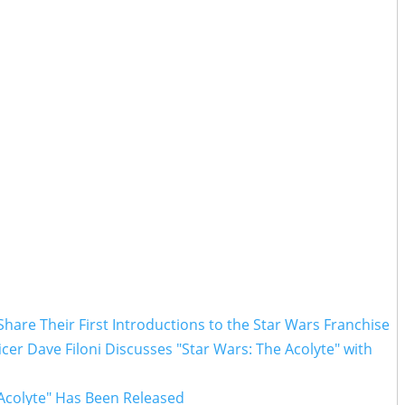
hare Their First Introductions to the Star Wars Franchise
ficer Dave Filoni Discusses "Star Wars: The Acolyte" with
 Acolyte" Has Been Released