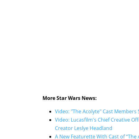
More Star Wars News:
Video: "The Acolyte" Cast Members S
Video: Lucasfilm's Chief Creative Of
Creator Leslye Headland
A New Featurette With Cast of “The