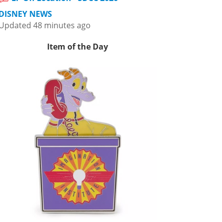
DISNEY NEWS
Updated 48 minutes ago
Item of the Day