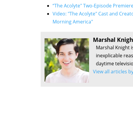
“The Acolyte" Two-Episode Premiere
Video: "The Acolyte" Cast and Creat
Morning America"
Marshal Knigh
Marshal Knight i
inexplicable rea
daytime televisi
View all articles 