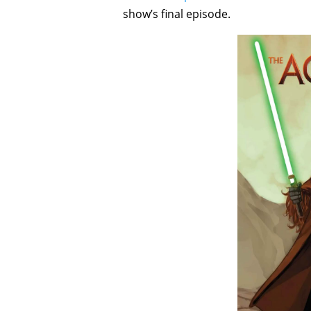
show’s final episode.