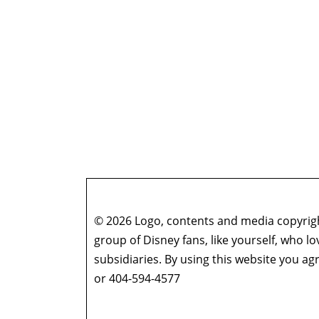
© 2026 Logo, contents and media copyright
group of Disney fans, like yourself, who l
subsidiaries. By using this website you 
or 404-594-4577