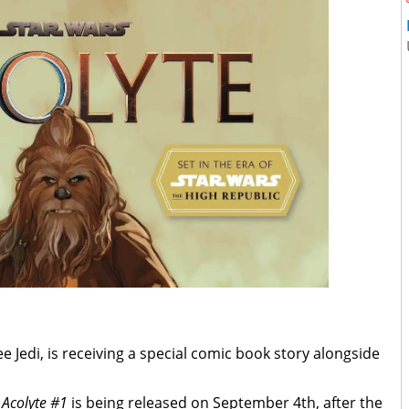
ee Jedi, is receiving a special comic book story alongside
 Acolyte #1
is being released on September 4th, after the