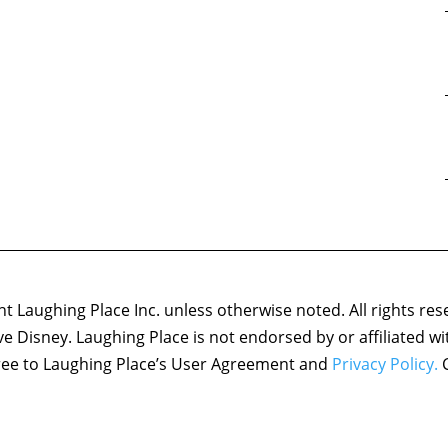
 Laughing Place Inc. unless otherwise noted. All rights res
ove Disney. Laughing Place is not endorsed by or affiliated w
agree to Laughing Place’s User Agreement and
Privacy Policy.
C