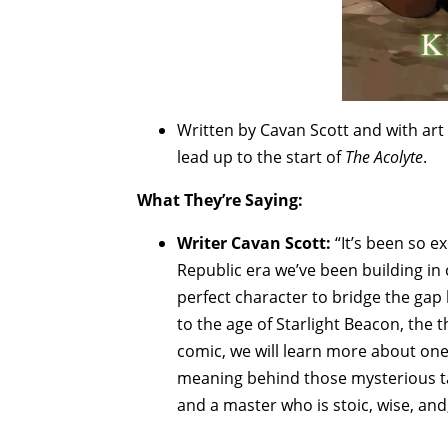
Written by Cavan Scott and with art
lead up to the start of
The Acolyte
.
What They’re Saying:
Writer Cavan Scott:
“It’s been so e
Republic era we’ve been building in
perfect character to bridge the gap
to the age of Starlight Beacon, the 
comic, we will learn more about one 
meaning behind those mysterious ta
and a master who is stoic, wise, and, 