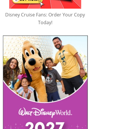
Disney Cruise Fans: Order Your Copy
Today!