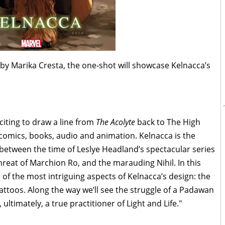
 by Marika Cresta, the one-shot will showcase Kelnacca’s
xciting to draw a line from
The Acolyte
back to The High
 comics, books, audio and animation. Kelnacca is the
 between the time of Leslye Headland’s spectacular series
threat of Marchion Ro, and the marauding Nihil. In this
of the most intriguing aspects of Kelnacca’s design: the
ttoos. Along the way we’ll see the struggle of a Padawan
ultimately, a true practitioner of Light and Life."