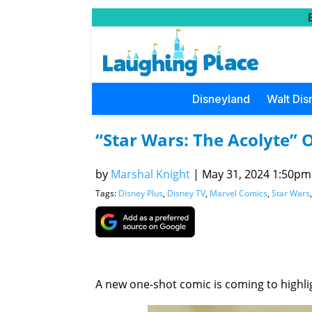
Disneyland
Walt Dis
“Star Wars: The Acolyte”
by
Marshal Knight
|
May 31, 2024 1:50pm 
Tags:
Disney Plus
,
Disney TV
,
Marvel Comics
,
Star Wars
A new one-shot comic is coming to highli