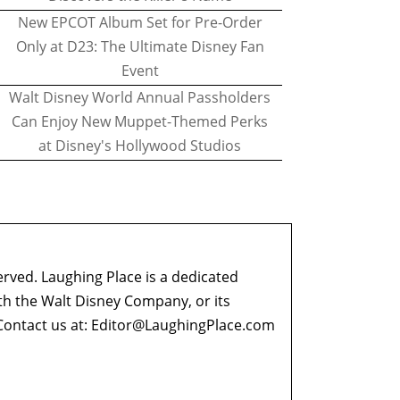
New EPCOT Album Set for Pre-Order
Only at D23: The Ultimate Disney Fan
Event
Walt Disney World Annual Passholders
Can Enjoy New Muppet-Themed Perks
at Disney's Hollywood Studios
erved. Laughing Place is a dedicated
ith the Walt Disney Company, or its
ontact us at:
Editor@LaughingPlace.com