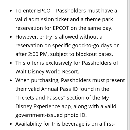
To enter EPCOT, Passholders must have a
valid admission ticket and a theme park
reservation for EPCOT on the same day.
However, entry is allowed without a
reservation on specific good-to-go days or
after 2:00 PM, subject to blockout dates.
This offer is exclusively for Passholders of
Walt Disney World Resort.
When purchasing, Passholders must present
their valid Annual Pass ID found in the
"Tickets and Passes" section of the My
Disney Experience app, along with a valid
government-issued photo ID.
Availability for this beverage is on a first-