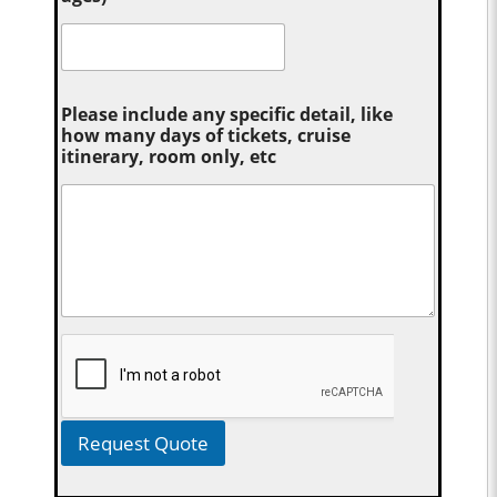
Please include any specific detail, like
how many days of tickets, cruise
itinerary, room only, etc
Request Quote