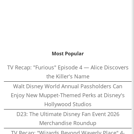
Most Popular
TV Recap: "Furious" Episode 4 — Alice Discovers
the Killer's Name
Walt Disney World Annual Passholders Can
Enjoy New Muppet-Themed Perks at Disney's
Hollywood Studios
D23: The Ultimate Disney Fan Event 2026
Merchandise Roundup
TV Recap: "Wizards Beyond Waverly Place" 4-