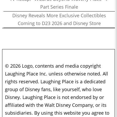
Part Series Finale
Disney Reveals More Exclusive Collectibles
Coming to D23 2026 and Disney Store
© 2026 Logo, contents and media copyright
Laughing Place Inc. unless otherwise noted. All
rights reserved. Laughing Place is a dedicated
group of Disney fans, like yourself, who love
Disney. Laughing Place is not endorsed by or
affiliated with the Walt Disney Company, or its
subsidiaries. By using this website you agree to