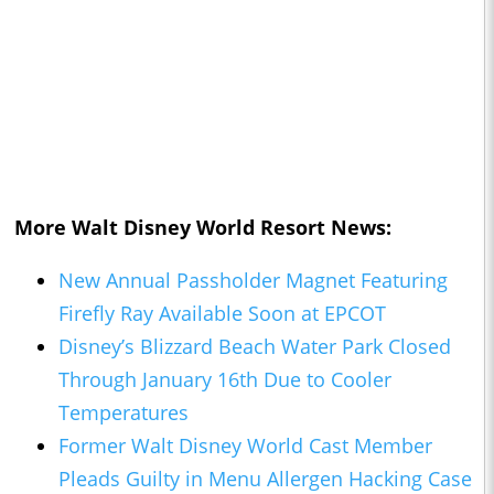
More Walt Disney World Resort News:
New Annual Passholder Magnet Featuring
Firefly Ray Available Soon at EPCOT
Disney’s Blizzard Beach Water Park Closed
Through January 16th Due to Cooler
Temperatures
Former Walt Disney World Cast Member
Pleads Guilty in Menu Allergen Hacking Case