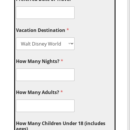
Vacation Destination
*
How Many Nights?
*
How Many Adults?
*
How Many Children Under 18 (includes
ages)