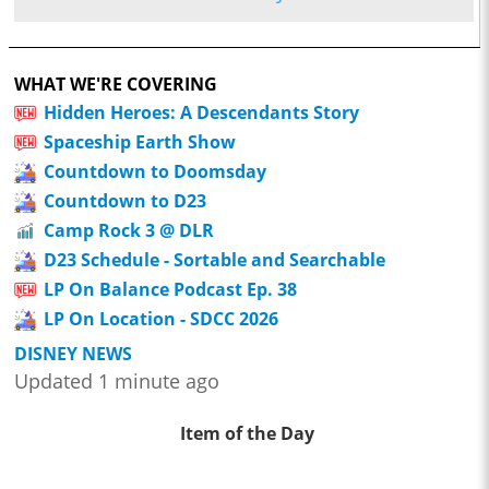
WHAT WE'RE COVERING
Hidden Heroes: A Descendants Story
Spaceship Earth Show
Countdown to Doomsday
Countdown to D23
Camp Rock 3 @ DLR
D23 Schedule - Sortable and Searchable
LP On Balance Podcast Ep. 38
LP On Location - SDCC 2026
DISNEY NEWS
Updated 1 minute ago
Item of the Day