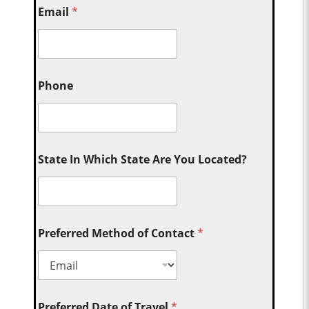
Email
*
Phone
State In Which State Are You Located?
Preferred Method of Contact
*
Preferred Date of Travel
*