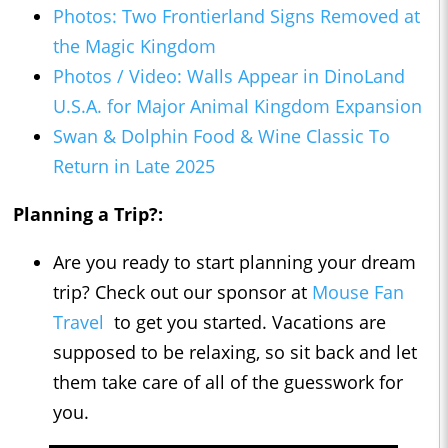
Photos: Two Frontierland Signs Removed at
the Magic Kingdom
Photos / Video: Walls Appear in DinoLand
U.S.A. for Major Animal Kingdom Expansion
Swan & Dolphin Food & Wine Classic To
Return in Late 2025
Planning a Trip?:
Are you ready to start planning your dream
trip? Check out our sponsor at
Mouse Fan
Travel
to get you started. Vacations are
supposed to be relaxing, so sit back and let
them take care of all of the guesswork for
you.