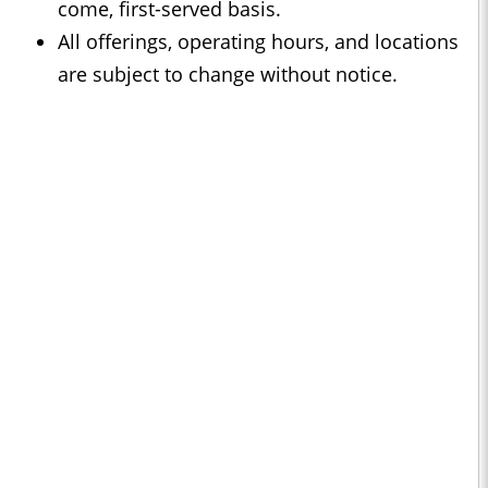
come, first-served basis.
All offerings, operating hours, and locations
are subject to change without notice.