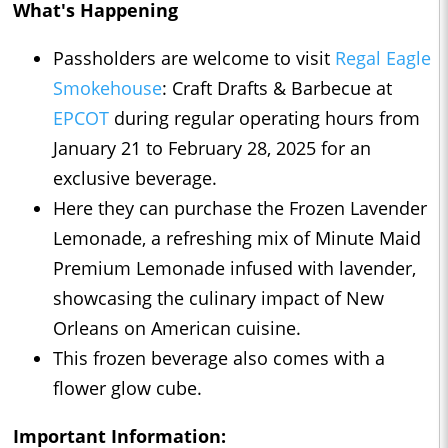
What's Happening
Passholders are welcome to visit
Regal Eagle
Smokehouse
: Craft Drafts & Barbecue at
EPCOT
during regular operating hours from
January 21 to February 28, 2025 for an
exclusive beverage.
Here they can purchase the Frozen Lavender
Lemonade, a refreshing mix of Minute Maid
Premium Lemonade infused with lavender,
showcasing the culinary impact of New
Orleans on American cuisine.
This frozen beverage also comes with a
flower glow cube.
Important Information: