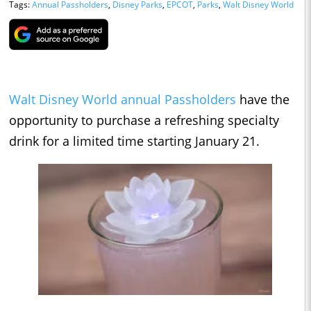
Tags:
Annual Passholders
,
Disney Parks
,
EPCOT
,
Parks
,
Walt Disney World
Walt Disney World
annual Passholders
have the
opportunity to purchase a refreshing specialty
drink for a limited time starting January 21.