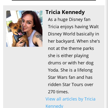
Tricia Kennedy
As a huge Disney fan
Tricia enjoys having Walt
Disney World basically in
her backyard. When she's
not at the theme parks
she is either playing
drums or with her dog
Yoda. She is a lifelong
Star Wars fan and has
ridden Star Tours over
270 times.
View all articles by Tricia
Kennedy