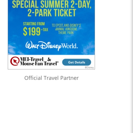
Official Travel Partner