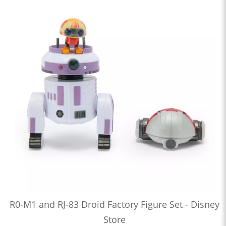
R0-M1 and RJ-83 Droid Factory Figure Set - Disney
Store