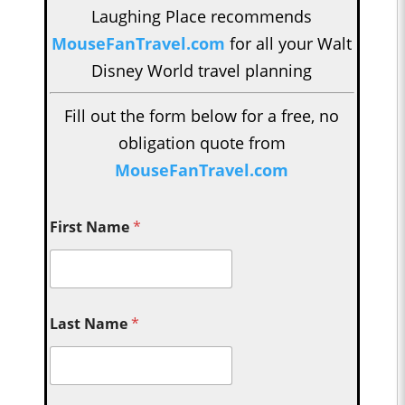
Laughing Place recommends
MouseFanTravel.com
for all your Walt
Disney World travel planning
Fill out the form below for a free, no
obligation quote from
MouseFanTravel.com
First Name
*
Last Name
*