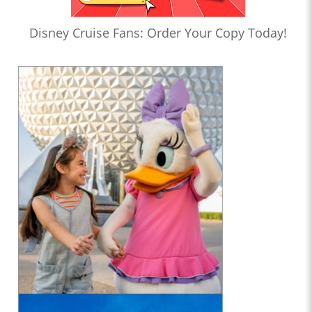
Disney Cruise Fans: Order Your Copy Today!