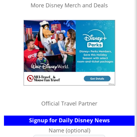
More Disney Merch and Deals
Official Travel Partner
Signup for Daily Disney News
Name (optional)