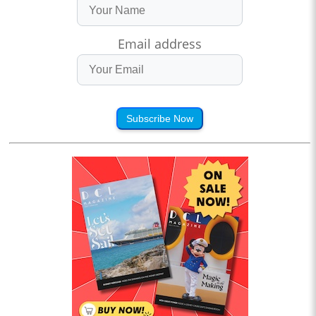
Email address
Subscribe Now