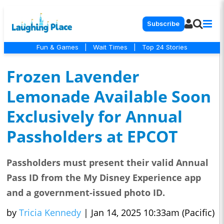
Subscribe
Fun & Games
|
Wait Times
|
Top 24 Stories
Frozen Lavender
Lemonade Available Soon
Exclusively for Annual
Passholders at EPCOT
Passholders must present their valid Annual
Pass ID from the My Disney Experience app
and a government-issued photo ID.
by
Tricia Kennedy
|
Jan 14, 2025 10:33am (Pacific)