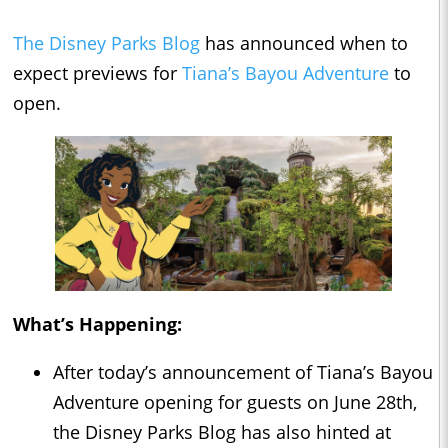
The Disney Parks Blog
has announced when to
expect previews for
Tiana’s Bayou Adventure
to
open.
What’s Happening:
After today’s announcement of Tiana’s Bayou
Adventure opening for guests on June 28th,
the Disney Parks Blog has also hinted at