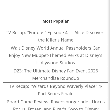
Most Popular
TV Recap: "Furious" Episode 4 — Alice Discovers
the Killer's Name
Walt Disney World Annual Passholders Can
Enjoy New Muppet-Themed Perks at Disney's
Hollywood Studios
D23: The Ultimate Disney Fan Event 2026
Merchandise Roundup
TV Recap: "Wizards Beyond Waverly Place" 4-
Part Series Finale
Board Game Review: Ravensburger adds Hocus
Pocus, Frozen, and Pixar's Coco to Disney