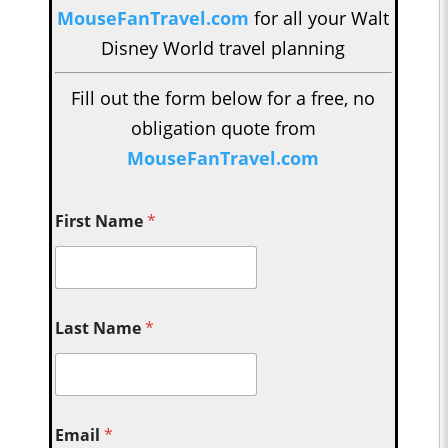
MouseFanTravel.com
for all your Walt
Disney World travel planning
Fill out the form below for a free, no
obligation quote from
MouseFanTravel.com
First Name
*
Last Name
*
Email
*