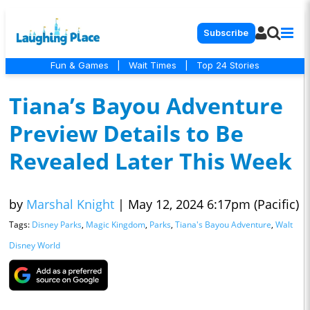
Subscribe
Fun & Games
|
Wait Times
|
Top 24 Stories
Tiana’s Bayou Adventure
Preview Details to Be
Revealed Later This Week
by
Marshal Knight
|
May 12, 2024 6:17pm (Pacific)
Tags:
Disney Parks
,
Magic Kingdom
,
Parks
,
Tiana's Bayou Adventure
,
Walt
Disney World