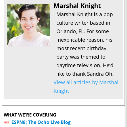
Marshal Knight
Marshal Knight is a pop
culture writer based in
Orlando, FL. For some
inexplicable reason, his
most recent birthday
party was themed to
daytime television. He’d
like to thank Sandra Oh.
View all articles by Marshal
Knight
WHAT WE'RE COVERING
ESPN8: The Ocho Live Blog