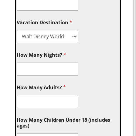
Vacation Destination
*
How Many Nights?
*
How Many Adults?
*
How Many Children Under 18 (includes
ages)