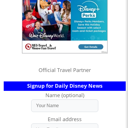
Official Travel Partner
Signup for Daily Disney News
Name (optional)
Email address