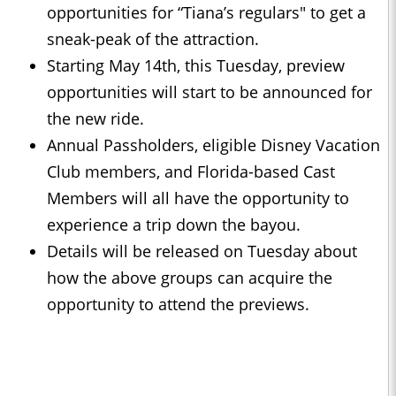
opportunities for “Tiana’s regulars" to get a
sneak-peak of the attraction.
Starting May 14th, this Tuesday, preview
opportunities will start to be announced for
the new ride.
Annual Passholders, eligible Disney Vacation
Club members, and Florida-based Cast
Members will all have the opportunity to
experience a trip down the bayou.
Details will be released on Tuesday about
how the above groups can acquire the
opportunity to attend the previews.