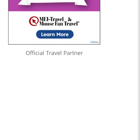
Official Travel Partner