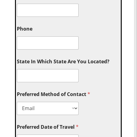
Phone
State In Which State Are You Located?
Preferred Method of Contact
*
Preferred Date of Travel
*