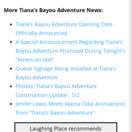
More Tiana’s Bayou Adventure News:
Tiana's Bayou Adventure Opening Date
Officially Announced
A Special Announcement Regarding Tiana's
Bayou Adventure Promised During Tonight's
"American Idol"
Queue Signage Being Installed at Tiana’s
Bayou Adventure
Photos: Tiana’s Bayou Adventure
Construction Update - 5/2
Jenifer Lewis Meets Mama Odie Animatronic
from "Tiana's Bayou Adventure"
Laughing Place recommends