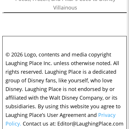
Villainous
© 2026 Logo, contents and media copyright
Laughing Place Inc. unless otherwise noted. All
rights reserved. Laughing Place is a dedicated
group of Disney fans, like yourself, who love
Disney. Laughing Place is not endorsed by or
affiliated with the Walt Disney Company, or its
subsidiaries. By using this website you agree to
Laughing Place’s User Agreement and
Privacy
Policy.
Contact us at:
Editor@LaughingPlace.com