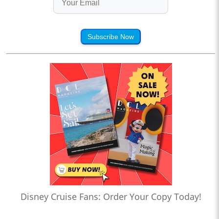
Subscribe Now
Disney Cruise Fans: Order Your Copy Today!