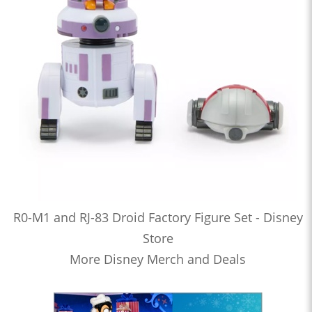
R0-M1 and RJ-83 Droid Factory Figure Set - Disney
Store
More Disney Merch and Deals