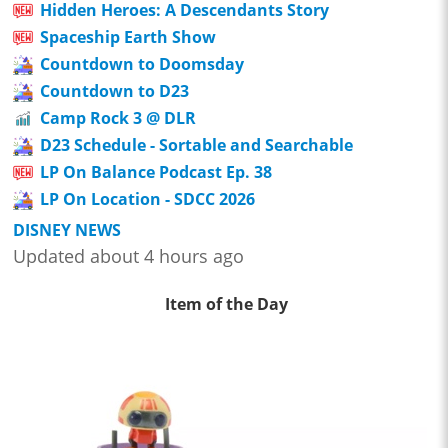
Hidden Heroes: A Descendants Story
Spaceship Earth Show
Countdown to Doomsday
Countdown to D23
Camp Rock 3 @ DLR
D23 Schedule - Sortable and Searchable
LP On Balance Podcast Ep. 38
LP On Location - SDCC 2026
DISNEY NEWS
Updated about 4 hours ago
Item of the Day