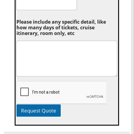
Please include any specific detail, like
how many days of tickets, cruise
itinerary, room only, etc
Request Quote