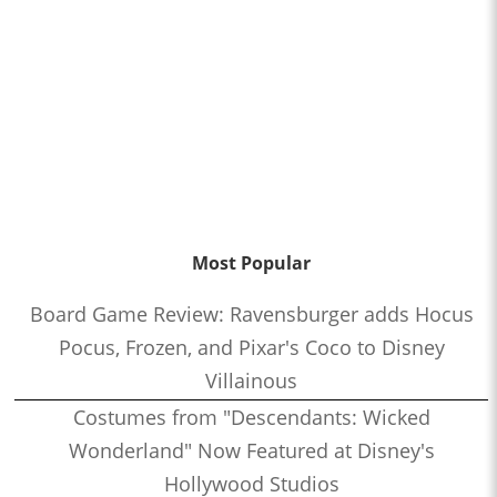
Most Popular
Board Game Review: Ravensburger adds Hocus
Pocus, Frozen, and Pixar's Coco to Disney
Villainous
Costumes from "Descendants: Wicked
Wonderland" Now Featured at Disney's
Hollywood Studios