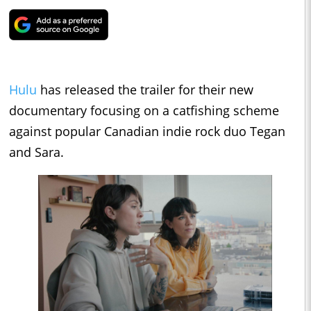
Hulu
has released the trailer for their new
documentary focusing on a catfishing scheme
against popular Canadian indie rock duo Tegan
and Sara.