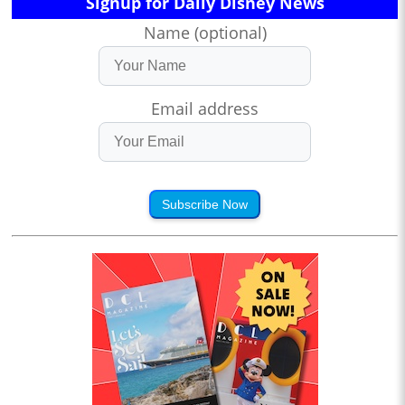
Signup for Daily Disney News
Name (optional)
Email address
Subscribe Now