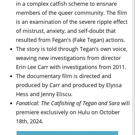
in a complex catfish scheme to ensnare
members of the queer community. The film
is an examination of the severe ripple effect
of mistrust, anxiety, and self-doubt that
resulted from Fegan's (Fake Tegan) actions.
The story is told through Tegan’s own voice,
weaving new investigations from director
Erin Lee Carr with investigations from 2011.
The documentary film is directed and
produced by Carr and produced by Elyssa
Hess and Jenny Eliscu.
Fanatical: The Catfishing of Tegan and Sara
will
premiere exclusively on Hulu on October
18th, 2024.