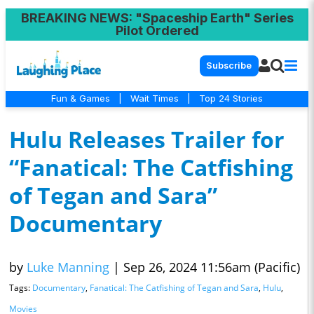
BREAKING NEWS
: "Spaceship Earth" Series
Pilot Ordered
Subscribe
Fun & Games
|
Wait Times
|
Top 24 Stories
Hulu Releases Trailer for
“Fanatical: The Catfishing
of Tegan and Sara”
Documentary
by
Luke Manning
|
Sep 26, 2024 11:56am (Pacific)
Tags:
Documentary
,
Fanatical: The Catfishing of Tegan and Sara
,
Hulu
,
Movies