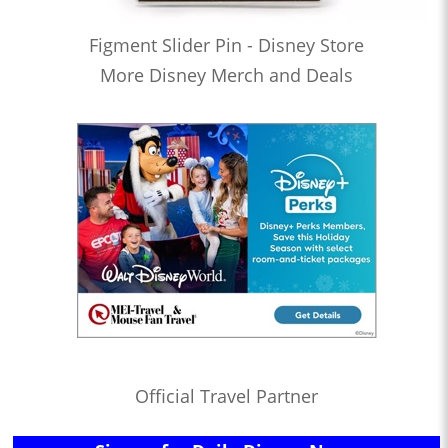
Figment Slider Pin - Disney Store
More Disney Merch and Deals
Official Travel Partner