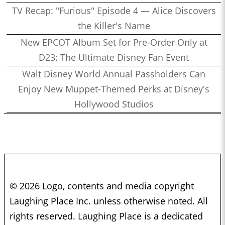
TV Recap: "Furious" Episode 4 — Alice Discovers
the Killer's Name
New EPCOT Album Set for Pre-Order Only at
D23: The Ultimate Disney Fan Event
Walt Disney World Annual Passholders Can
Enjoy New Muppet-Themed Perks at Disney's
Hollywood Studios
© 2026 Logo, contents and media copyright
Laughing Place Inc. unless otherwise noted. All
rights reserved. Laughing Place is a dedicated