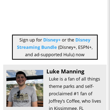
Sign up for
Disney+
or the
Disney
Streaming Bundle
(Disney+, ESPN+,
and ad-supported Hulu) now
Luke Manning
Luke is a fan of all things
theme parks and self-
proclaimed #1 fan of
Joffrey’s Coffee, who lives
in Kissimmee, FL