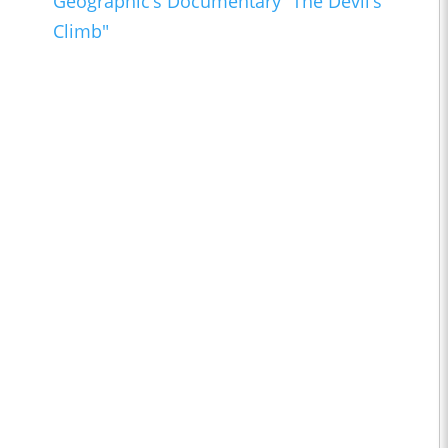
Geographic’s Documentary “The Devil’s
Climb"