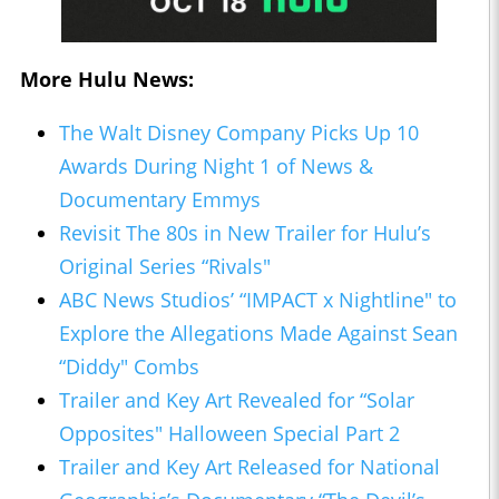
More Hulu News:
The Walt Disney Company Picks Up 10
Awards During Night 1 of News &
Documentary Emmys
Revisit The 80s in New Trailer for Hulu’s
Original Series “Rivals"
ABC News Studios’ “IMPACT x Nightline" to
Explore the Allegations Made Against Sean
“Diddy" Combs
Trailer and Key Art Revealed for “Solar
Opposites" Halloween Special Part 2
Trailer and Key Art Released for National