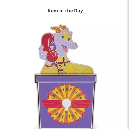
Item of the Day