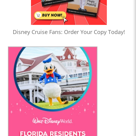
Disney Cruise Fans: Order Your Copy Today!