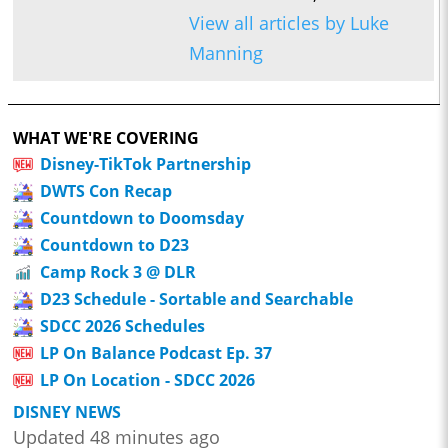
View all articles by Luke
Manning
WHAT WE'RE COVERING
Disney-TikTok Partnership
DWTS Con Recap
Countdown to Doomsday
Countdown to D23
Camp Rock 3 @ DLR
D23 Schedule - Sortable and Searchable
SDCC 2026 Schedules
LP On Balance Podcast Ep. 37
LP On Location - SDCC 2026
DISNEY NEWS
Updated 48 minutes ago