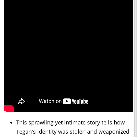
This sprawling yet intimate story tells how
Tegan's identity was stolen and weaponized