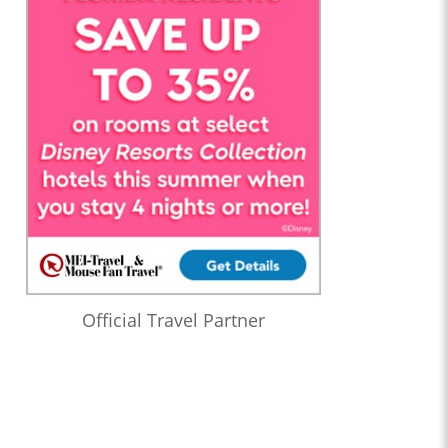
Official Travel Partner