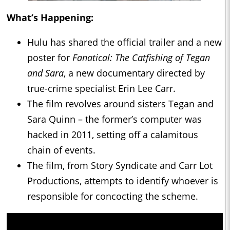
What’s Happening:
Hulu has shared the official trailer and a new
poster for
Fanatical: The Catfishing of Tegan
and Sara
, a new documentary directed by
true-crime specialist Erin Lee Carr.
The film revolves around sisters Tegan and
Sara Quinn – the former’s computer was
hacked in 2011, setting off a calamitous
chain of events.
The film, from Story Syndicate and Carr Lot
Productions, attempts to identify whoever is
responsible for concocting the scheme.