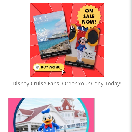
Disney Cruise Fans: Order Your Copy Today!