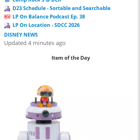
D23 Schedule - Sortable and Searchable
LP On Balance Podcast Ep. 38
LP On Location - SDCC 2026
DISNEY NEWS
Updated 4 minutes ago
Item of the Day