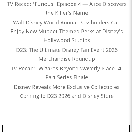
TV Recap: "Furious" Episode 4 — Alice Discovers
the Killer's Name
Walt Disney World Annual Passholders Can
Enjoy New Muppet-Themed Perks at Disney's
Hollywood Studios
D23: The Ultimate Disney Fan Event 2026
Merchandise Roundup
TV Recap: "Wizards Beyond Waverly Place" 4-
Part Series Finale
Disney Reveals More Exclusive Collectibles
Coming to D23 2026 and Disney Store