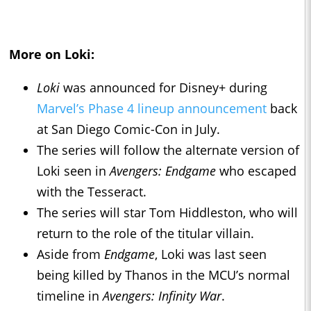
More on
Loki
:
Loki
was announced for Disney+ during
Marvel’s Phase 4 lineup announcement
back
at San Diego Comic-Con in July.
The series will follow the alternate version of
Loki seen in
Avengers: Endgame
who escaped
with the Tesseract.
The series will star Tom Hiddleston, who will
return to the role of the titular villain.
Aside from
Endgame
, Loki was last seen
being killed by Thanos in the MCU’s normal
timeline in
Avengers: Infinity War
.