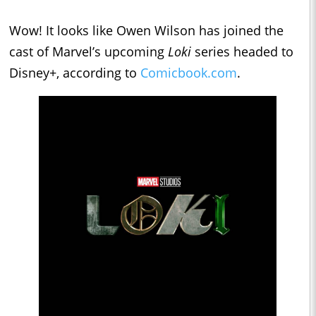
Wow! It looks like Owen Wilson has joined the
cast of Marvel’s upcoming
Loki
series headed to
Disney+, according to
Comicbook.com
.