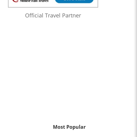
Official Travel Partner
Most Popular