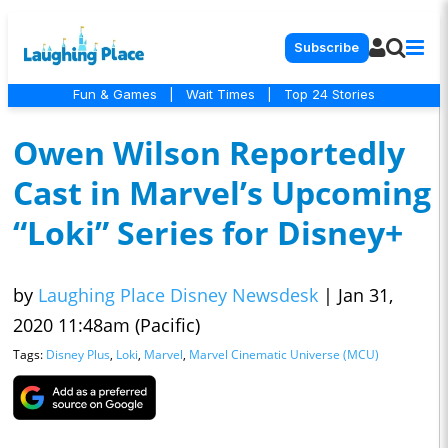
Subscribe
Fun & Games
|
Wait Times
|
Top 24 Stories
Owen Wilson Reportedly
Cast in Marvel’s Upcoming
“Loki” Series for Disney+
by
Laughing Place Disney Newsdesk
|
Jan 31,
2020 11:48am (Pacific)
Tags:
Disney Plus
,
Loki
,
Marvel
,
Marvel Cinematic Universe (MCU)