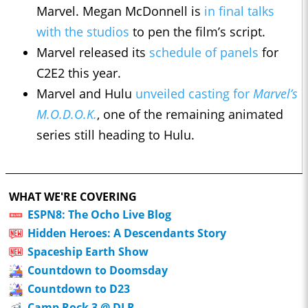
Marvel. Megan McDonnell is
in final talks
with the studios
to pen the film’s script.
Marvel released its
schedule of panels
for
C2E2 this year.
Marvel and Hulu
unveiled casting for
Marvel’s
M.O.D.O.K.
, one of the remaining animated
series still heading to Hulu.
WHAT WE'RE COVERING
ESPN8: The Ocho Live Blog
Hidden Heroes: A Descendants Story
Spaceship Earth Show
Countdown to Doomsday
Countdown to D23
Camp Rock 3 @ DLR