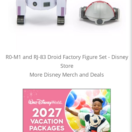
R0-M1 and RJ-83 Droid Factory Figure Set - Disney
Store
More Disney Merch and Deals