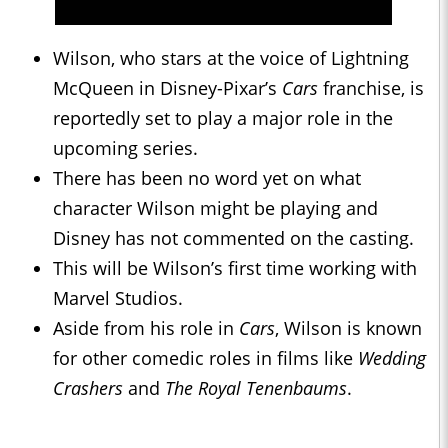
Wilson, who stars at the voice of Lightning
McQueen in Disney-Pixar’s
Cars
franchise, is
reportedly set to play a major role in the
upcoming series.
There has been no word yet on what
character Wilson might be playing and
Disney has not commented on the casting.
This will be Wilson’s first time working with
Marvel Studios.
Aside from his role in
Cars
, Wilson is known
for other comedic roles in films like
Wedding
Crashers
and
The Royal Tenenbaums
.