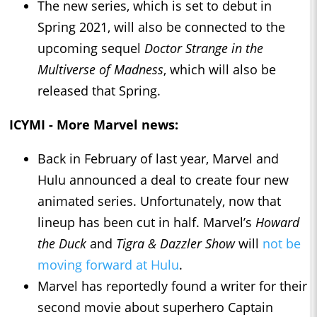
The new series, which is set to debut in
Spring 2021, will also be connected to the
upcoming sequel
Doctor Strange in the
Multiverse of Madness
, which will also be
released that Spring.
ICYMI - More Marvel news:
Back in February of last year, Marvel and
Hulu announced a deal to create four new
animated series. Unfortunately, now that
lineup has been cut in half. Marvel’s
Howard
the Duck
and
Tigra & Dazzler Show
will
not be
moving forward at Hulu
.
Marvel has reportedly found a writer for their
second movie about superhero Captain