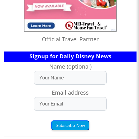
Official Travel Partner
Signup for Daily Disney News
Name (optional)
Email address
Subscribe Now