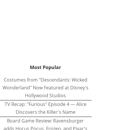
Most Popular
Costumes from "Descendants: Wicked
Wonderland" Now Featured at Disney's
Hollywood Studios
TV Recap: "Furious" Episode 4 — Alice
Discovers the Killer's Name
Board Game Review: Ravensburger
adds Hocus Pocus, Frozen, and Pixar's