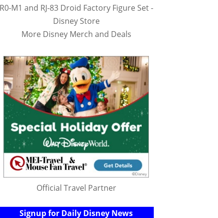
R0-M1 and RJ-83 Droid Factory Figure Set -
Disney Store
More Disney Merch and Deals
Official Travel Partner
Signup for Daily Disney News