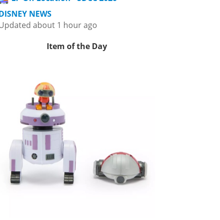
DISNEY NEWS
Updated about 1 hour ago
Item of the Day