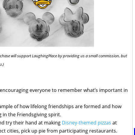
 purchase will support LaughingPlace by providing us a small commission, but
u.)
s encouraging everyone to remember what’s important in
ample of how lifelong friendships are formed and how
g in the Friendsgiving spirit.
and try their hand at making
Disney-themed pizzas
at
lect cities, pick up pie from participating restaurants.