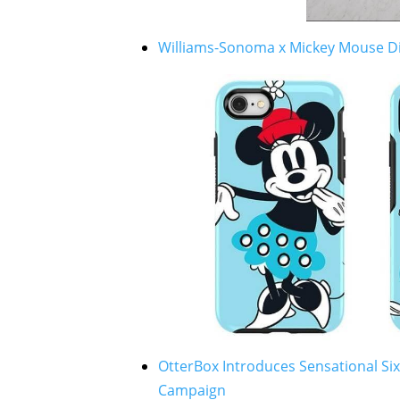
Williams-Sonoma x Mickey Mouse Di
OtterBox Introduces Sensational Six
Campaign