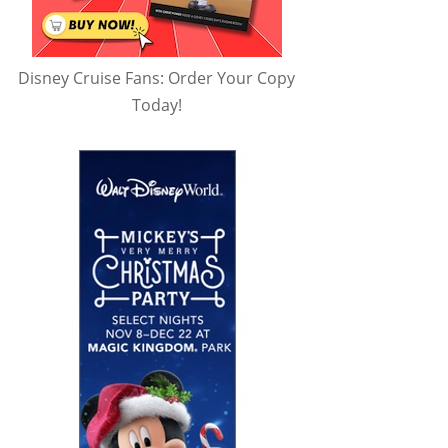
Disney Cruise Fans: Order Your Copy
Today!