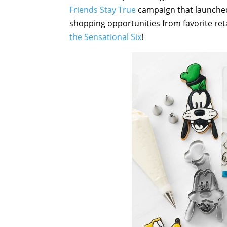
Friends Stay True
campaign that launched
shopping opportunities from favorite ret
the Sensational Six
!