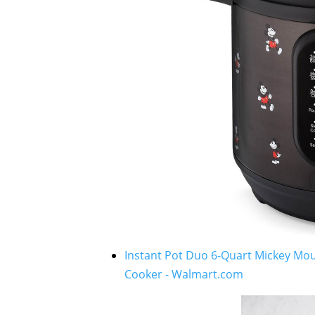
Instant Pot Duo 6-Quart Mickey Mou
Cooker - Walmart.com