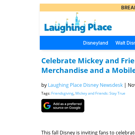
BREA
Disneyland
Walt Dis
Celebrate Mickey and Frie
Merchandise and a Mobil
by
Laughing Place Disney Newsdesk
|
Nov
Tags:
Friendsgiving
,
Mickey and Friends: Stay True
This fall Disney is inviting fans to celeb