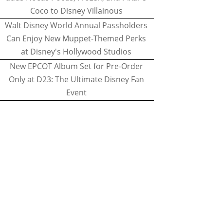
Coco to Disney Villainous
Walt Disney World Annual Passholders
Can Enjoy New Muppet-Themed Perks
at Disney's Hollywood Studios
New EPCOT Album Set for Pre-Order
Only at D23: The Ultimate Disney Fan
Event