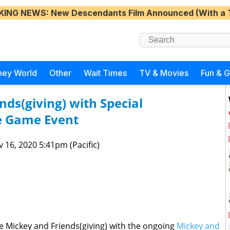
KING NEWS
: New Descendants Film Announced (With a 
ney World
Other
Wait Times
TV & Movies
Fun & 
nds(giving) with Special
e Game Event
 16, 2020 5:41pm (Pacific)
rate Mickey and Friends(giving) with the ongoing
Mickey and