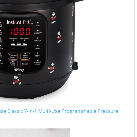
se Classic 7-in-1 Multi-Use Programmable Pressure