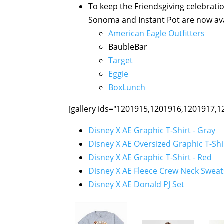
To keep the Friendsgiving celebratio
Sonoma and Instant Pot are now avai
American Eagle Outfitters
BaubleBar
Target
Eggie
BoxLunch
[gallery ids="1201915,1201916,1201917,1
Disney X AE Graphic T-Shirt - Gray
Disney X AE Oversized Graphic T-Shi
Disney X AE Graphic T-Shirt - Red
Disney X AE Fleece Crew Neck Sweat
Disney X AE Donald PJ Set