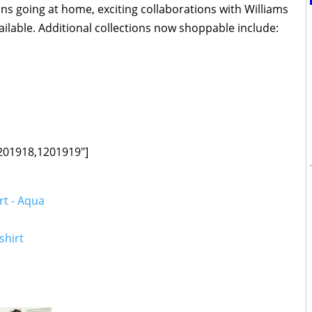
ns going at home, exciting collaborations with Williams
lable. Additional collections now shoppable include:
201918,1201919"]
rt - Aqua
shirt