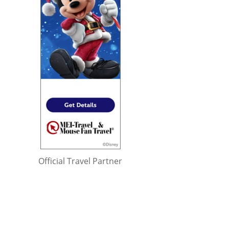
Official Travel Partner