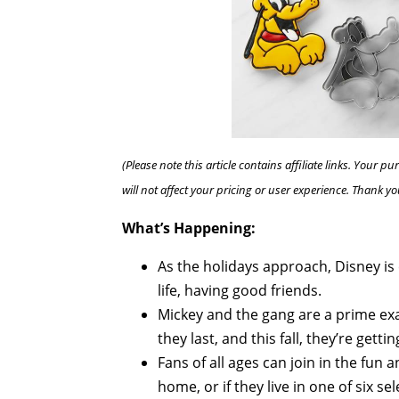
(Please note this article contains affiliate links. Your
will not affect your pricing or user experience. Thank yo
What’s Happening:
As the holidays approach, Disney i
life, having good friends.
Mickey and the gang are a prime ex
they last, and this fall, they’re gettin
Fans of all ages can join in the fun 
home, or if they live in one of six se