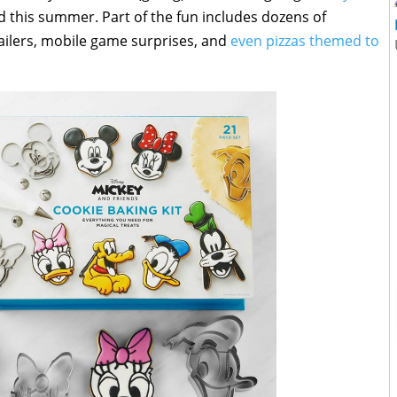
 this summer. Part of the fun includes dozens of
ailers, mobile game surprises, and
even pizzas themed to