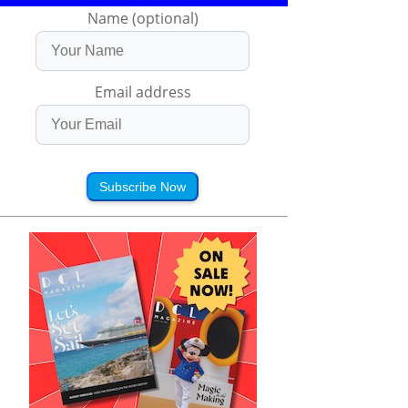
Name (optional)
Email address
Subscribe Now