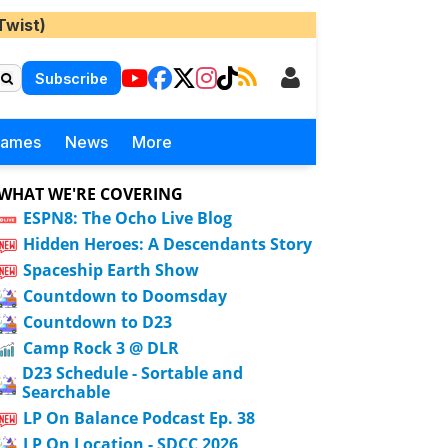
Twist)
Subscribe
Games
News
More
WHAT WE'RE COVERING
ESPN8: The Ocho Live Blog
Hidden Heroes: A Descendants Story
Spaceship Earth Show
Countdown to Doomsday
Countdown to D23
Camp Rock 3 @ DLR
D23 Schedule - Sortable and
Searchable
LP On Balance Podcast Ep. 38
LP On Location - SDCC 2026