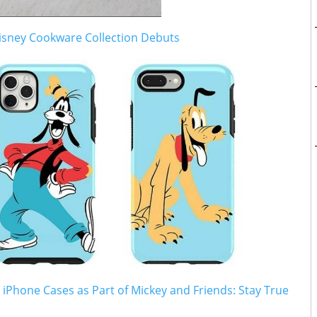
sney Cookware Collection Debuts
 iPhone Cases as Part of Mickey and Friends: Stay True