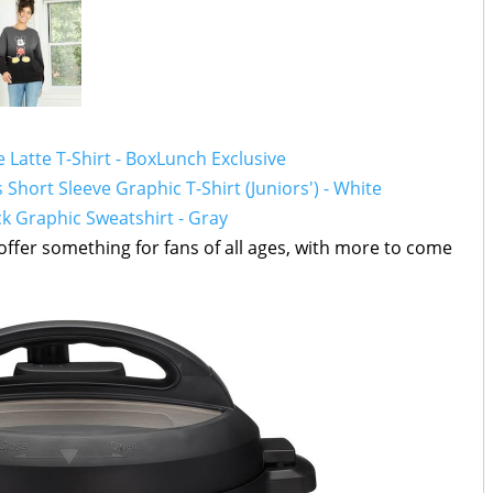
Latte T-Shirt - BoxLunch Exclusive
hort Sleeve Graphic T-Shirt (Juniors') - White
 Graphic Sweatshirt - Gray
, offer something for fans of all ages, with more to come