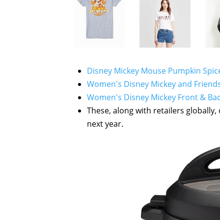
Disney Mickey Mouse Pumpkin Spice 
Women's Disney Mickey and Friends S
Women's Disney Mickey Front & Back
These, along with retailers globally
next year.