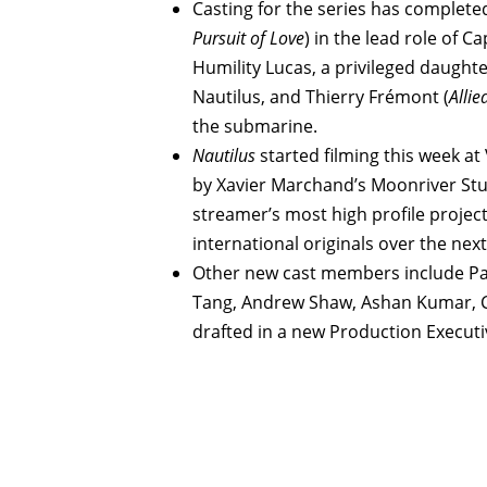
Casting for the series has complete
Pursuit of Love
) in the lead role of 
Humility Lucas, a privileged daught
Nautilus, and Thierry Frémont (
Allie
the submarine.
Nautilus
started filming this week a
by Xavier Marchand’s Moonriver Stud
streamer’s most high profile project
international originals over the nex
Other new cast members include Pa
Tang, Andrew Shaw, Ashan Kumar, Cé
drafted in a new Production Executiv