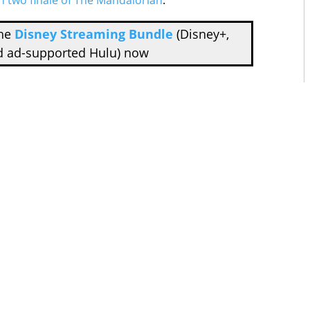
n two finale of The Mandalorian
.
the
Disney Streaming Bundle
(Disney+,
d ad-supported Hulu) now