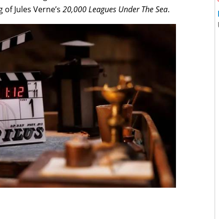
ng of Jules Verne’s
20,000 Leagues Under The Sea
.