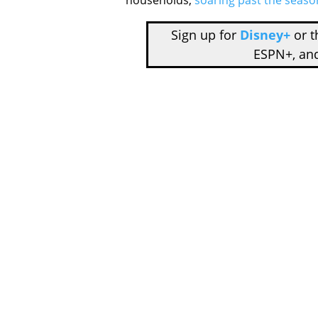
households,
soaring past the seaso
Sign up for
Disney+
or 
ESPN+, an