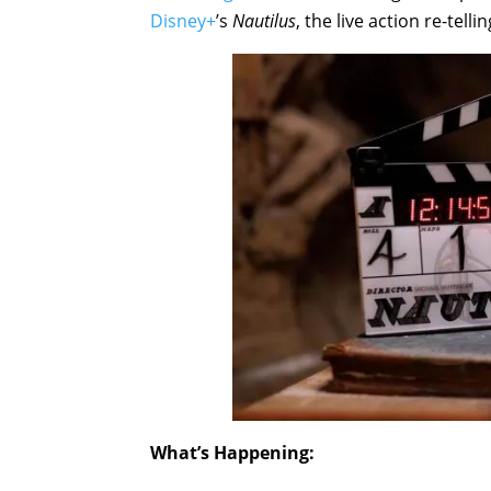
Disney+
’s
Nautilus
, the live action re-telli
What’s Happening: