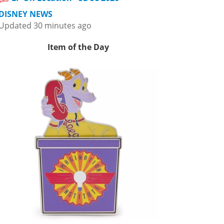
DISNEY NEWS
Updated 30 minutes ago
Item of the Day