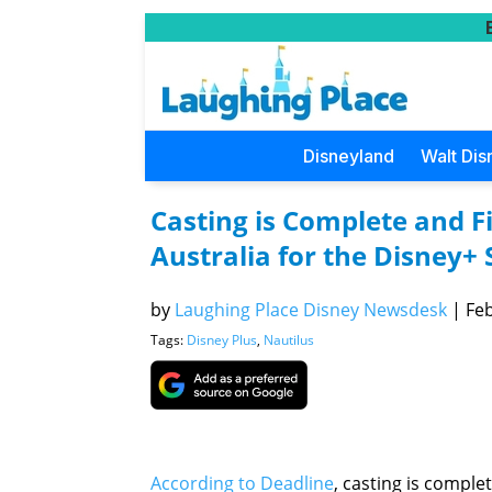
Disneyland
Walt Dis
Casting is Complete and F
Australia for the Disney+ 
by
Laughing Place Disney Newsdesk
|
Feb
Tags:
Disney Plus
,
Nautilus
According to Deadline
, casting is comple