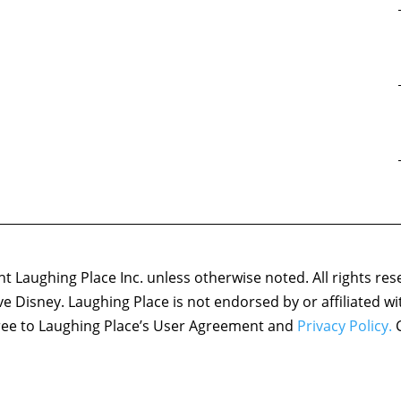
 Laughing Place Inc. unless otherwise noted. All rights res
ove Disney. Laughing Place is not endorsed by or affiliated w
agree to Laughing Place’s User Agreement and
Privacy Policy.
C