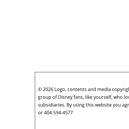
© 2026 Logo, contents and media copyright
group of Disney fans, like yourself, who l
subsidiaries. By using this website you 
or 404-594-4577