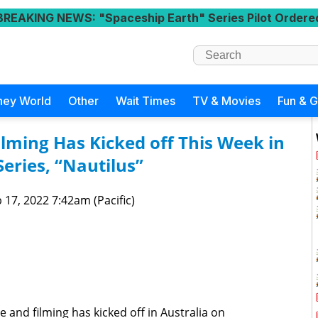
BREAKING NEWS
: "Spaceship Earth" Series Pilot Ordere
ney World
Other
Wait Times
TV & Movies
Fun & 
ilming Has Kicked off This Week in
Series, “Nautilus”
 17, 2022 7:42am (Pacific)
te and filming has kicked off in Australia on