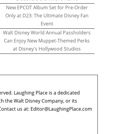
New EPCOT Album Set for Pre-Order
Only at D23: The Ultimate Disney Fan
Event
Walt Disney World Annual Passholders
Can Enjoy New Muppet-Themed Perks
at Disney's Hollywood Studios
erved. Laughing Place is a dedicated
ith the Walt Disney Company, or its
ontact us at:
Editor@LaughingPlace.com