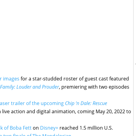
er images
for a star-studded roster of guest cast featured
Family: Louder and Prouder
, premiering with two episodes
aser trailer of the upcoming
Chip ‘n Dale: Rescue
 live action and digital animation, coming May 20, 2022 to
k of Boba Fett
on
Disney+
reached 1.5 million U.S.