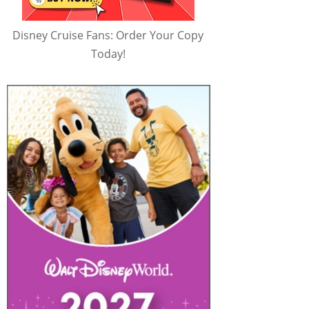
Disney Cruise Fans: Order Your Copy
Today!