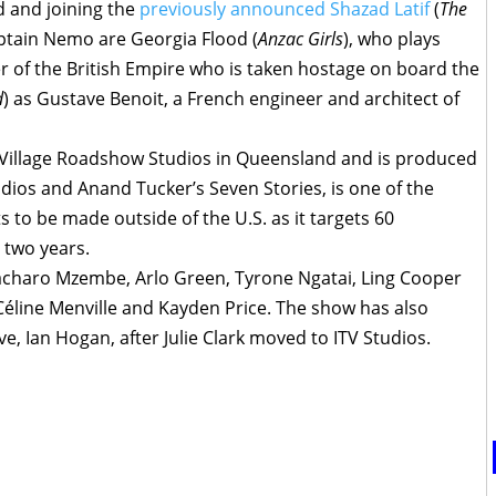
d and joining the
previously announced Shazad Latif
(
The
Captain Nemo are Georgia Flood (
Anzac Girls
), who plays
er of the British Empire who is taken hostage on board the
d
) as Gustave Benoit, a French engineer and architect of
t Village Roadshow Studios in Queensland and is produced
ios and Anand Tucker’s Seven Stories, is one of the
s to be made outside of the U.S. as it targets 60
t two years.
charo Mzembe, Arlo Green, Tyrone Ngatai, Ling Cooper
line Menville and Kayden Price. The show has also
e, Ian Hogan, after Julie Clark moved to ITV Studios.