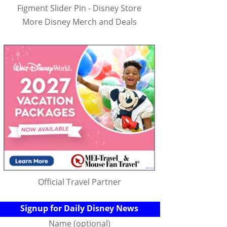
Figment Slider Pin - Disney Store
More Disney Merch and Deals
Official Travel Partner
Signup for Daily Disney News
Name (optional)