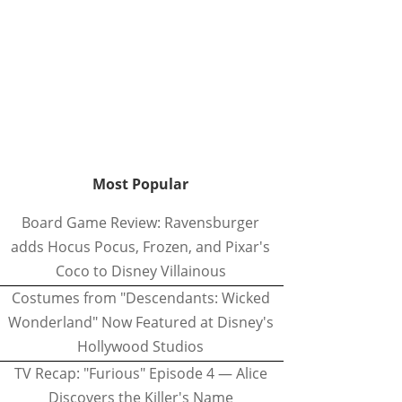
Most Popular
Board Game Review: Ravensburger
adds Hocus Pocus, Frozen, and Pixar's
Coco to Disney Villainous
Costumes from "Descendants: Wicked
Wonderland" Now Featured at Disney's
Hollywood Studios
TV Recap: "Furious" Episode 4 — Alice
Discovers the Killer's Name