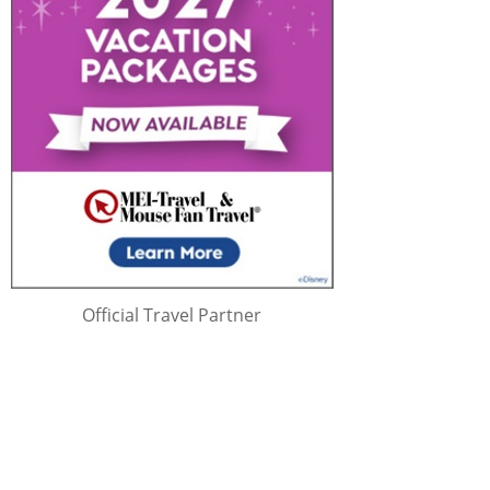
Official Travel Partner