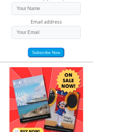
Email address
Subscribe Now