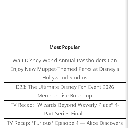
Most Popular
Walt Disney World Annual Passholders Can
Enjoy New Muppet-Themed Perks at Disney's
Hollywood Studios
D23: The Ultimate Disney Fan Event 2026
Merchandise Roundup
TV Recap: "Wizards Beyond Waverly Place" 4-
Part Series Finale
TV Recap: "Furious" Episode 4 — Alice Discovers