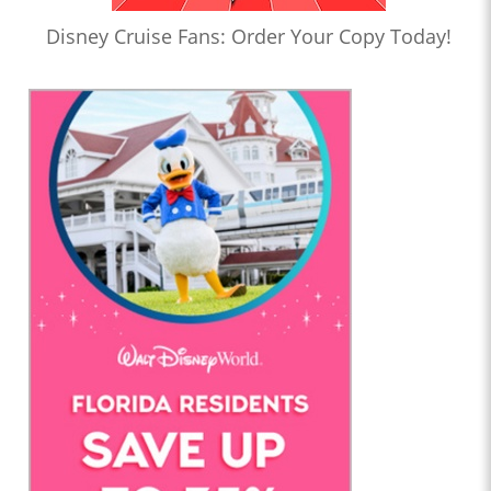
Disney Cruise Fans: Order Your Copy Today!