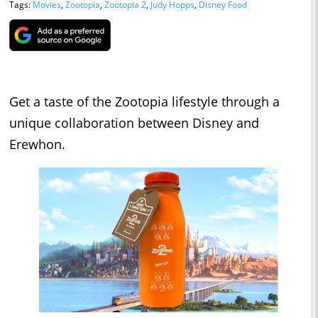
Tags:
Movies
,
Zootopia
,
Zootopia 2
,
Judy Hopps
,
Disney Food
Get a taste of the Zootopia lifestyle through a
unique collaboration between Disney and
Erewhon.