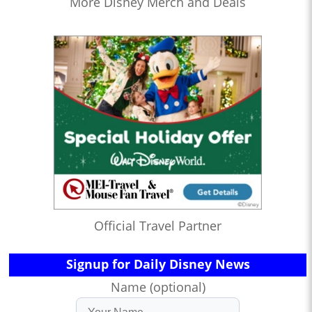
More Disney Merch and Deals
Official Travel Partner
Signup for Daily Disney News
Name (optional)