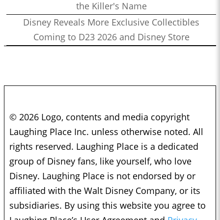
the Killer's Name
Disney Reveals More Exclusive Collectibles
Coming to D23 2026 and Disney Store
© 2026 Logo, contents and media copyright
Laughing Place Inc. unless otherwise noted. All
rights reserved. Laughing Place is a dedicated
group of Disney fans, like yourself, who love
Disney. Laughing Place is not endorsed by or
affiliated with the Walt Disney Company, or its
subsidiaries. By using this website you agree to