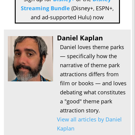
Streaming Bundle
(Disney+, ESPN+,
and ad-supported Hulu) now
Daniel Kaplan
Daniel loves theme parks
— specifically how the
narrative of theme park
attractions differs from
film or books — and loves
debating what constitutes
a "good" theme park
attraction story.
View all articles by Daniel
Kaplan