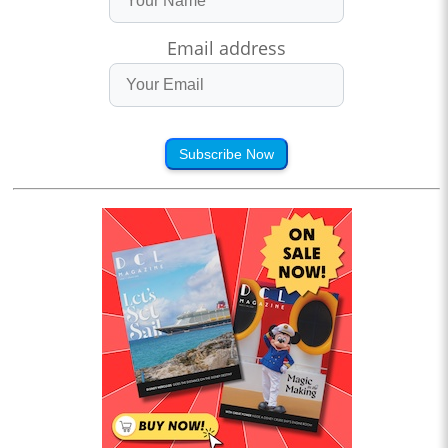
Email address
Subscribe Now