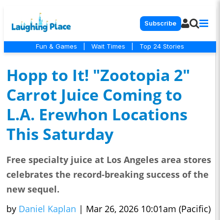
Subscribe
Fun & Games
|
Wait Times
|
Top 24 Stories
Hopp to It! "Zootopia 2"
Carrot Juice Coming to
L.A. Erewhon Locations
This Saturday
Free specialty juice at Los Angeles area stores
celebrates the record-breaking success of the
new sequel.
by
Daniel Kaplan
|
Mar 26, 2026 10:01am (Pacific)