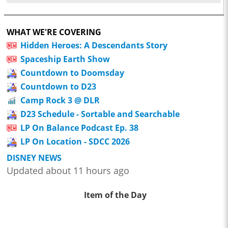
WHAT WE'RE COVERING
Hidden Heroes: A Descendants Story
Spaceship Earth Show
Countdown to Doomsday
Countdown to D23
Camp Rock 3 @ DLR
D23 Schedule - Sortable and Searchable
LP On Balance Podcast Ep. 38
LP On Location - SDCC 2026
DISNEY NEWS
Updated about 11 hours ago
Item of the Day