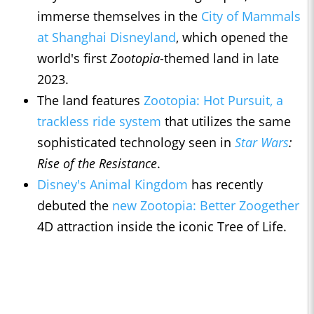
immerse themselves in the
City of Mammals
at Shanghai Disneyland
, which opened the
world's first
Zootopia
-themed land in late
2023.
The land features
Zootopia: Hot Pursuit, a
trackless ride system
that utilizes the same
sophisticated technology seen in
Star Wars
:
Rise of the Resistance
.
Disney's Animal Kingdom
has recently
debuted the
new Zootopia: Better Zoogether
4D attraction inside the iconic Tree of Life.