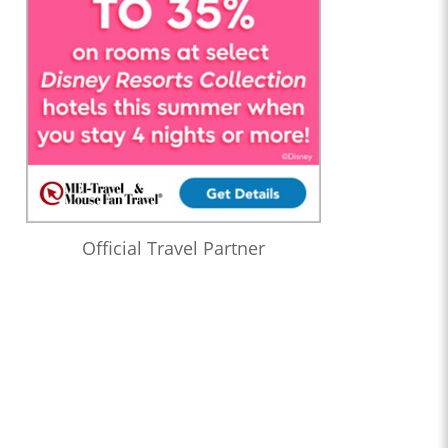
Official Travel Partner