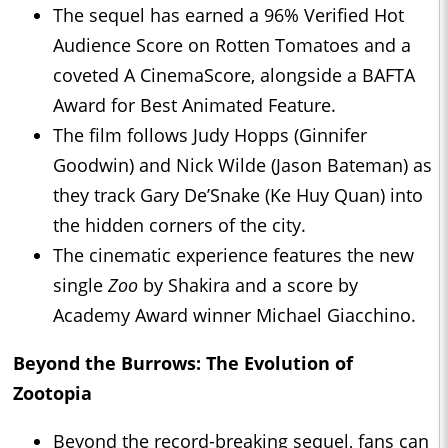
The sequel has earned a 96% Verified Hot
Audience Score on Rotten Tomatoes and a
coveted A CinemaScore, alongside a BAFTA
Award for Best Animated Feature.
The film follows Judy Hopps (Ginnifer
Goodwin) and Nick Wilde (Jason Bateman) as
they track Gary De’Snake (Ke Huy Quan) into
the hidden corners of the city.
The cinematic experience features the new
single
Zoo
by Shakira and a score by
Academy Award winner Michael Giacchino.
Beyond the Burrows: The Evolution of
Zootopia
Beyond the record-breaking sequel, fans can