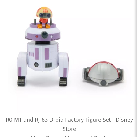
R0-M1 and RJ-83 Droid Factory Figure Set - Disney
Store