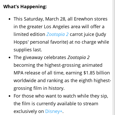
What’s Happening:
This Saturday, March 28, all Erewhon stores
in the greater Los Angeles area will offer a
limited edition
Zootopia 2
carrot juice (Judy
Hopps' personal favorite) at no charge while
supplies last.
The giveaway celebrates
Zootopia 2
becoming the highest-grossing animated
MPA release of all time, earning $1.85 billion
worldwide and ranking as the eighth highest-
grossing film in history.
For those who want to watch while they sip,
the film is currently available to stream
exclusively on
Disney+
.