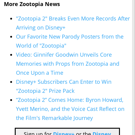
More Zootopia News
"Zootopia 2" Breaks Even More Records After
Arriving on Disney+
Our Favorite New Parody Posters from the
World of "Zootopia"
Video: Ginnifer Goodwin Unveils Core
Memories with Props from Zootopia and
Once Upon a Time
Disney+ Subscribers Can Enter to Win
"Zootopia 2" Prize Pack
“Zootopia 2” Comes Home: Byron Howard,
Yvett Merino, and the Voice Cast Reflect on
the Film's Remarkable Journey
Sign up for
Disney+
or the
Disney