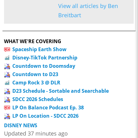
View all articles by Ben
Breitbart
WHAT WE'RE COVERING
Spaceship Earth Show
Disney-TikTok Partnership
Countdown to Doomsday
Countdown to D23
Camp Rock 3 @ DLR
D23 Schedule - Sortable and Searchable
SDCC 2026 Schedules
LP On Balance Podcast Ep. 38
LP On Location - SDCC 2026
DISNEY NEWS
Updated 37 minutes ago