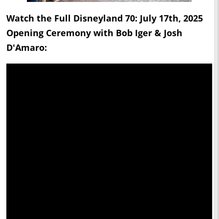
Watch the Full Disneyland 70: July 17th, 2025
Opening Ceremony with Bob Iger & Josh
D'Amaro: