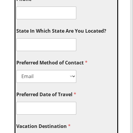
State In Which State Are You Located?
Preferred Method of Contact
*
Preferred Date of Travel
*
Vacation Destination
*