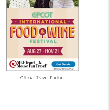
Official Travel Partner