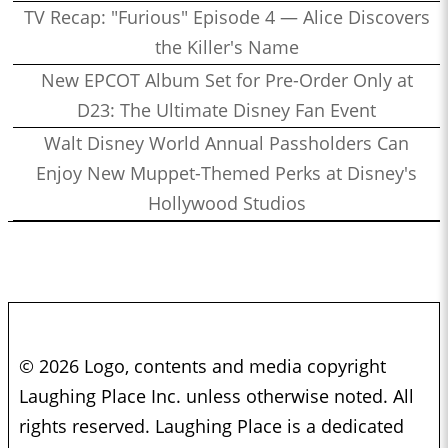
TV Recap: "Furious" Episode 4 — Alice Discovers
the Killer's Name
New EPCOT Album Set for Pre-Order Only at
D23: The Ultimate Disney Fan Event
Walt Disney World Annual Passholders Can
Enjoy New Muppet-Themed Perks at Disney's
Hollywood Studios
© 2026 Logo, contents and media copyright
Laughing Place Inc. unless otherwise noted. All
rights reserved. Laughing Place is a dedicated