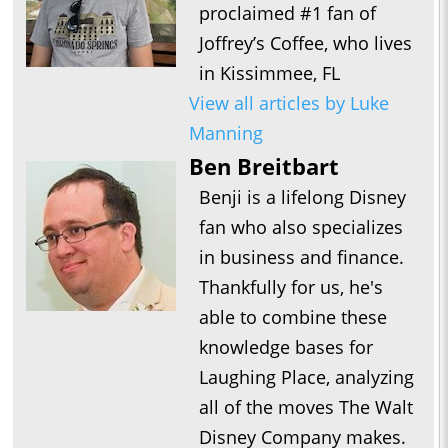
proclaimed #1 fan of
Joffrey’s Coffee, who lives
in Kissimmee, FL
View all articles by Luke
Manning
Ben Breitbart
Benji is a lifelong Disney
fan who also specializes
in business and finance.
Thankfully for us, he's
able to combine these
knowledge bases for
Laughing Place, analyzing
all of the moves The Walt
Disney Company makes.