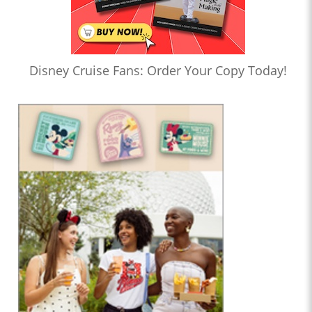
Disney Cruise Fans: Order Your Copy Today!