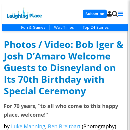
Subscribe
Fun & Games
|
Wait Times
|
Top 24 Stories
Photos / Video: Bob Iger &
Josh D’Amaro Welcome
Guests to Disneyland on
Its 70th Birthday with
Special Ceremony
For 70 years, “to all who come to this happy
place, welcome!”
by
Luke Manning
,
Ben Breitbart
(Photography)
|