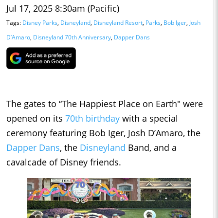
Jul 17, 2025 8:30am (Pacific)
Tags:
Disney Parks
,
Disneyland
,
Disneyland Resort
,
Parks
,
Bob Iger
,
Josh
D’Amaro
,
Disneyland 70th Anniversary
,
Dapper Dans
The gates to “The Happiest Place on Earth" were
opened on its
70th birthday
with a special
ceremony featuring Bob Iger, Josh D’Amaro, the
Dapper Dans
, the
Disneyland
Band, and a
cavalcade of Disney friends.