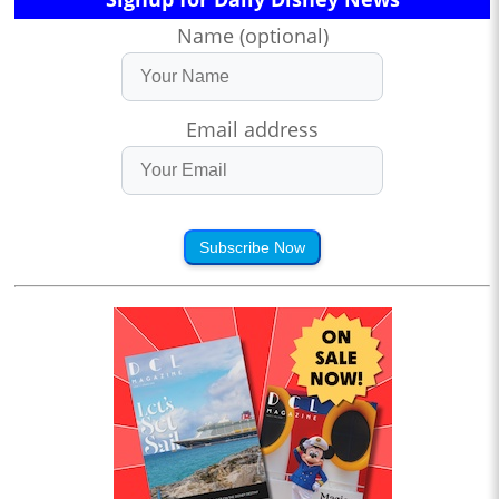
Name (optional)
Email address
Subscribe Now