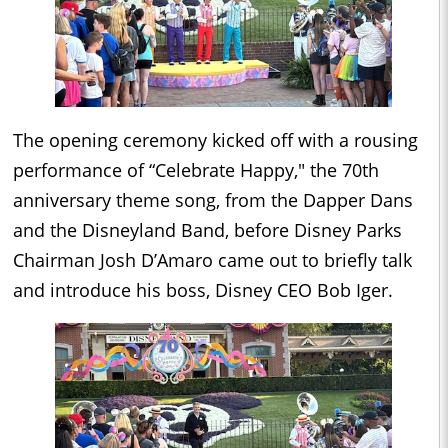
The opening ceremony kicked off with a rousing
performance of “Celebrate Happy," the 70th
anniversary theme song, from the Dapper Dans
and the Disneyland Band, before Disney Parks
Chairman Josh D’Amaro came out to briefly talk
and introduce his boss, Disney CEO Bob Iger.