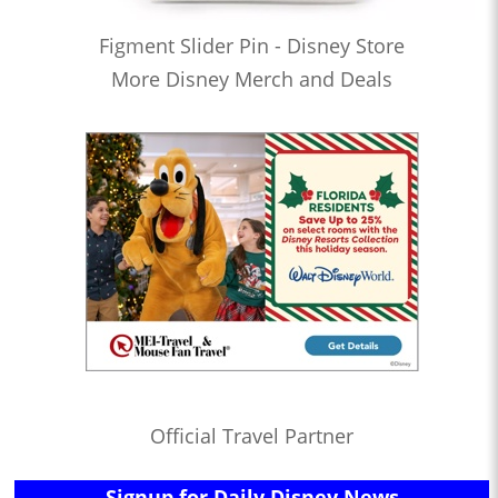
Figment Slider Pin - Disney Store
More Disney Merch and Deals
Official Travel Partner
Signup for Daily Disney News