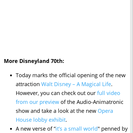
More Disneyland 70th:
Today marks the official opening of the new
attraction
Walt Disney – A Magical Life
.
However, you can check out our
full video
from our preview
of the Audio-Animatronic
show and take a look at the new
Opera
House lobby exhibit
.
A new verse of “
it’s a small world
" penned by