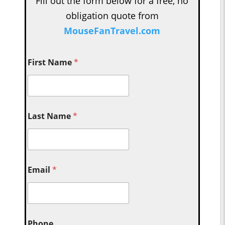
Fill out the form below for a free, no
obligation quote from
MouseFanTravel.com
First Name
*
Last Name
*
Email
*
Phone