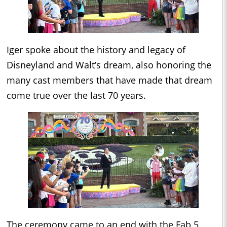
Iger spoke about the history and legacy of
Disneyland and Walt’s dream, also honoring the
many cast members that have made that dream
come true over the last 70 years.
The ceremony came to an end with the Fab 5