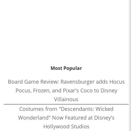
Most Popular
Board Game Review: Ravensburger adds Hocus
Pocus, Frozen, and Pixar's Coco to Disney
Villainous
Costumes from "Descendants: Wicked
Wonderland" Now Featured at Disney's
Hollywood Studios