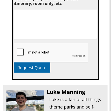
itinerary, room only, etc
Request Quote
Luke Manning
Luke is a fan of all things
theme parks and self-