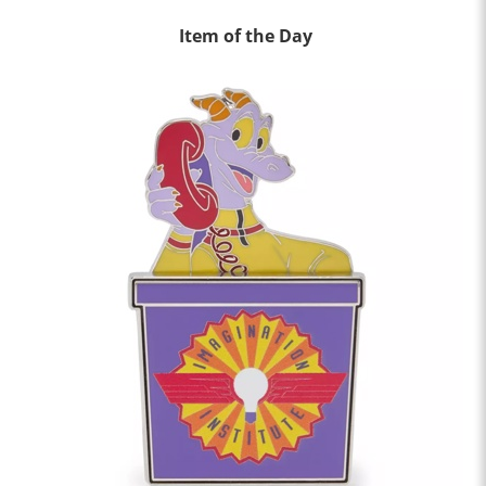
Item of the Day