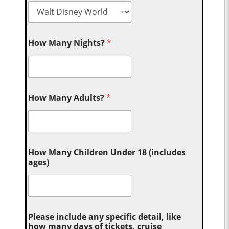
How Many Nights?
*
How Many Adults?
*
How Many Children Under 18 (includes
ages)
Please include any specific detail, like
how many days of tickets, cruise