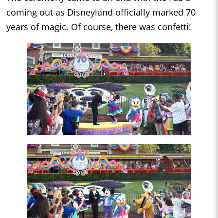
coming out as Disneyland officially marked 70
years of magic. Of course, there was confetti!