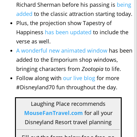
Richard Sherman before his passing is
being
added
to the classic attraction starting today.
Plus, the projection show Tapestry of
Happiness
has been updated
to include the
verse as well.
A wonderful new animated window
has been
added to the Emporium shop windows,
bringing characters from
Zootopia
to life.
Follow along with
our live blog
for more
#Disneyland70 fun throughout the day.
Laughing Place recommends
MouseFanTravel.com
for all your
Disneyland Resort travel planning