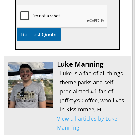
Request Quote
Luke Manning
Luke is a fan of all things
theme parks and self-
proclaimed #1 fan of
Joffrey’s Coffee, who lives
in Kissimmee, FL
View all articles by Luke
Manning