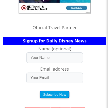
Official Travel Partner
Signup for Daily Disney News
Name (optional)
Email address
Subscribe Now