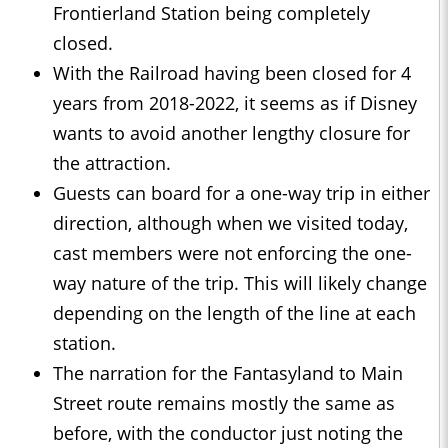
Frontierland Station being completely
closed.
With the Railroad having been closed for 4
years from 2018-2022, it seems as if Disney
wants to avoid another lengthy closure for
the attraction.
Guests can board for a one-way trip in either
direction, although when we visited today,
cast members were not enforcing the one-
way nature of the trip. This will likely change
depending on the length of the line at each
station.
The narration for the Fantasyland to Main
Street route remains mostly the same as
before, with the conductor just noting the