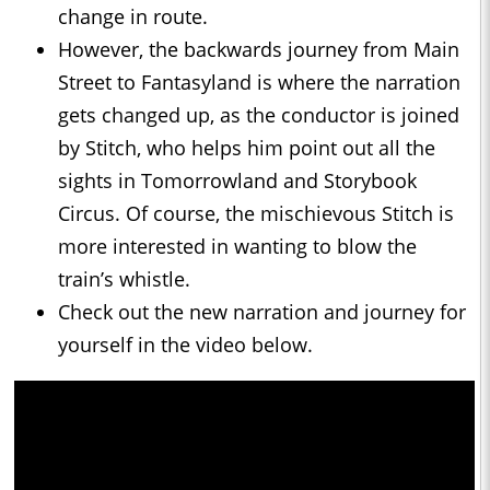
change in route.
However, the backwards journey from Main
Street to Fantasyland is where the narration
gets changed up, as the conductor is joined
by Stitch, who helps him point out all the
sights in Tomorrowland and Storybook
Circus. Of course, the mischievous Stitch is
more interested in wanting to blow the
train’s whistle.
Check out the new narration and journey for
yourself in the video below.