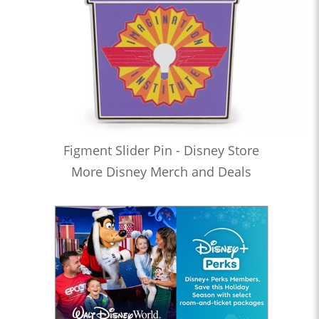
Figment Slider Pin - Disney Store
More Disney Merch and Deals