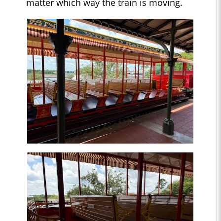
matter which way the train is moving.