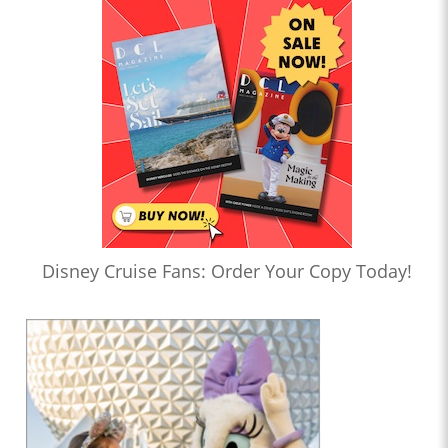
Disney Cruise Fans: Order Your Copy Today!