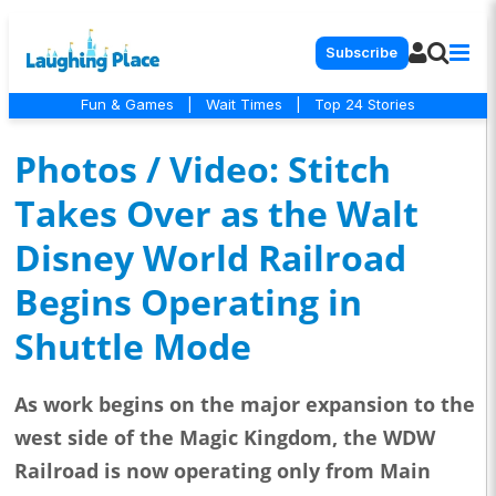
Subscribe
Fun & Games
|
Wait Times
|
Top 24 Stories
Photos / Video: Stitch
Takes Over as the Walt
Disney World Railroad
Begins Operating in
Shuttle Mode
As work begins on the major expansion to the
west side of the Magic Kingdom, the WDW
Railroad is now operating only from Main