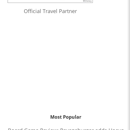
Official Travel Partner
Most Popular