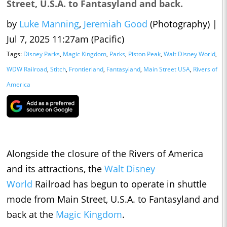
Street, U.S.A. to Fantasyland and back.
by
Luke Manning
,
Jeremiah Good
(Photography)
|
Jul 7, 2025 11:27am (Pacific)
Tags:
Disney Parks
,
Magic Kingdom
,
Parks
,
Piston Peak
,
Walt Disney World
,
WDW Railroad
,
Stitch
,
Frontierland
,
Fantasyland
,
Main Street USA
,
Rivers of
America
Alongside the closure of the Rivers of America
and its attractions, the
Walt Disney
World
Railroad has begun to operate in shuttle
mode from Main Street, U.S.A. to Fantasyland and
back at the
Magic Kingdom
.