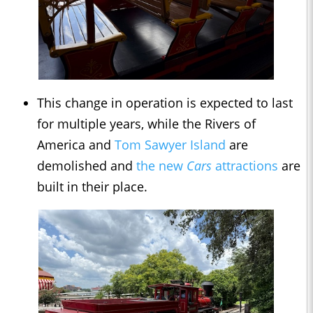
This change in operation is expected to last
for multiple years, while the Rivers of
America and
Tom Sawyer Island
are
demolished and
the new
Cars
attractions
are
built in their place.