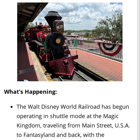
What’s Happening:
The Walt Disney World Railroad has begun
operating in shuttle mode at the Magic
Kingdom, traveling from Main Street, U.S.A.
to Fantasyland and back, with the