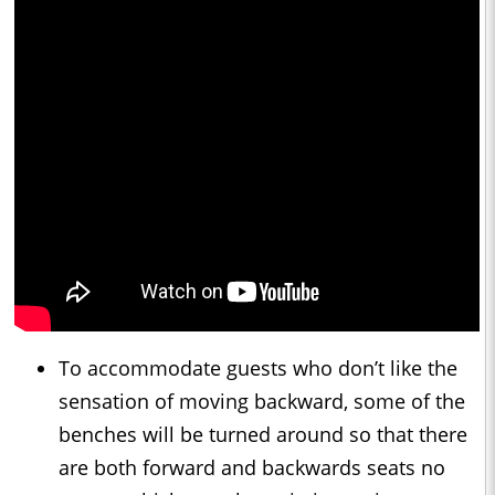
To accommodate guests who don’t like the
sensation of moving backward, some of the
benches will be turned around so that there
are both forward and backwards seats no