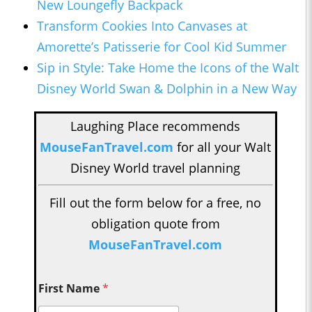
New Loungefly Backpack
Transform Cookies Into Canvases at
Amorette’s Patisserie for Cool Kid Summer
Sip in Style: Take Home the Icons of the Walt
Disney World Swan & Dolphin in a New Way
Laughing Place recommends
MouseFanTravel.com
for all your Walt
Disney World travel planning
Fill out the form below for a free, no
obligation quote from
MouseFanTravel.com
First Name
*