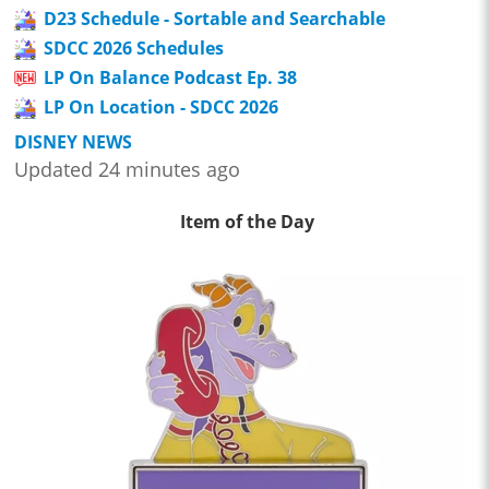
D23 Schedule - Sortable and Searchable
SDCC 2026 Schedules
LP On Balance Podcast Ep. 38
LP On Location - SDCC 2026
DISNEY NEWS
Updated 24 minutes ago
Item of the Day