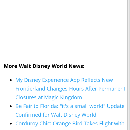
More Walt Disney World News:
My Disney Experience App Reflects New
Frontierland Changes Hours After Permanent
Closures at Magic Kingdom
Be Fair to Florida: "it's a small world" Update
Confirmed for Walt Disney World
Corduroy Chic: Orange Bird Takes Flight with