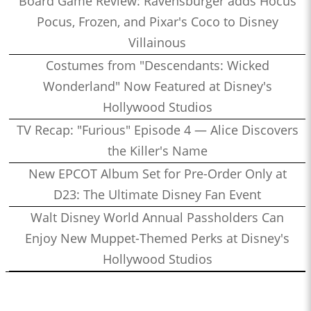
Board Game Review: Ravensburger adds Hocus
Pocus, Frozen, and Pixar's Coco to Disney
Villainous
Costumes from "Descendants: Wicked
Wonderland" Now Featured at Disney's
Hollywood Studios
TV Recap: "Furious" Episode 4 — Alice Discovers
the Killer's Name
New EPCOT Album Set for Pre-Order Only at
D23: The Ultimate Disney Fan Event
Walt Disney World Annual Passholders Can
Enjoy New Muppet-Themed Perks at Disney's
Hollywood Studios