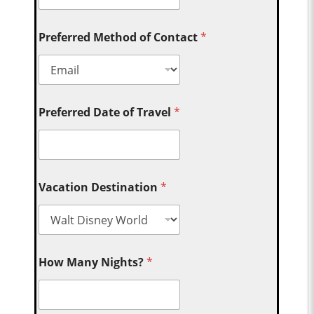
Preferred Method of Contact
*
Preferred Date of Travel
*
Vacation Destination
*
How Many Nights?
*