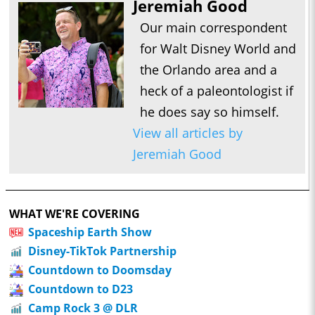
Jeremiah Good
Our main correspondent
for Walt Disney World and
the Orlando area and a
heck of a paleontologist if
he does say so himself.
View all articles by
Jeremiah Good
WHAT WE'RE COVERING
Spaceship Earth Show
Disney-TikTok Partnership
Countdown to Doomsday
Countdown to D23
Camp Rock 3 @ DLR