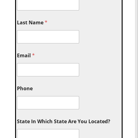
Last Name
*
Email
*
Phone
State In Which State Are You Located?