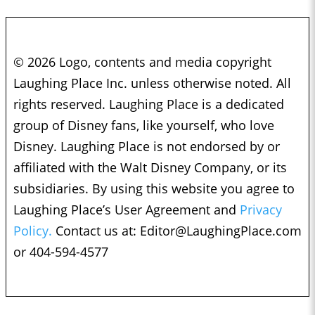
© 2026 Logo, contents and media copyright
Laughing Place Inc. unless otherwise noted. All
rights reserved. Laughing Place is a dedicated
group of Disney fans, like yourself, who love
Disney. Laughing Place is not endorsed by or
affiliated with the Walt Disney Company, or its
subsidiaries. By using this website you agree to
Laughing Place’s User Agreement and
Privacy
Policy.
Contact us at:
Editor@LaughingPlace.com
or 404-594-4577