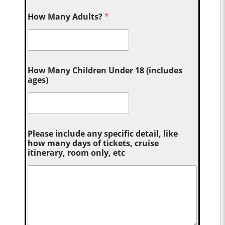
How Many Adults?
*
How Many Children Under 18 (includes
ages)
Please include any specific detail, like
how many days of tickets, cruise
itinerary, room only, etc