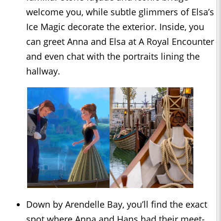
welcome you, while subtle glimmers of Elsa’s
Ice Magic decorate the exterior. Inside, you
can greet Anna and Elsa at A Royal Encounter
and even chat with the portraits lining the
hallway.
Down by Arendelle Bay, you’ll find the exact
spot where Anna and Hans had their meet-