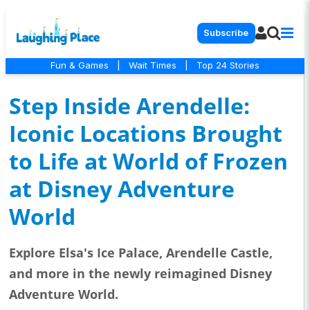
Subscribe
Fun & Games
|
Wait Times
|
Top 24 Stories
Step Inside Arendelle:
Iconic Locations Brought
to Life at World of Frozen
at Disney Adventure
World
Explore Elsa's Ice Palace, Arendelle Castle,
and more in the newly reimagined Disney
Adventure World.