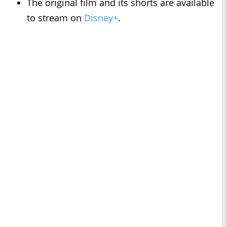
The original film and its shorts are available
to stream on
Disney+
.