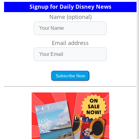
Signup for Daily Disney News
Name (optional)
Email address
Subscribe Now