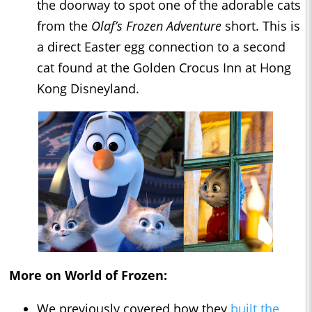
the doorway to spot one of the adorable cats
from the
Olaf’s Frozen Adventure
short. This is
a direct Easter egg connection to a second
cat found at the Golden Crocus Inn at Hong
Kong Disneyland.
More on World of Frozen:
We previously covered how they
built the