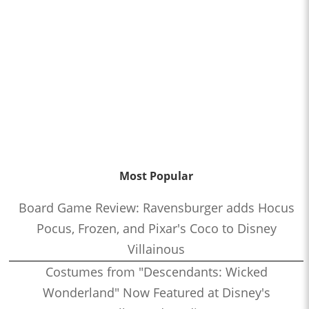
Most Popular
Board Game Review: Ravensburger adds Hocus
Pocus, Frozen, and Pixar's Coco to Disney
Villainous
Costumes from "Descendants: Wicked
Wonderland" Now Featured at Disney's