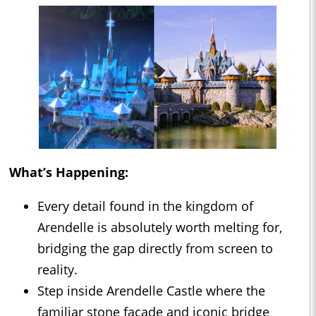
What’s Happening:
Every detail found in the kingdom of
Arendelle is absolutely worth melting for,
bridging the gap directly from screen to
reality.
Step inside Arendelle Castle where the
familiar stone façade and iconic bridge