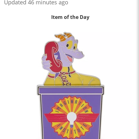
Updated 46 minutes ago
Item of the Day