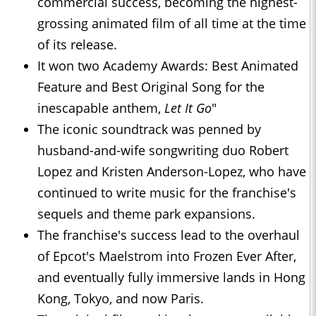
commercial success, becoming the highest-
grossing animated film of all time at the time
of its release.
It won two Academy Awards: Best Animated
Feature and Best Original Song for the
inescapable anthem,
Let It Go
"
The iconic soundtrack was penned by
husband-and-wife songwriting duo Robert
Lopez and Kristen Anderson-Lopez, who have
continued to write music for the franchise's
sequels and theme park expansions.
The franchise's success lead to the overhaul
of Epcot's Maelstrom into Frozen Ever After,
and eventually fully immersive lands in Hong
Kong, Tokyo, and now Paris.