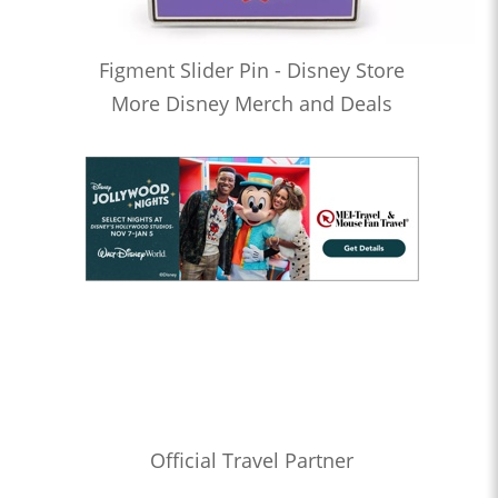
Figment Slider Pin - Disney Store
More Disney Merch and Deals
Official Travel Partner