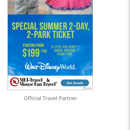
Official Travel Partner