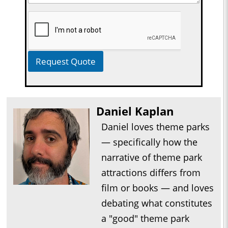
Request Quote
Daniel Kaplan
Daniel loves theme parks
— specifically how the
narrative of theme park
attractions differs from
film or books — and loves
debating what constitutes
a "good" theme park