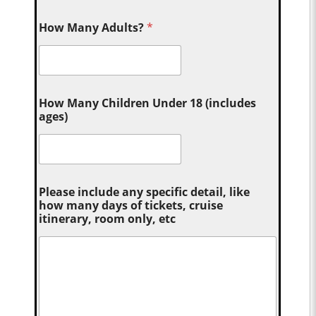
How Many Adults?
*
How Many Children Under 18 (includes
ages)
Please include any specific detail, like
how many days of tickets, cruise
itinerary, room only, etc