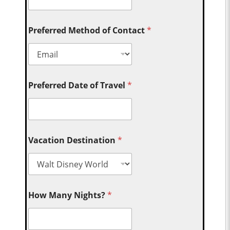
Preferred Method of Contact
*
Preferred Date of Travel
*
Vacation Destination
*
How Many Nights?
*