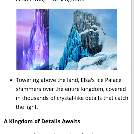
Towering above the land, Elsa's Ice Palace
shimmers over the entire kingdom, covered
in thousands of crystal-like details that catch
the light.
A Kingdom of Details Awaits