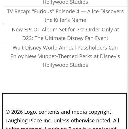
Hollywood Studios
TV Recap: "Furious" Episode 4 — Alice Discovers
the Killer's Name
New EPCOT Album Set for Pre-Order Only at
D23: The Ultimate Disney Fan Event
Walt Disney World Annual Passholders Can
Enjoy New Muppet-Themed Perks at Disney's
Hollywood Studios
© 2026 Logo, contents and media copyright
Laughing Place Inc. unless otherwise noted. All