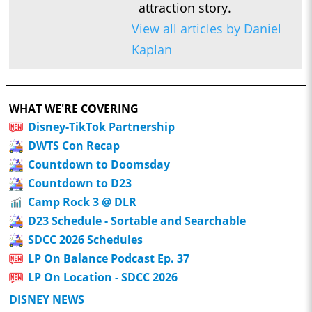
attraction story.
View all articles by Daniel
Kaplan
WHAT WE'RE COVERING
Disney-TikTok Partnership
DWTS Con Recap
Countdown to Doomsday
Countdown to D23
Camp Rock 3 @ DLR
D23 Schedule - Sortable and Searchable
SDCC 2026 Schedules
LP On Balance Podcast Ep. 37
LP On Location - SDCC 2026
DISNEY NEWS