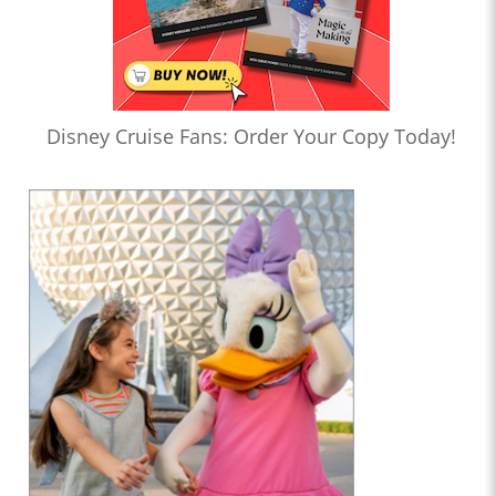
Disney Cruise Fans: Order Your Copy Today!