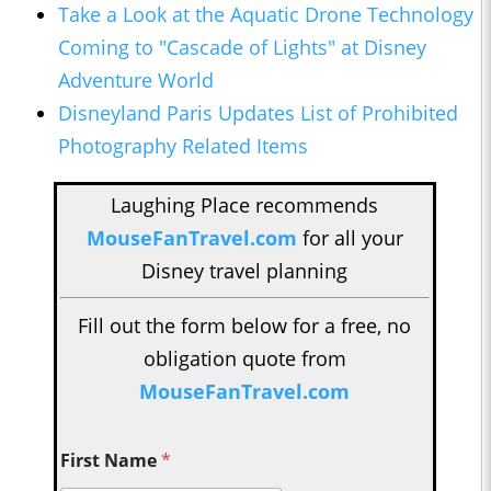
Take a Look at the Aquatic Drone Technology
Coming to "Cascade of Lights" at Disney
Adventure World
Disneyland Paris Updates List of Prohibited
Photography Related Items
Laughing Place recommends
MouseFanTravel.com
for all your
Disney travel planning
Fill out the form below for a free, no
obligation quote from
MouseFanTravel.com
First Name
*