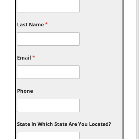
Last Name
*
Email
*
Phone
State In Which State Are You Located?