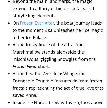
Beyond the main landmarks, the magic
extends to a flurry of hidden details and
storytelling elements:
On
Frozen Ever After
, the boat journey leads
to the moment Elsa unleashes her ice magic
in her Ice Palace.
At the frosty finale of the attraction,
Marshmallow stands alongside the
mischievous, giggling Snowgies from the
Frozen Fever
short.
At the heart of Arendelle Village, the
Friendship Fountain features delicate frozen
fractals representing the act of true love that
saved Anna.
Inside the Nordic Crowns Tavern, look above