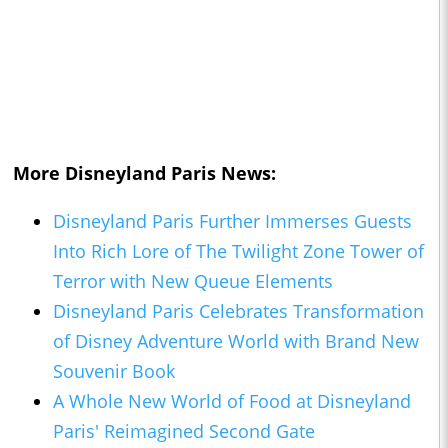
More Disneyland Paris News:
Disneyland Paris Further Immerses Guests
Into Rich Lore of The Twilight Zone Tower of
Terror with New Queue Elements
Disneyland Paris Celebrates Transformation
of Disney Adventure World with Brand New
Souvenir Book
A Whole New World of Food at Disneyland
Paris' Reimagined Second Gate