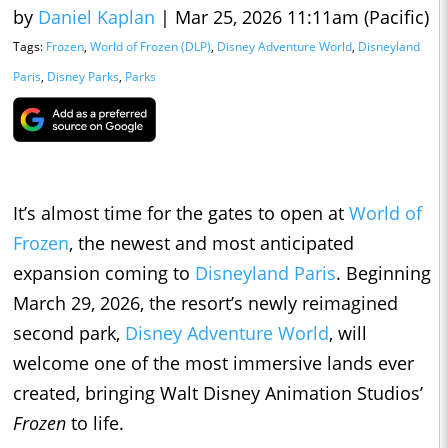
by
Daniel Kaplan
|
Mar 25, 2026 11:11am (Pacific)
Tags:
Frozen
,
World of Frozen (DLP)
,
Disney Adventure World
,
Disneyland
Paris
,
Disney Parks
,
Parks
It’s almost time for the gates to open at
World of
Frozen
, the newest and most anticipated
expansion coming to
Disneyland Paris
. Beginning
March 29, 2026, the resort’s newly reimagined
second park,
Disney Adventure World
, will
welcome one of the most immersive lands ever
created, bringing Walt Disney Animation Studios’
Frozen
to life.