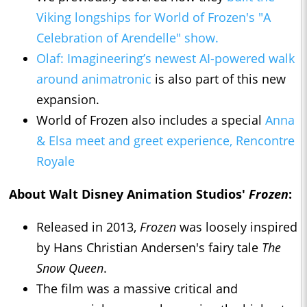
Viking longships for World of Frozen's "A
Celebration of Arendelle" show.
Olaf: Imagineering’s newest AI-powered walk
around animatronic
is also part of this new
expansion.
World of Frozen also includes a special
Anna
& Elsa meet and greet experience, Rencontre
Royale
About Walt Disney Animation Studios'
Frozen
:
Released in 2013,
Frozen
was loosely inspired
by Hans Christian Andersen's fairy tale
The
Snow Queen
.
The film was a massive critical and