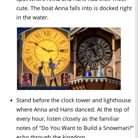
cute. The boat Anna falls into is docked right
in the water.
Stand before the clock tower and lighthouse
where Anna and Hans danced. At the top of
every hour, listen closely as the familiar
notes of "Do You Want to Build a Snowman?"
echo through the kingdom.