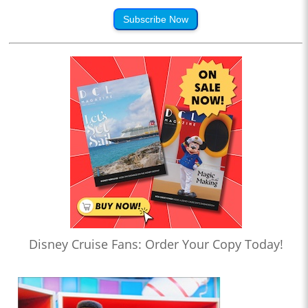
Subscribe Now
Disney Cruise Fans: Order Your Copy Today!