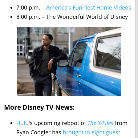
7:00 p.m. –
America’s Funniest Home Videos
8:00 p.m. – The Wonderful World of Disney
More Disney TV News:
Hulu
's upcoming reboot of
The X-Files
from
Ryan Coogler has
brought in eight guest