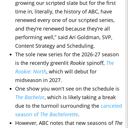
growing our scripted slate but for the first
time in, literally, the history of ABC, have
renewed every one of our scripted series,
and they’re renewed because they’re all
performing well,” said Ari Goldman, SVP,
Content Strategy and Scheduling.
The sole new series for the 2026-27 season
is the recently greenlit
Rookie
spinoff,
The
Rookie: North
, which will debut for
midseason in 2027.
One show you won't see on the schedule is
The Bachelor
, which is likely taking a break
due to the turmoil surrounding the
canceled
season of
The Bachelorette
.
However, ABC notes that new seasons of
The