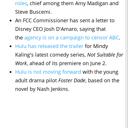
roles
, chief among them Amy Madigan and
Steve Buscemi.
An FCC Commissioner has sent a letter to
Disney CEO Josh D'Amaro, saying that
the
agency is on a campaign to censor ABC
.
Hulu has released the trailer
for Mindy
Kaling's latest comedy series,
Not Suitable for
Work
, ahead of its premiere on June 2.
Hulu is not moving forward
with the young
adult drama pilot
Foster Dade
, based on the
novel by Nash Jenkins.