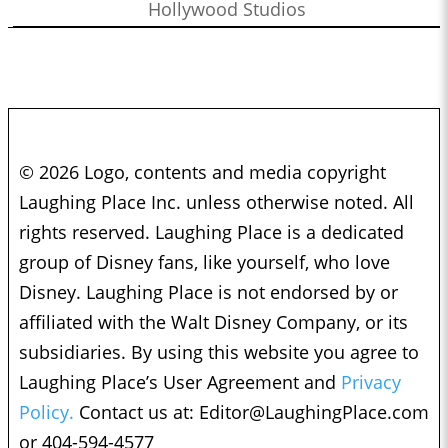
Hollywood Studios
© 2026 Logo, contents and media copyright
Laughing Place Inc. unless otherwise noted. All
rights reserved. Laughing Place is a dedicated
group of Disney fans, like yourself, who love
Disney. Laughing Place is not endorsed by or
affiliated with the Walt Disney Company, or its
subsidiaries. By using this website you agree to
Laughing Place’s User Agreement and
Privacy
Policy.
Contact us at:
Editor@LaughingPlace.com
or 404-594-4577