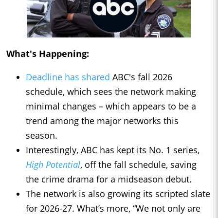
What's Happening:
Deadline has shared
ABC's fall 2026
schedule, which sees the network making
minimal changes – which appears to be a
trend among the major networks this
season.
Interestingly, ABC has kept its No. 1 series,
High Potential
, off the fall schedule, saving
the crime drama for a midseason debut.
The network is also growing its scripted slate
for 2026-27. What’s more, “We not only are