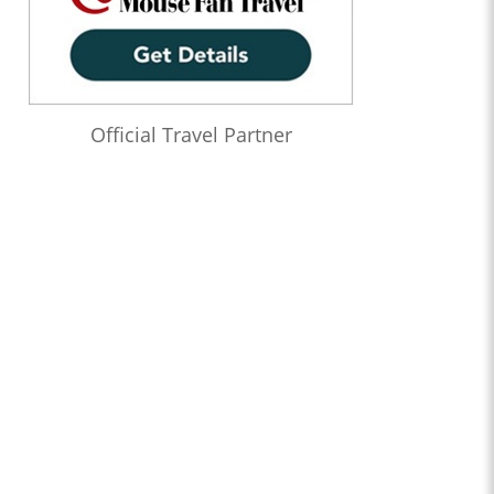
Official Travel Partner