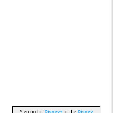
Sign up for
Disney+
or the
Disney