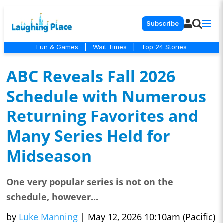
Subscribe
Fun & Games
|
Wait Times
|
Top 24 Stories
ABC Reveals Fall 2026
Schedule with Numerous
Returning Favorites and
Many Series Held for
Midseason
One very popular series is not on the
schedule, however...
by
Luke Manning
|
May 12, 2026 10:10am (Pacific)