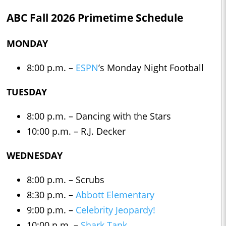
ABC Fall 2026 Primetime Schedule
MONDAY
8:00 p.m. –
ESPN
’s Monday Night Football
TUESDAY
8:00 p.m. – Dancing with the Stars
10:00 p.m. – R.J. Decker
WEDNESDAY
8:00 p.m. – Scrubs
8:30 p.m. –
Abbott Elementary
9:00 p.m. –
Celebrity Jeopardy!
10:00 p.m. –
Shark Tank