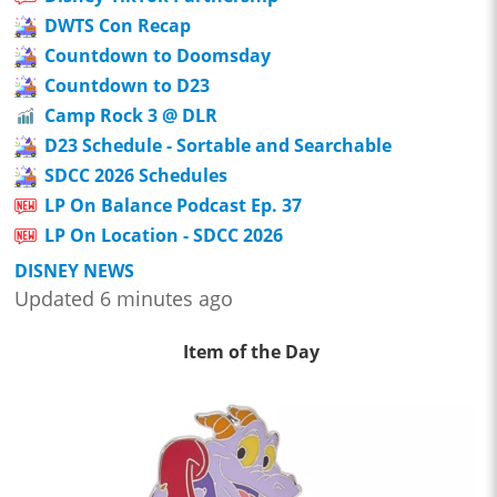
DWTS Con Recap
Countdown to Doomsday
Countdown to D23
Camp Rock 3 @ DLR
D23 Schedule - Sortable and Searchable
SDCC 2026 Schedules
LP On Balance Podcast Ep. 37
LP On Location - SDCC 2026
DISNEY NEWS
Updated 6 minutes ago
Item of the Day