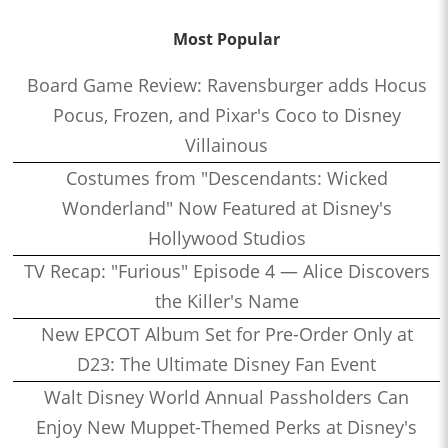
Most Popular
Board Game Review: Ravensburger adds Hocus
Pocus, Frozen, and Pixar's Coco to Disney
Villainous
Costumes from "Descendants: Wicked
Wonderland" Now Featured at Disney's
Hollywood Studios
TV Recap: "Furious" Episode 4 — Alice Discovers
the Killer's Name
New EPCOT Album Set for Pre-Order Only at
D23: The Ultimate Disney Fan Event
Walt Disney World Annual Passholders Can
Enjoy New Muppet-Themed Perks at Disney's