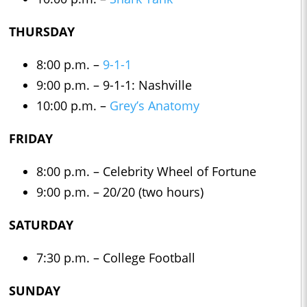
THURSDAY
8:00 p.m. –
9-1-1
9:00 p.m. – 9-1-1: Nashville
10:00 p.m. –
Grey’s Anatomy
FRIDAY
8:00 p.m. – Celebrity Wheel of Fortune
9:00 p.m. – 20/20 (two hours)
SATURDAY
7:30 p.m. – College Football
SUNDAY