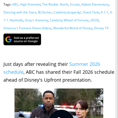
Tags:
ABC
,
High Potential
,
The Rookie: North
,
Scrubs
,
Abbott Elementary
,
Dancing with the Stars
,
RJ Decker
,
Celebrity Jeopardy!
,
Shark Tank
,
9-1-1
,
9-
1-1: Nashville
,
Grey's Anatomy
,
Celebrity Wheel of Fortune
,
20/20
,
America's Funniest Home Videos
,
Wonderful World of Disney
,
Disney TV
Just days after revealing their
Summer 2026
schedule
, ABC has shared their Fall 2026 schedule
ahead of Disney's Upfront presentation.