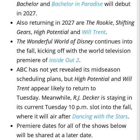
Bachelor
and
Bachelor in Paradise
will debut
in 2027.
Also returning in 2027 are
The Rookie
,
Shifting
Gears
,
High Potential
and
Will Trent
.
The Wonderful World of Disney
continues into
the fall, kicking off with the world television
premiere of
Inside Out 2
.
ABC has not yet revealed its midseason
scheduling plans, but
High Potential
and
Will
Trent
appear likely to return to
Tuesday. Meanwhile,
R.J. Decker i
s staying in
its current Tuesday 10 p.m. slot into the fall,
where it will air after
Dancing with the Stars
.
Premiere dates for all of the shows below
will be shared at a later date.