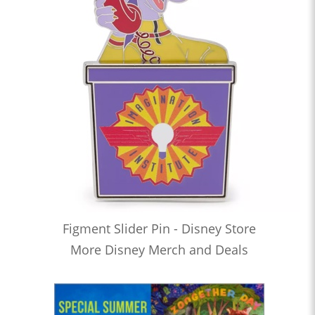
Figment Slider Pin - Disney Store
More Disney Merch and Deals