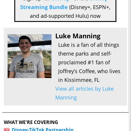
Streaming Bundle
(Disney+, ESPN+,
and ad-supported Hulu) now
Luke Manning
Luke is a fan of all things
theme parks and self-
proclaimed #1 fan of
Joffrey’s Coffee, who lives
in Kissimmee, FL
View all articles by Luke
Manning
WHAT WE'RE COVERING
Disney-TikTok Partnership