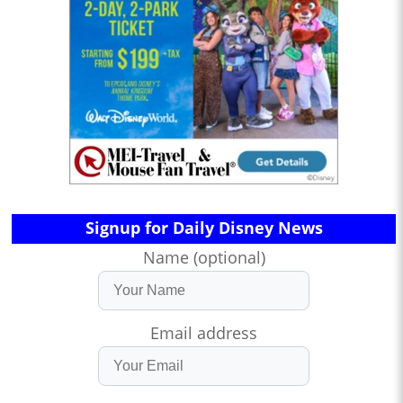
Signup for Daily Disney News
Name (optional)
Email address