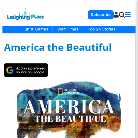
Subscribe
Fun & Games
|
Wait Times
|
Top 24 Stories
America the Beautiful