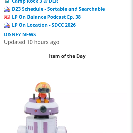
Camp Rock 3 @ DLR
D23 Schedule - Sortable and Searchable
LP On Balance Podcast Ep. 38
LP On Location - SDCC 2026
DISNEY NEWS
Updated 10 hours ago
Item of the Day