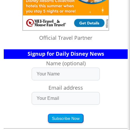
Official Travel Partner
Signup for Daily Disney News
Name (optional)
Email address
Subscribe Now