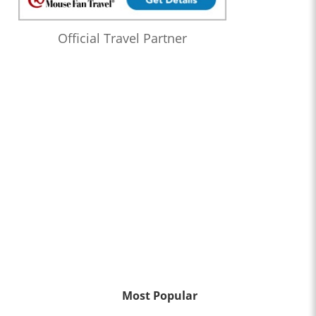
Official Travel Partner
Most Popular