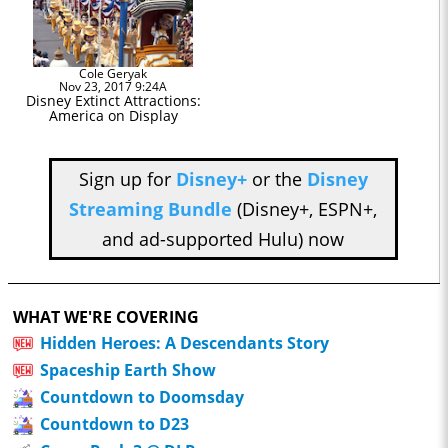
Cole Geryak
Nov 23, 2017 9:24A
Disney Extinct Attractions:
America on Display
Sign up for
Disney+
or the
Disney
Streaming Bundle
(Disney+, ESPN+,
and ad-supported Hulu) now
WHAT WE'RE COVERING
Hidden Heroes: A Descendants Story
Spaceship Earth Show
Countdown to Doomsday
Countdown to D23