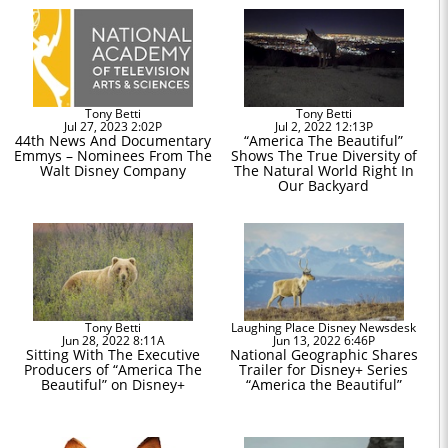
Tony Betti
Tony Betti
Jul 27, 2023 2:02P
Jul 2, 2022 12:13P
44th News And Documentary
“America The Beautiful”
Emmys – Nominees From The
Shows The True Diversity of
Walt Disney Company
The Natural World Right In
Our Backyard
Tony Betti
Laughing Place Disney Newsdesk
Jun 28, 2022 8:11A
Jun 13, 2022 6:46P
Sitting With The Executive
National Geographic Shares
Producers of “America The
Trailer for Disney+ Series
Beautiful” on Disney+
“America the Beautiful”