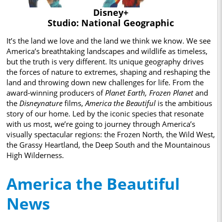
Disney+
Studio: National Geographic
It’s the land we love and the land we think we know. We see
America’s breathtaking landscapes and wildlife as timeless,
but the truth is very different. Its unique geography drives
the forces of nature to extremes, shaping and reshaping the
land and throwing down new challenges for life. From the
award-winning producers of
Planet Earth, Frozen Planet
and
the
Disneynature
films,
America the Beautiful
is the ambitious
story of our home. Led by the iconic species that resonate
with us most, we’re going to journey through America’s
visually spectacular regions: the Frozen North, the Wild West,
the Grassy Heartland, the Deep South and the Mountainous
High Wilderness.
America the Beautiful
News