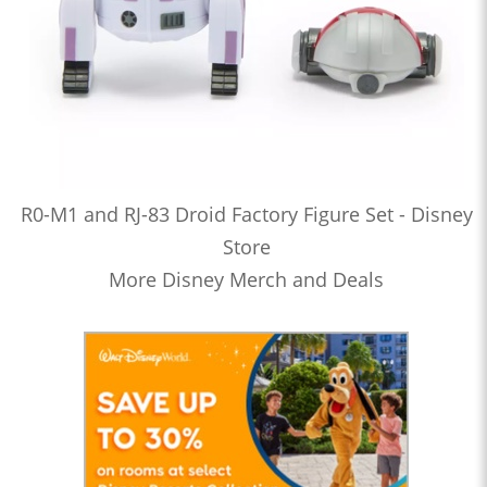
R0-M1 and RJ-83 Droid Factory Figure Set - Disney
Store
More Disney Merch and Deals