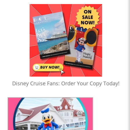
Disney Cruise Fans: Order Your Copy Today!