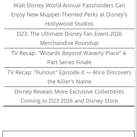
Walt Disney World Annual Passholders Can
Enjoy New Muppet-Themed Perks at Disney's
Hollywood Studios
D23: The Ultimate Disney Fan Event 2026
Merchandise Roundup
TV Recap: "Wizards Beyond Waverly Place" 4-
Part Series Finale
TV Recap: "Furious" Episode 4 — Alice Discovers
the Killer's Name
Disney Reveals More Exclusive Collectibles
Coming to D23 2026 and Disney Store