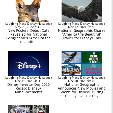
Laughing Place Disney Newsdesk
Laughing Place Disney Newsdesk
May 20, 2022 5:33P
Nov 12, 2021 1:55P
New Posters, Debut Date
National Geographic Shares
Revealed for National
“America the Beautiful”
Geographic’s “America the
Trailer for Disney+ Day
Beautiful”
Laughing Place Disney Newsdesk
Laughing Place Disney Newsdesk
Dec 11, 2020 4:31P
Dec 10, 2020 9:54P
Disney Investor Day 2020
National Geographic
Recap: Disney+
Announces New Movies and
Announcements
Shows for Disney+ During
Disney Investor Day