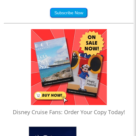
Subscribe Now
Disney Cruise Fans: Order Your Copy Today!