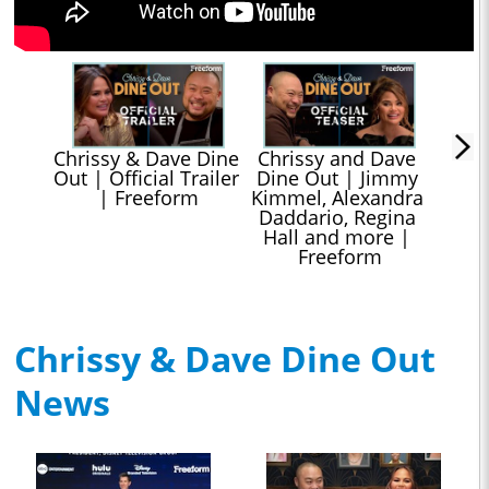
Chrissy & Dave Dine 
Chrissy and Dave 
Out | Official Trailer 
Dine Out | Jimmy 
| Freeform
Kimmel, Alexandra 
Daddario, Regina 
Hall and more | 
Freeform
Chrissy & Dave Dine Out
News