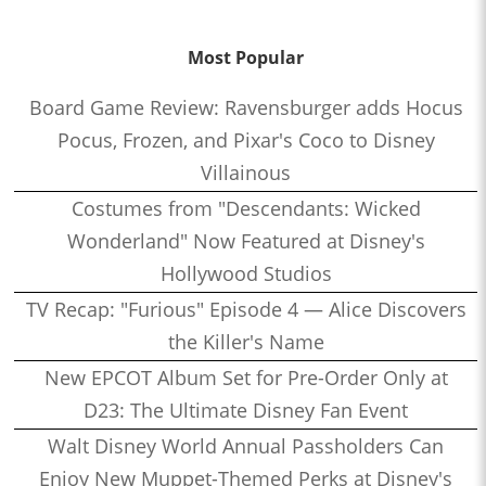
Most Popular
Board Game Review: Ravensburger adds Hocus
Pocus, Frozen, and Pixar's Coco to Disney
Villainous
Costumes from "Descendants: Wicked
Wonderland" Now Featured at Disney's
Hollywood Studios
TV Recap: "Furious" Episode 4 — Alice Discovers
the Killer's Name
New EPCOT Album Set for Pre-Order Only at
D23: The Ultimate Disney Fan Event
Walt Disney World Annual Passholders Can
Enjoy New Muppet-Themed Perks at Disney's