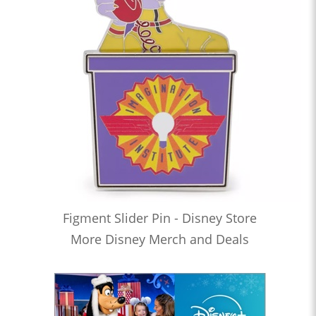
Figment Slider Pin - Disney Store
More Disney Merch and Deals