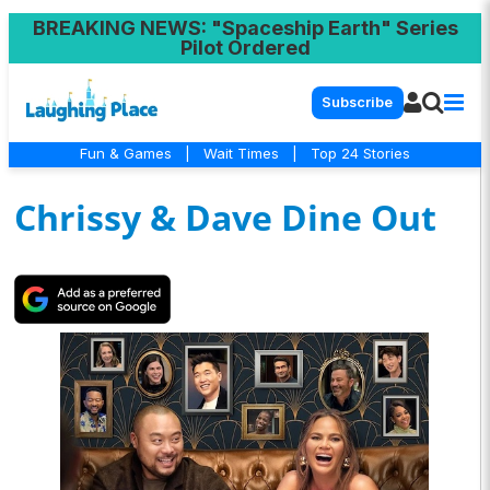
BREAKING NEWS
: "Spaceship Earth" Series
Pilot Ordered
Subscribe
Fun & Games
|
Wait Times
|
Top 24 Stories
Chrissy & Dave Dine Out