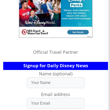
Official Travel Partner
Signup for Daily Disney News
Name (optional)
Email address