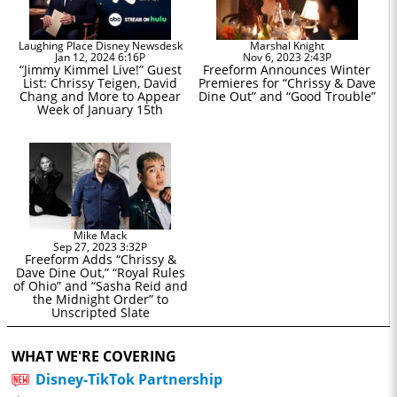
Laughing Place Disney Newsdesk
Marshal Knight
Jan 12, 2024 6:16P
Nov 6, 2023 2:43P
“Jimmy Kimmel Live!” Guest
Freeform Announces Winter
List: Chrissy Teigen, David
Premieres for “Chrissy & Dave
Chang and More to Appear
Dine Out” and “Good Trouble”
Week of January 15th
Mike Mack
Sep 27, 2023 3:32P
Freeform Adds “Chrissy &
Dave Dine Out,” “Royal Rules
of Ohio” and “Sasha Reid and
the Midnight Order” to
Unscripted Slate
WHAT WE'RE COVERING
Disney-TikTok Partnership