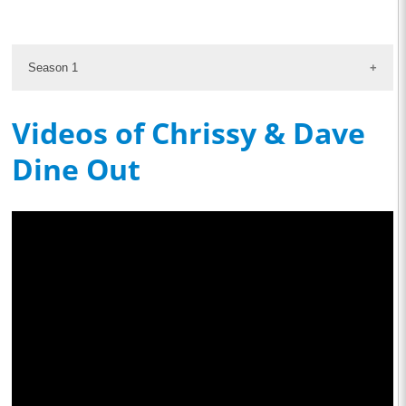
Season 1
Videos of Chrissy & Dave
Dine Out