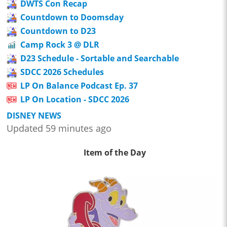
DWTS Con Recap
Countdown to Doomsday
Countdown to D23
Camp Rock 3 @ DLR
D23 Schedule - Sortable and Searchable
SDCC 2026 Schedules
LP On Balance Podcast Ep. 37
LP On Location - SDCC 2026
DISNEY NEWS
Updated 59 minutes ago
Item of the Day