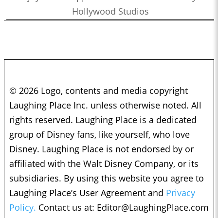
Hollywood Studios
© 2026 Logo, contents and media copyright
Laughing Place Inc. unless otherwise noted. All
rights reserved. Laughing Place is a dedicated
group of Disney fans, like yourself, who love
Disney. Laughing Place is not endorsed by or
affiliated with the Walt Disney Company, or its
subsidiaries. By using this website you agree to
Laughing Place’s User Agreement and
Privacy
Policy.
Contact us at:
Editor@LaughingPlace.com