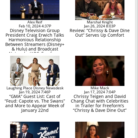
Alex Reif
Marshal Knight
Feb 10, 2024 4:37P
Jan 26, 2024 8:03P
Disney Television Group
Review: “Chrissy & Dave Dine
President Craig Erwich Talks
Out” Serves Up Comfort
Harmonious Relationship
Between Streamers (Disney+
& Hulu) and Broadcast
Networks (ABC, Freeform,
Disney Channel)
Laughing Place Disney Newsdesk
Mike Mack
Jan 19, 2024 7:46P
Jan 17, 2024 7:04P
“GMA” Guest List: Cast of
Chrissy Teigen and David
“Feud: Capote vs. The Swans”
Chang Chat with Celebrities
and More to Appear Week of
in Trailer for Freeform’s
January 22nd
“Chrissy & Dave Dine Out”