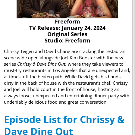
Freeform
TV Release: January 24, 2024
Original Series
Studio: Freeform
Chrissy Teigen and David Chang are cracking the restaurant
scene wide open alongside Joel Kim Booster with the new
series
Chrissy & Dave Dine Out,
where they take viewers to
must-try restaurants in Los Angeles that are unexpected and,
at times, off the beaten path. While David gets his hands
dirty in the back of house with the restaurant’s chef, Chrissy
and Joel will hold court in the front of house, hosting an
always loose, unexpected and entertaining dinner party with
undeniably delicious food and great conversation.
Episode List for Chrissy &
Dave Dine Out