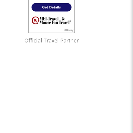
Official Travel Partner