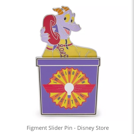
Figment Slider Pin - Disney Store