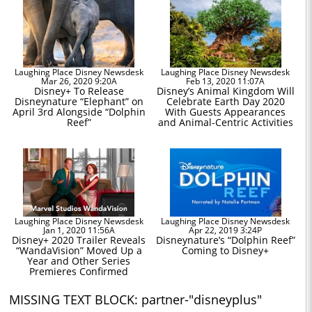
Laughing Place Disney Newsdesk
Laughing Place Disney Newsdesk
Mar 26, 2020 9:20A
Feb 13, 2020 11:07A
Disney+ To Release
Disney’s Animal Kingdom Will
Disneynature “Elephant” on
Celebrate Earth Day 2020
April 3rd Alongside “Dolphin
With Guests Appearances
Reef”
and Animal-Centric Activities
Laughing Place Disney Newsdesk
Laughing Place Disney Newsdesk
Jan 1, 2020 11:56A
Apr 22, 2019 3:24P
Disney+ 2020 Trailer Reveals
Disneynature’s “Dolphin Reef”
“WandaVision” Moved Up a
Coming to Disney+
Year and Other Series
Premieres Confirmed
MISSING TEXT BLOCK: partner-"disneyplus"