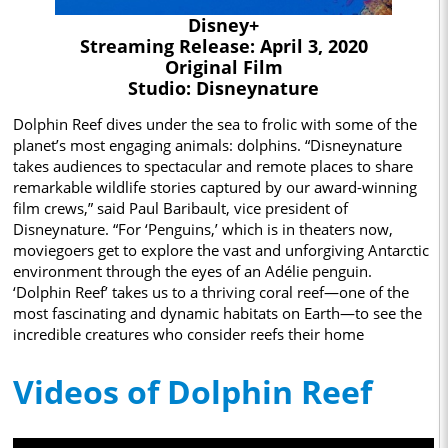
Disney+
Streaming Release: April 3, 2020
Original Film
Studio: Disneynature
Dolphin Reef dives under the sea to frolic with some of the
planet’s most engaging animals: dolphins. “Disneynature
takes audiences to spectacular and remote places to share
remarkable wildlife stories captured by our award-winning
film crews,” said Paul Baribault, vice president of
Disneynature. “For ‘Penguins,’ which is in theaters now,
moviegoers get to explore the vast and unforgiving Antarctic
environment through the eyes of an Adélie penguin.
‘Dolphin Reef’ takes us to a thriving coral reef—one of the
most fascinating and dynamic habitats on Earth—to see the
incredible creatures who consider reefs their home
Videos of Dolphin Reef