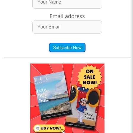
Email address
Subscribe Now