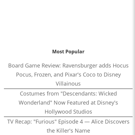
Most Popular
Board Game Review: Ravensburger adds Hocus
Pocus, Frozen, and Pixar's Coco to Disney
Villainous
Costumes from "Descendants: Wicked
Wonderland" Now Featured at Disney's
Hollywood Studios
TV Recap: "Furious" Episode 4 — Alice Discovers
the Killer's Name