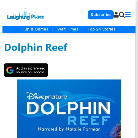
Subscribe
Fun & Games
|
Wait Times
|
Top 24 Stories
Dolphin Reef