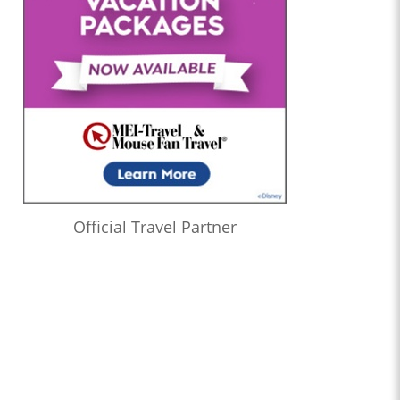
Official Travel Partner