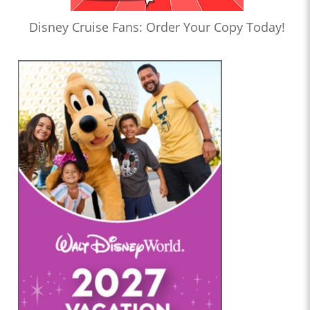
Disney Cruise Fans: Order Your Copy Today!