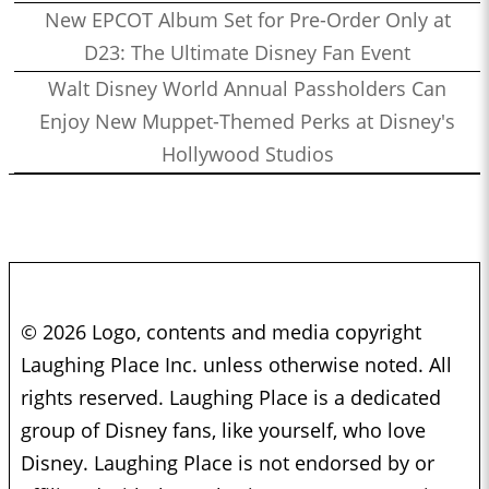
New EPCOT Album Set for Pre-Order Only at
D23: The Ultimate Disney Fan Event
Walt Disney World Annual Passholders Can
Enjoy New Muppet-Themed Perks at Disney's
Hollywood Studios
© 2026 Logo, contents and media copyright
Laughing Place Inc. unless otherwise noted. All
rights reserved. Laughing Place is a dedicated
group of Disney fans, like yourself, who love
Disney. Laughing Place is not endorsed by or