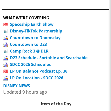
WHAT WE'RE COVERING
Spaceship Earth Show
Disney-TikTok Partnership
Countdown to Doomsday
Countdown to D23
Camp Rock 3 @ DLR
D23 Schedule - Sortable and Searchable
SDCC 2026 Schedules
LP On Balance Podcast Ep. 38
LP On Location - SDCC 2026
DISNEY NEWS
Updated 9 hours ago
Item of the Day