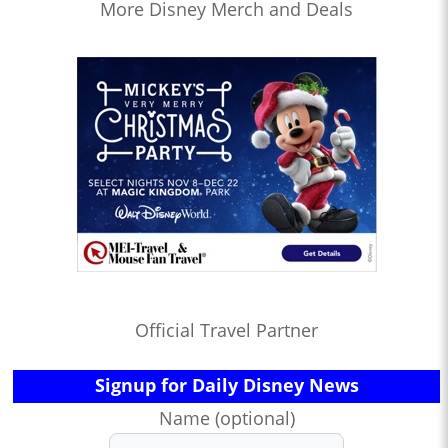
More Disney Merch and Deals
Official Travel Partner
Signup for Daily Disney News
Name (optional)