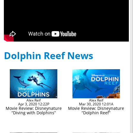
Dolphin Reef News
Alex Reif
Alex Reif
Apr 3, 2020 12:22P
Mar 30, 2020 12:01A
Movie Review: Disneynature
Movie Review: Disneynature
“Diving with Dolphins”
“Dolphin Reef”