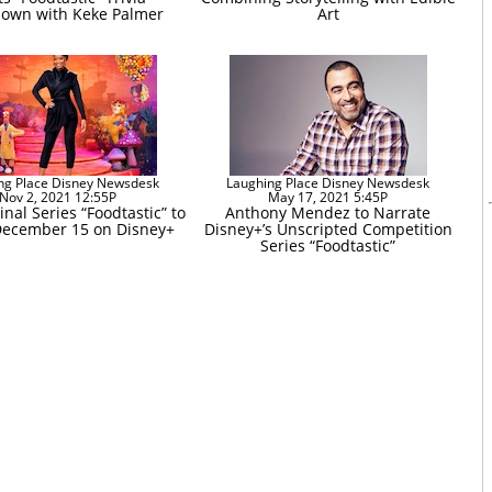
own with Keke Palmer
Art
ng Place Disney Newsdesk
Laughing Place Disney Newsdesk
Nov 2, 2021 12:55P
May 17, 2021 5:45P
nal Series “Foodtastic” to
Anthony Mendez to Narrate
ecember 15 on Disney+
Disney+’s Unscripted Competition
Series “Foodtastic”