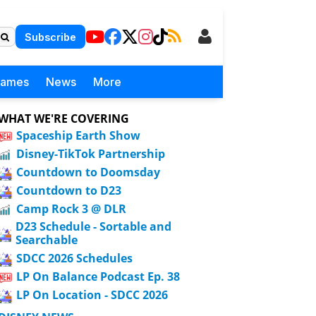
Subscribe
Games
News
More
WHAT WE'RE COVERING
Spaceship Earth Show
Disney-TikTok Partnership
Countdown to Doomsday
Countdown to D23
Camp Rock 3 @ DLR
D23 Schedule - Sortable and
Searchable
SDCC 2026 Schedules
LP On Balance Podcast Ep. 38
LP On Location - SDCC 2026