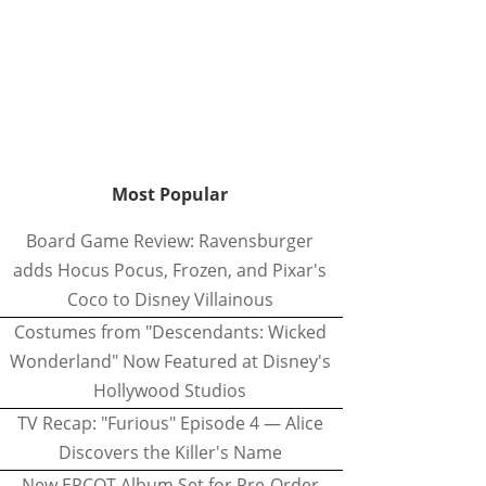
Most Popular
Board Game Review: Ravensburger
adds Hocus Pocus, Frozen, and Pixar's
Coco to Disney Villainous
Costumes from "Descendants: Wicked
Wonderland" Now Featured at Disney's
Hollywood Studios
TV Recap: "Furious" Episode 4 — Alice
Discovers the Killer's Name
New EPCOT Album Set for Pre-Order