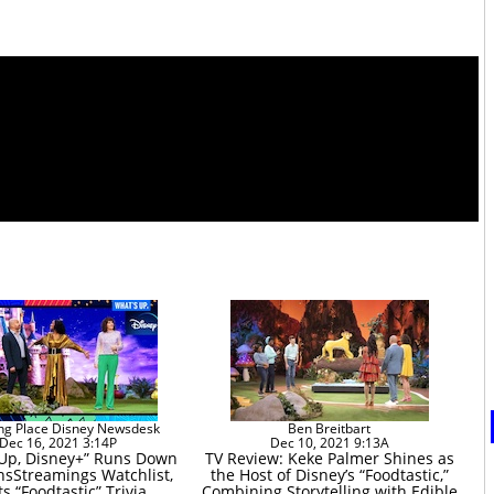
ng Place Disney Newsdesk
Ben Breitbart
Dec 16, 2021 3:14P
Dec 10, 2021 9:13A
 Up, Disney+” Runs Down
TV Review: Keke Palmer Shines as
sStreamings Watchlist,
the Host of Disney’s “Foodtastic,”
s “Foodtastic” Trivia
Combining Storytelling with Edible