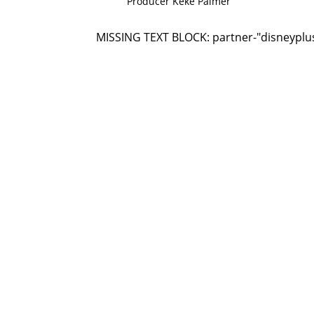
Producer Keke Palmer
MISSING TEXT BLOCK: partner-"disneyplu