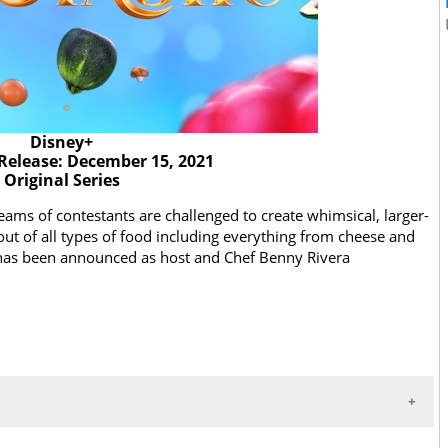
Disney+
Release: December 15, 2021
Original Series
ams of contestants are challenged to create whimsical, larger-
out of all types of food including everything from cheese and
r has been announced as host and Chef Benny Rivera