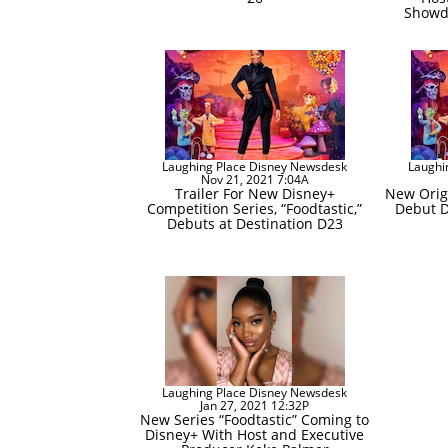
Showd
Laughing Place Disney Newsdesk
Laughi
Nov 21, 2021 7:04A
Trailer For New Disney+
New Origi
Competition Series, “Foodtastic,”
Debut D
Debuts at Destination D23
Laughing Place Disney Newsdesk
Jan 27, 2021 12:32P
New Series “Foodtastic” Coming to
Disney+ With Host and Executive