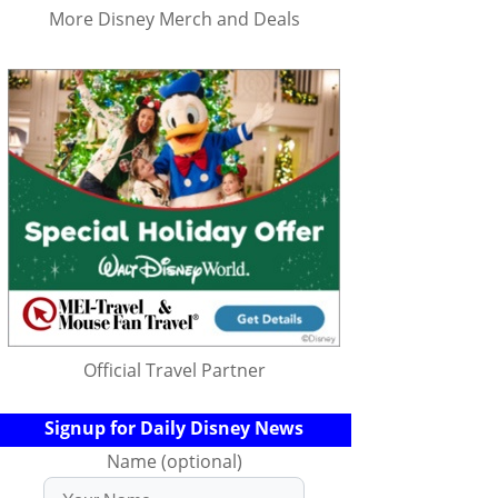
More Disney Merch and Deals
Official Travel Partner
Signup for Daily Disney News
Name (optional)