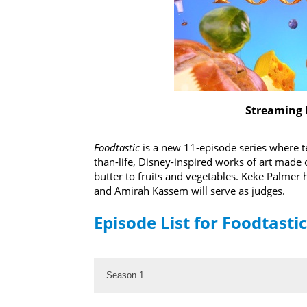
Streaming 
Foodtastic
is a new 11-episode series where te
than-life, Disney-inspired works of art made 
butter to fruits and vegetables. Keke Palme
and Amirah Kassem will serve as judges.
Episode List for Foodtastic
Season 1