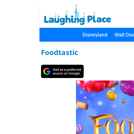
Disneyland
Walt Dis
Foodtastic