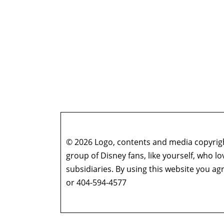
© 2026 Logo, contents and media copyright
group of Disney fans, like yourself, who l
subsidiaries. By using this website you 
or 404-594-4577