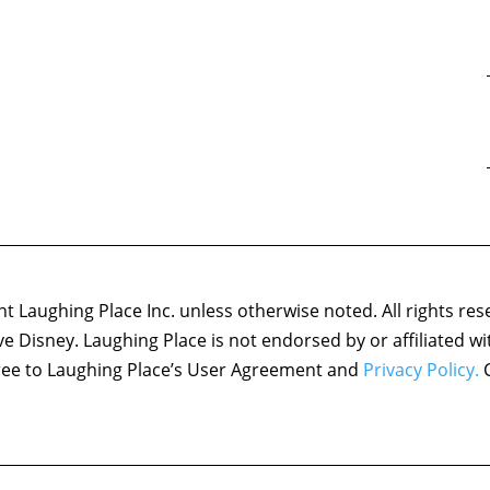
 Laughing Place Inc. unless otherwise noted. All rights res
ove Disney. Laughing Place is not endorsed by or affiliated w
agree to Laughing Place’s User Agreement and
Privacy Policy.
C