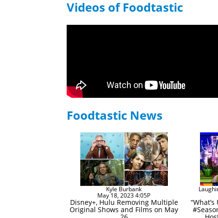
Videos of Foodtastic
Foodtastic News
Kyle Burbank
Laughi
May 18, 2023 4:05P
Disney+, Hulu Removing Multiple
“What’s
Original Shows and Films on May
#Season
26
Host