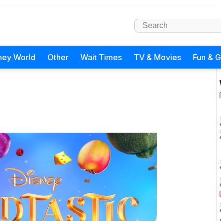
ney World
Other
Wait Times
TV & Movies
Fun & 