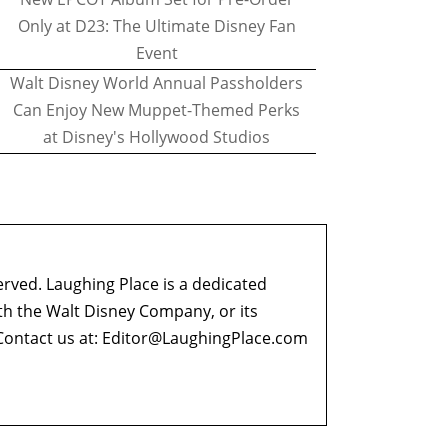
Only at D23: The Ultimate Disney Fan
Event
Walt Disney World Annual Passholders
Can Enjoy New Muppet-Themed Perks
at Disney's Hollywood Studios
erved. Laughing Place is a dedicated
ith the Walt Disney Company, or its
ontact us at:
Editor@LaughingPlace.com