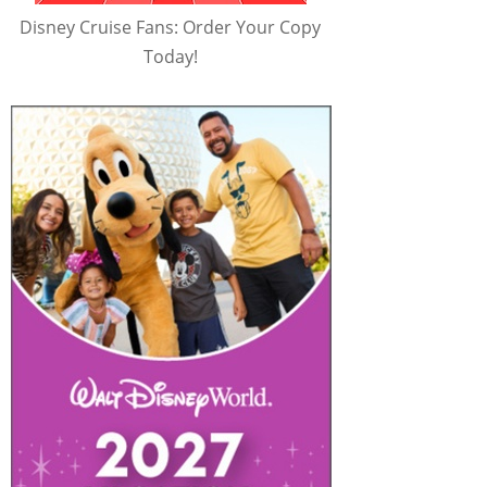
Disney Cruise Fans: Order Your Copy
Today!