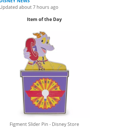
DISNEY NEWS
Updated about 7 hours ago
Item of the Day
Figment Slider Pin - Disney Store