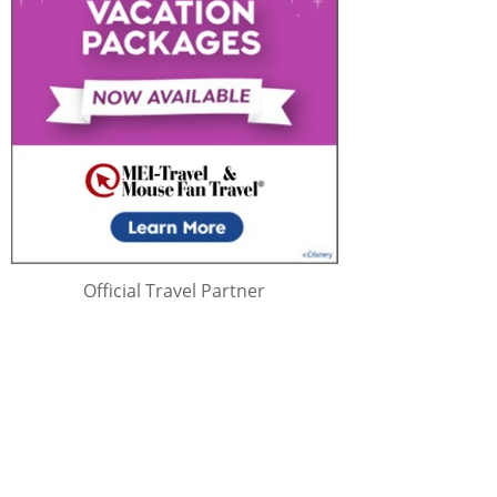
Official Travel Partner