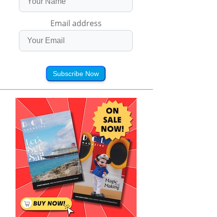
Email address
Subscribe Now