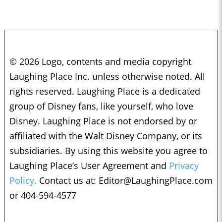
© 2026 Logo, contents and media copyright
Laughing Place Inc. unless otherwise noted. All
rights reserved. Laughing Place is a dedicated
group of Disney fans, like yourself, who love
Disney. Laughing Place is not endorsed by or
affiliated with the Walt Disney Company, or its
subsidiaries. By using this website you agree to
Laughing Place’s User Agreement and
Privacy
Policy.
Contact us at:
Editor@LaughingPlace.com
or 404-594-4577