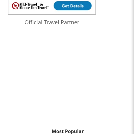
Official Travel Partner
Most Popular