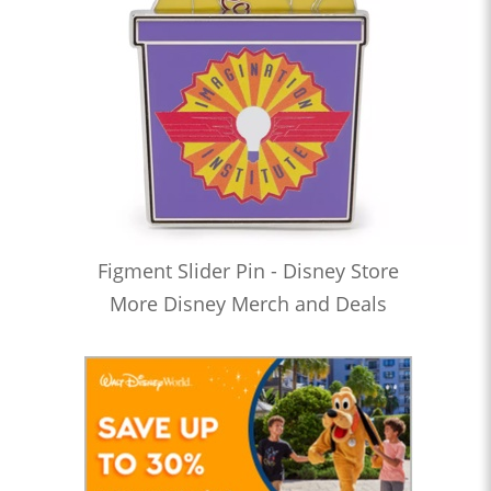
Figment Slider Pin - Disney Store
More Disney Merch and Deals