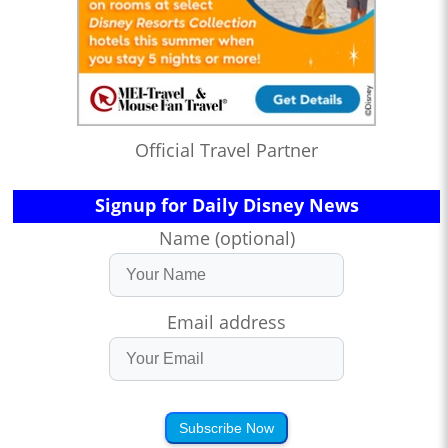
Official Travel Partner
Signup for Daily Disney News
Name (optional)
Email address
Subscribe Now