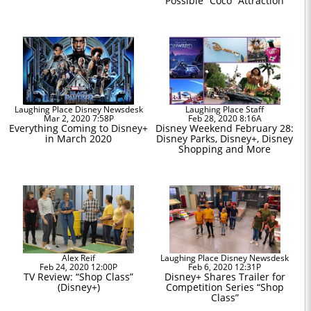
Possible “Coco” Attraction
Laughing Place Disney Newsdesk
Laughing Place Staff
Mar 2, 2020 7:58P
Feb 28, 2020 8:16A
Everything Coming to Disney+
Disney Weekend February 28:
in March 2020
Disney Parks, Disney+, Disney
Shopping and More
Alex Reif
Laughing Place Disney Newsdesk
Feb 24, 2020 12:00P
Feb 6, 2020 12:31P
TV Review: “Shop Class”
Disney+ Shares Trailer for
(Disney+)
Competition Series “Shop
Class”