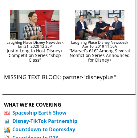
Laughing Place Disney Newsdesk
Laughing Place Disney Newsdesk
Jan 21, 2020 12:35P
Apr 10, 2019 11:56A
Justin Long to Host Disney+
“Marvel’s 616” Among Several
Competition Series “Shop
Nonfiction Series Announced
Class”
for Disney+
MISSING TEXT BLOCK: partner-"disneyplus"
WHAT WE'RE COVERING
Spaceship Earth Show
Disney-TikTok Partnership
Countdown to Doomsday
Countdown to D23