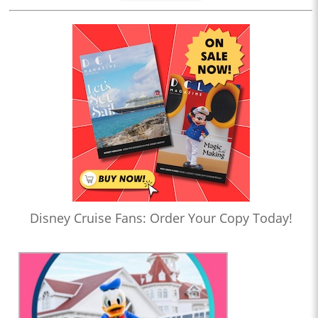
Disney Cruise Fans: Order Your Copy Today!