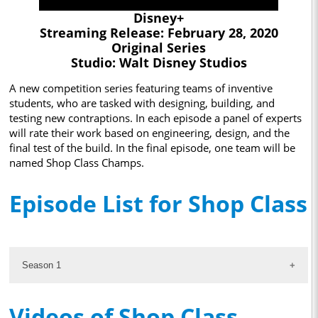
Disney+
Streaming Release: February 28, 2020
Original Series
Studio: Walt Disney Studios
A new competition series featuring teams of inventive
students, who are tasked with designing, building, and
testing new contraptions. In each episode a panel of experts
will rate their work based on engineering, design, and the
final test of the build. In the final episode, one team will be
named Shop Class Champs.
Episode List for Shop Class
Season 1
Videos of Shop Class