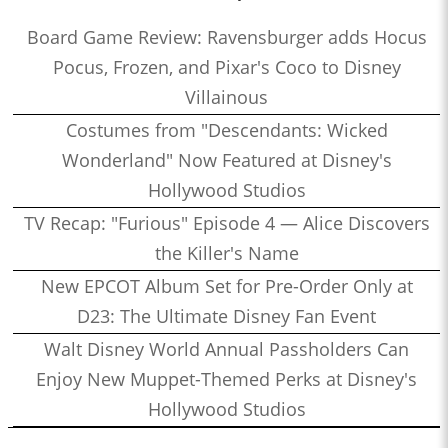
Board Game Review: Ravensburger adds Hocus
Pocus, Frozen, and Pixar's Coco to Disney
Villainous
Costumes from "Descendants: Wicked
Wonderland" Now Featured at Disney's
Hollywood Studios
TV Recap: "Furious" Episode 4 — Alice Discovers
the Killer's Name
New EPCOT Album Set for Pre-Order Only at
D23: The Ultimate Disney Fan Event
Walt Disney World Annual Passholders Can
Enjoy New Muppet-Themed Perks at Disney's
Hollywood Studios