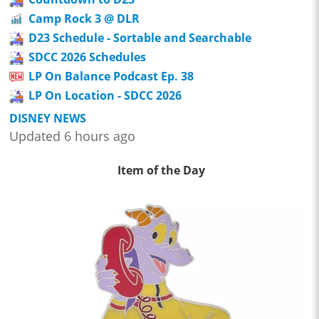
Camp Rock 3 @ DLR
D23 Schedule - Sortable and Searchable
SDCC 2026 Schedules
LP On Balance Podcast Ep. 38
LP On Location - SDCC 2026
DISNEY NEWS
Updated 6 hours ago
Item of the Day