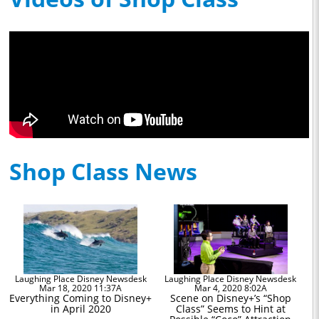
Shop Class News
Laughing Place Disney Newsdesk
Laughing Place Disney Newsdesk
Mar 18, 2020 11:37A
Mar 4, 2020 8:02A
Everything Coming to Disney+
Scene on Disney+’s “Shop
in April 2020
Class” Seems to Hint at