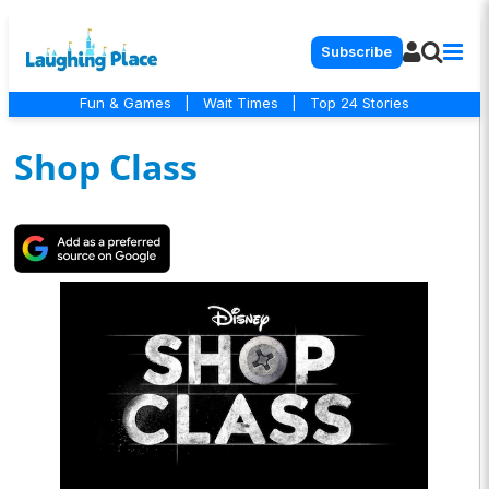
Subscribe
Fun & Games
|
Wait Times
|
Top 24 Stories
Shop Class