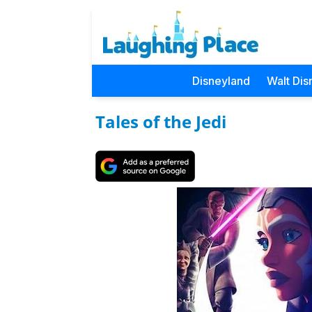
Disneyland
Walt Dis
Tales of the Jedi