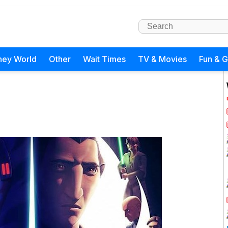
ney World
Other
Wait Times
TV & Movies
Fun & 