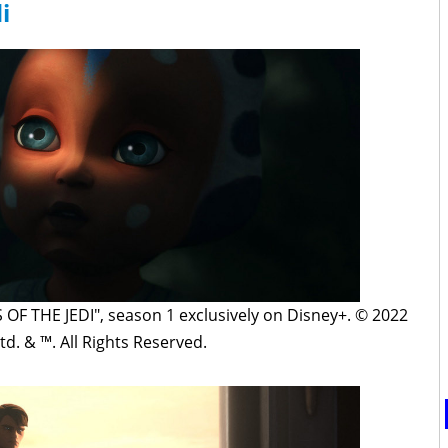
i
F THE JEDI", season 1 exclusively on Disney+. © 2022
td. & ™. All Rights Reserved.