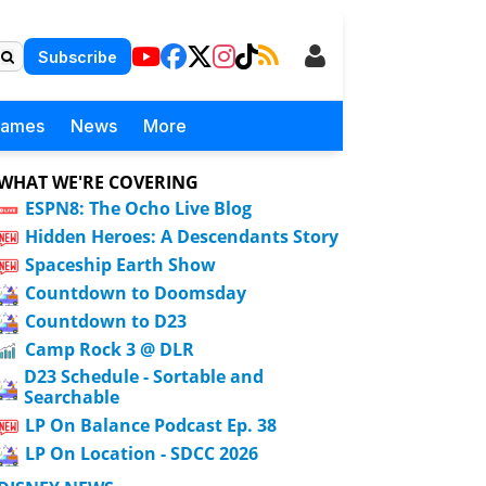
Subscribe
Games
News
More
WHAT WE'RE COVERING
ESPN8: The Ocho Live Blog
Hidden Heroes: A Descendants Story
Spaceship Earth Show
Countdown to Doomsday
Countdown to D23
Camp Rock 3 @ DLR
D23 Schedule - Sortable and
Searchable
LP On Balance Podcast Ep. 38
LP On Location - SDCC 2026