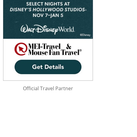
Official Travel Partner