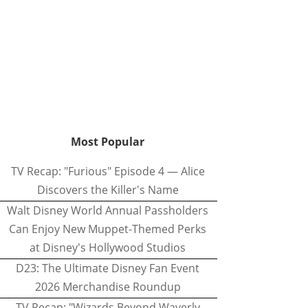
Most Popular
TV Recap: "Furious" Episode 4 — Alice
Discovers the Killer's Name
Walt Disney World Annual Passholders
Can Enjoy New Muppet-Themed Perks
at Disney's Hollywood Studios
D23: The Ultimate Disney Fan Event
2026 Merchandise Roundup
TV Recap: "Wizards Beyond Waverly