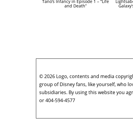
Tano’s Infancy in Episode 1 – “Life
Lightsab
and Death”
Galaxy
© 2026 Logo, contents and media copyright
group of Disney fans, like yourself, who l
subsidiaries. By using this website you 
or 404-594-4577