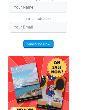
Email address
Subscribe Now