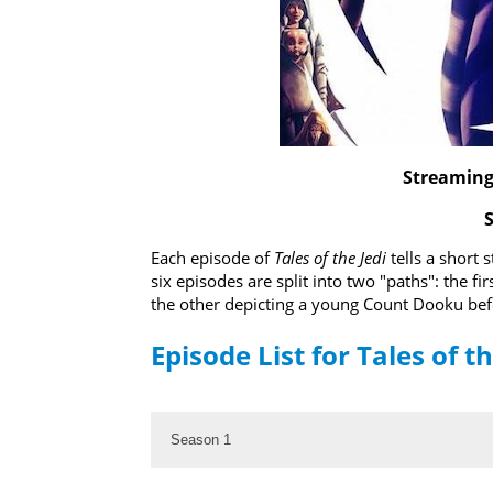
Streaming 
Each episode of
Tales of the Jedi
tells a short 
six episodes are split into two "paths": the fi
the other depicting a young Count Dooku befor
Episode List for Tales of th
Season 1