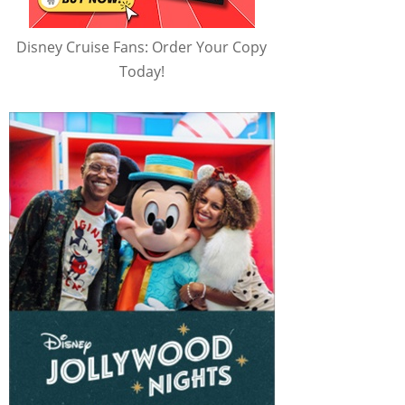
Disney Cruise Fans: Order Your Copy
Today!