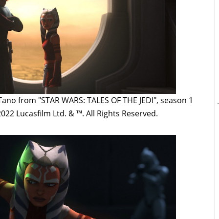
 Tano from "STAR WARS: TALES OF THE JEDI", season 1
022 Lucasfilm Ltd. & ™. All Rights Reserved.