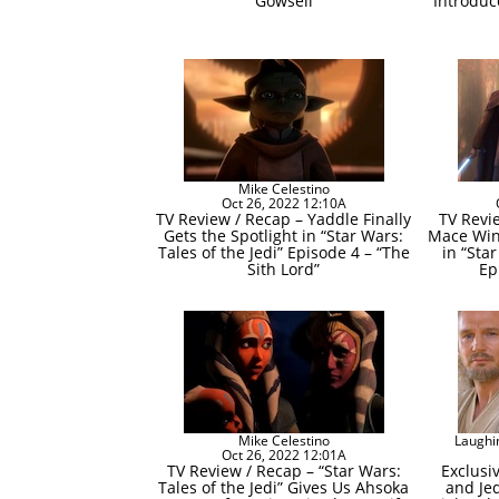
Gowsell
Introduc
Mike Celestino
Oct 26, 2022 12:10A
TV Review / Recap – Yaddle Finally
TV Revi
Gets the Spotlight in “Star Wars:
Mace Win
Tales of the Jedi” Episode 4 – “The
in “Star
Sith Lord”
Ep
Mike Celestino
Laughi
Oct 26, 2022 12:01A
TV Review / Recap – “Star Wars:
Exclusi
Tales of the Jedi” Gives Us Ahsoka
and Je