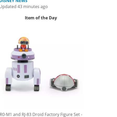
DISNEY NEWS
Updated 43 minutes ago
Item of the Day
R0-M1 and RJ-83 Droid Factory Figure Set -