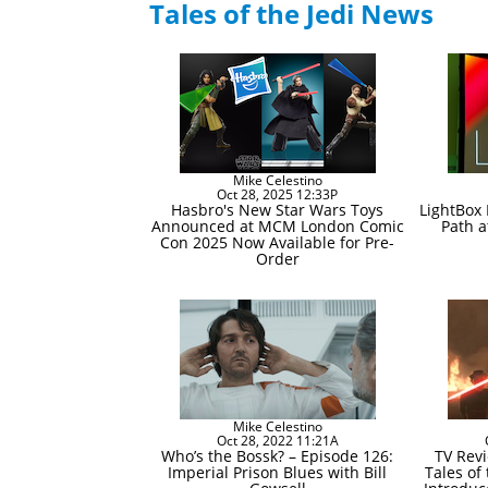
Tales of the Jedi News
Mike Celestino
Oct 28, 2025 12:33P
Hasbro's New Star Wars Toys
LightBox
Announced at MCM London Comic
Path a
Con 2025 Now Available for Pre-
Order
Mike Celestino
Oct 28, 2022 11:21A
Who’s the Bossk? – Episode 126:
TV Revi
Imperial Prison Blues with Bill
Tales of 