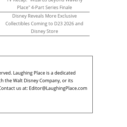
Place" 4-Part Series Finale
Disney Reveals More Exclusive
Collectibles Coming to D23 2026 and
Disney Store
erved. Laughing Place is a dedicated
ith the Walt Disney Company, or its
ontact us at:
Editor@LaughingPlace.com