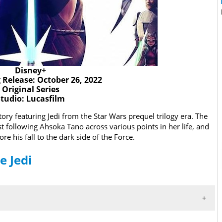
Disney+
Release: October 26, 2022
Original Series
Studio: Lucasfilm
story featuring Jedi from the Star Wars prequel trilogy era. The
rst following Ahsoka Tano across various points in her life, and
e his fall to the dark side of the Force.
e Jedi