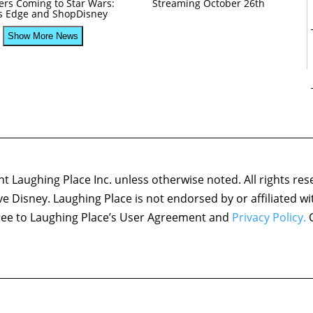
ers Coming to Star Wars:
Streaming October 26th
’s Edge and ShopDisney
Show More News
 Laughing Place Inc. unless otherwise noted. All rights res
ove Disney. Laughing Place is not endorsed by or affiliated w
agree to Laughing Place’s User Agreement and
Privacy Policy.
C