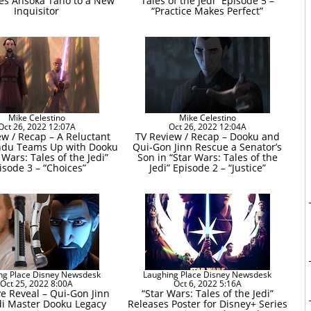
es Ahsoka Tano to a New
Tales of the Jedi” Episode 5 –
Inquisitor
“Practice Makes Perfect”
Mike Celestino
Mike Celestino
Oct 26, 2022 12:07A
Oct 26, 2022 12:04A
ew / Recap – A Reluctant
TV Review / Recap – Dooku and
du Teams Up with Dooku
Qui-Gon Jinn Rescue a Senator’s
 Wars: Tales of the Jedi”
Son in “Star Wars: Tales of the
isode 3 – “Choices”
Jedi” Episode 2 – “Justice”
ng Place Disney Newsdesk
Laughing Place Disney Newsdesk
Oct 25, 2022 8:00A
Oct 6, 2022 5:16A
ve Reveal – Qui-Gon Jinn
“Star Wars: Tales of the Jedi”
di Master Dooku Legacy
Releases Poster for Disney+ Series