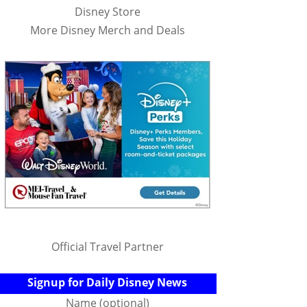
Disney Store
More Disney Merch and Deals
Official Travel Partner
Signup for Daily Disney News
Name (optional)