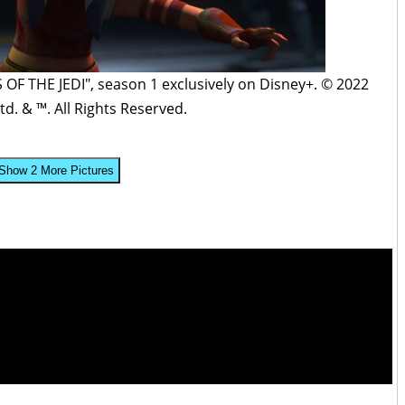
F THE JEDI", season 1 exclusively on Disney+. © 2022
td. & ™. All Rights Reserved.
Show 2 More Pictures