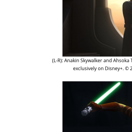
(L-R): Anakin Skywalker and Ahsoka
exclusively on Disney+. © 2