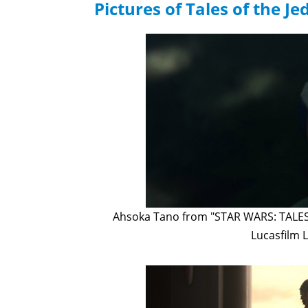
Pictures of Tales of the Jed
Ahsoka Tano from "STAR WARS: TALES O
Lucasfilm L