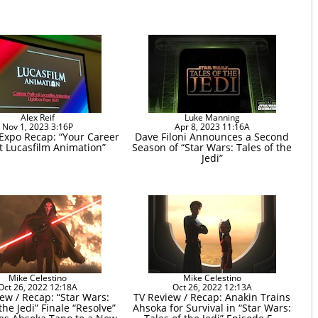
Alex Reif
Luke Manning
Nov 1, 2023 3:16P
Apr 8, 2023 11:16A
 Expo Recap: “Your Career
Dave Filoni Announces a Second
t Lucasfilm Animation”
Season of “Star Wars: Tales of the
Jedi”
Mike Celestino
Mike Celestino
Oct 26, 2022 12:18A
Oct 26, 2022 12:13A
ew / Recap: “Star Wars:
TV Review / Recap: Anakin Trains
the Jedi” Finale “Resolve”
Ahsoka for Survival in “Star Wars: