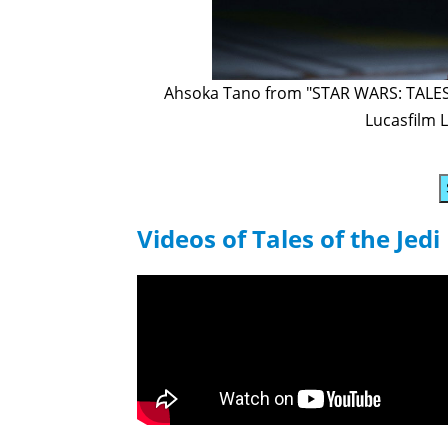
Ahsoka Tano from "STAR WARS: TALES O
Lucasfilm L
Videos of Tales of the Jedi