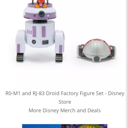
R0-M1 and RJ-83 Droid Factory Figure Set - Disney
Store
More Disney Merch and Deals