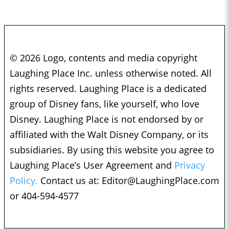
© 2026 Logo, contents and media copyright
Laughing Place Inc. unless otherwise noted. All
rights reserved. Laughing Place is a dedicated
group of Disney fans, like yourself, who love
Disney. Laughing Place is not endorsed by or
affiliated with the Walt Disney Company, or its
subsidiaries. By using this website you agree to
Laughing Place’s User Agreement and
Privacy
Policy.
Contact us at:
Editor@LaughingPlace.com
or 404-594-4577