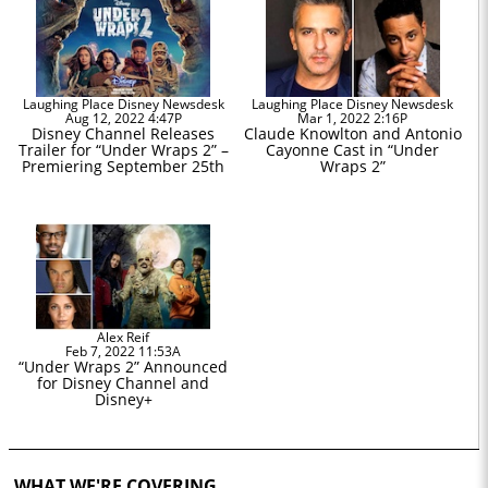
Laughing Place Disney Newsdesk
Laughing Place Disney Newsdesk
Aug 12, 2022 4:47P
Mar 1, 2022 2:16P
Disney Channel Releases
Claude Knowlton and Antonio
Trailer for “Under Wraps 2” –
Cayonne Cast in “Under
Premiering September 25th
Wraps 2”
Alex Reif
Feb 7, 2022 11:53A
“Under Wraps 2” Announced
for Disney Channel and
Disney+
WHAT WE'RE COVERING