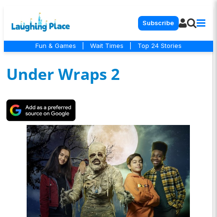
Subscribe
Fun & Games
|
Wait Times
|
Top 24 Stories
Under Wraps 2