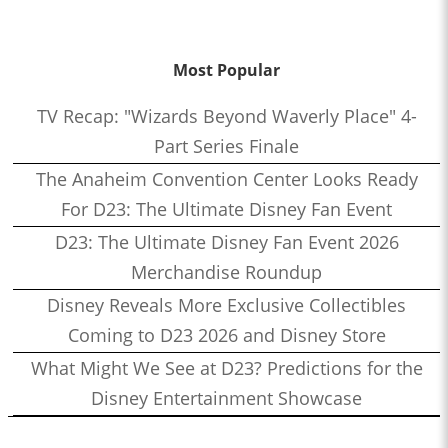
Most Popular
TV Recap: "Wizards Beyond Waverly Place" 4-
Part Series Finale
The Anaheim Convention Center Looks Ready
For D23: The Ultimate Disney Fan Event
D23: The Ultimate Disney Fan Event 2026
Merchandise Roundup
Disney Reveals More Exclusive Collectibles
Coming to D23 2026 and Disney Store
What Might We See at D23? Predictions for the
Disney Entertainment Showcase