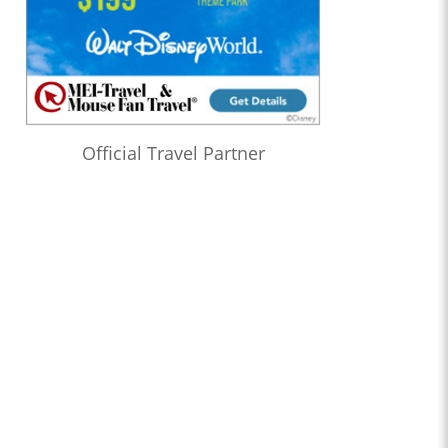
Official Travel Partner