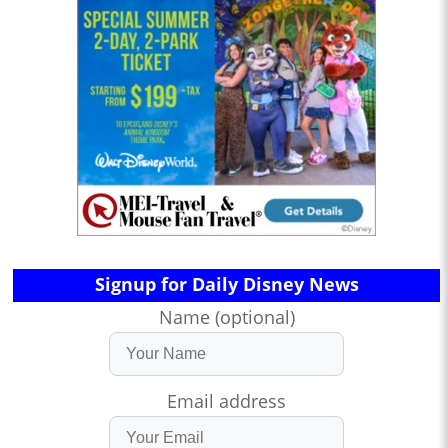
Signup for Daily Disney News
Name (optional)
Email address