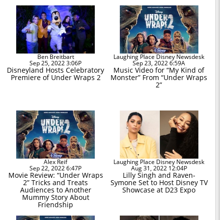
Ben Breitbart
Laughing Place Disney Newsdesk
Sep 25, 2022 3:06P
Sep 23, 2022 6:59A
Disneyland Hosts Celebratory
Music Video for “My Kind of
Premiere of Under Wraps 2
Monster” From “Under Wraps
2”
Alex Reif
Laughing Place Disney Newsdesk
Sep 22, 2022 6:47P
Aug 31, 2022 12:04P
Movie Review: “Under Wraps
Lilly Singh and Raven-
2” Tricks and Treats
Symone Set to Host Disney TV
Audiences to Another
Showcase at D23 Expo
Mummy Story About
Friendship