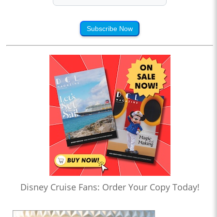
Subscribe Now
Disney Cruise Fans: Order Your Copy Today!