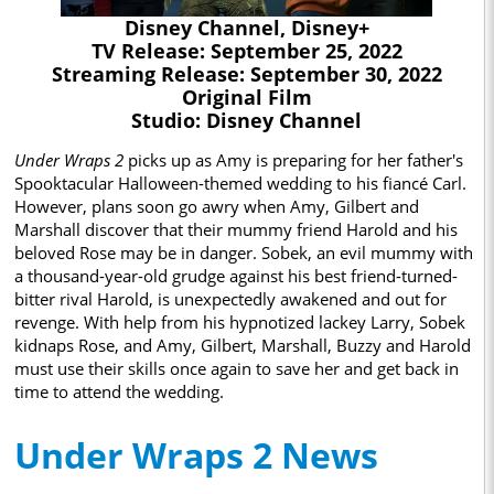
Disney Channel, Disney+
TV Release: September 25, 2022
Streaming Release: September 30, 2022
Original Film
Studio: Disney Channel
Under Wraps 2
picks up as Amy is preparing for her father's
Spooktacular Halloween-themed wedding to his fiancé Carl.
However, plans soon go awry when Amy, Gilbert and
Marshall discover that their mummy friend Harold and his
beloved Rose may be in danger. Sobek, an evil mummy with
a thousand-year-old grudge against his best friend-turned-
bitter rival Harold, is unexpectedly awakened and out for
revenge. With help from his hypnotized lackey Larry, Sobek
kidnaps Rose, and Amy, Gilbert, Marshall, Buzzy and Harold
must use their skills once again to save her and get back in
time to attend the wedding.
Under Wraps 2 News