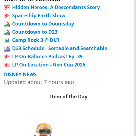
Hidden Heroes: A Descendants Story
Spaceship Earth Show
Countdown to Doomsday
Countdown to D23
Camp Rock 3 @ DLR
D23 Schedule - Sortable and Searchable
LP On Balance Podcast Ep. 39
LP On Location - Gen Con 2026
DISNEY NEWS
Updated about 7 hours ago
Item of the Day