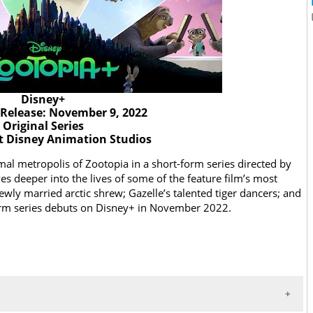
Disney+
Release: November 9, 2022
Original Series
t Disney Animation Studios
l metropolis of Zootopia in a short-form series directed by
es deeper into the lives of some of the feature film’s most
newly married arctic shrew; Gazelle’s talented tiger dancers; and
-form series debuts on Disney+ in November 2022.