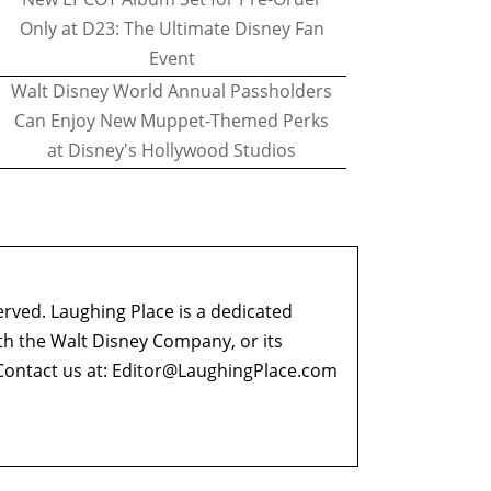
Only at D23: The Ultimate Disney Fan
Event
Walt Disney World Annual Passholders
Can Enjoy New Muppet-Themed Perks
at Disney's Hollywood Studios
erved. Laughing Place is a dedicated
ith the Walt Disney Company, or its
ontact us at:
Editor@LaughingPlace.com