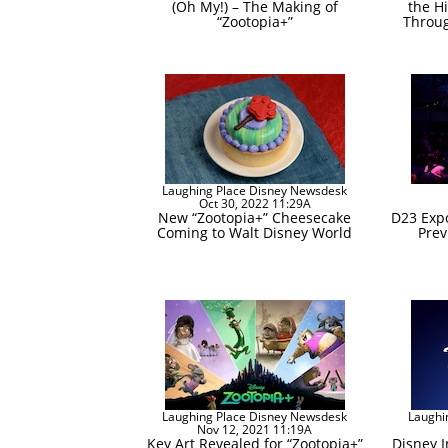
(Oh My!) – The Making of
the Hi
“Zootopia+”
Throug
Laughing Place Disney Newsdesk
Oct 30, 2022 11:29A
New “Zootopia+” Cheesecake
D23 Exp
Coming to Walt Disney World
Prev
Laughing Place Disney Newsdesk
Laughi
Nov 12, 2021 11:19A
Key Art Revealed for “Zootopia+”
Disney 