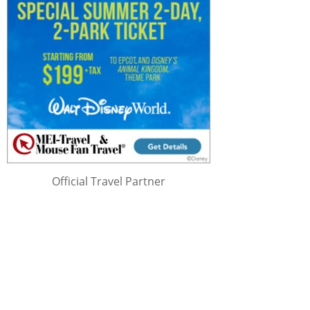
Official Travel Partner