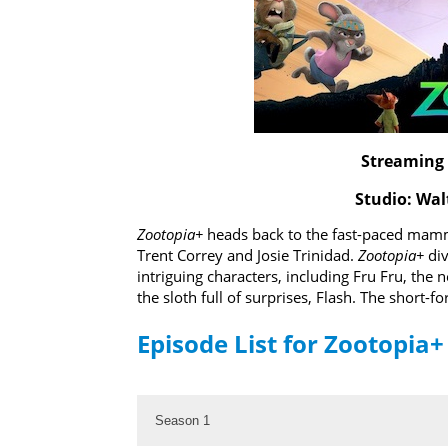
Streaming 
Studio: Wal
Zootopia+
heads back to the fast-paced mamma
Trent Correy and Josie Trinidad.
Zootopia+
div
intriguing characters, including Fru Fru, the 
the sloth full of surprises, Flash. The short
Episode List for Zootopia+
Season 1