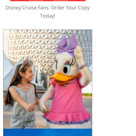
Disney Cruise Fans: Order Your Copy
Today!