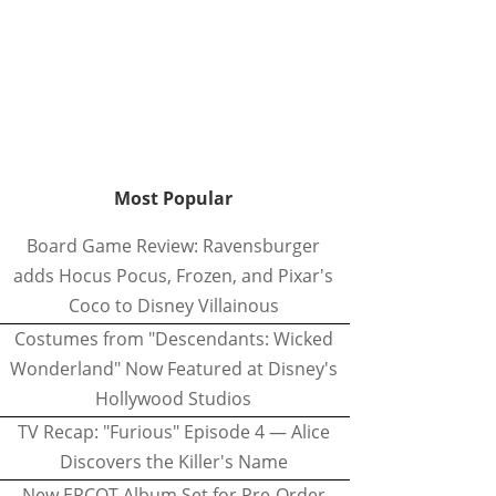
Most Popular
Board Game Review: Ravensburger
adds Hocus Pocus, Frozen, and Pixar's
Coco to Disney Villainous
Costumes from "Descendants: Wicked
Wonderland" Now Featured at Disney's
Hollywood Studios
TV Recap: "Furious" Episode 4 — Alice
Discovers the Killer's Name
New EPCOT Album Set for Pre-Order