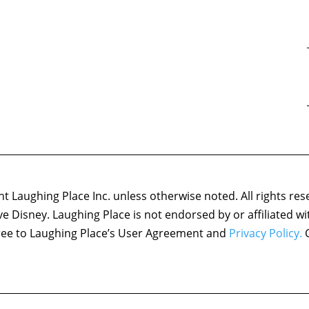
 Laughing Place Inc. unless otherwise noted. All rights res
ove Disney. Laughing Place is not endorsed by or affiliated w
agree to Laughing Place’s User Agreement and
Privacy Policy.
C