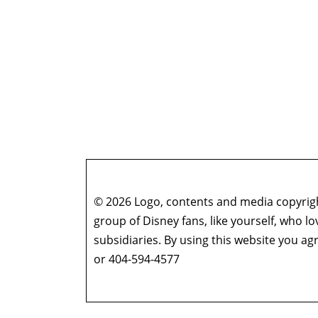
© 2026 Logo, contents and media copyright
group of Disney fans, like yourself, who l
subsidiaries. By using this website you 
or 404-594-4577