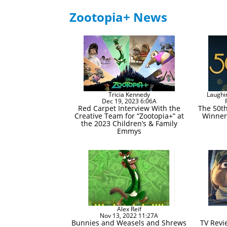
Zootopia+ News
Tricia Kennedy
Laughi
Dec 19, 2023 6:06A
Red Carpet Interview With the
The 50t
Creative Team for “Zootopia+” at
Winner
the 2023 Children’s & Family
Emmys
Alex Reif
Nov 13, 2022 11:27A
Bunnies and Weasels and Shrews
TV Revi