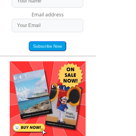
Email address
Subscribe Now