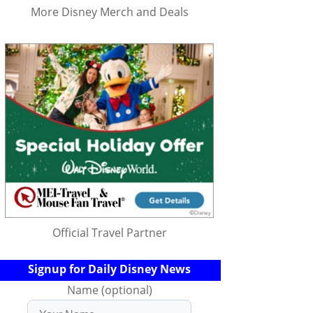
More Disney Merch and Deals
Official Travel Partner
Signup for Daily Disney News
Name (optional)