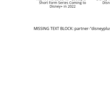
Short Form Series Coming to
Dis
Disney+ in 2022
MISSING TEXT BLOCK: partner-"disneyplu