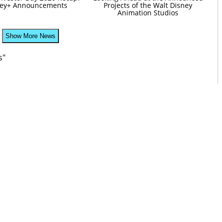
ney+ Announcements
Projects of the Walt Disney
Animation Studios
Show More News
s"