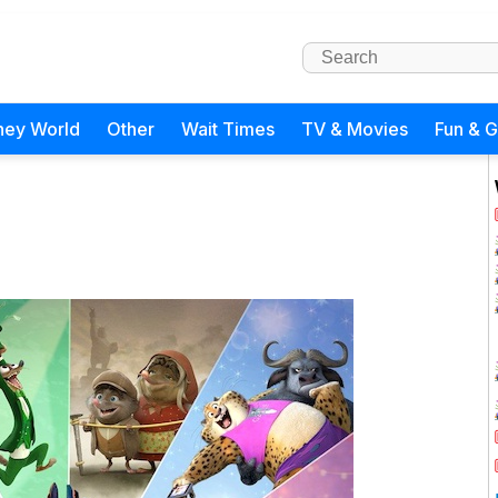
ney World
Other
Wait Times
TV & Movies
Fun & 