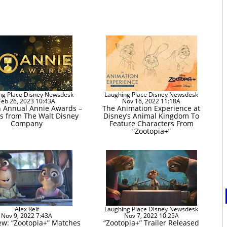
ng Place Disney Newsdesk
Laughing Place Disney Newsdesk
Feb 26, 2023 10:43A
Nov 16, 2022 11:18A
h Annual Annie Awards –
The Animation Experience at
s from The Walt Disney
Disney’s Animal Kingdom To
Company
Feature Characters From
“Zootopia+”
Alex Reif
Laughing Place Disney Newsdesk
Nov 9, 2022 7:43A
Nov 7, 2022 10:25A
ew: “Zootopia+” Matches
“Zootopia+” Trailer Released