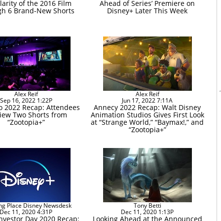
larity of the 2016 Film
Ahead of Series’ Premiere on
h 6 Brand-New Shorts
Disney+ Later This Week
Alex Reif
Alex Reif
Sep 16, 2022 1:22P
Jun 17, 2022 7:11A
o 2022 Recap: Attendees
Annecy 2022 Recap: Walt Disney
iew Two Shorts from
Animation Studios Gives First Look
“Zootopia+”
at “Strange World,” “Baymax!,” and
“Zootopia+”
ng Place Disney Newsdesk
Tony Betti
Dec 11, 2020 4:31P
Dec 11, 2020 1:13P
Investor Day 2020 Recap:
Looking Ahead at the Announced