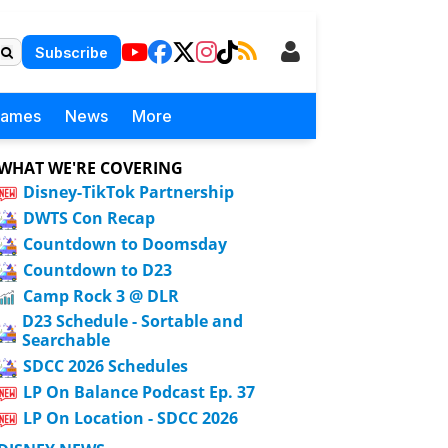
Subscribe
Games
News
More
WHAT WE'RE COVERING
Disney-TikTok Partnership
DWTS Con Recap
Countdown to Doomsday
Countdown to D23
Camp Rock 3 @ DLR
D23 Schedule - Sortable and
Searchable
SDCC 2026 Schedules
LP On Balance Podcast Ep. 37
LP On Location - SDCC 2026