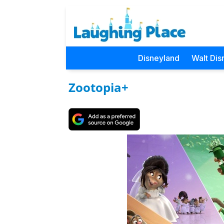
Disneyland
Walt Dis
Zootopia+