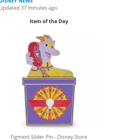
DISNEY NEWS
Updated 37 minutes ago
Item of the Day
Figment Slider Pin - Disney Store