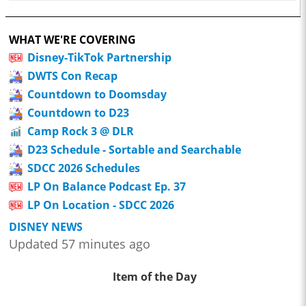
WHAT WE'RE COVERING
Disney-TikTok Partnership
DWTS Con Recap
Countdown to Doomsday
Countdown to D23
Camp Rock 3 @ DLR
D23 Schedule - Sortable and Searchable
SDCC 2026 Schedules
LP On Balance Podcast Ep. 37
LP On Location - SDCC 2026
DISNEY NEWS
Updated 57 minutes ago
Item of the Day