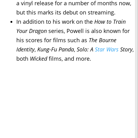
a vinyl release for a number of months now,
but this marks its debut on streaming.
In addition to his work on the
How to Train
Your Dragon
series, Powell is also known for
his scores for films such as
The Bourne
Identity
,
Kung-Fu Panda
,
Solo: A
Star Wars
Story
,
both
Wicked
films, and more.