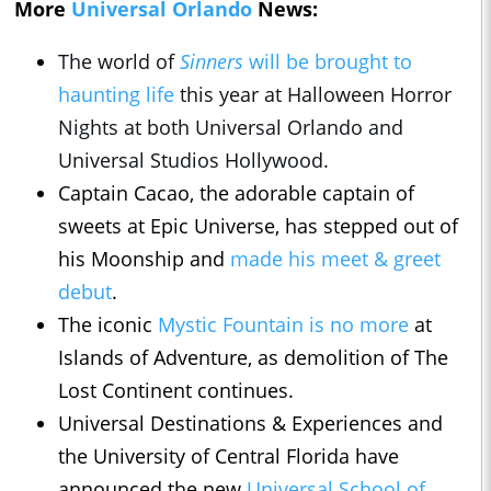
More
Universal Orlando
News:
The world of
Sinners
will be brought to
haunting life
this year at Halloween Horror
Nights at both Universal Orlando and
Universal Studios Hollywood.
Captain Cacao, the adorable captain of
sweets at Epic Universe, has stepped out of
his Moonship and
made his meet & greet
debut
.
The iconic
Mystic Fountain is no more
at
Islands of Adventure, as demolition of The
Lost Continent continues.
Universal Destinations & Experiences and
the University of Central Florida have
announced the new
Universal School of