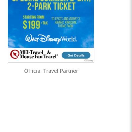
Official Travel Partner