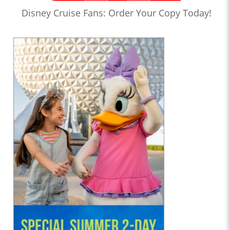
Disney Cruise Fans: Order Your Copy Today!