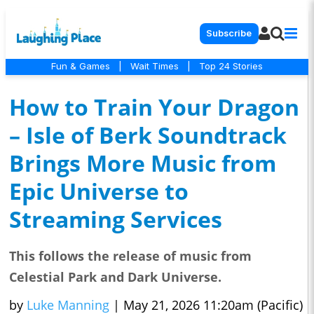
Subscribe
Fun & Games
|
Wait Times
|
Top 24 Stories
How to Train Your Dragon
– Isle of Berk Soundtrack
Brings More Music from
Epic Universe to
Streaming Services
This follows the release of music from
Celestial Park and Dark Universe.
by
Luke Manning
|
May 21, 2026 11:20am (Pacific)