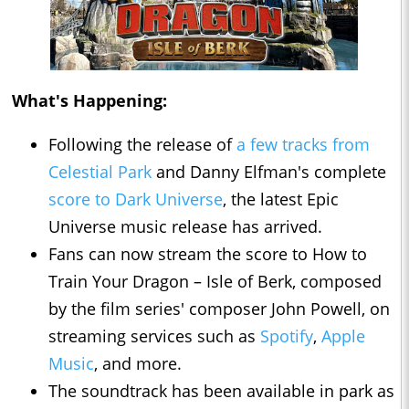
What's Happening:
Following the release of
a few tracks from
Celestial Park
and Danny Elfman's complete
score to Dark Universe
, the latest Epic
Universe music release has arrived.
Fans can now stream the score to How to
Train Your Dragon – Isle of Berk, composed
by the film series' composer John Powell, on
streaming services such as
Spotify
,
Apple
Music
, and more.
The soundtrack has been available in park as