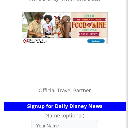
Official Travel Partner
Signup for Daily Disney News
Name (optional)