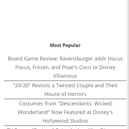
Most Popular
Board Game Review: Ravensburger adds Hocus
Pocus, Frozen, and Pixar's Coco to Disney
Villainous
"20/20" Revisits a Twisted Couple and Their
House of Horrors
Costumes from "Descendants: Wicked
Wonderland" Now Featured at Disney's
Hollywood Studios