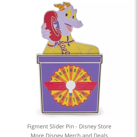
Figment Slider Pin - Disney Store
More Disney Merch and Deals