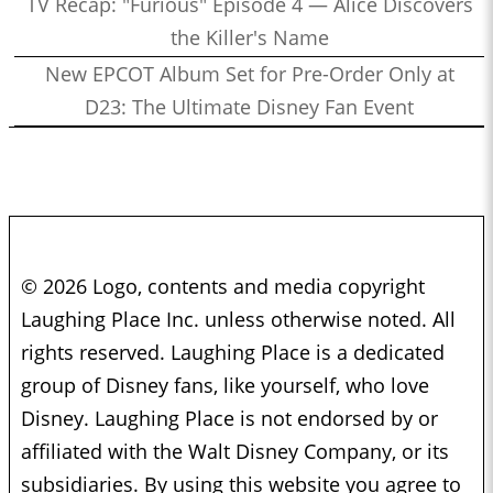
TV Recap: "Furious" Episode 4 — Alice Discovers
the Killer's Name
New EPCOT Album Set for Pre-Order Only at
D23: The Ultimate Disney Fan Event
© 2026 Logo, contents and media copyright
Laughing Place Inc. unless otherwise noted. All
rights reserved. Laughing Place is a dedicated
group of Disney fans, like yourself, who love
Disney. Laughing Place is not endorsed by or
affiliated with the Walt Disney Company, or its
subsidiaries. By using this website you agree to