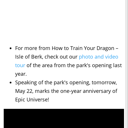
For more from How to Train Your Dragon –
Isle of Berk, check out our
photo and video
tour
of the area from the park's opening last
year.
Speaking of the park's opening, tomorrow,
May 22, marks the one-year anniversary of
Epic Universe!