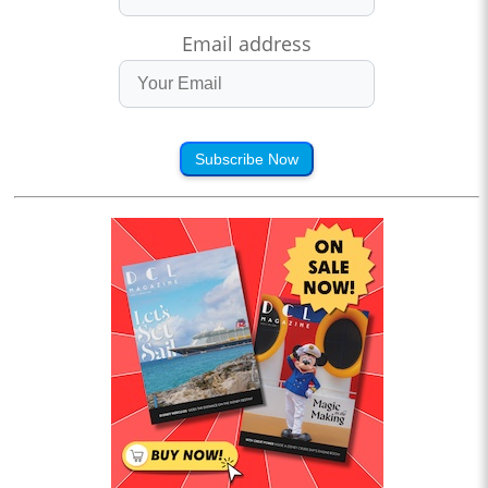
Email address
Subscribe Now