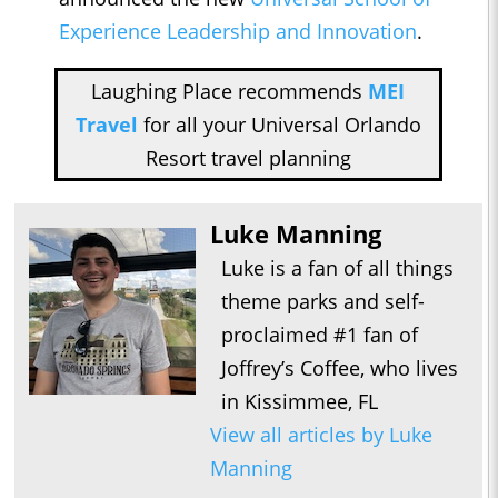
Experience Leadership and Innovation
.
Laughing Place recommends
MEI
Travel
for all your Universal Orlando
Resort travel planning
Luke Manning
Luke is a fan of all things
theme parks and self-
proclaimed #1 fan of
Joffrey’s Coffee, who lives
in Kissimmee, FL
View all articles by Luke
Manning