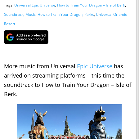
Tags:
Universal Epic Universe
,
How to Train Your Dragon – Isle of Berk
,
Soundtrack
,
Music
,
How to Train Your Dragon
,
Parks
,
Universal Orlando
Resort
More music from Universal
Epic Universe
has
arrived on streaming platforms – this time the
soundtrack to How to Train Your Dragon – Isle of
Berk.