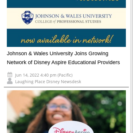
Johnson & Wales University Joins Growing
Network of Disney Aspire Educational Providers
Jun 14, 2022 4:40 pm (Pacific)
Laughing Place Disney Newsdesk