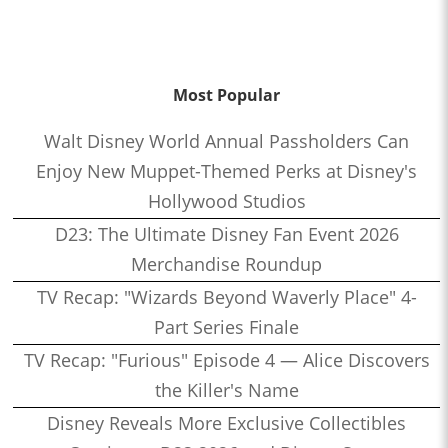
Most Popular
Walt Disney World Annual Passholders Can
Enjoy New Muppet-Themed Perks at Disney's
Hollywood Studios
D23: The Ultimate Disney Fan Event 2026
Merchandise Roundup
TV Recap: "Wizards Beyond Waverly Place" 4-
Part Series Finale
TV Recap: "Furious" Episode 4 — Alice Discovers
the Killer's Name
Disney Reveals More Exclusive Collectibles