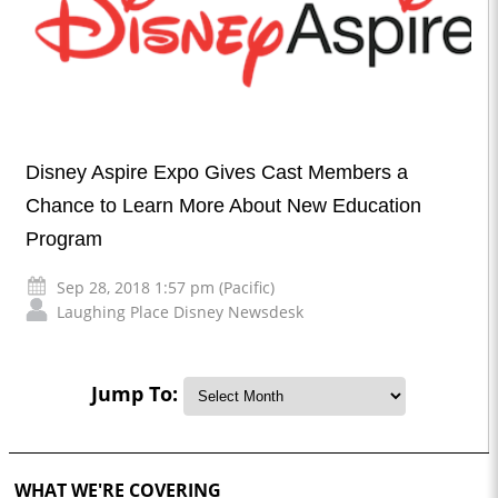
Disney Aspire Expo Gives Cast Members a
Chance to Learn More About New Education
Program
Sep 28, 2018 1:57 pm (Pacific)
Laughing Place Disney Newsdesk
Jump To:
WHAT WE'RE COVERING