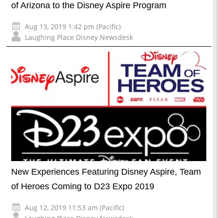
of Arizona to the Disney Aspire Program
Aug 13, 2019 1:42 pm (Pacific)
Laughing Place Disney Newsdesk
New Experiences Featuring Disney Aspire, Team
of Heroes Coming to D23 Expo 2019
Aug 12, 2019 11:53 am (Pacific)