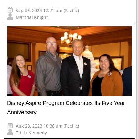
Sep 06, 2024 12:21 pm (Pacific)
Marshal Knight
Disney Aspire Program Celebrates Its Five Year
Anniversary
Aug 23, 2023 10:38 am (Pacific)
Tricia Kennedy