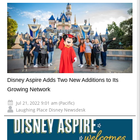
Disney Aspire Adds Two New Additions to Its
Growing Network
Jul 21, 2022 9:01 am (Pacific)
Laughing Place Disney Newsdesk