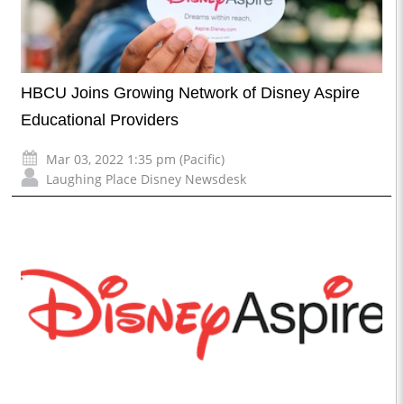
HBCU Joins Growing Network of Disney Aspire
Educational Providers
Mar 03, 2022 1:35 pm (Pacific)
Laughing Place Disney Newsdesk