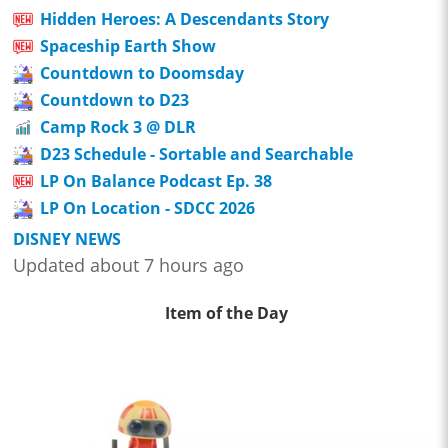
Hidden Heroes: A Descendants Story
Spaceship Earth Show
Countdown to Doomsday
Countdown to D23
Camp Rock 3 @ DLR
D23 Schedule - Sortable and Searchable
LP On Balance Podcast Ep. 38
LP On Location - SDCC 2026
DISNEY NEWS
Updated about 7 hours ago
Item of the Day