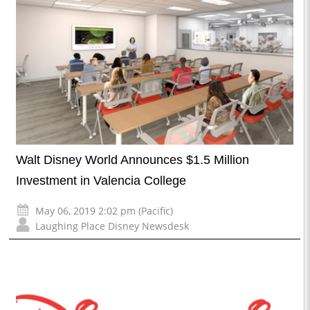
Walt Disney World Announces $1.5 Million
Investment in Valencia College
May 06, 2019 2:02 pm (Pacific)
Laughing Place Disney Newsdesk