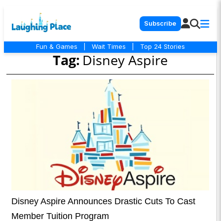
Subscribe
Fun & Games
|
Wait Times
|
Top 24 Stories
Tag:
Disney Aspire
Disney Aspire Announces Drastic Cuts To Cast
Member Tuition Program