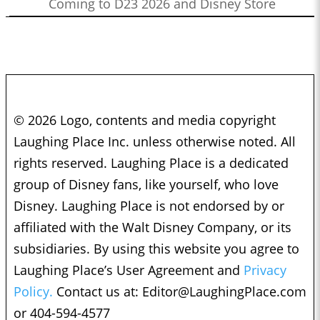
Coming to D23 2026 and Disney Store
© 2026 Logo, contents and media copyright
Laughing Place Inc. unless otherwise noted. All
rights reserved. Laughing Place is a dedicated
group of Disney fans, like yourself, who love
Disney. Laughing Place is not endorsed by or
affiliated with the Walt Disney Company, or its
subsidiaries. By using this website you agree to
Laughing Place’s User Agreement and
Privacy
Policy.
Contact us at:
Editor@LaughingPlace.com
or 404-594-4577