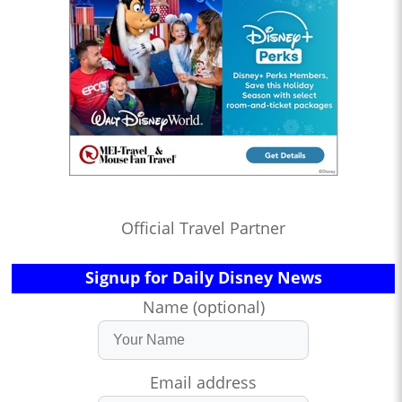
Official Travel Partner
Signup for Daily Disney News
Name (optional)
Email address