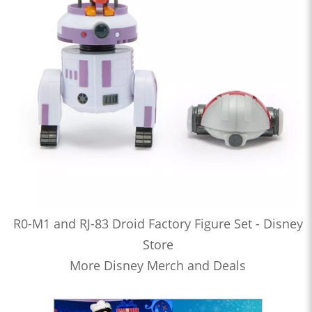
R0-M1 and RJ-83 Droid Factory Figure Set - Disney
Store
More Disney Merch and Deals