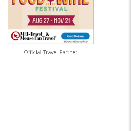
Official Travel Partner