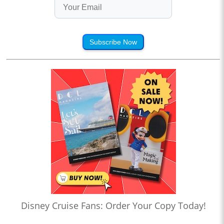
Subscribe Now
Disney Cruise Fans: Order Your Copy Today!