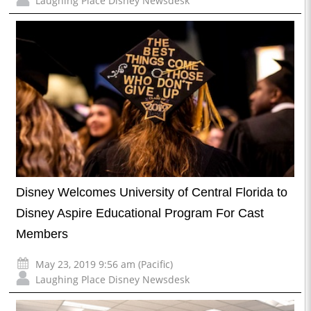
Laughing Place Disney Newsdesk
Disney Welcomes University of Central Florida to
Disney Aspire Educational Program For Cast
Members
May 23, 2019 9:56 am (Pacific)
Laughing Place Disney Newsdesk