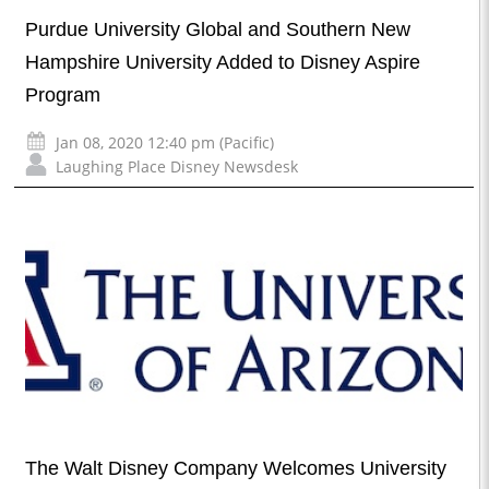
Purdue University Global and Southern New
Hampshire University Added to Disney Aspire
Program
Jan 08, 2020 12:40 pm (Pacific)
Laughing Place Disney Newsdesk
The Walt Disney Company Welcomes University