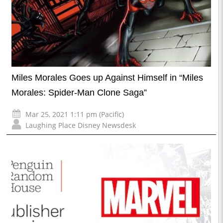
Miles Morales Goes up Against Himself in “Miles
Morales: Spider-Man Clone Saga”
Mar 25, 2021 1:11 pm (Pacific)
Laughing Place Disney Newsdesk