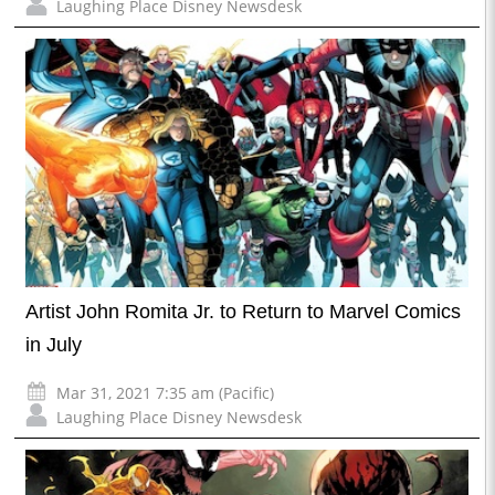
Laughing Place Disney Newsdesk
Artist John Romita Jr. to Return to Marvel Comics
in July
Mar 31, 2021 7:35 am (Pacific)
Laughing Place Disney Newsdesk