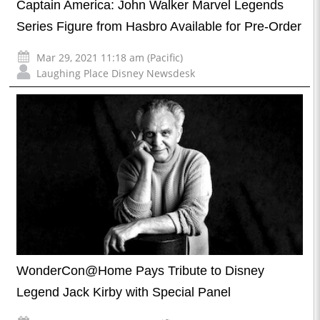
Captain America: John Walker Marvel Legends
Series Figure from Hasbro Available for Pre-Order
Mar 29, 2021 11:18 am (Pacific)
Laughing Place Disney Newsdesk
WonderCon@Home Pays Tribute to Disney
Legend Jack Kirby with Special Panel