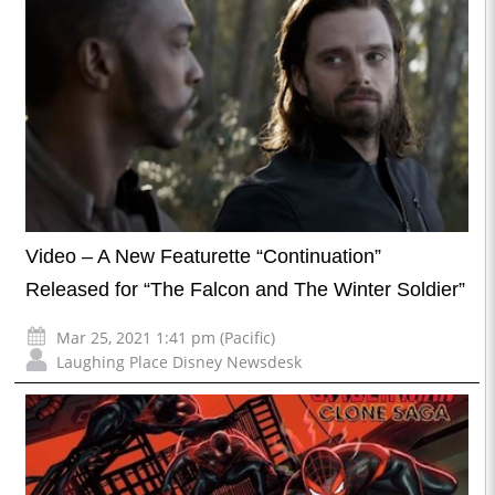
Video – A New Featurette “Continuation”
Released for “The Falcon and The Winter Soldier”
Mar 25, 2021 1:41 pm (Pacific)
Laughing Place Disney Newsdesk