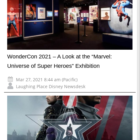
WonderCon 2021 – A Look at the “Marvel:
Universe of Super Heroes” Exhibition
Mar 27, 2021 8:44 am (Pacific)
Laughing Place Disney Newsdesk