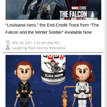
“Louisiana Hero,” the End-Credit Track from “The
Falcon and the Winter Soldier” Available Now
Mar 26, 2021 1:32 pm (Pacific)
Laughing Place Disney Newsdesk