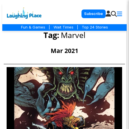
Subscribe
Fun & Games
|
Wait Times
|
Top 24 Stories
Tag:
Marvel
Mar 2021