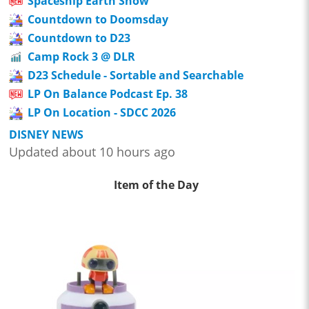
Spaceship Earth Show
Countdown to Doomsday
Countdown to D23
Camp Rock 3 @ DLR
D23 Schedule - Sortable and Searchable
LP On Balance Podcast Ep. 38
LP On Location - SDCC 2026
DISNEY NEWS
Updated about 10 hours ago
Item of the Day