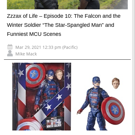
Zzzax of Life – Episode 10: The Falcon and the
Winter Soldier “The Star-Spangled Man” and
Funniest MCU Scenes
Mar 29, 2021 12:33 pm (Pacific)
Mike Mack