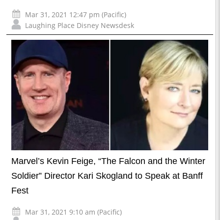
Mar 31, 2021 12:47 pm (Pacific)
Laughing Place Disney Newsdesk
Marvel’s Kevin Feige, “The Falcon and the Winter
Soldier” Director Kari Skogland to Speak at Banff
Fest
Mar 31, 2021 9:10 am (Pacific)