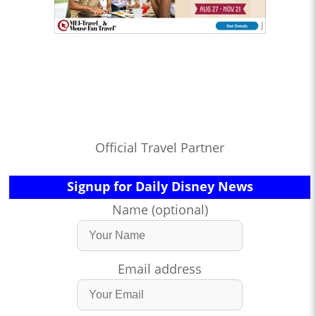
Official Travel Partner
Signup for Daily Disney News
Name (optional)
Email address