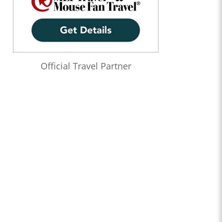
Official Travel Partner