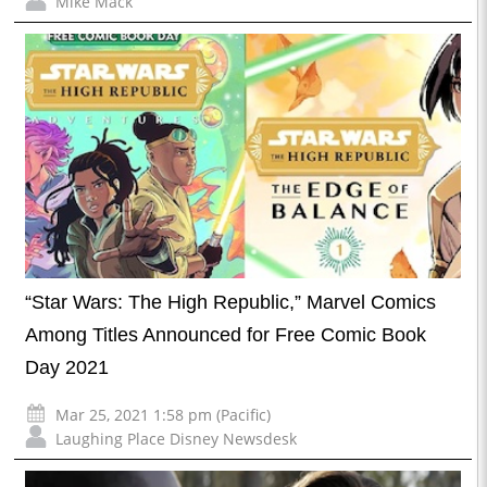
Mike Mack
“Star Wars: The High Republic,” Marvel Comics
Among Titles Announced for Free Comic Book
Day 2021
Mar 25, 2021 1:58 pm (Pacific)
Laughing Place Disney Newsdesk