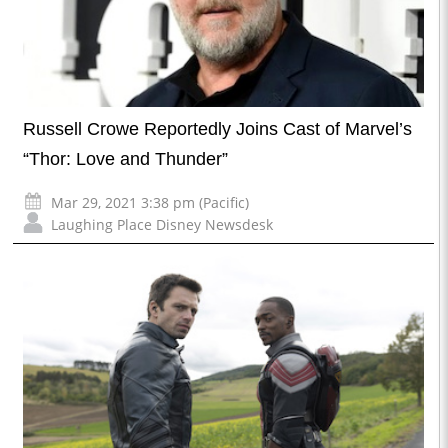
Russell Crowe Reportedly Joins Cast of Marvel’s
“Thor: Love and Thunder”
Mar 29, 2021 3:38 pm (Pacific)
Laughing Place Disney Newsdesk