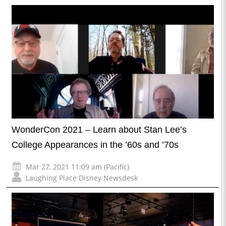
WonderCon 2021 – Learn about Stan Lee’s
College Appearances in the ’60s and ’70s
Mar 27, 2021 11:09 am (Pacific)
Laughing Place Disney Newsdesk