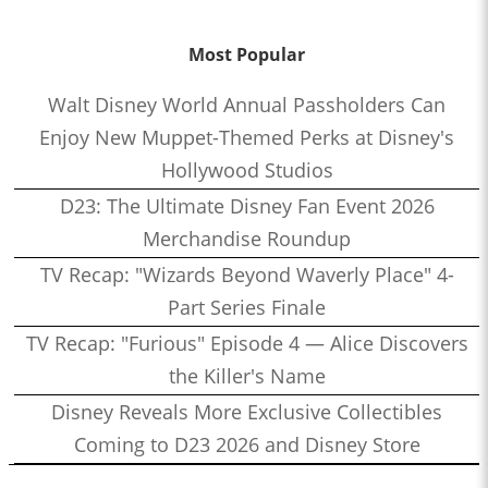
Most Popular
Walt Disney World Annual Passholders Can
Enjoy New Muppet-Themed Perks at Disney's
Hollywood Studios
D23: The Ultimate Disney Fan Event 2026
Merchandise Roundup
TV Recap: "Wizards Beyond Waverly Place" 4-
Part Series Finale
TV Recap: "Furious" Episode 4 — Alice Discovers
the Killer's Name
Disney Reveals More Exclusive Collectibles
Coming to D23 2026 and Disney Store