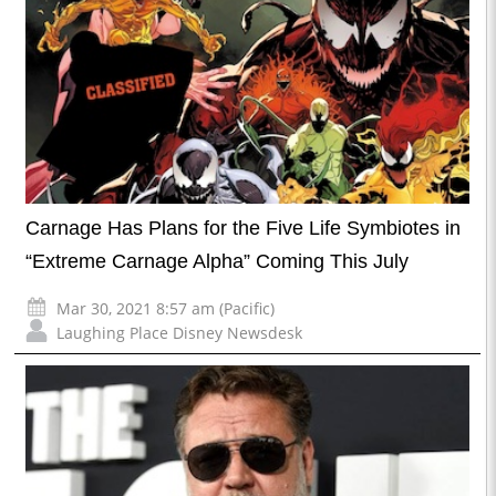
Carnage Has Plans for the Five Life Symbiotes in
“Extreme Carnage Alpha” Coming This July
Mar 30, 2021 8:57 am (Pacific)
Laughing Place Disney Newsdesk