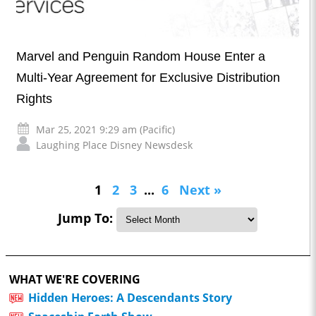
Marvel and Penguin Random House Enter a
Multi-Year Agreement for Exclusive Distribution
Rights
Mar 25, 2021 9:29 am (Pacific)
Laughing Place Disney Newsdesk
1
2
3
...
6
Next »
Jump To:
WHAT WE'RE COVERING
Hidden Heroes: A Descendants Story