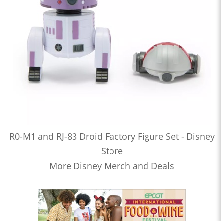
R0-M1 and RJ-83 Droid Factory Figure Set - Disney
Store
More Disney Merch and Deals