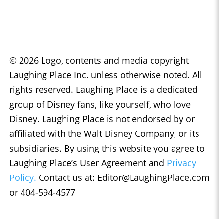
© 2026 Logo, contents and media copyright
Laughing Place Inc. unless otherwise noted. All
rights reserved. Laughing Place is a dedicated
group of Disney fans, like yourself, who love
Disney. Laughing Place is not endorsed by or
affiliated with the Walt Disney Company, or its
subsidiaries. By using this website you agree to
Laughing Place’s User Agreement and
Privacy
Policy.
Contact us at:
Editor@LaughingPlace.com
or 404-594-4577