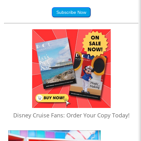
Subscribe Now
Disney Cruise Fans: Order Your Copy Today!