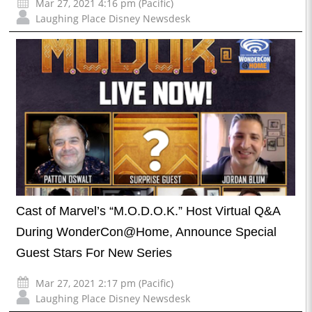
Mar 27, 2021 4:16 pm (Pacific)
Laughing Place Disney Newsdesk
Cast of Marvel’s “M.O.D.O.K.” Host Virtual Q&A
During WonderCon@Home, Announce Special
Guest Stars For New Series
Mar 27, 2021 2:17 pm (Pacific)
Laughing Place Disney Newsdesk