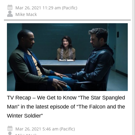
Mar 26, 2021 11:29 am (Pacific)
Mike Mack
TV Recap – We Get to Know “The Star Spangled
Man” in the latest episode of “The Falcon and the
Winter Soldier”
Mar 26, 2021 5:46 am (Pacific)