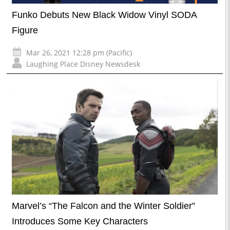
Funko Debuts New Black Widow Vinyl SODA
Figure
Mar 26, 2021 12:28 pm (Pacific)
Laughing Place Disney Newsdesk
Marvel’s “The Falcon and the Winter Soldier”
Introduces Some Key Characters