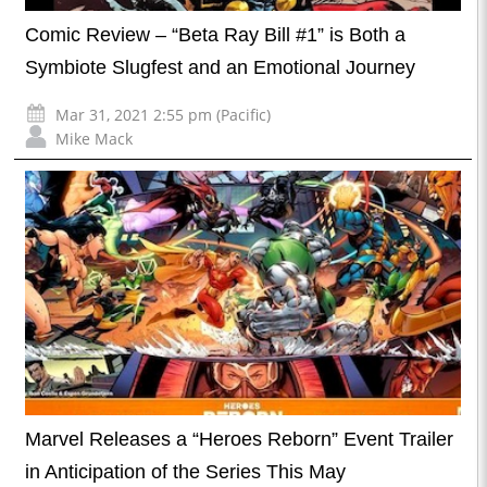
Comic Review – “Beta Ray Bill #1” is Both a
Symbiote Slugfest and an Emotional Journey
Mar 31, 2021 2:55 pm (Pacific)
Mike Mack
Marvel Releases a “Heroes Reborn” Event Trailer
in Anticipation of the Series This May