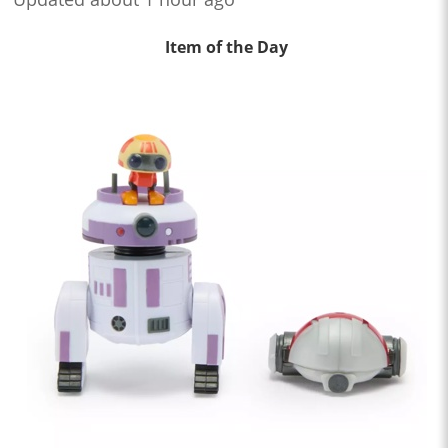
Item of the Day