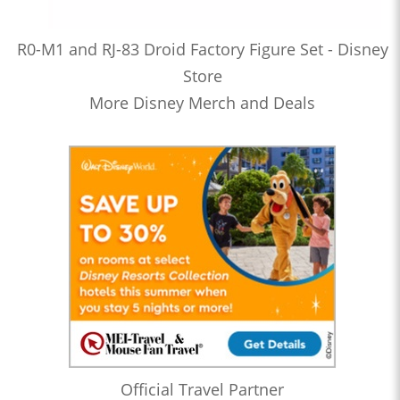
R0-M1 and RJ-83 Droid Factory Figure Set - Disney
Store
More Disney Merch and Deals
Official Travel Partner