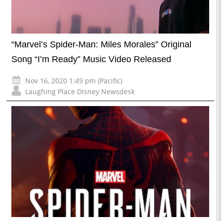
“Marvel’s Spider-Man: Miles Morales” Original
Song “I’m Ready” Music Video Released
Nov 16, 2020 1:49 pm (Pacific)
Laughing Place Disney Newsdesk