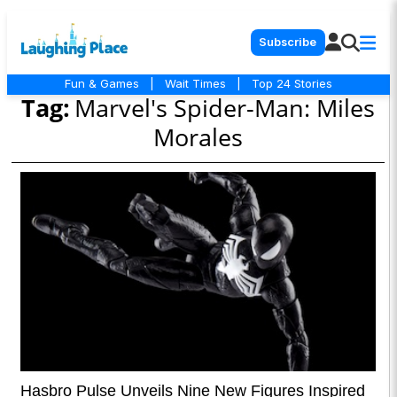
Subscribe
Fun & Games
|
Wait Times
|
Top 24 Stories
Tag:
Marvel's Spider-Man: Miles
Morales
Hasbro Pulse Unveils Nine New Figures Inspired