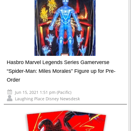
Hasbro Marvel Legends Series Gamerverse
“Spider-Man: Miles Morales” Figure up for Pre-
Order
Jun 15, 2021 1:51 pm (Pacific)
Laughing Place Disney Newsdesk