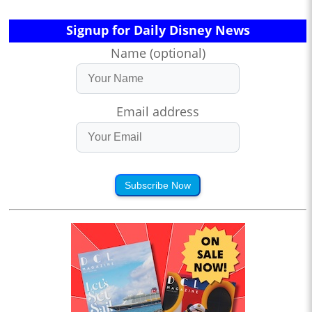
Signup for Daily Disney News
Name (optional)
Email address
Subscribe Now