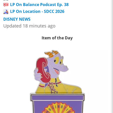
LP On Balance Podcast Ep. 38
LP On Location - SDCC 2026
DISNEY NEWS
Updated 18 minutes ago
Item of the Day