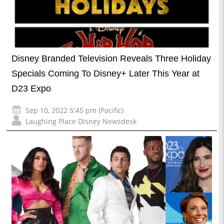
Disney Branded Television Reveals Three Holiday
Specials Coming To Disney+ Later This Year at
D23 Expo
Sep 10, 2022 5:45 pm (Pacific)
Laughing Place Disney Newsdesk