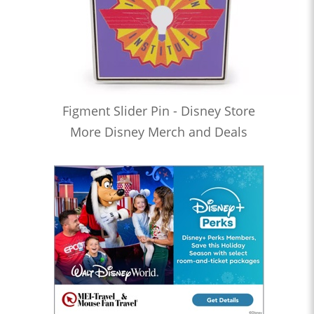
Figment Slider Pin - Disney Store
More Disney Merch and Deals