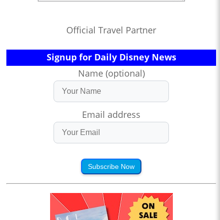
Official Travel Partner
Signup for Daily Disney News
Name (optional)
Email address
Subscribe Now