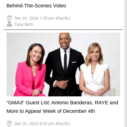
Behind-The-Scenes Video
Dec 01, 2024 1:39 pm (Pacific)
Tony Betti
“GMA3” Guest List: Antonio Banderas, RAYE and
More to Appear Week of December 4th
Dec 01, 2023 4:33 pm (Pacific)