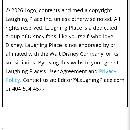
© 2026 Logo, contents and media copyright
Laughing Place Inc. unless otherwise noted. All
rights reserved. Laughing Place is a dedicated
group of Disney fans, like yourself, who love
Disney. Laughing Place is not endorsed by or
affiliated with the Walt Disney Company, or its
subsidiaries. By using this website you agree to
Laughing Place’s User Agreement and
Privacy
Policy.
Contact us at:
Editor@LaughingPlace.com
or 404-594-4577
;