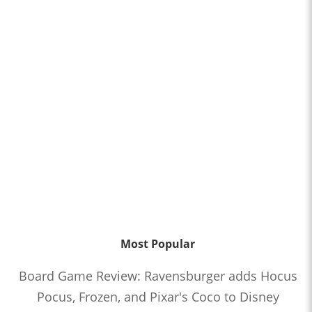
Most Popular
Board Game Review: Ravensburger adds Hocus
Pocus, Frozen, and Pixar's Coco to Disney