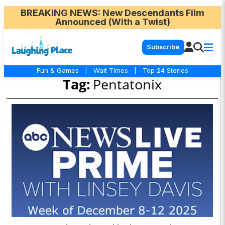
BREAKING NEWS
: New Descendants Film
Announced (With a Twist)
Subscribe
Fun & Games
|
Wait Times
|
Top 24 Stories
Tag:
Pentatonix