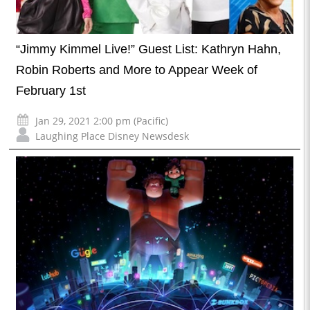
“Jimmy Kimmel Live!” Guest List: Kathryn Hahn,
Robin Roberts and More to Appear Week of
February 1st
Jan 29, 2021 2:00 pm (Pacific)
Laughing Place Disney Newsdesk