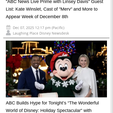
"ABC News Live Prime with Linsey Davis" Guest
List: Kate Winslet, Cast of "Merv" and More to
Appear Week of December 8th
Dec 07, 2025 12:17 pm (Pacific)
Laughing Place Disney Newsdesk
ABC Builds Hype for Tonight’s “The Wonderful
World of Disney: Holiday Spectacular” with