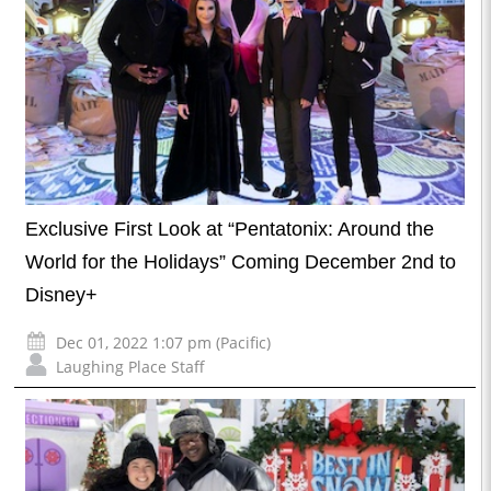
Exclusive First Look at “Pentatonix: Around the
World for the Holidays” Coming December 2nd to
Disney+
Dec 01, 2022 1:07 pm (Pacific)
Laughing Place Staff