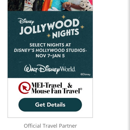
Official Travel Partner