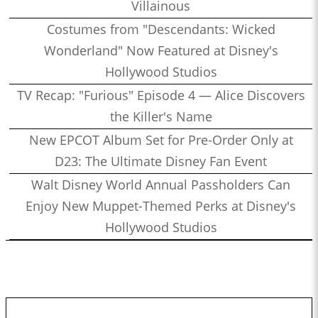
Villainous
Costumes from "Descendants: Wicked
Wonderland" Now Featured at Disney's
Hollywood Studios
TV Recap: "Furious" Episode 4 — Alice Discovers
the Killer's Name
New EPCOT Album Set for Pre-Order Only at
D23: The Ultimate Disney Fan Event
Walt Disney World Annual Passholders Can
Enjoy New Muppet-Themed Perks at Disney's
Hollywood Studios