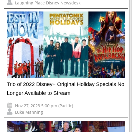
Laughing Place Disney Newsdesk
Trio of 2022 Disney+ Original Holiday Specials No
Longer Available to Stream
Nov 27, 2023 5:00 pm (Pacific)
Luke Manning