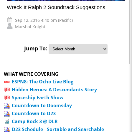
Wreck-It Ralph 2 Soundtrack Suggestions
Sep 12, 2016 4:40 pm (Pacific)
Marshal Knight
Jump To:
WHAT WE'RE COVERING
ESPN8: The Ocho Live Blog
Hidden Heroes: A Descendants Story
Spaceship Earth Show
Countdown to Doomsday
Countdown to D23
Camp Rock 3 @ DLR
D23 Schedule - Sortable and Searchable