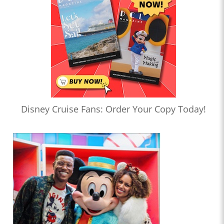
Disney Cruise Fans: Order Your Copy Today!