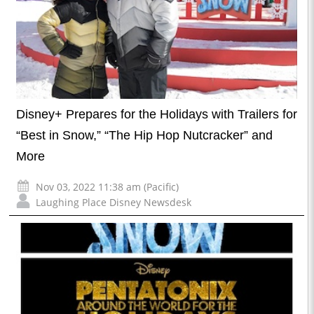
Disney+ Prepares for the Holidays with Trailers for
“Best in Snow,” “The Hip Hop Nutcracker” and
More
Nov 03, 2022 11:38 am (Pacific)
Laughing Place Disney Newsdesk