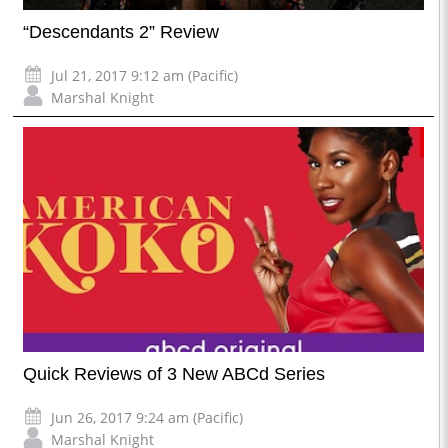
“Descendants 2” Review
Jul 21, 2017 9:12 am (Pacific)
Marshal Knight
Quick Reviews of 3 New ABCd Series
Jun 26, 2017 9:24 am (Pacific)
Marshal Knight