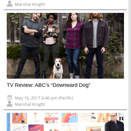
Marshal Knight
TV Review: ABC’s “Downward Dog”
May 16, 2017 6:46 pm (Pacific)
Marshal Knight