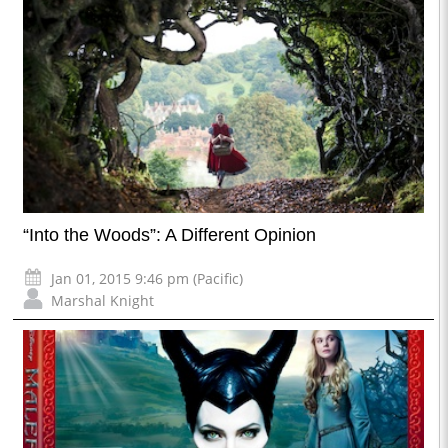
“Into the Woods”: A Different Opinion
Jan 01, 2015 9:46 pm (Pacific)
Marshal Knight