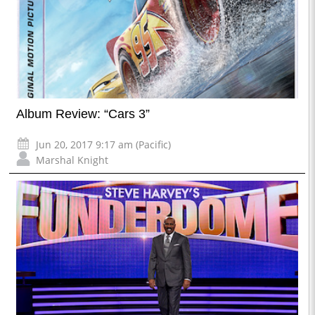
Album Review: “Cars 3”
Jun 20, 2017 9:17 am (Pacific)
Marshal Knight