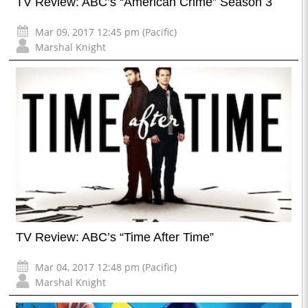
TV Review: ABC’s “American Crime” Season 3
Mar 09, 2017 12:45 pm (Pacific)
Marshal Knight
TV Review: ABC’s “Time After Time”
Mar 04, 2017 12:48 pm (Pacific)
Marshal Knight