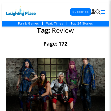
Subscribe
Fun & Games
|
Wait Times
|
Top 24 Stories
Tag:
Review
Page: 172