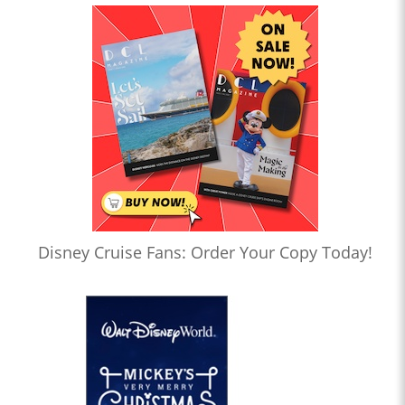
Disney Cruise Fans: Order Your Copy Today!