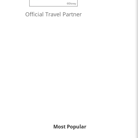
Official Travel Partner
Most Popular