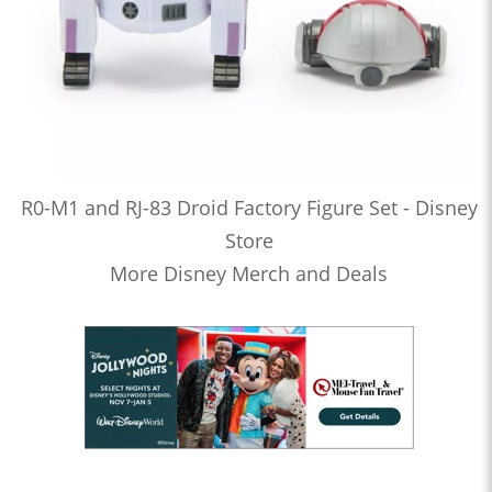
R0-M1 and RJ-83 Droid Factory Figure Set - Disney
Store
More Disney Merch and Deals