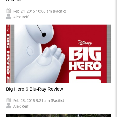
Feb 24, 2015 10:06 am (Pacific)
Alex Reif
Big Hero 6 Blu-Ray Review
Feb 23, 2015 9:21 am (Pacific)
Alex Reif