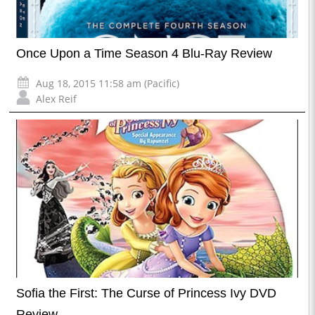
Once Upon a Time Season 4 Blu-Ray Review
Aug 18, 2015 11:58 am (Pacific)
Alex Reif
Sofia the First: The Curse of Princess Ivy DVD
Review