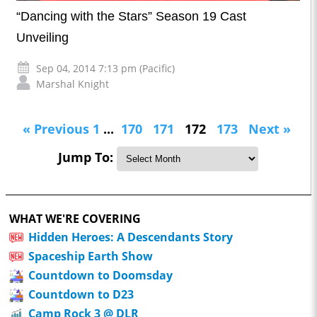
“Dancing with the Stars” Season 19 Cast
Unveiling
Sep 04, 2014 7:13 pm (Pacific)
Marshal Knight
« Previous
1
...
170
171
172
173
Next »
Jump To:
WHAT WE'RE COVERING
Hidden Heroes: A Descendants Story
Spaceship Earth Show
Countdown to Doomsday
Countdown to D23
Camp Rock 3 @ DLR