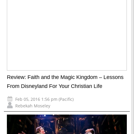
Review: Faith and the Magic Kingdom – Lessons
From Disneyland For Your Christian Life
Feb 05, 2016 1:56 pm (Pacific)
Rebekah Moseley