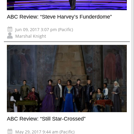
ABC Review: “Steve Harvey’s Funderdome”
Jun 09, 2017 3:07 pm (Pacific)
Marshal Knight
ABC Review: “Still Star-Crossed”
May 29, 2017 9:44 am (Pacific)