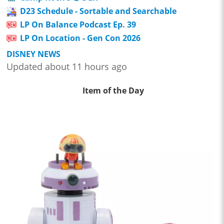
D23 Schedule - Sortable and Searchable
LP On Balance Podcast Ep. 39
LP On Location - Gen Con 2026
DISNEY NEWS
Updated about 11 hours ago
Item of the Day