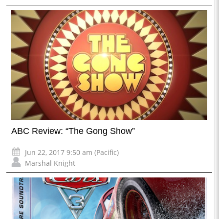
ABC Review: “The Gong Show”
Jun 22, 2017 9:50 am (Pacific)
Marshal Knight