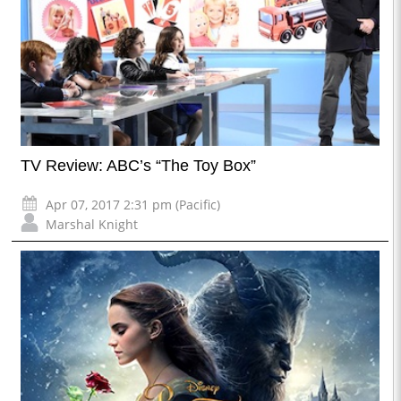
TV Review: ABC’s “The Toy Box”
Apr 07, 2017 2:31 pm (Pacific)
Marshal Knight