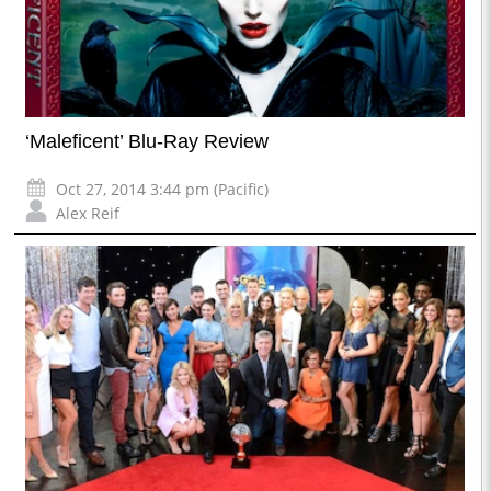
‘Maleficent’ Blu-Ray Review
Oct 27, 2014 3:44 pm (Pacific)
Alex Reif