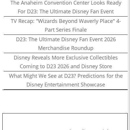
The Anaheim Convention Center Looks Ready
For D23: The Ultimate Disney Fan Event
TV Recap: "Wizards Beyond Waverly Place" 4-
Part Series Finale
D23: The Ultimate Disney Fan Event 2026
Merchandise Roundup
Disney Reveals More Exclusive Collectibles
Coming to D23 2026 and Disney Store
What Might We See at D23? Predictions for the
Disney Entertainment Showcase