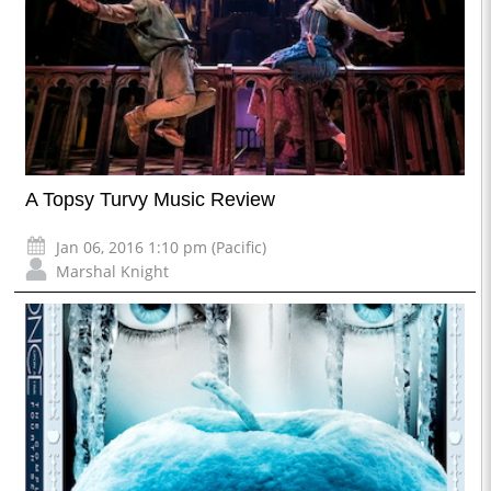
A Topsy Turvy Music Review
Jan 06, 2016 1:10 pm (Pacific)
Marshal Knight