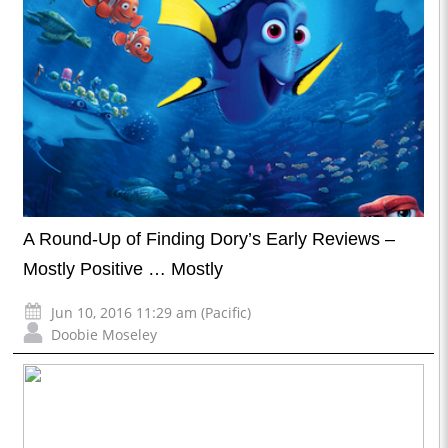
A Round-Up of Finding Dory’s Early Reviews –
Mostly Positive … Mostly
Jun 10, 2016 11:29 am (Pacific)
Doobie Moseley