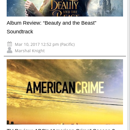
Album Review: “Beauty and the Beast”
Soundtrack
Mar 10, 2017 12:52 pm (Pacific)
Marshal Knight