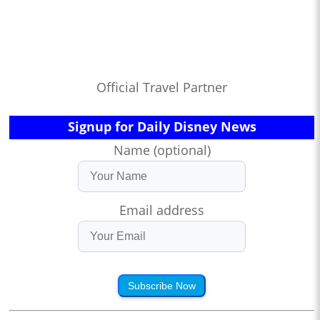
Official Travel Partner
Signup for Daily Disney News
Name (optional)
Email address
Subscribe Now