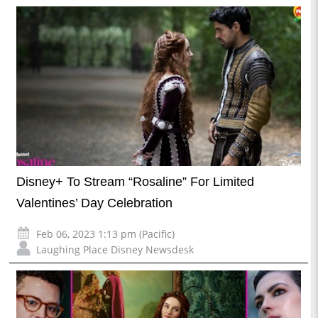
Disney+ To Stream “Rosaline” For Limited
Valentines’ Day Celebration
Feb 06, 2023 1:13 pm (Pacific)
Laughing Place Disney Newsdesk