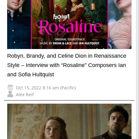
Robyn, Brandy, and Celine Dion in Renaissance
Style – Interview with “Rosaline” Composers Ian
and Sofia Hultquist
Oct 15, 2022 8:16 am (Pacific)
Alex Reif