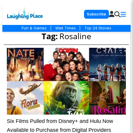
Subscribe
Fun & Games
|
Wait Times
|
Top 24 Stories
Tag:
Rosaline
Six Films Pulled from Disney+ and Hulu Now
Available to Purchase from Digital Providers