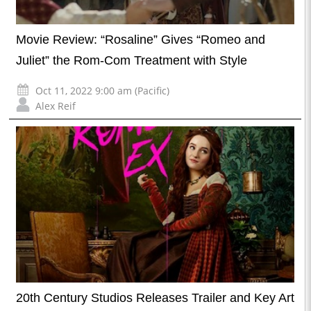
Movie Review: “Rosaline” Gives “Romeo and
Juliet” the Rom-Com Treatment with Style
Oct 11, 2022 9:00 am (Pacific)
Alex Reif
20th Century Studios Releases Trailer and Key Art