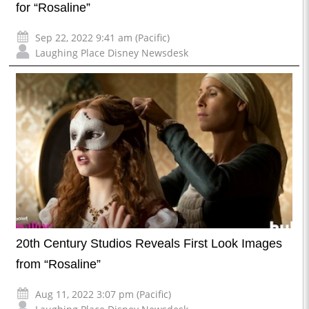
for “Rosaline”
Sep 22, 2022 9:41 am (Pacific)
Laughing Place Disney Newsdesk
20th Century Studios Reveals First Look Images
from “Rosaline”
Aug 11, 2022 3:07 pm (Pacific)