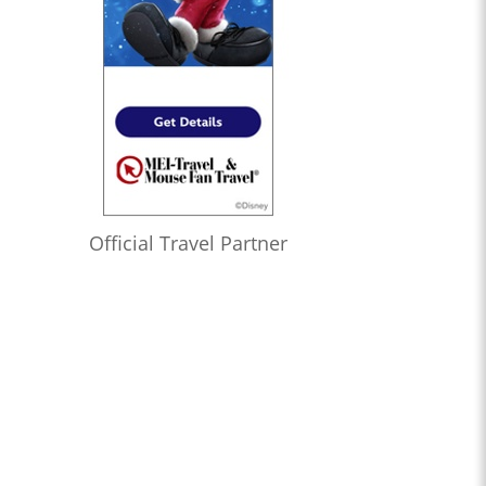
Official Travel Partner