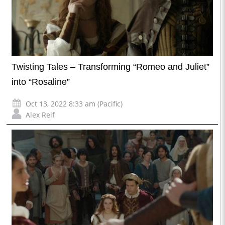
Twisting Tales – Transforming “Romeo and Juliet”
into “Rosaline”
Oct 13, 2022 8:33 am (Pacific)
Alex Reif