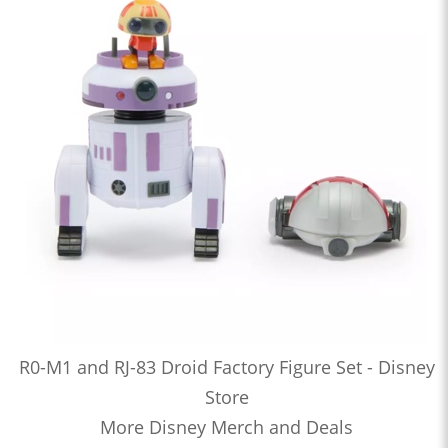
R0-M1 and RJ-83 Droid Factory Figure Set - Disney
Store
More Disney Merch and Deals