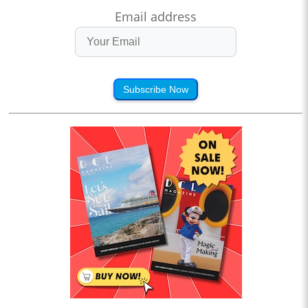
Email address
Subscribe Now