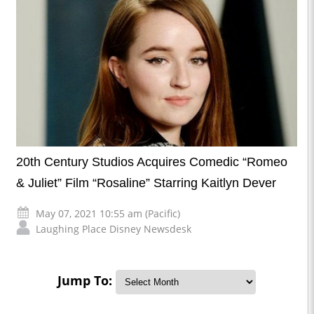
20th Century Studios Acquires Comedic “Romeo
& Juliet” Film “Rosaline” Starring Kaitlyn Dever
May 07, 2021 10:55 am (Pacific)
Laughing Place Disney Newsdesk
Jump To: