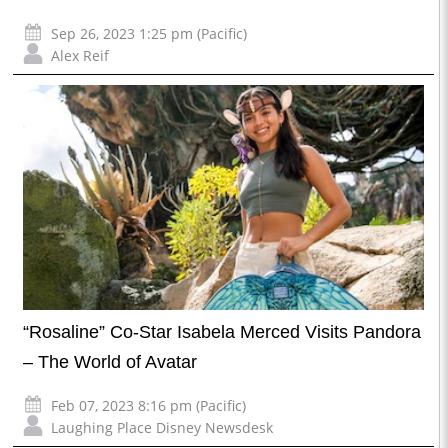
Sep 26, 2023 1:25 pm (Pacific)
Alex Reif
“Rosaline” Co-Star Isabela Merced Visits Pandora
– The World of Avatar
Feb 07, 2023 8:16 pm (Pacific)
Laughing Place Disney Newsdesk