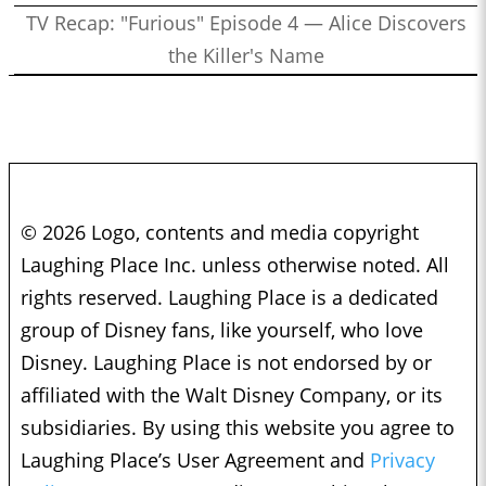
TV Recap: "Furious" Episode 4 — Alice Discovers
the Killer's Name
© 2026 Logo, contents and media copyright
Laughing Place Inc. unless otherwise noted. All
rights reserved. Laughing Place is a dedicated
group of Disney fans, like yourself, who love
Disney. Laughing Place is not endorsed by or
affiliated with the Walt Disney Company, or its
subsidiaries. By using this website you agree to
Laughing Place’s User Agreement and
Privacy