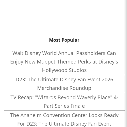
Most Popular
Walt Disney World Annual Passholders Can
Enjoy New Muppet-Themed Perks at Disney's
Hollywood Studios
D23: The Ultimate Disney Fan Event 2026
Merchandise Roundup
TV Recap: "Wizards Beyond Waverly Place" 4-
Part Series Finale
The Anaheim Convention Center Looks Ready
For D23: The Ultimate Disney Fan Event