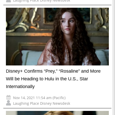
Laughing Place Disney Newsdesk
Disney+ Confirms “Prey,” “Rosaline” and More
Will be Heading to Hulu in the U.S., Star
Internationally
Nov 14, 2021 11:54 am (Pacific)
Laughing Place Disney Newsdesk