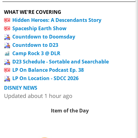
WHAT WE'RE COVERING
Hidden Heroes: A Descendants Story
Spaceship Earth Show
Countdown to Doomsday
Countdown to D23
Camp Rock 3 @ DLR
D23 Schedule - Sortable and Searchable
LP On Balance Podcast Ep. 38
LP On Location - SDCC 2026
DISNEY NEWS
Updated about 1 hour ago
Item of the Day