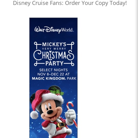
Disney Cruise Fans: Order Your Copy Today!