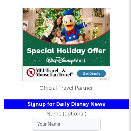
Official Travel Partner
Signup for Daily Disney News
Name (optional)