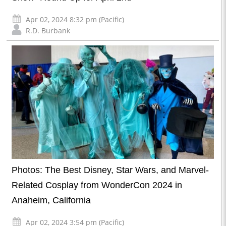
Apr 02, 2024 8:32 pm (Pacific)
R.D. Burbank
Photos: The Best Disney, Star Wars, and Marvel-
Related Cosplay from WonderCon 2024 in
Anaheim, California
Apr 02, 2024 3:54 pm (Pacific)