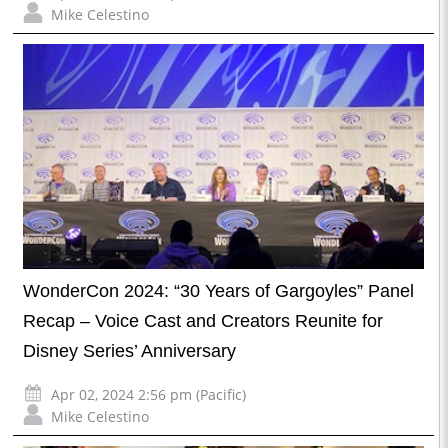
Mike Celestino
WonderCon 2024: “30 Years of Gargoyles” Panel
Recap – Voice Cast and Creators Reunite for
Disney Series’ Anniversary
Apr 02, 2024 2:56 pm (Pacific)
Mike Celestino