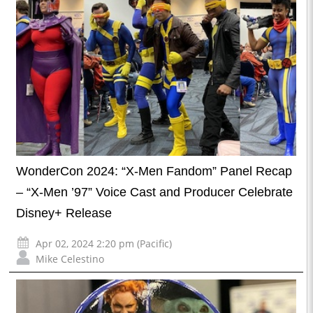
WonderCon 2024: “X-Men Fandom” Panel Recap
– “X-Men ’97” Voice Cast and Producer Celebrate
Disney+ Release
Apr 02, 2024 2:20 pm (Pacific)
Mike Celestino