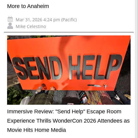
More to Anaheim
Mar 31, 2026 4:24 pm (Pacific)
Mike Celestino
Immersive Review: "Send Help" Escape Room
Experience Thrills WonderCon 2026 Attendees as
Movie Hits Home Media