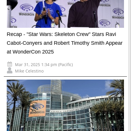
Recap - "Star Wars: Skeleton Crew" Stars Ravi
Cabot-Conyers and Robert Timothy Smith Appear
at WonderCon 2025
Mar 31, 2025 1:34 pm (Pacific)
Mike Celestino