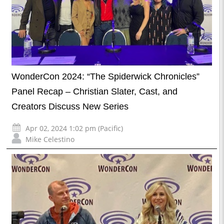
WonderCon 2024: “The Spiderwick Chronicles”
Panel Recap – Christian Slater, Cast, and
Creators Discuss New Series
Apr 02, 2024 1:02 pm (Pacific)
Mike Celestino