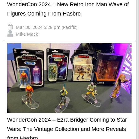
WonderCon 2024 – New Retro Iron Man Wave of
Figures Coming From Hasbro
Mar 30, 2024 5:28 pm (Pacific)
Mike Mack
WonderCon 2024 – Ezra Bridger Coming to Star
Wars: The Vintage Collection and More Reveals
from Hasbro