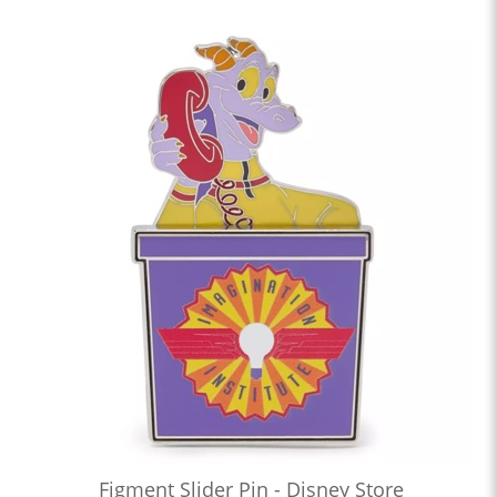
Figment Slider Pin - Disney Store