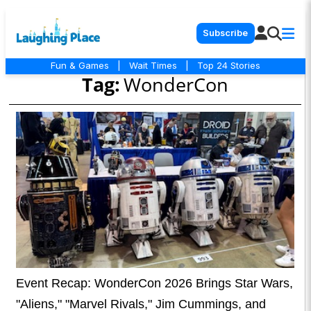
Subscribe
Fun & Games
|
Wait Times
|
Top 24 Stories
Tag:
WonderCon
Event Recap: WonderCon 2026 Brings Star Wars,
"Aliens," "Marvel Rivals," Jim Cummings, and