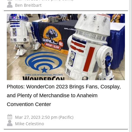
Ben Breitbart
Photos: WonderCon 2023 Brings Fans, Cosplay,
and Plenty of Merchandise to Anaheim
Convention Center
Mar 27, 2023 2:50 pm (Pacific)
Mike Celestino