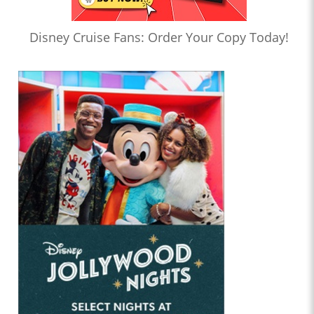
Disney Cruise Fans: Order Your Copy Today!