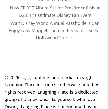
New EPCOT Album Set for Pre-Order Only at
D23: The Ultimate Disney Fan Event
Walt Disney World Annual Passholders Can
Enjoy New Muppet-Themed Perks at Disney's
Hollywood Studios
© 2026 Logo, contents and media copyright
Laughing Place Inc. unless otherwise noted. All
rights reserved. Laughing Place is a dedicated
group of Disney fans, like yourself, who love
Disney. Laughing Place is not endorsed by or