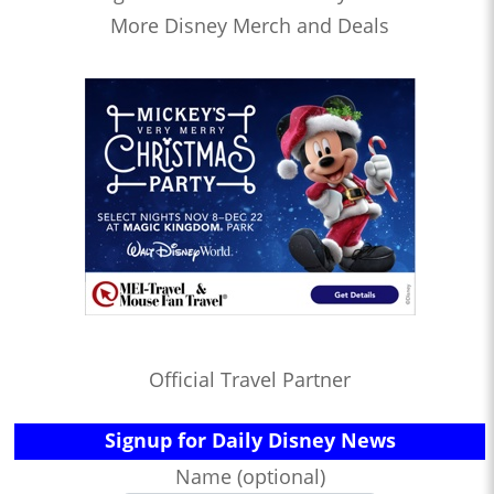
More Disney Merch and Deals
Official Travel Partner
Signup for Daily Disney News
Name (optional)