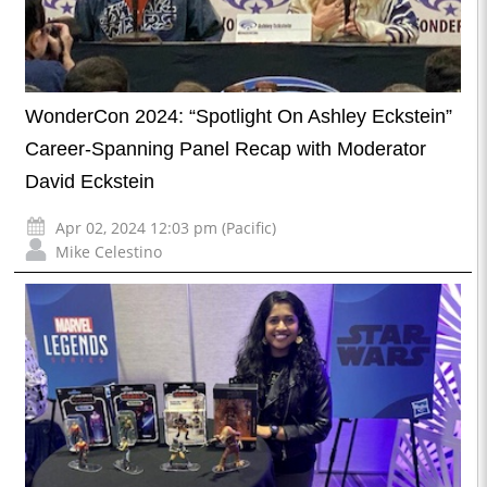
WonderCon 2024: “Spotlight On Ashley Eckstein”
Career-Spanning Panel Recap with Moderator
David Eckstein
Apr 02, 2024 12:03 pm (Pacific)
Mike Celestino