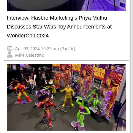
Interview: Hasbro Marketing’s Priya Muthu
Discusses Star Wars Toy Announcements at
WonderCon 2024
Apr 02, 2024 10:29 am (Pacific)
Mike Celestino