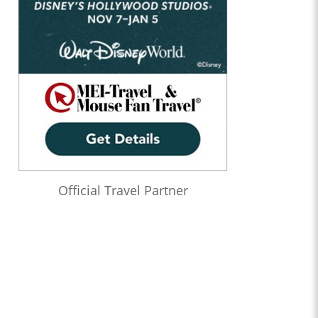
Official Travel Partner