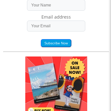
Email address
Subscribe Now