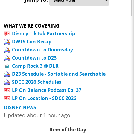
WHAT WE'RE COVERING
Disney-TikTok Partnership
DWTS Con Recap
Countdown to Doomsday
Countdown to D23
Camp Rock 3 @ DLR
D23 Schedule - Sortable and Searchable
SDCC 2026 Schedules
LP On Balance Podcast Ep. 37
LP On Location - SDCC 2026
DISNEY NEWS
Updated about 1 hour ago
Item of the Day