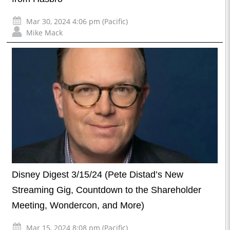
Mar 30, 2024 4:06 pm (Pacific)
Mike Mack
Disney Digest 3/15/24 (Pete Distad’s New
Streaming Gig, Countdown to the Shareholder
Meeting, Wondercon, and More)
Mar 15, 2024 8:08 pm (Pacific)