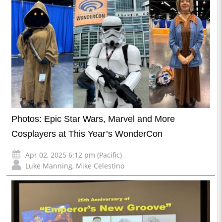
Photos: Epic Star Wars, Marvel and More
Cosplayers at This Year’s WonderCon
Apr 02, 2025 6:12 pm (Pacific)
Luke Manning
,
Mike Celestino