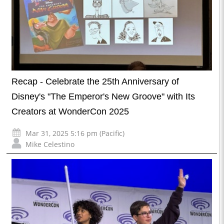
Recap - Celebrate the 25th Anniversary of
Disney's "The Emperor's New Groove" with Its
Creators at WonderCon 2025
Mar 31, 2025 5:16 pm (Pacific)
Mike Celestino