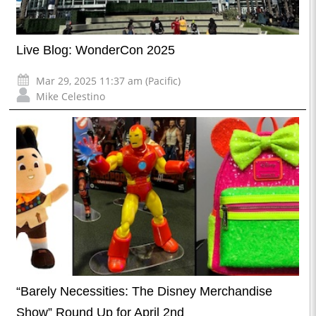
Live Blog: WonderCon 2025
Mar 29, 2025 11:37 am (Pacific)
Mike Celestino
“Barely Necessities: The Disney Merchandise
Show” Round Up for April 2nd