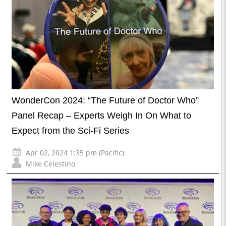
WonderCon 2024: “The Future of Doctor Who”
Panel Recap – Experts Weigh In On What to
Expect from the Sci-Fi Series
Apr 02, 2024 1:35 pm (Pacific)
Mike Celestino