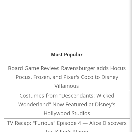
Most Popular
Board Game Review: Ravensburger adds Hocus
Pocus, Frozen, and Pixar's Coco to Disney
Villainous
Costumes from "Descendants: Wicked
Wonderland" Now Featured at Disney's
Hollywood Studios
TV Recap: "Furious" Episode 4 — Alice Discovers
the Killer's Name