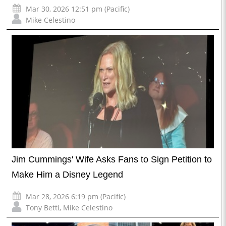
Mar 30, 2026 12:51 pm (Pacific)
Mike Celestino
Jim Cummings' Wife Asks Fans to Sign Petition to
Make Him a Disney Legend
Mar 28, 2026 6:19 pm (Pacific)
Tony Betti
,
Mike Celestino