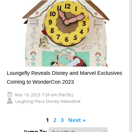
Loungefly Reveals Disney and Marvel Exclusives
Coming to WonderCon 2023
Mar 16, 2023 7:59 am (Pacific)
Laughing Place Disney Newsdesk
1
2
3
Next »
Jump To: