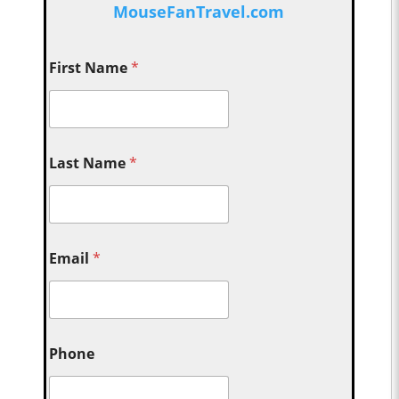
MouseFanTravel.com
First Name
*
Last Name
*
Email
*
Phone