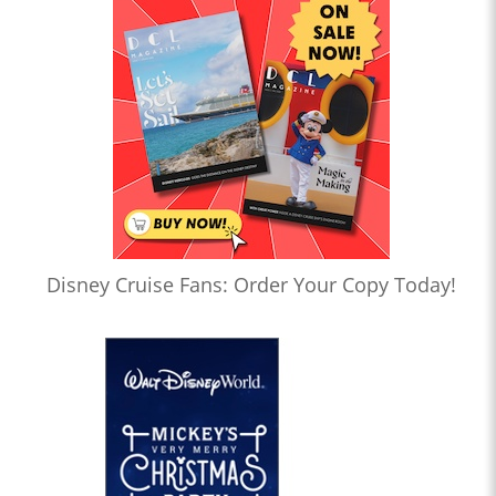
Disney Cruise Fans: Order Your Copy Today!