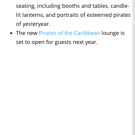
seating, including booths and tables, candle-
lit lanterns, and portraits of esteemed pirates
of yesteryear.
The new
Pirates of the Caribbean
lounge is
set to open for guests next year.