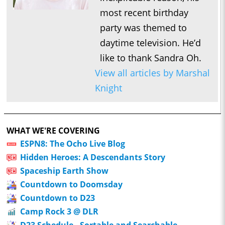
most recent birthday
party was themed to
daytime television. He’d
like to thank Sandra Oh.
View all articles by Marshal
Knight
WHAT WE'RE COVERING
ESPN8: The Ocho Live Blog
Hidden Heroes: A Descendants Story
Spaceship Earth Show
Countdown to Doomsday
Countdown to D23
Camp Rock 3 @ DLR
D23 Schedule - Sortable and Searchable