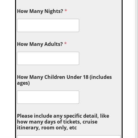
How Many Nights?
*
How Many Adults?
*
How Many Children Under 18 (includes
ages)
Please include any specific detail, like
how many days of tickets, cruise
itinerary, room only, etc