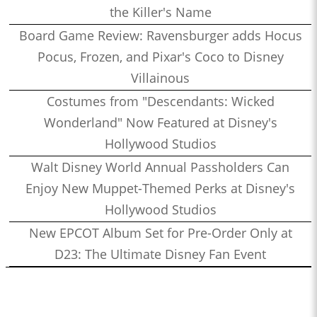
the Killer's Name
Board Game Review: Ravensburger adds Hocus
Pocus, Frozen, and Pixar's Coco to Disney
Villainous
Costumes from "Descendants: Wicked
Wonderland" Now Featured at Disney's
Hollywood Studios
Walt Disney World Annual Passholders Can
Enjoy New Muppet-Themed Perks at Disney's
Hollywood Studios
New EPCOT Album Set for Pre-Order Only at
D23: The Ultimate Disney Fan Event