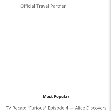
Official Travel Partner
Most Popular
TV Recap: "Furious" Episode 4 — Alice Discovers