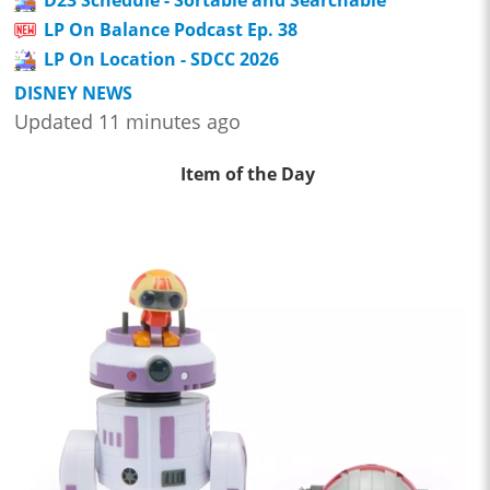
LP On Balance Podcast Ep. 38
LP On Location - SDCC 2026
DISNEY NEWS
Updated 11 minutes ago
Item of the Day