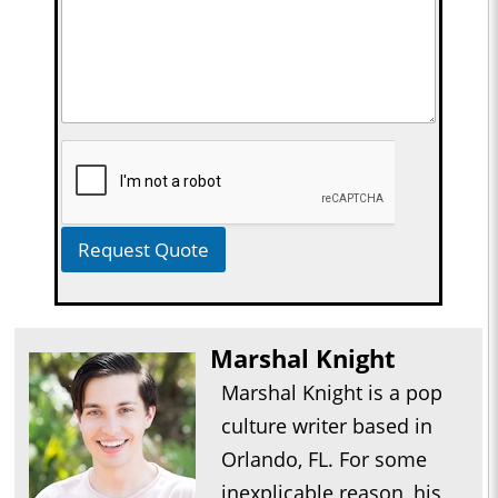
Request Quote
Marshal Knight
Marshal Knight is a pop
culture writer based in
Orlando, FL. For some
inexplicable reason, his