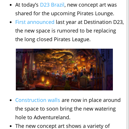
At today’s
D23 Brazil
, new concept art was
shared for the upcoming Pirates Lounge.
First announced
last year at Destination D23,
the new space is rumored to be replacing
the long closed Pirates League.
Construction walls
are now in place around
the space to soon bring the new watering
hole to Adventureland.
The new concept art shows a variety of