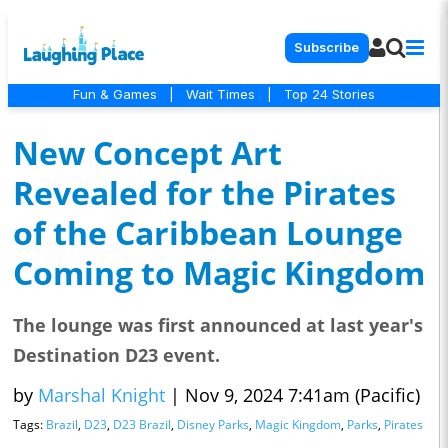
Subscribe
Fun & Games
|
Wait Times
|
Top 24 Stories
New Concept Art
Revealed for the Pirates
of the Caribbean Lounge
Coming to Magic Kingdom
The lounge was first announced at last year's
Destination D23 event.
by
Marshal Knight
|
Nov 9, 2024 7:41am (Pacific)
Tags:
Brazil
,
D23
,
D23 Brazil
,
Disney Parks
,
Magic Kingdom
,
Parks
,
Pirates