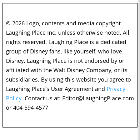
© 2026 Logo, contents and media copyright
Laughing Place Inc. unless otherwise noted. All
rights reserved. Laughing Place is a dedicated
group of Disney fans, like yourself, who love
Disney. Laughing Place is not endorsed by or
affiliated with the Walt Disney Company, or its
subsidiaries. By using this website you agree to
Laughing Place’s User Agreement and
Privacy
Policy.
Contact us at:
Editor@LaughingPlace.com
or 404-594-4577