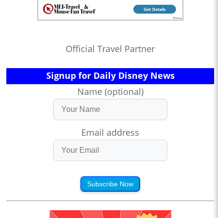
Official Travel Partner
Signup for Daily Disney News
Name (optional)
Email address
Subscribe Now