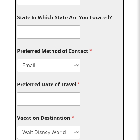
State In Which State Are You Located?
Preferred Method of Contact
*
Preferred Date of Travel
*
Vacation Destination
*