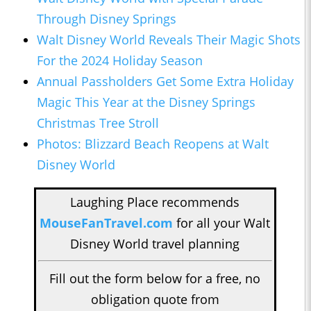
Through Disney Springs
Walt Disney World Reveals Their Magic Shots
For the 2024 Holiday Season
Annual Passholders Get Some Extra Holiday
Magic This Year at the Disney Springs
Christmas Tree Stroll
Photos: Blizzard Beach Reopens at Walt
Disney World
Laughing Place recommends
MouseFanTravel.com
for all your Walt
Disney World travel planning
Fill out the form below for a free, no
obligation quote from