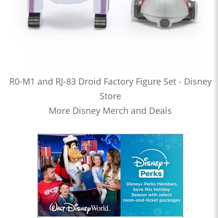
R0-M1 and RJ-83 Droid Factory Figure Set - Disney
Store
More Disney Merch and Deals