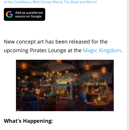
of the Caribbean
,
Walt Disney World
,
The Beak and Barrel
New concept art has been released for the
upcoming Pirates Lounge at the
Magic Kingdom
.
What’s Happening: