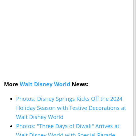
More
Walt Disney World
News:
Photos: Disney Springs Kicks Off the 2024
Holiday Season with Festive Decorations at
Walt Disney World
Photos: "Three Days of Diwali" Arrives at
Walt Disney World with Special Parade