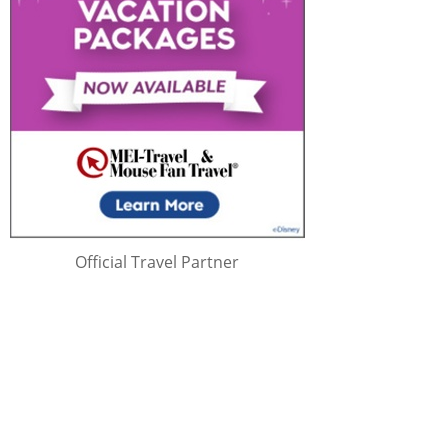
Official Travel Partner