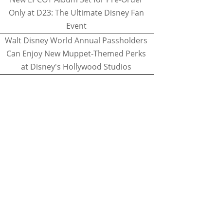
Only at D23: The Ultimate Disney Fan
Event
Walt Disney World Annual Passholders
Can Enjoy New Muppet-Themed Perks
at Disney's Hollywood Studios