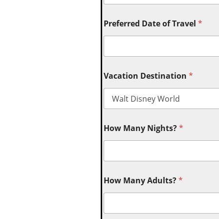
Preferred Date of Travel
*
Vacation Destination
*
How Many Nights?
*
How Many Adults?
*