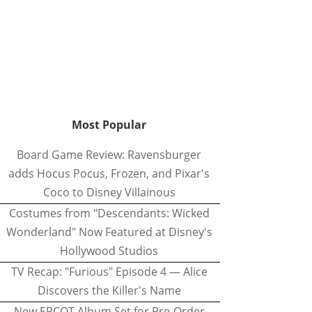
Most Popular
Board Game Review: Ravensburger
adds Hocus Pocus, Frozen, and Pixar's
Coco to Disney Villainous
Costumes from "Descendants: Wicked
Wonderland" Now Featured at Disney's
Hollywood Studios
TV Recap: "Furious" Episode 4 — Alice
Discovers the Killer's Name
New EPCOT Album Set for Pre-Order