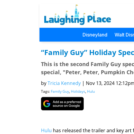
Disneyland
Walt Dis
“Family Guy” Holiday Spec
This is the second Family Guy spe
special, "Peter, Peter, Pumpkin Ch
by
Tricia Kennedy
|
Nov 13, 2024 12:12pm 
Tags:
Family Guy
,
Holidays
,
Hulu
Hulu
has released the trailer and key art 