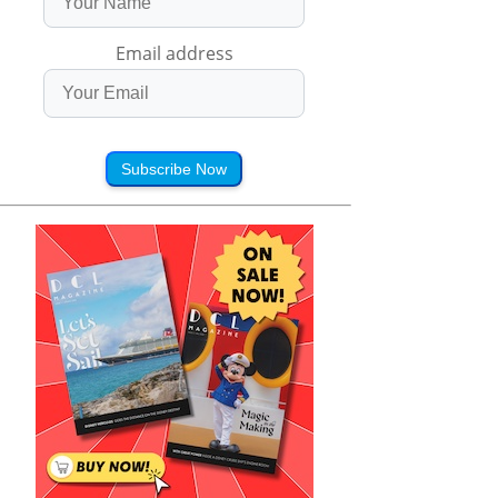
Email address
Subscribe Now