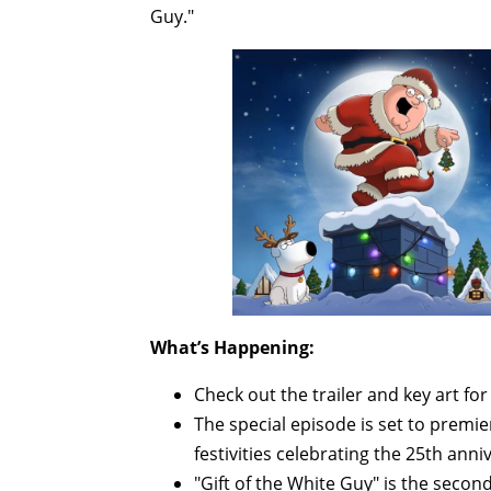
Guy."
What’s Happening:
Check out the trailer and key art fo
The special episode is set to premi
festivities celebrating the 25th anni
"Gift of the White Guy" is the second