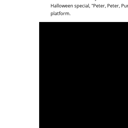
Halloween special, "Peter, Peter, P
platform.