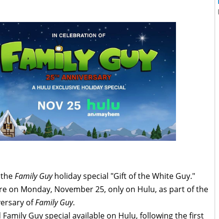
r the
Family Guy
holiday special "Gift of the White Guy."
ere on Monday, November 25, only on Hulu, as part of the
versary of
Family Guy
.
 Family Guy special available on Hulu, following the first