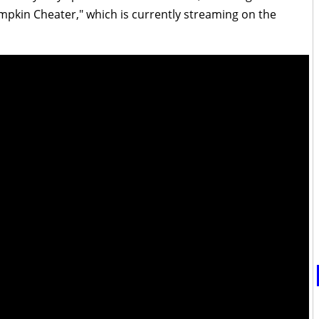
umpkin Cheater," which is currently streaming on the