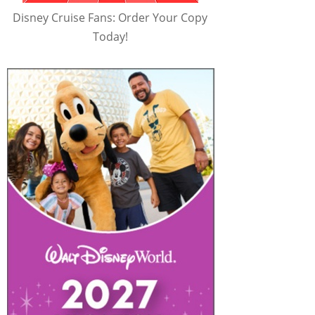
Disney Cruise Fans: Order Your Copy
Today!