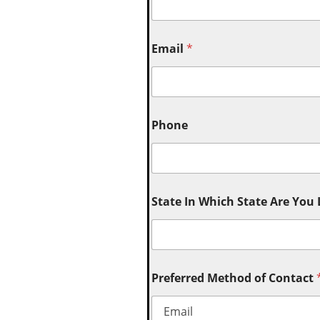
Email
*
Phone
State In Which State Are You
Preferred Method of Contact