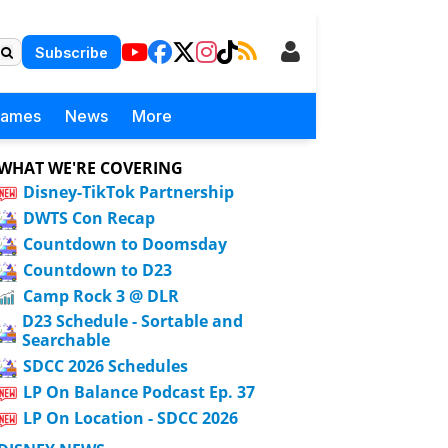
Subscribe
Games
News
More
WHAT WE'RE COVERING
Disney-TikTok Partnership
DWTS Con Recap
Countdown to Doomsday
Countdown to D23
Camp Rock 3 @ DLR
D23 Schedule - Sortable and
Searchable
SDCC 2026 Schedules
LP On Balance Podcast Ep. 37
LP On Location - SDCC 2026