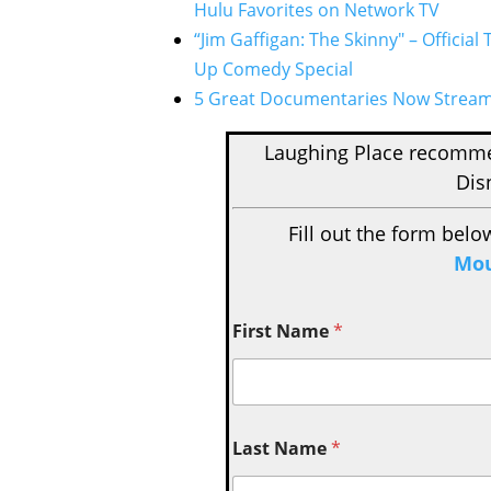
Hulu Favorites on Network TV
“Jim Gaffigan: The Skinny" – Official
Up Comedy Special
5 Great Documentaries Now Stream
Laughing Place recom
Dis
Fill out the form belo
Mou
First Name
*
Last Name
*