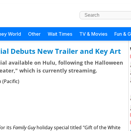
ney World
Other
Wait Times
TV & Movies
Fun & 
ial Debuts New Trailer and Key Art
cial available on Hulu, following the Halloween
eater," which is currently streaming.
(Pacific)
for its
Family Guy
holiday special titled "Gift of the White