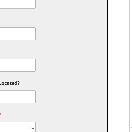
 Located?
*