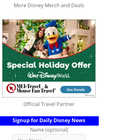
More Disney Merch and Deals
Official Travel Partner
Signup for Daily Disney News
Name (optional)