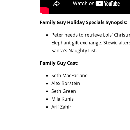
Family Guy
Holiday Specials Synopsis:
Peter needs to retrieve Lois' Chris
Elephant gift exchange. Stewie alter
Santa's Naughty List.
Family Guy
Cast:
Seth MacFarlane
Alex Borstein
Seth Green
Mila Kunis
Arif Zahir