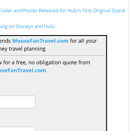
 Trailer and Poster Released for Hulu’s First Original Stand-
ing on Disney+ and Hulu
mends
MouseFanTravel.com
for all your
ney travel planning
w for a free, no obligation quote from
seFanTravel.com