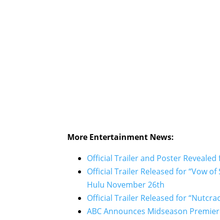
More Entertainment News:
Official Trailer and Poster Revealed
Official Trailer Released for “Vow o
Hulu November 26th
Official Trailer Released for “Nutc
ABC Announces Midseason Premiere 