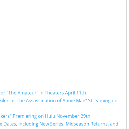
 for “The Amateur" in Theaters April 11th
f Silence: The Assassination of Annie Mae" Streaming on
rackers" Premiering on Hulu November 29th
Dates, Including New Series, Midseason Returns, and