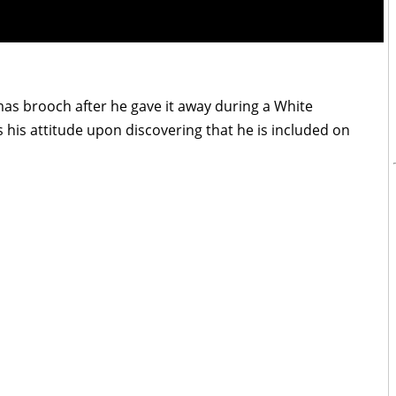
tmas brooch after he gave it away during a White
s his attitude upon discovering that he is included on