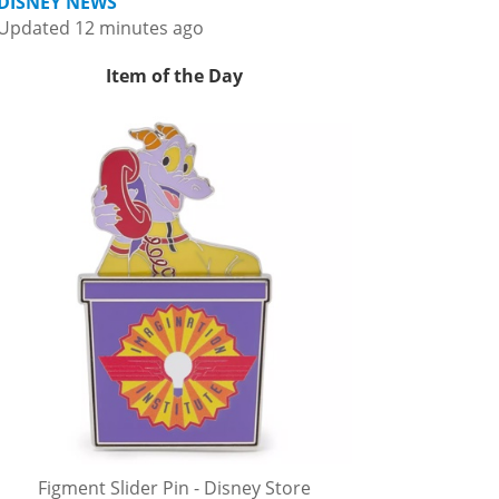
DISNEY NEWS
Updated 12 minutes ago
Item of the Day
Figment Slider Pin - Disney Store