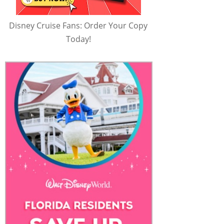
Disney Cruise Fans: Order Your Copy
Today!