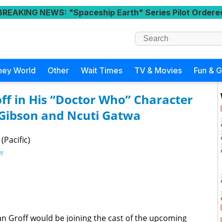
BREAKING NEWS
: "Spaceship Earth" Series Pilot Ordere
ney World
Other
Wait Times
TV & Movies
Fun & 
off in His “Doctor Who” Character
 Gibson and Ncuti Gatwa
(Pacific)
ff
an Groff would be joining the cast of the upcoming