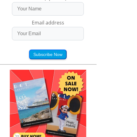
Email address
Subscribe Now