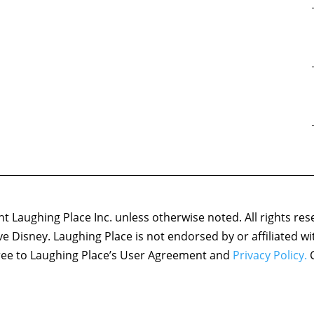
 Laughing Place Inc. unless otherwise noted. All rights res
ove Disney. Laughing Place is not endorsed by or affiliated w
agree to Laughing Place’s User Agreement and
Privacy Policy.
C