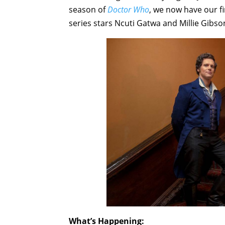
season of
Doctor Who
, we now have our f
series stars Ncuti Gatwa and Millie Gibso
What’s Happening: