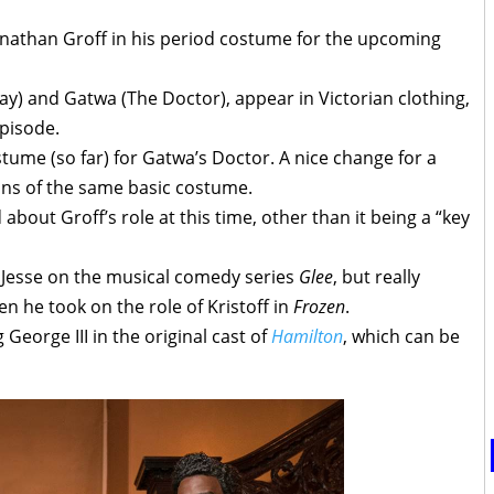
Jonathan Groff in his period costume for the upcoming
y) and Gatwa (The Doctor), appear in Victorian clothing,
episode.
tume (so far) for Gatwa’s Doctor. A nice change for a
ons of the same basic costume.
about Groff’s role at this time, other than it being a “key
s Jesse on the musical comedy series
Glee
, but really
n he took on the role of Kristoff in
Frozen
.
George III in the original cast of
Hamilton
, which can be