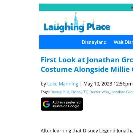
Disneyland
Walt Dis
First Look at Jonathan Gr
Costume Alongside Millie
by
Luke Manning
|
May 10, 2023 12:56pm 
Tags:
Disney Plus
,
Disney TV
,
Doctor Who
,
Jonathan Gro
After learning that Disney Legend Jonath