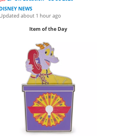
DISNEY NEWS
Updated about 1 hour ago
Item of the Day