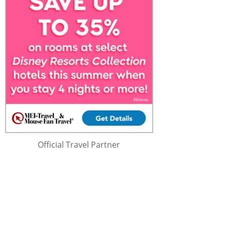
Official Travel Partner