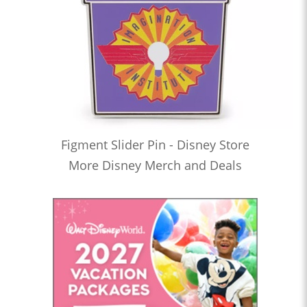
Figment Slider Pin - Disney Store
More Disney Merch and Deals