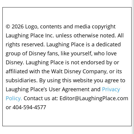
© 2026 Logo, contents and media copyright
Laughing Place Inc. unless otherwise noted. All
rights reserved. Laughing Place is a dedicated
group of Disney fans, like yourself, who love
Disney. Laughing Place is not endorsed by or
affiliated with the Walt Disney Company, or its
subsidiaries. By using this website you agree to
Laughing Place’s User Agreement and
Privacy
Policy.
Contact us at:
Editor@LaughingPlace.com
or 404-594-4577