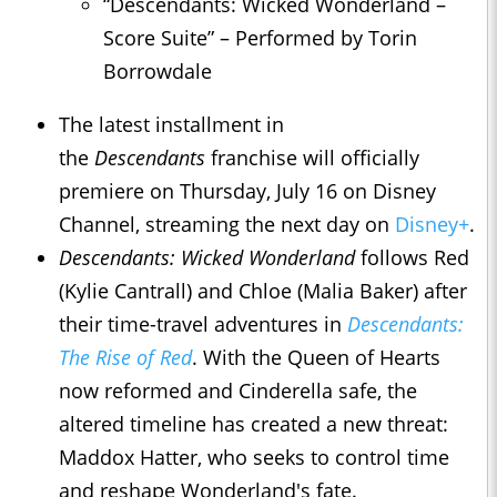
“Descendants: Wicked Wonderland –
Score Suite” – Performed by Torin
Borrowdale
The latest installment in
the
Descendants
franchise will officially
premiere on Thursday, July 16 on Disney
Channel, streaming the next day on
Disney+
.
Descendants: Wicked Wonderland
follows Red
(Kylie Cantrall) and Chloe (Malia Baker) after
their time-travel adventures in
Descendants:
The Rise of Red
. With the Queen of Hearts
now reformed and Cinderella safe, the
altered timeline has created a new threat:
Maddox Hatter, who seeks to control time
and reshape Wonderland's fate.