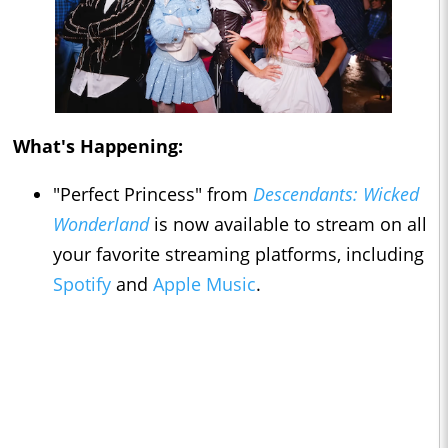
What's Happening:
"Perfect Princess" from
Descendants: Wicked
Wonderland
is now available to stream on all
your favorite streaming platforms, including
Spotify
and
Apple Music
.