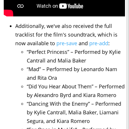
Additionally, we've also received the full
tracklist for the film's soundtrack, which is
now available to
pre-save
and
pre-add
:
“Perfect Princess” – Performed by Kylie
Cantrall and Malia Baker
“Mad” – Performed by Leonardo Nam
and Rita Ora
“Did You Hear About Them” – Performed
by Alexandro Byrd and Kiara Romero
“Dancing With the Enemy” – Performed
by Kylie Cantrall, Malia Baker, Liamani
Segura, and Kiara Romero