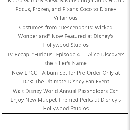
Board Game Review: Ravensburger adds Hocus
Pocus, Frozen, and Pixar's Coco to Disney
Villainous
Costumes from "Descendants: Wicked
Wonderland" Now Featured at Disney's
Hollywood Studios
TV Recap: "Furious" Episode 4 — Alice Discovers
the Killer's Name
New EPCOT Album Set for Pre-Order Only at
D23: The Ultimate Disney Fan Event
Walt Disney World Annual Passholders Can
Enjoy New Muppet-Themed Perks at Disney's
Hollywood Studios