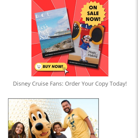
Disney Cruise Fans: Order Your Copy Today!