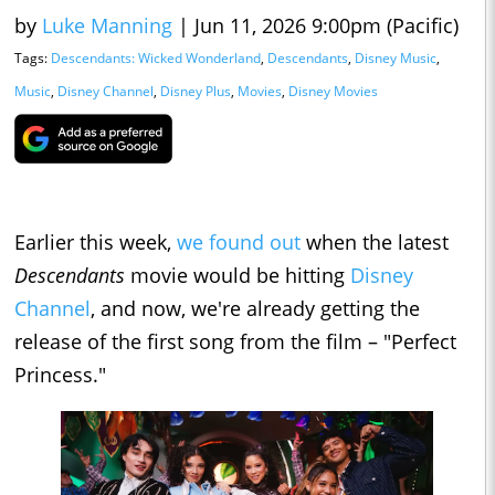
by
Luke Manning
|
Jun 11, 2026 9:00pm (Pacific)
Tags:
Descendants: Wicked Wonderland
,
Descendants
,
Disney Music
,
Music
,
Disney Channel
,
Disney Plus
,
Movies
,
Disney Movies
Earlier this week,
we found out
when the latest
Descendants
movie would be hitting
Disney
Channel
, and now, we're already getting the
release of the first song from the film – "Perfect
Princess."