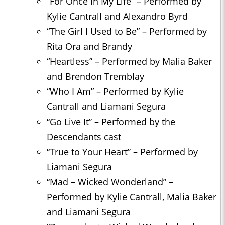
“For Once in My Life” – Performed by
Kylie Cantrall and Alexandro Byrd
“The Girl I Used to Be” – Performed by
Rita Ora and Brandy
“Heartless” – Performed by Malia Baker
and Brendon Tremblay
“Who I Am” – Performed by Kylie
Cantrall and Liamani Segura
“Go Live It” – Performed by the
Descendants cast
“True to Your Heart” – Performed by
Liamani Segura
“Mad – Wicked Wonderland” –
Performed by Kylie Cantrall, Malia Baker
and Liamani Segura