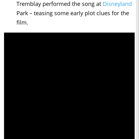
Tremblay performed the song at
Disneyland
Park – teasing some early plot clues for the
film.