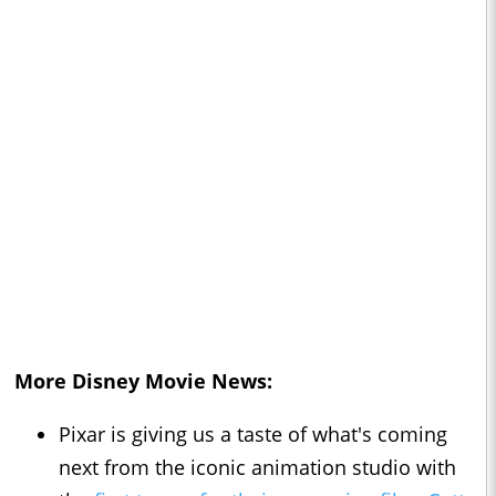
More Disney Movie News:
Pixar is giving us a taste of what's coming
next from the iconic animation studio with