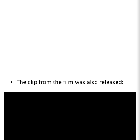
The clip from the film was also released: