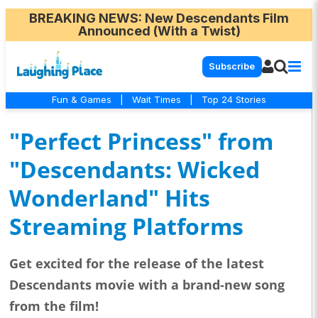
BREAKING NEWS
: New Descendants Film
Announced (With a Twist)
Subscribe
Fun & Games
|
Wait Times
|
Top 24 Stories
"Perfect Princess" from
"Descendants: Wicked
Wonderland" Hits
Streaming Platforms
Get excited for the release of the latest
Descendants movie with a brand-new song
from the film!