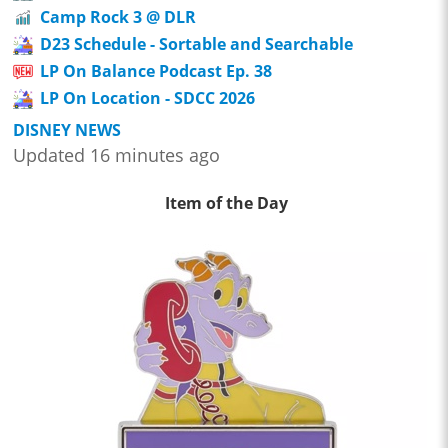
Camp Rock 3 @ DLR
D23 Schedule - Sortable and Searchable
LP On Balance Podcast Ep. 38
LP On Location - SDCC 2026
DISNEY NEWS
Updated 16 minutes ago
Item of the Day