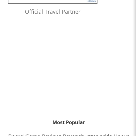
Official Travel Partner
Most Popular