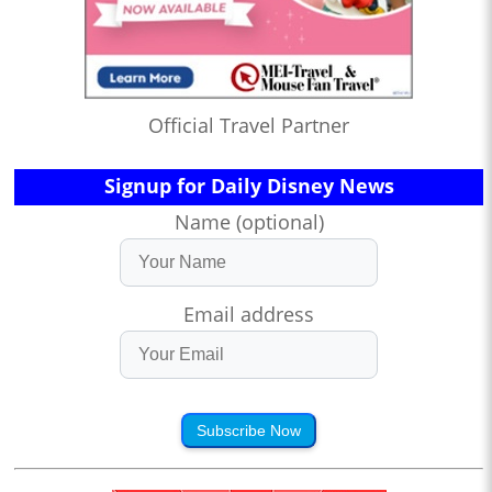
Official Travel Partner
Signup for Daily Disney News
Name (optional)
Email address
Subscribe Now