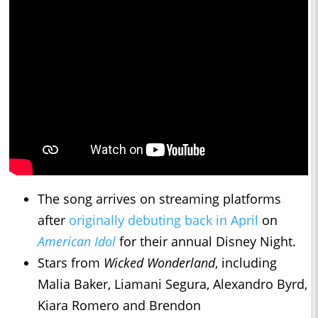
The song arrives on streaming platforms
after
originally debuting back in April
on
American Idol
for their annual Disney Night.
Stars from
Wicked Wonderland
, including
Malia Baker, Liamani Segura, Alexandro Byrd,
Kiara Romero and Brendon