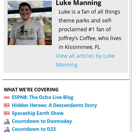
Luke Manning
Luke is a fan of all things
theme parks and self-
proclaimed #1 fan of
Joffrey’s Coffee, who lives
in Kissimmee, FL
View all articles by Luke
Manning
WHAT WE'RE COVERING
ESPN8: The Ocho Live Blog
Hidden Heroes: A Descendants Story
Spaceship Earth Show
Countdown to Doomsday
Countdown to D23