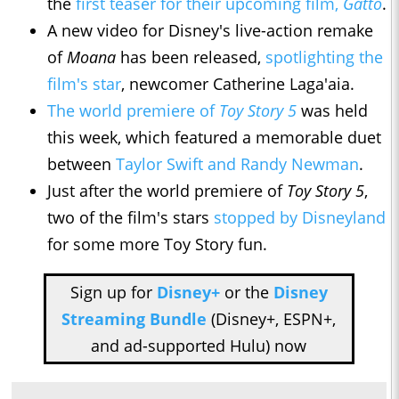
the
first teaser for their upcoming film,
Gatto
.
A new video for Disney's live-action remake
of
Moana
has been released,
spotlighting the
film's star
, newcomer Catherine Laga'aia.
The world premiere of
Toy Story 5
was held
this week, which featured a memorable duet
between
Taylor Swift and Randy Newman
.
Just after the world premiere of
Toy Story 5
,
two of the film's stars
stopped by Disneyland
for some more Toy Story fun.
Sign up for
Disney+
or the
Disney
Streaming Bundle
(Disney+, ESPN+,
and ad-supported Hulu) now