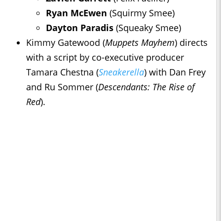
Ryan McEwen
(Squirmy Smee)
Dayton Paradis
(Squeaky Smee)
Kimmy Gatewood (
Muppets Mayhem
) directs
with a script by co-executive producer
Tamara Chestna (
Sneakerella
) with Dan Frey
and Ru Sommer (
Descendants: The Rise of
Red
).