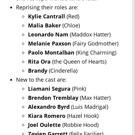
Reprising their roles are:
Kylie Cantrall
(Red)
Malia Baker
(Chloe)
Leonardo Nam
(Maddox Hatter)
Melanie Paxson
(Fairy Godmother)
Paolo Montalban
(King Charming)
Rita Ora
(the Queen of Hearts)
Brandy
(Cinderella)
New to the cast are:
Liamani Segura
(Pink)
Brendon Tremblay
(Max Hatter)
Alexandro Byrd
(Luis Madrigal)
Kiara Romero
(Hazel Hook)
Joel Oulette
(Robbie Hood)
Zavien Garrett
(Felix Facilier)