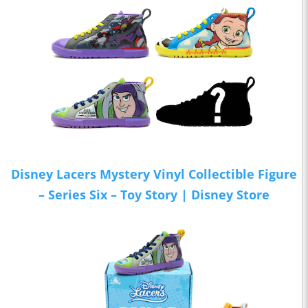
Disney Lacers Mystery Vinyl Collectible Figure
– Series Six – Toy Story | Disney Store