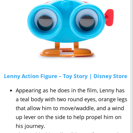
Lenny Action Figure – Toy Story | Disney Store
Appearing as he does in the film, Lenny has
a teal body with two round eyes, orange legs
that allow him to move/waddle, and a wind
up lever on the side to help propel him on
his journey.