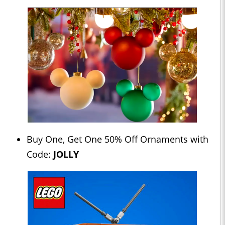
Buy One, Get One 50% Off Ornaments with
Code:
JOLLY