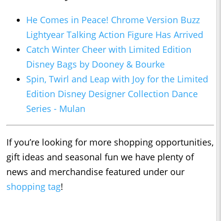
He Comes in Peace! Chrome Version Buzz
Lightyear Talking Action Figure Has Arrived
Catch Winter Cheer with Limited Edition
Disney Bags by Dooney & Bourke
Spin, Twirl and Leap with Joy for the Limited
Edition Disney Designer Collection Dance
Series - Mulan
If you’re looking for more shopping opportunities,
gift ideas and seasonal fun we have plenty of
news and merchandise featured under our
shopping tag
!