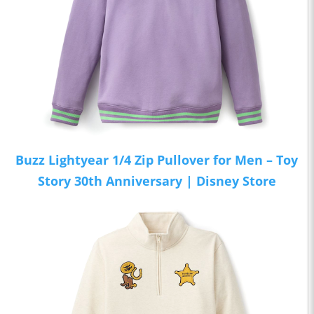
Buzz Lightyear 1/4 Zip Pullover for Men – Toy
Story 30th Anniversary | Disney Store