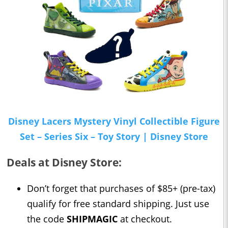
Disney Lacers Mystery Vinyl Collectible Figure
Set – Series Six – Toy Story | Disney Store
Deals at Disney Store:
Don’t forget that purchases of $85+ (pre-tax)
qualify for free standard shipping. Just use
the code
SHIPMAGIC
at checkout.