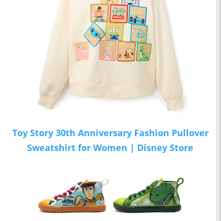
Toy Story 30th Anniversary Fashion Pullover
Sweatshirt for Women | Disney Store