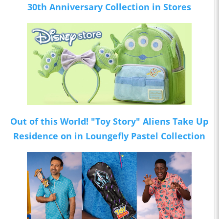
30th Anniversary Collection in Stores
Out of this World! "Toy Story" Aliens Take Up
Residence on in Loungefly Pastel Collection