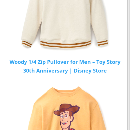
Woody 1/4 Zip Pullover for Men – Toy Story
30th Anniversary | Disney Store