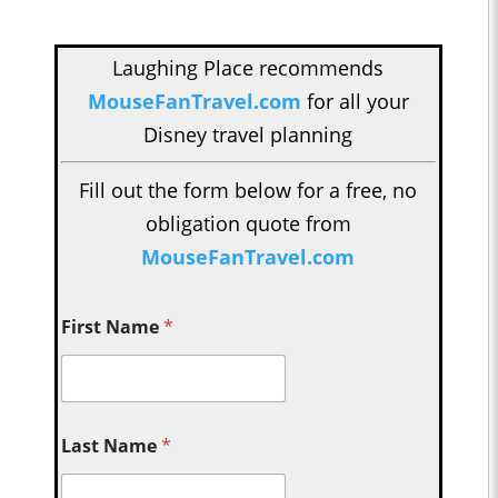
Laughing Place recommends
MouseFanTravel.com
for all your
Disney travel planning
Fill out the form below for a free, no
obligation quote from
MouseFanTravel.com
First Name
*
Last Name
*