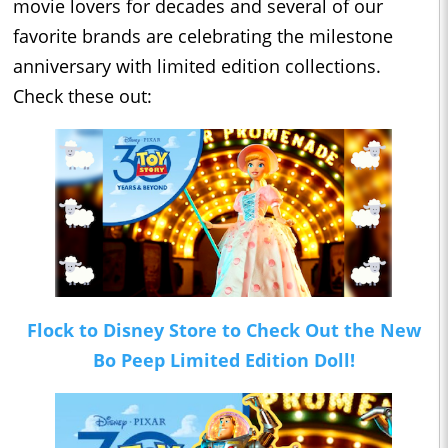
movie lovers for decades and several of our
favorite brands are celebrating the milestone
anniversary with limited edition collections.
Check these out:
Flock to Disney Store to Check Out the New
Bo Peep Limited Edition Doll!