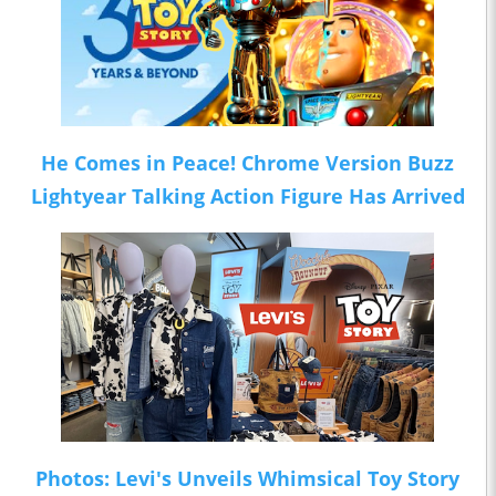
He Comes in Peace! Chrome Version Buzz
Lightyear Talking Action Figure Has Arrived
Photos: Levi's Unveils Whimsical Toy Story