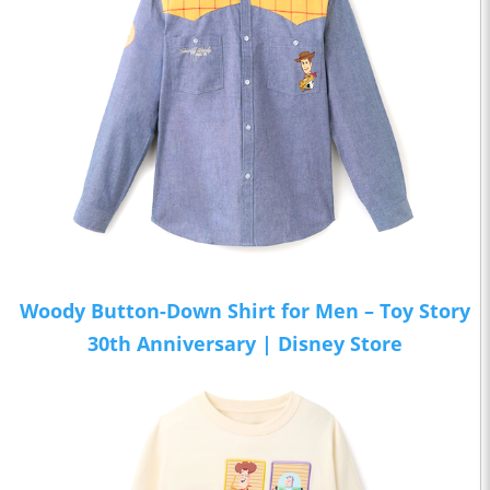
Woody Button-Down Shirt for Men – Toy Story
30th Anniversary | Disney Store