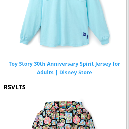
Toy Story 30th Anniversary Spirit Jersey for
Adults | Disney Store
RSVLTS