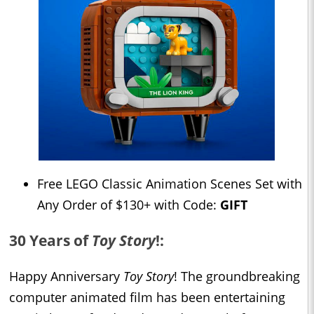
Free LEGO Classic Animation Scenes Set with
Any Order of $130+ with Code:
GIFT
30 Years of
Toy Story
!:
Happy Anniversary
Toy Story
! The groundbreaking
computer animated film has been entertaining