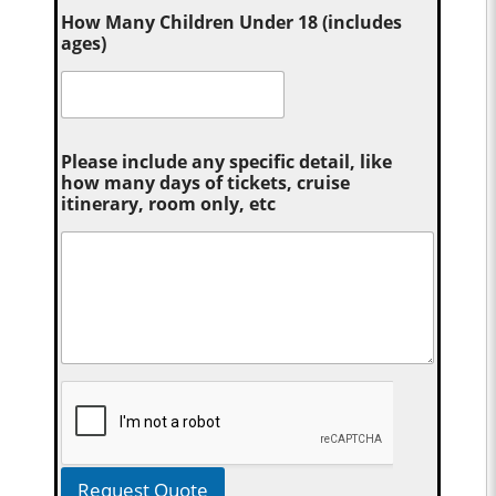
How Many Children Under 18 (includes
ages)
Please include any specific detail, like
how many days of tickets, cruise
itinerary, room only, etc
Request Quote