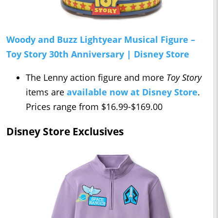
Woody and Buzz Lightyear Musical Figure –
Toy Story 30th Anniversary | Disney Store
The Lenny action figure and more
Toy Story
items are
available now at Disney Store
.
Prices range from $16.99-$169.00
Disney Store Exclusives