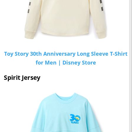
Toy Story 30th Anniversary Long Sleeve T-Shirt
for Men | Disney Store
Spirit Jersey