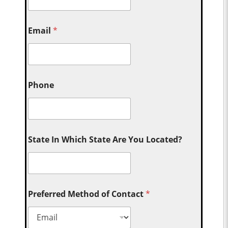
Email
*
Phone
State In Which State Are You Located?
Preferred Method of Contact
*