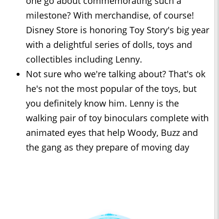
one go about commemorating such a
milestone? With merchandise, of course!
Disney Store is honoring Toy Story's big year
with a delightful series of dolls, toys and
collectibles including Lenny.
Not sure who we're talking about? That's ok
he's not the most popular of the toys, but
you definitely know him. Lenny is the
walking pair of toy binoculars complete with
animated eyes that help Woody, Buzz and
the gang as they prepare of moving day