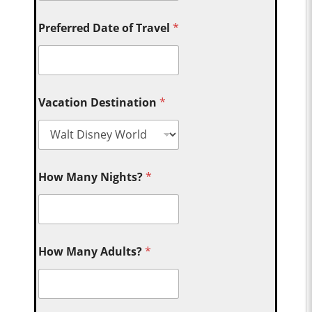
Preferred Date of Travel
*
Vacation Destination
*
How Many Nights?
*
How Many Adults?
*