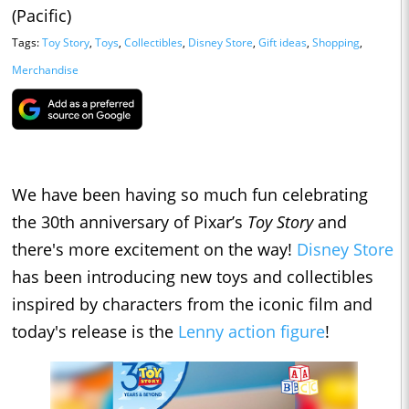
(Pacific)
Tags:
Toy Story
,
Toys
,
Collectibles
,
Disney Store
,
Gift ideas
,
Shopping
,
Merchandise
We have been having so much fun celebrating
the 30th anniversary of Pixar’s
Toy Story
and
there's more excitement on the way!
Disney Store
has been introducing new toys and collectibles
inspired by characters from the iconic film and
today's release is the
Lenny action figure
!