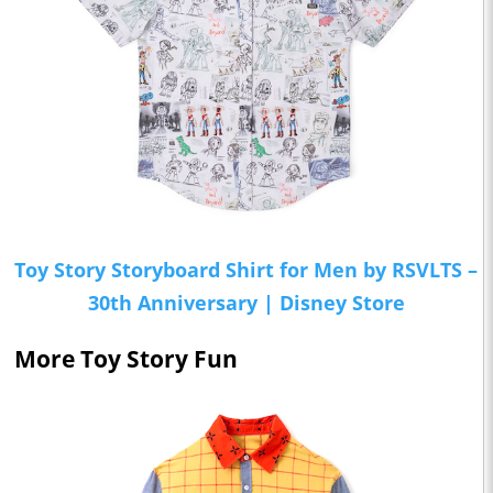
Toy Story Storyboard Shirt for Men by RSVLTS –
30th Anniversary | Disney Store
More Toy Story Fun