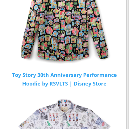
Toy Story 30th Anniversary Performance
Hoodie by RSVLTS | Disney Store