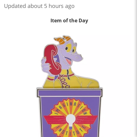
Updated about 5 hours ago
Item of the Day