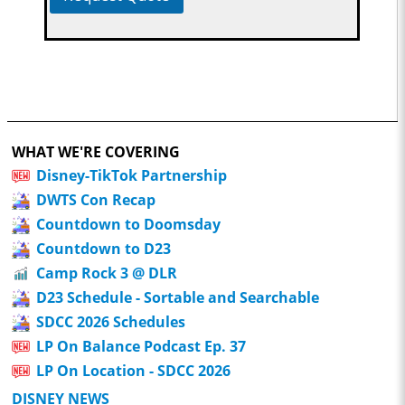
WHAT WE'RE COVERING
Disney-TikTok Partnership
DWTS Con Recap
Countdown to Doomsday
Countdown to D23
Camp Rock 3 @ DLR
D23 Schedule - Sortable and Searchable
SDCC 2026 Schedules
LP On Balance Podcast Ep. 37
LP On Location - SDCC 2026
DISNEY NEWS