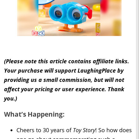
(Please note this article contains affiliate links.
Your purchase will support LaughingPlace by
providing us a small commission, but will not
affect your pricing or user experience. Thank
you.)
What’s Happening:
Cheers to 30 years of
Toy Story
! So how does