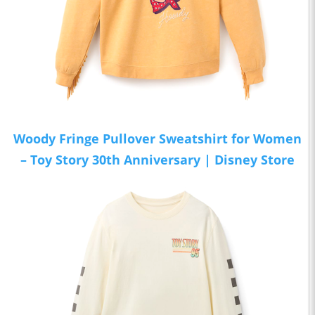
Woody Fringe Pullover Sweatshirt for Women
– Toy Story 30th Anniversary | Disney Store