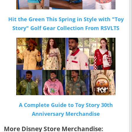
Hit the Green This Spring in Style with "Toy
Story" Golf Gear Collection From RSVLTS
A Complete Guide to Toy Story 30th
Anniversary Merchandise
More Disney Store Merchandise: