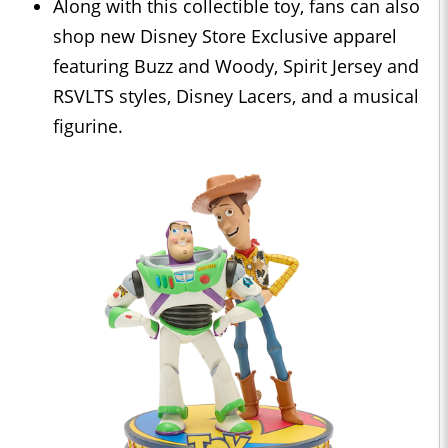
Along with this collectible toy, fans can also
shop new Disney Store Exclusive apparel
featuring Buzz and Woody, Spirit Jersey and
RSVLTS styles, Disney Lacers, and a musical
figurine.