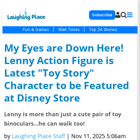
Subscribe
Fun & Games
|
Wait Times
|
Top 24 Stories
My Eyes are Down Here!
Lenny Action Figure is
Latest "Toy Story"
Character to be Featured
at Disney Store
Lenny is more than just a cute pair of toy
binoculars...he can walk too!
by
Laughing Place Staff
|
Nov 11, 2025 5:06am