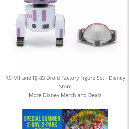
R0-M1 and RJ-83 Droid Factory Figure Set - Disney
Store
More Disney Merch and Deals