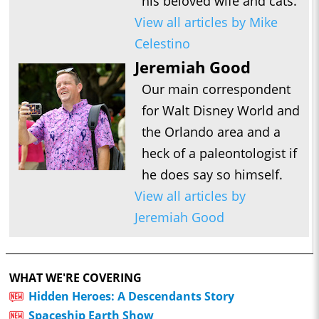
his beloved wife and cats.
View all articles by Mike
Celestino
Jeremiah Good
Our main correspondent
for Walt Disney World and
the Orlando area and a
heck of a paleontologist if
he does say so himself.
View all articles by
Jeremiah Good
WHAT WE'RE COVERING
Hidden Heroes: A Descendants Story
Spaceship Earth Show