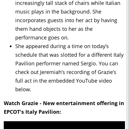
increasingly tall stack of chairs while Italian
music plays in the background. She
incorporates guests into her act by having
them hand objects to her as the
performance goes on.
She appeared during a time on today’s
schedule that was slotted for a different Italy
Pavilion performer named Sergio. You can
check out Jeremiah’s recording of Grazie’s
full act in the embedded YouTube video
below.
Watch Grazie - New entertainment offering in
EPCOT's Italy Pavilion: