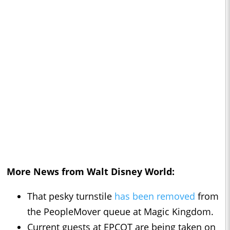
More News from Walt Disney World:
That pesky turnstile
has been removed
from
the PeopleMover queue at Magic Kingdom.
Current guests at EPCOT are being taken on