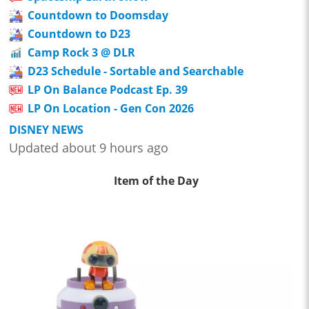
Countdown to Doomsday
Countdown to D23
Camp Rock 3 @ DLR
D23 Schedule - Sortable and Searchable
LP On Balance Podcast Ep. 39
LP On Location - Gen Con 2026
DISNEY NEWS
Updated about 9 hours ago
Item of the Day