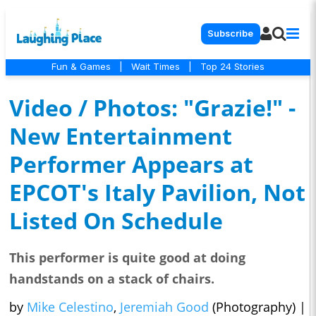
Subscribe
Fun & Games
|
Wait Times
|
Top 24 Stories
Video / Photos: "Grazie!" -
New Entertainment
Performer Appears at
EPCOT's Italy Pavilion, Not
Listed On Schedule
This performer is quite good at doing
handstands on a stack of chairs.
by
Mike Celestino
,
Jeremiah Good
(Photography)
|