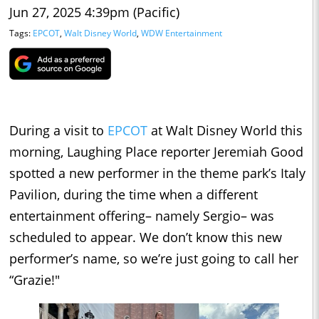
Jun 27, 2025 4:39pm (Pacific)
Tags:
EPCOT
,
Walt Disney World
,
WDW Entertainment
During a visit to
EPCOT
at Walt Disney World this
morning, Laughing Place reporter Jeremiah Good
spotted a new performer in the theme park’s Italy
Pavilion, during the time when a different
entertainment offering– namely Sergio– was
scheduled to appear. We don’t know this new
performer’s name, so we’re just going to call her
“Grazie!"