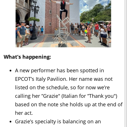
What’s happening:
A new performer has been spotted in
EPCOT’s Italy Pavilion. Her name was not
listed on the schedule, so for now we’re
calling her “Grazie" (Italian for “Thank you")
based on the note she holds up at the end of
her act.
Grazie’s specialty is balancing on an