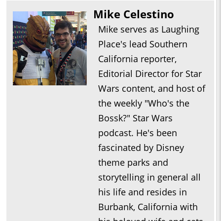
Mike Celestino
Mike serves as Laughing
Place's lead Southern
California reporter,
Editorial Director for Star
Wars content, and host of
the weekly "Who's the
Bossk?" Star Wars
podcast. He's been
fascinated by Disney
theme parks and
storytelling in general all
his life and resides in
Burbank, California with