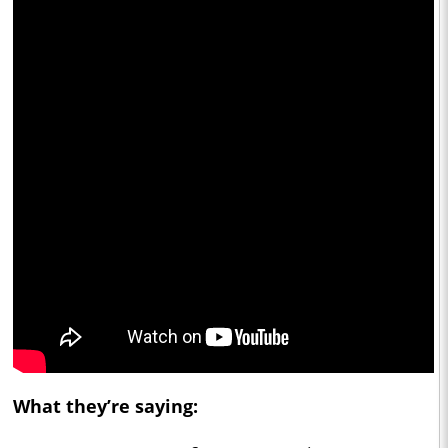
What they’re saying: