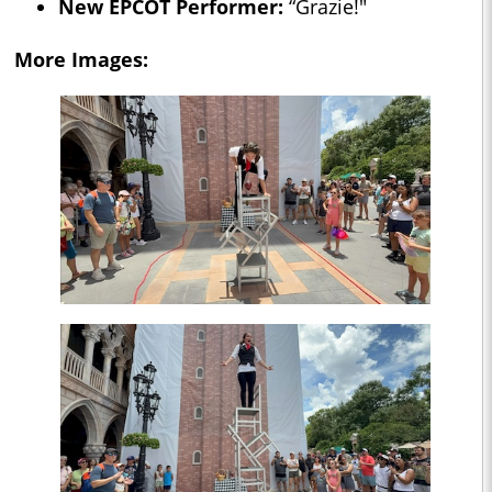
New EPCOT Performer:
“Grazie!"
More Images: