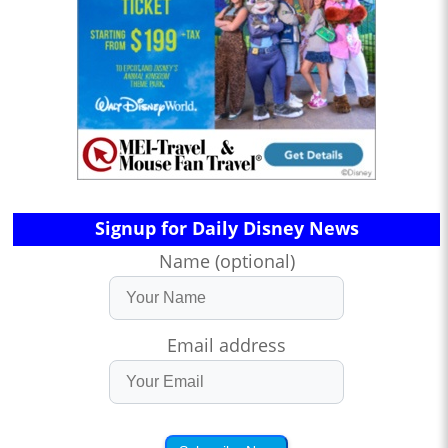
Signup for Daily Disney News
Name (optional)
Email address