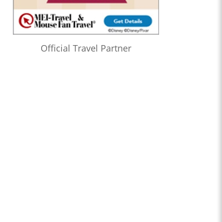
Official Travel Partner