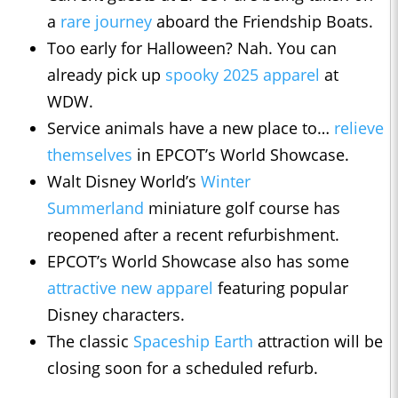
a
rare journey
aboard the Friendship Boats.
Too early for Halloween? Nah. You can
already pick up
spooky 2025 apparel
at
WDW.
Service animals have a new place to…
relieve
themselves
in EPCOT’s World Showcase.
Walt Disney World’s
Winter
Summerland
miniature golf course has
reopened after a recent refurbishment.
EPCOT’s World Showcase also has some
attractive new apparel
featuring popular
Disney characters.
The classic
Spaceship Earth
attraction will be
closing soon for a scheduled refurb.