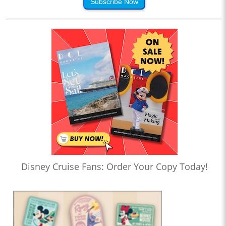
Subscribe Now
Disney Cruise Fans: Order Your Copy Today!