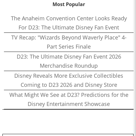
Most Popular
The Anaheim Convention Center Looks Ready
For D23: The Ultimate Disney Fan Event
TV Recap: "Wizards Beyond Waverly Place" 4-
Part Series Finale
D23: The Ultimate Disney Fan Event 2026
Merchandise Roundup
Disney Reveals More Exclusive Collectibles
Coming to D23 2026 and Disney Store
What Might We See at D23? Predictions for the
Disney Entertainment Showcase