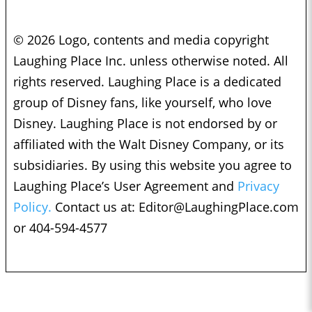
© 2026 Logo, contents and media copyright
Laughing Place Inc. unless otherwise noted. All
rights reserved. Laughing Place is a dedicated
group of Disney fans, like yourself, who love
Disney. Laughing Place is not endorsed by or
affiliated with the Walt Disney Company, or its
subsidiaries. By using this website you agree to
Laughing Place’s User Agreement and
Privacy
Policy.
Contact us at:
Editor@LaughingPlace.com
or 404-594-4577